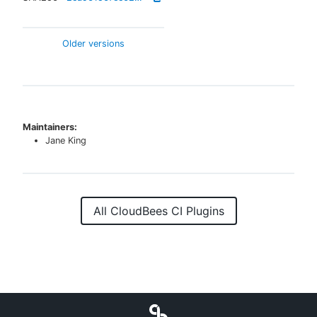
Older versions
Maintainers:
Jane King
All CloudBees CI Plugins