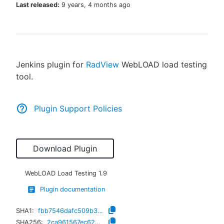
Last released:
9 years, 4 months ago
New to CloudBees or returning.
Jenkins plugin for
RadView
WebLOAD load testing
Sign in / Sign up
tool.
Plugin Support Policies
Download Plugin
WebLOAD Load Testing
1.9
Plugin documentation
SHA1:
fbb7546dafc509b30c7d3bf2ce3efa133de8b0c6
SHA256:
2ca961567ec620102a37362029b48bea023208a63428b77c63f74331fe9ff4aa