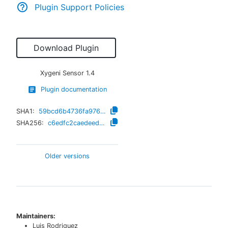
Plugin Support Policies
Download Plugin
Xygeni Sensor
1.4
Plugin documentation
SHA1:
59bcd6b4736fa976943d91810567b9a841ad0a58
SHA256:
c6edfc2caedeedcc8b10b01269bba13cada9734f5cc227a3d1b0a2198490764e
Older versions
Maintainers:
Luis Rodriguez