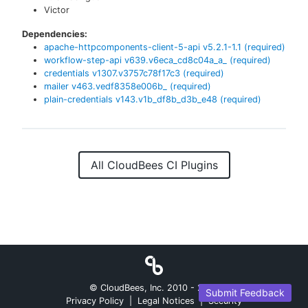
Victor
Dependencies:
apache-httpcomponents-client-5-api
v
5.2.1-1.1
(required)
workflow-step-api
v
639.v6eca_cd8c04a_a_
(required)
credentials
v
1307.v3757c78f17c3
(required)
mailer
v
463.vedf8358e006b_
(required)
plain-credentials
v
143.v1b_df8b_d3b_e48
(required)
All CloudBees CI Plugins
© CloudBees, Inc. 2010 -
2026
Submit Feedback
Privacy Policy
|
Legal Notices
|
Security