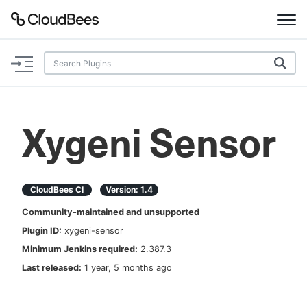
Documentation
Support
Xygeni Sensor
Plugins
Lexicon
CloudBees CI
Version:
1.4
Community-maintained and unsupported
Beta
AI Help
Plugin ID:
xygeni-sensor
Minimum Jenkins required:
2.387.3
Search
Last released:
1 year, 5 months ago
Enable dark mode