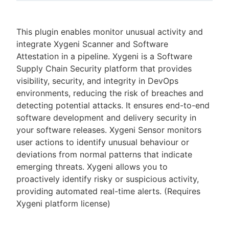
This plugin enables monitor unusual activity and
integrate Xygeni Scanner and Software
New to CloudBees or returning.
Attestation in a pipeline. Xygeni is a Software
Supply Chain Security platform that provides
Sign in / Sign up
visibility, security, and integrity in DevOps
environments, reducing the risk of breaches and
detecting potential attacks. It ensures end-to-end
software development and delivery security in
your software releases. Xygeni Sensor monitors
user actions to identify unusual behaviour or
deviations from normal patterns that indicate
emerging threats. Xygeni allows you to
proactively identify risky or suspicious activity,
providing automated real-time alerts. (Requires
Xygeni platform license)