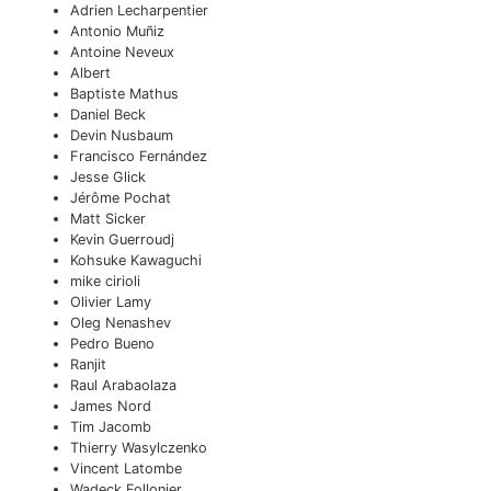
Adrien Lecharpentier
Antonio Muñiz
Antoine Neveux
Albert
Baptiste Mathus
Daniel Beck
Devin Nusbaum
Francisco Fernández
Jesse Glick
Jérôme Pochat
Matt Sicker
Kevin Guerroudj
Kohsuke Kawaguchi
mike cirioli
Olivier Lamy
Oleg Nenashev
Pedro Bueno
Ranjit
Raul Arabaolaza
James Nord
Tim Jacomb
Thierry Wasylczenko
Vincent Latombe
Wadeck Follonier