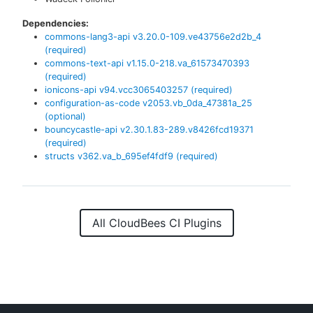
Dependencies:
commons-lang3-api
v
3.20.0-109.ve43756e2d2b_4
(required)
commons-text-api
v
1.15.0-218.va_61573470393
(required)
ionicons-api
v
94.vcc3065403257
(required)
configuration-as-code
v
2053.vb_0da_47381a_25
(optional)
bouncycastle-api
v
2.30.1.83-289.v8426fcd19371
(required)
structs
v
362.va_b_695ef4fdf9
(required)
All CloudBees CI Plugins