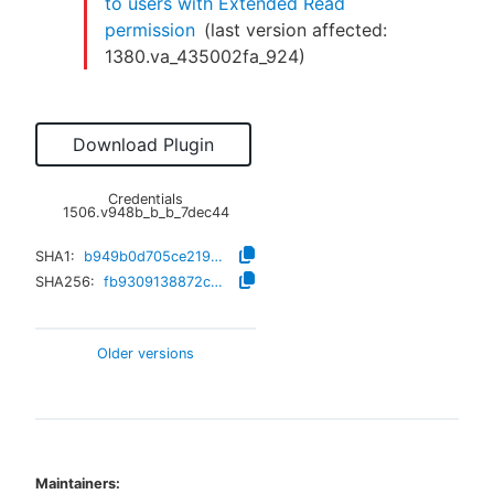
to users with Extended Read
permission
(last version affected:
1380.va_435002fa_924
)
Download Plugin
Credentials
1506.v948b_b_b_7dec44
SHA1:
b949b0d705ce219e6d3a4f6744259df930d34439
SHA256:
fb9309138872c3f7e5e4f0233b3b91c0fe8d02b01e16d03307d2c86f55d0ec0d
Older versions
Maintainers: