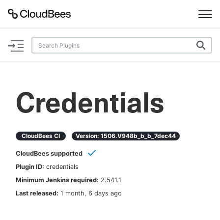
Documentation
Support
Credentials
Plugins
Lexicon
CloudBees CI
Version:
1506.v948b_b_b_7dec44
CloudBees supported
Beta
AI Help
Plugin ID:
credentials
Minimum Jenkins required:
2.541.1
Search
Last released:
1 month, 6 days ago
Enable dark mode