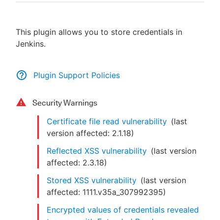
This plugin allows you to store credentials in
Jenkins.
New to CloudBees or returning.
Sign in / Sign up
Plugin Support Policies
Security Warnings
Certificate file read vulnerability
(last
version affected:
2.1.18
)
Reflected XSS vulnerability
(last version
affected:
2.3.18
)
Stored XSS vulnerability
(last version
affected:
1111.v35a_307992395
)
Encrypted values of credentials revealed