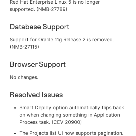
Red Hat Enterprise Linux 5 is no longer
supported. (NMB-27789)
Database Support
Support for Oracle 11g Release 2 is removed.
(NMB-27115)
Browser Support
No changes.
Resolved Issues
Smart Deploy option automatically flips back
on when changing something in Application
Process task. (CEV-20900)
The Projects list UI now supports pagination.