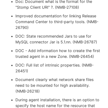
Doc: Document what is the format for the
"Stomp Client URI" ?. (NMB-27108)
Improved documentation for linking Release
Command Center to third-party tools. (NMB-
26790)
DOC: State recommended Jars to use for
MySQL connector Jar is 5.1.nn. (NMB-26787)
DOC - Add information how to create the first
trusted agent in a new Zone. (NMB-26454)
DOC: Full list of intrinsic properties. (NMB-
26451)
Document clearly what network share files
need to be mounted for high availability.
(NMB-26218)
During agent installation, there is an option to
specify the host name for the resource that