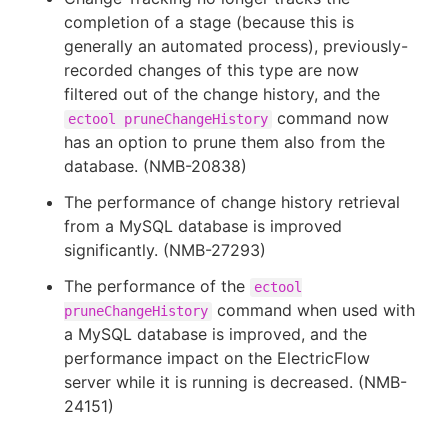
completion of a stage (because this is
generally an automated process), previously-
recorded changes of this type are now
filtered out of the change history, and the
command now
ectool pruneChangeHistory
has an option to prune them also from the
database. (NMB-20838)
The performance of change history retrieval
from a MySQL database is improved
significantly. (NMB-27293)
The performance of the
ectool
command when used with
pruneChangeHistory
a MySQL database is improved, and the
performance impact on the ElectricFlow
server while it is running is decreased. (NMB-
24151)