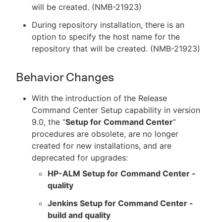
will be created. (NMB-21923)
During repository installation, there is an
option to specify the host name for the
repository that will be created. (NMB-21923)
Behavior Changes
With the introduction of the Release
Command Center Setup capability in version
9.0, the “
Setup for Command Center
”
procedures are obsolete, are no longer
created for new installations, and are
deprecated for upgrades:
HP-ALM Setup for Command Center -
quality
Jenkins Setup for Command Center -
build and quality