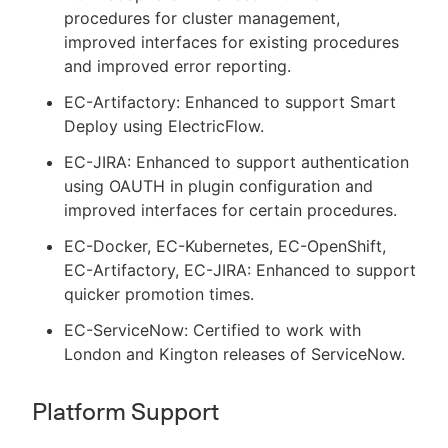
procedures for cluster management,
improved interfaces for existing procedures
and improved error reporting.
EC-Artifactory: Enhanced to support Smart
Deploy using ElectricFlow.
EC-JIRA: Enhanced to support authentication
using OAUTH in plugin configuration and
improved interfaces for certain procedures.
EC-Docker, EC-Kubernetes, EC-OpenShift,
EC-Artifactory, EC-JIRA: Enhanced to support
quicker promotion times.
EC-ServiceNow: Certified to work with
London and Kington releases of ServiceNow.
Platform Support