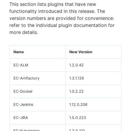
This section lists plugins that have new
functionality introduced in this release. The
version numbers are provided for convenience:
refer to the individual plugin documentation for
more details.
Name
New Version
EC-ALM
1.2.0.42
EC-Artifactory
1.3.1.126
EC-Docker
1.0.2.22
EC-Jenkins
1.12.0.206
EC-JIRA
1.5.0.223
EC-Kubernetes
1.2.0.211