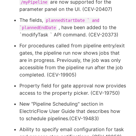
are now supported for the
/myPipeline
parameter panel on the UI. (CEV-20407)
The fields,
plannedStartDate ` and
, have been added to the
`plannedEndDate
`modifyTask ` API command. (CEV-20373)
For procedures called from pipeline entry/exit
gates, the pipeline run now shows jobs that
are in progress. Previously, the job was only
accessible from the pipeline run after the job
completed. (CEV-19905)
Property field for gate approval now provides
access to the property picker. (CEV-19750)
New "Pipeline Scheduling" section in
ElectricFlow User Guide that describes how
to schedule pipelines.(CEV-19483)
Ability to specify email configuration for task