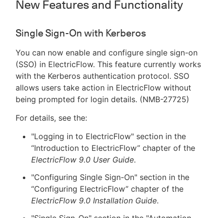
New Features and Functionality
Single Sign-On with Kerberos
You can now enable and configure single sign-on
(SSO) in ElectricFlow. This feature currently works
with the Kerberos authentication protocol. SSO
allows users take action in ElectricFlow without
being prompted for login details. (NMB-27725)
For details, see the:
"Logging in to ElectricFlow" section in the
“Introduction to ElectricFlow” chapter of the
ElectricFlow 9.0 User Guide
.
"Configuring Single Sign-On" section in the
“Configuring ElectricFlow” chapter of the
ElectricFlow 9.0 Installation Guide
.