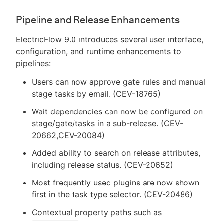
Pipeline and Release Enhancements
ElectricFlow 9.0 introduces several user interface,
configuration, and runtime enhancements to
pipelines:
Users can now approve gate rules and manual
stage tasks by email. (CEV-18765)
Wait dependencies can now be configured on
stage/gate/tasks in a sub-release. (CEV-
20662,CEV-20084)
Added ability to search on release attributes,
including release status. (CEV-20652)
Most frequently used plugins are now shown
first in the task type selector. (CEV-20486)
Contextual property paths such as