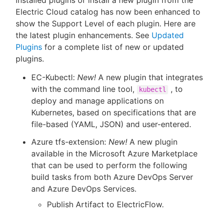
installed plugins or install a new plugin from the
Electric Cloud catalog has now been enhanced to
show the Support Level of each plugin. Here are
the latest plugin enhancements. See
Updated
Plugins
for a complete list of new or updated
plugins.
EC-Kubectl:
New!
A new plugin that integrates
with the command line tool,
, to
kubectl
deploy and manage applications on
Kubernetes, based on specifications that are
file-based (YAML, JSON) and user-entered.
Azure tfs-extension:
New!
A new plugin
available in the Microsoft Azure Marketplace
that can be used to perform the following
build tasks from both Azure DevOps Server
and Azure DevOps Services.
Publish Artifact to ElectricFlow.