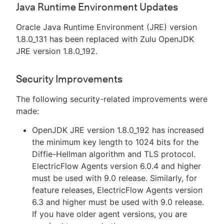
Java Runtime Environment Updates
Oracle Java Runtime Environment (JRE) version
1.8.0_131 has been replaced with Zulu OpenJDK
JRE version 1.8.0_192.
Security Improvements
The following security-related improvements were
made:
OpenJDK JRE version 1.8.0_192 has increased
the minimum key length to 1024 bits for the
Diffie-Hellman algorithm and TLS protocol.
ElectricFlow Agents version 6.0.4 and higher
must be used with 9.0 release. Similarly, for
feature releases, ElectricFlow Agents version
6.3 and higher must be used with 9.0 release.
If you have older agent versions, you are