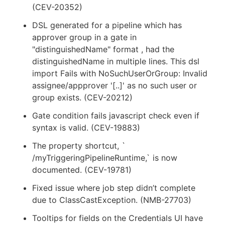
(CEV-20352)
DSL generated for a pipeline which has
approver group in a gate in
"distinguishedName" format , had the
distinguishedName in multiple lines. This dsl
import Fails with NoSuchUserOrGroup: Invalid
assignee/appprover '[..]' as no such user or
group exists. (CEV-20212)
Gate condition fails javascript check even if
syntax is valid. (CEV-19883)
The property shortcut, `
/myTriggeringPipelineRuntime,` is now
documented. (CEV-19781)
Fixed issue where job step didn’t complete
due to ClassCastException. (NMB-27703)
Tooltips for fields on the Credentials UI have