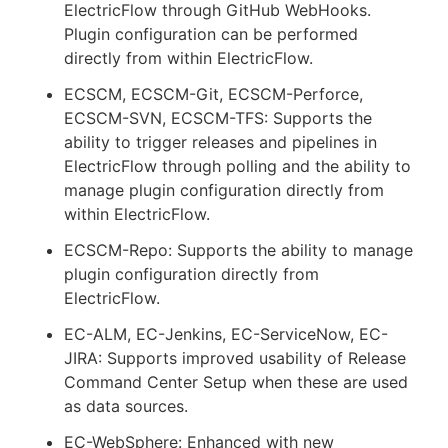
ElectricFlow through GitHub WebHooks.
Plugin configuration can be performed
directly from within ElectricFlow.
ECSCM, ECSCM-Git, ECSCM-Perforce,
ECSCM-SVN, ECSCM-TFS: Supports the
ability to trigger releases and pipelines in
ElectricFlow through polling and the ability to
manage plugin configuration directly from
within ElectricFlow.
ECSCM-Repo: Supports the ability to manage
plugin configuration directly from
ElectricFlow.
EC-ALM, EC-Jenkins, EC-ServiceNow, EC-
JIRA: Supports improved usability of Release
Command Center Setup when these are used
as data sources.
EC-WebSphere: Enhanced with new