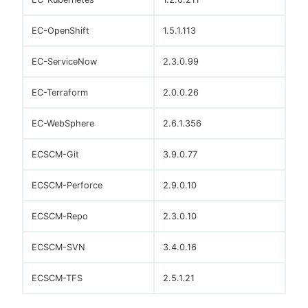
EC-OpenShift
1.5.1.113
EC-ServiceNow
2.3.0.99
EC-Terraform
2.0.0.26
EC-WebSphere
2.6.1.356
ECSCM-Git
3.9.0.77
ECSCM-Perforce
2.9.0.10
ECSCM-Repo
2.3.0.10
ECSCM-SVN
3.4.0.16
ECSCM-TFS
2.5.1.21