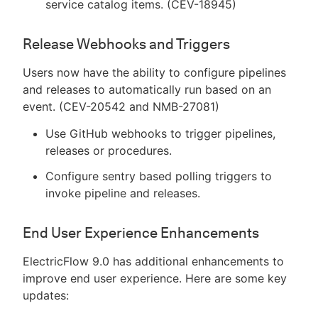
service catalog items. (CEV-18945)
Release Webhooks and Triggers
Users now have the ability to configure pipelines
and releases to automatically run based on an
event. (CEV-20542 and NMB-27081)
Use GitHub webhooks to trigger pipelines,
releases or procedures.
Configure sentry based polling triggers to
invoke pipeline and releases.
End User Experience Enhancements
ElectricFlow 9.0 has additional enhancements to
improve end user experience. Here are some key
updates: