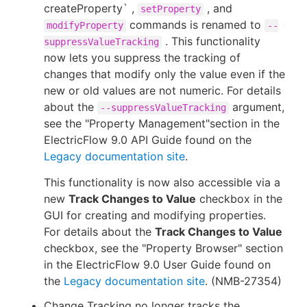
createProperty` ,
, and
setProperty
commands is renamed to
modifyProperty
--
. This functionality
suppressValueTracking
now lets you suppress the tracking of
changes that modify only the value even if the
new or old values are not numeric. For details
about the
argument,
--suppressValueTracking
see the "Property Management"section in the
ElectricFlow 9.0 API Guide found on the
Legacy documentation site
.
This functionality is now also accessible via a
new
Track Changes to Value
checkbox in the
GUI for creating and modifying properties.
For details about the
Track Changes to Value
checkbox, see the "Property Browser" section
in the ElectricFlow 9.0 User Guide found on
the
Legacy documentation site
. (NMB-27354)
Change Tracking no longer tracks the