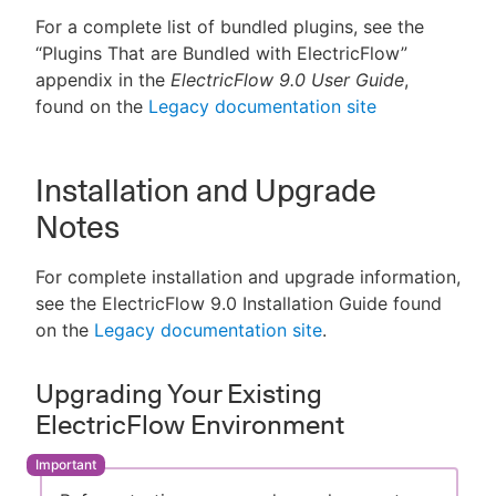
For a complete list of bundled plugins, see the
“Plugins That are Bundled with ElectricFlow”
appendix in the
ElectricFlow 9.0 User Guide
,
found on the
Legacy documentation site
Installation and Upgrade
Notes
For complete installation and upgrade information,
see the ElectricFlow 9.0 Installation Guide found
on the
Legacy documentation site
.
Upgrading Your Existing
ElectricFlow Environment