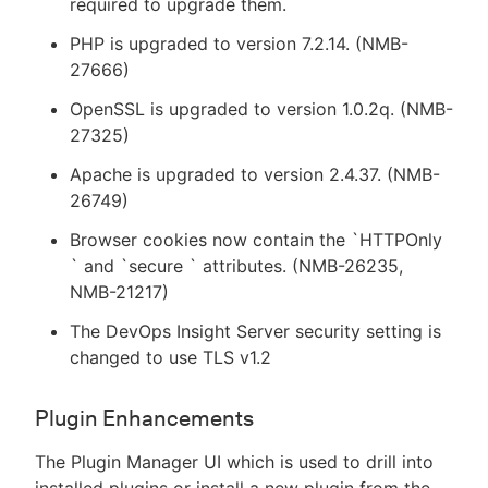
required to upgrade them.
PHP is upgraded to version 7.2.14. (NMB-
27666)
OpenSSL is upgraded to version 1.0.2q. (NMB-
27325)
Apache is upgraded to version 2.4.37. (NMB-
26749)
Browser cookies now contain the `HTTPOnly
` and `secure ` attributes. (NMB-26235,
NMB-21217)
The DevOps Insight Server security setting is
changed to use TLS v1.2
Plugin Enhancements
The Plugin Manager UI which is used to drill into