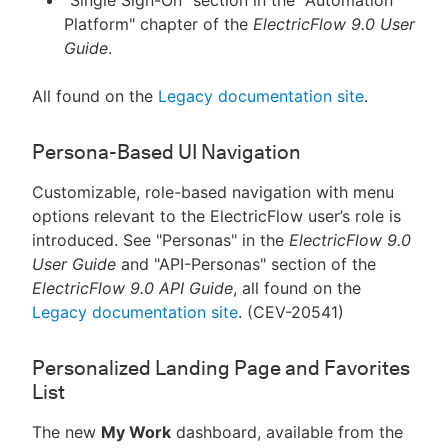
"Single Sign-On" section in the "Automation
Platform" chapter of the
ElectricFlow 9.0 User
Guide
.
All found on the
Legacy documentation site
.
Persona-Based UI Navigation
Customizable, role-based navigation with menu
options relevant to the ElectricFlow user’s role is
introduced. See "Personas" in the
ElectricFlow 9.0
User Guide
and "API-Personas" section of the
ElectricFlow 9.0 API Guide
, all found on the
Legacy documentation site
. (CEV-20541)
Personalized Landing Page and Favorites
List
The new
My Work
dashboard, available from the