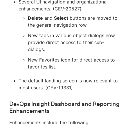
Several UI navigation and organizational
enhancements. (CEV-20527)
Delete
and
Select
buttons are moved to
the general navigation row.
New tabs in various object dialogs now
provide direct access to their sub-
dialogs.
New Favorites icon for direct access to
favorites list.
The default landing screen is now relevant to
most users. (CEV-19331)
DevOps Insight Dashboard and Reporting
Enhancements
Enhancements include the following: