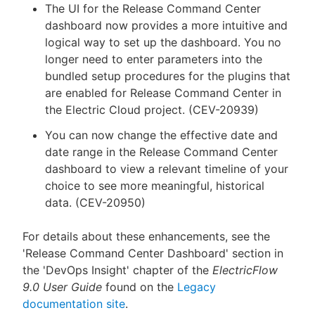
The UI for the Release Command Center
dashboard now provides a more intuitive and
logical way to set up the dashboard. You no
longer need to enter parameters into the
bundled setup procedures for the plugins that
are enabled for Release Command Center in
the Electric Cloud project. (CEV-20939)
You can now change the effective date and
date range in the Release Command Center
dashboard to view a relevant timeline of your
choice to see more meaningful, historical
data. (CEV-20950)
For details about these enhancements, see the
'Release Command Center Dashboard' section in
the 'DevOps Insight' chapter of the
ElectricFlow
9.0 User Guide
found on the
Legacy
documentation site
.