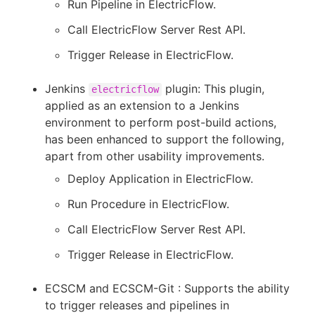
Run Pipeline in ElectricFlow.
Call ElectricFlow Server Rest API.
Trigger Release in ElectricFlow.
Jenkins
plugin: This plugin,
electricflow
applied as an extension to a Jenkins
environment to perform post-build actions,
has been enhanced to support the following,
apart from other usability improvements.
Deploy Application in ElectricFlow.
Run Procedure in ElectricFlow.
Call ElectricFlow Server Rest API.
Trigger Release in ElectricFlow.
ECSCM and ECSCM-Git : Supports the ability
to trigger releases and pipelines in