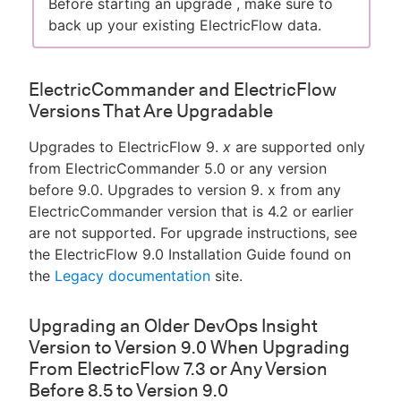
Before starting an upgrade , make sure to
back up your existing ElectricFlow data.
ElectricCommander and ElectricFlow
Versions That Are Upgradable
Upgrades to ElectricFlow 9.
x
are supported only
from ElectricCommander 5.0 or any version
before 9.0. Upgrades to version 9. x from any
ElectricCommander version that is 4.2 or earlier
are not supported. For upgrade instructions, see
the ElectricFlow 9.0 Installation Guide found on
the
Legacy documentation
site.
Upgrading an Older DevOps Insight
Version to Version 9.0 When Upgrading
From ElectricFlow 7.3 or Any Version
Before 8.5 to Version 9.0