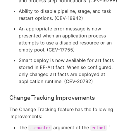
and process step notifications. (CEV-19258)
Ability to disable pipeline, stage, and task
restart options. (CEV-18942)
An appropriate error message is now
presented when an application process
attempts to use a disabled resource or an
empty pool. (CEV-17755)
Smart deploy is now available for artifacts
stored in EF-Artifact. When so configured,
only changed artifacts are deployed at
application runtime. (CEV-20792)
Change Tracking Improvements
The Change Tracking feature has the following
improvements:
The
argument of the
`
--counter
ectool