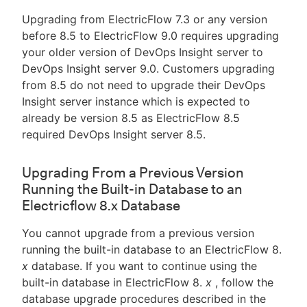
Upgrading from ElectricFlow 7.3 or any version
before 8.5 to ElectricFlow 9.0 requires upgrading
your older version of DevOps Insight server to
DevOps Insight server 9.0. Customers upgrading
from 8.5 do not need to upgrade their DevOps
Insight server instance which is expected to
already be version 8.5 as ElectricFlow 8.5
required DevOps Insight server 8.5.
Upgrading From a Previous Version
Running the Built-in Database to an
Electricflow 8.x Database
You cannot upgrade from a previous version
running the built-in database to an ElectricFlow 8.
x
database. If you want to continue using the
built-in database in ElectricFlow 8.
x
, follow the
database upgrade procedures described in the