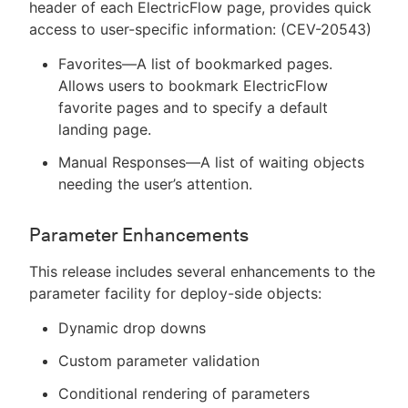
header of each ElectricFlow page, provides quick
access to user-specific information: (CEV-20543)
Favorites—A list of bookmarked pages.
Allows users to bookmark ElectricFlow
favorite pages and to specify a default
landing page.
Manual Responses—A list of waiting objects
needing the user’s attention.
Parameter Enhancements
This release includes several enhancements to the
parameter facility for deploy-side objects:
Dynamic drop downs
Custom parameter validation
Conditional rendering of parameters