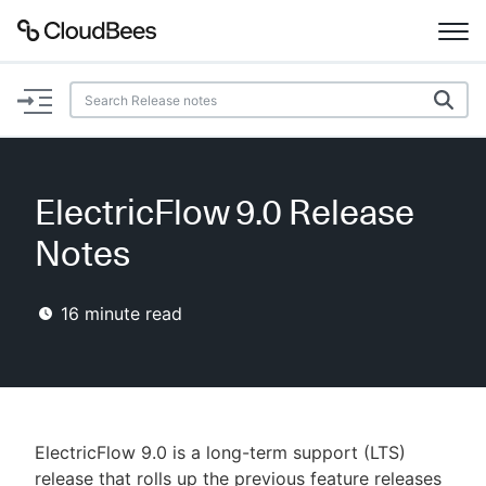
Documentation
Support
ElectricFlow 9.0 Release
Plugins
Notes
Lexicon
16
minute read
Beta
AI Help
Search
ElectricFlow 9.0 is a long-term support (LTS)
Enable dark mode
release that rolls up the previous feature releases