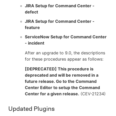
JIRA Setup for Command Center -
defect
JIRA Setup for Command Center -
feature
ServiceNow Setup for Command Center
- incident
After an upgrade to 9.0, the descriptions
for these procedures appear as follows:
[DEPRECATED] This procedure is
deprecated and will be removed in a
future release. Go to the Command
Center Editor to setup the Command
Center for a given release.
(CEV-21234)
Updated Plugins