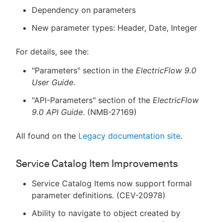
Dependency on parameters
New parameter types: Header, Date, Integer
For details, see the:
"Parameters" section in the
ElectricFlow 9.0
User Guide
.
"API-Parameters" section of the
ElectricFlow
9.0 API Guide
. (NMB-27169)
All found on the
Legacy documentation site
.
Service Catalog Item Improvements
Service Catalog Items now support formal
parameter definitions. (CEV-20978)
Ability to navigate to object created by