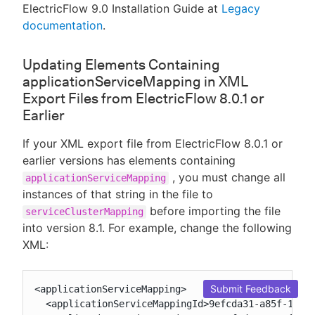
ElectricFlow 9.0 Installation Guide at
Legacy
documentation
.
Updating Elements Containing
applicationServiceMapping in XML
Export Files from ElectricFlow 8.0.1 or
Earlier
If your XML export file from ElectricFlow 8.0.1 or
earlier versions has elements containing
, you must change all
applicationServiceMapping
instances of that string in the file to
before importing the file
serviceClusterMapping
into version 8.1. For example, change the following
XML:
Submit Feedback
<applicationServiceMapping>

  <applicationServiceMappingId>9efcda31-a85f-11e7-