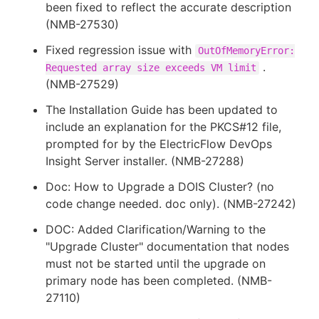
been fixed to reflect the accurate description
(NMB-27530)
Fixed regression issue with
OutOfMemoryError:
.
Requested array size exceeds VM limit
(NMB-27529)
The Installation Guide has been updated to
include an explanation for the PKCS#12 file,
prompted for by the ElectricFlow DevOps
Insight Server installer. (NMB-27288)
Doc: How to Upgrade a DOIS Cluster? (no
code change needed. doc only). (NMB-27242)
DOC: Added Clarification/Warning to the
"Upgrade Cluster" documentation that nodes
must not be started until the upgrade on
primary node has been completed. (NMB-
27110)