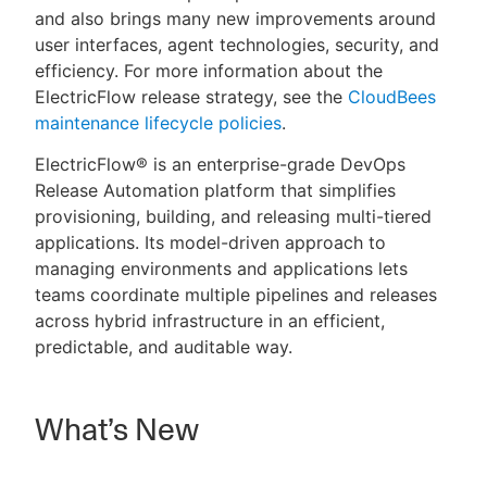
and also brings many new improvements around
user interfaces, agent technologies, security, and
efficiency. For more information about the
ElectricFlow release strategy, see the
CloudBees
New to CloudBees or returning.
maintenance lifecycle policies
.
Sign in / Sign up
ElectricFlow® is an enterprise-grade DevOps
Release Automation platform that simplifies
provisioning, building, and releasing multi-tiered
applications. Its model-driven approach to
managing environments and applications lets
teams coordinate multiple pipelines and releases
across hybrid infrastructure in an efficient,
predictable, and auditable way.
What’s New