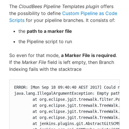
The
CloudBees Pipeline Templates plugin
offers
the possibility to define
Custom Pipeline as Code
Scripts
for your pipeline branches. It consists of:
the
path to a marker file
the Pipeline script to run
So even for that mode,
a Marker File is required
.
If the
Marker File
field is left empty, then Branch
Indexing fails with the stacktrace
ERROR: [Mon Sep 18 09:40:40 AEST 2017] Could not f
java.lang.IllegalArgumentException: Empty path not
	at org.eclipse.jgit.treewalk.filter.PathFilter.create(PathFilter.java:80)

	at org.eclipse.jgit.treewalk.TreeWalk.forPath(TreeWalk.java:205)

	at org.eclipse.jgit.treewalk.TreeWalk.forPath(TreeWalk.java:249)

	at org.eclipse.jgit.treewalk.TreeWalk.forPath(TreeWalk.java:281)

	at jenkins.plugins.git.AbstractGitSCMSource$2$1.stat(AbstractGitSCMSource.java:304)
