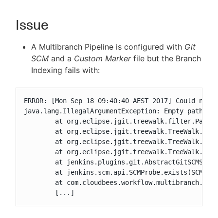
Issue
New to CloudBees or returning.
A Multibranch Pipeline is configured with
Git
SCM
and a
Custom Marker
file but the Branch
Sign in / Sign up
Indexing fails with:
ERROR: [Mon Sep 18 09:40:40 AEST 2017] Could not f
java.lang.IllegalArgumentException: Empty path not
	at org.eclipse.jgit.treewalk.filter.PathFilter.create(PathFilter.java:80)

	at org.eclipse.jgit.treewalk.TreeWalk.forPath(TreeWalk.java:205)

	at org.eclipse.jgit.treewalk.TreeWalk.forPath(TreeWalk.java:249)

	at org.eclipse.jgit.treewalk.TreeWalk.forPath(TreeWalk.java:281)

	at jenkins.plugins.git.AbstractGitSCMSource$2$1.stat(AbstractGitSCMSource.java:304)

	at jenkins.scm.api.SCMProbe.exists(SCMProbe.java:51)

	at com.cloudbees.workflow.multibranch.CustomBranchProjectFactory$1.isHead(CustomBranchProjectFactory.java:57)

	[...]