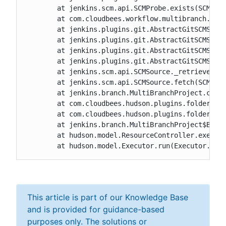
	at jenkins.scm.api.SCMProbe.exists(SCMProbe.java:51)

	at com.cloudbees.workflow.multibranch.CustomBranchProjectFactory$1.isHead(CustomBranchProjectFactory.java:57)

	at jenkins.plugins.git.AbstractGitSCMSource$2.run(AbstractGitSCMSource.java:328)

	at jenkins.plugins.git.AbstractGitSCMSource$2.run(AbstractGitSCMSource.java:256)

	at jenkins.plugins.git.AbstractGitSCMSource.doRetrieve(AbstractGitSCMSource.java:225)

	at jenkins.plugins.git.AbstractGitSCMSource.retrieve(AbstractGitSCMSource.java:256)

	at jenkins.scm.api.SCMSource._retrieve(SCMSource.java:300)

	at jenkins.scm.api.SCMSource.fetch(SCMSource.java:210)

	at jenkins.branch.MultiBranchProject.computeChildren(MultiBranchProject.java:630)

	at com.cloudbees.hudson.plugins.folder.computed.ComputedFolder.updateChildren(ComputedFolder.java:266)

	at com.cloudbees.hudson.plugins.folder.computed.FolderComputation.run(FolderComputation.java:162)

	at jenkins.branch.MultiBranchProject$BranchIndexing.run(MultiBranchProject.java:969)

	at hudson.model.ResourceController.execute(ResourceController.java:97)

	at hudson.model.Executor.run(Executor.jav
This article is part of our Knowledge Base
and is provided for guidance-based
purposes only. The solutions or