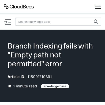
Documentation
Support
Branch Indexing fails with
Plugins
"Empty path not
Lexicon
permitted" error
Beta
AI Help
Article ID:
115001719391
1
minute read
Knowledge base
Search
Enable dark mode