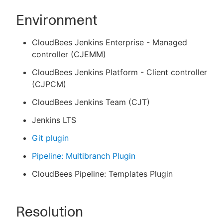
Environment
CloudBees Jenkins Enterprise - Managed
controller (CJEMM)
CloudBees Jenkins Platform - Client controller
(CJPCM)
CloudBees Jenkins Team (CJT)
Jenkins LTS
Git plugin
Pipeline: Multibranch Plugin
CloudBees Pipeline: Templates Plugin
Resolution