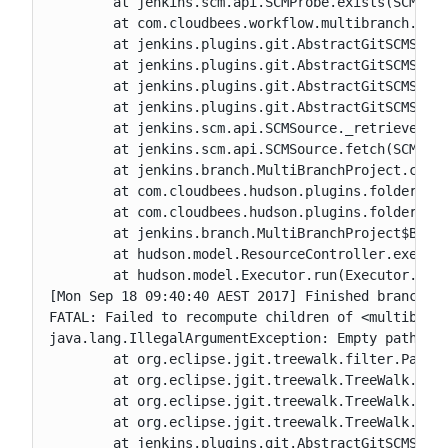
	at jenkins.scm.api.SCMProbe.exists(SCMProbe.java:51)

	at com.cloudbees.workflow.multibranch.CustomBranchProjectFactory$1.isHead(CustomBranchProjectFactory.java:57)

	at jenkins.plugins.git.AbstractGitSCMSource$2.run(AbstractGitSCMSource.java:328)

	at jenkins.plugins.git.AbstractGitSCMSource$2.run(AbstractGitSCMSource.java:256)

	at jenkins.plugins.git.AbstractGitSCMSource.doRetrieve(AbstractGitSCMSource.java:225)

	at jenkins.plugins.git.AbstractGitSCMSource.retrieve(AbstractGitSCMSource.java:256)

	at jenkins.scm.api.SCMSource._retrieve(SCMSource.java:300)

	at jenkins.scm.api.SCMSource.fetch(SCMSource.java:210)

	at jenkins.branch.MultiBranchProject.computeChildren(MultiBranchProject.java:630)

	at com.cloudbees.hudson.plugins.folder.computed.ComputedFolder.updateChildren(ComputedFolder.java:266)

	at com.cloudbees.hudson.plugins.folder.computed.FolderComputation.run(FolderComputation.java:162)

	at jenkins.branch.MultiBranchProject$BranchIndexing.run(MultiBranchProject.java:969)

	at hudson.model.ResourceController.execute(ResourceController.java:97)

	at hudson.model.Executor.run(Executor.java:405)

[Mon Sep 18 09:40:40 AEST 2017] Finished branch in
FATAL: Failed to recompute children of <multibranc
java.lang.IllegalArgumentException: Empty path not
	at org.eclipse.jgit.treewalk.filter.PathFilter.create(PathFilter.java:80)

	at org.eclipse.jgit.treewalk.TreeWalk.forPath(TreeWalk.java:205)

	at org.eclipse.jgit.treewalk.TreeWalk.forPath(TreeWalk.java:249)

	at org.eclipse.jgit.treewalk.TreeWalk.forPath(TreeWalk.java:281)

	at jenkins.plugins.git.AbstractGitSCMSource$2$1.stat(AbstractGitSCMSource.java:304)
