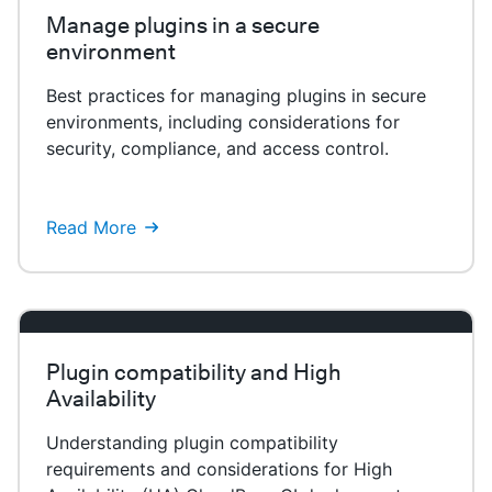
Manage plugins in a secure
environment
Best practices for managing plugins in secure
environments, including considerations for
security, compliance, and access control.
Read More
Plugin compatibility and High
Availability
Understanding plugin compatibility
requirements and considerations for High