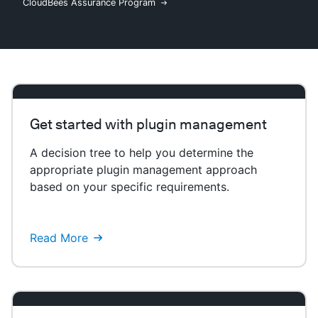
CloudBees Assurance Program
New to CloudBees or returning.
Sign in / Sign up
Get started with plugin management
A decision tree to help you determine the
appropriate plugin management approach
based on your specific requirements.
Read More