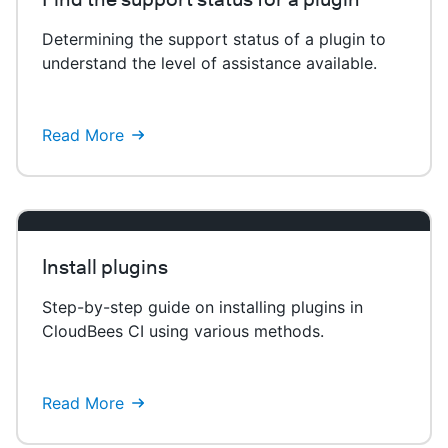
Determining the support status of a plugin to
understand the level of assistance available.
Read More
Install plugins
Step-by-step guide on installing plugins in
CloudBees CI using various methods.
Read More