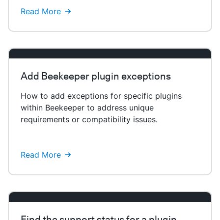
Read More
Add Beekeeper plugin exceptions
How to add exceptions for specific plugins
within Beekeeper to address unique
requirements or compatibility issues.
Read More
Find the support status for a plugin