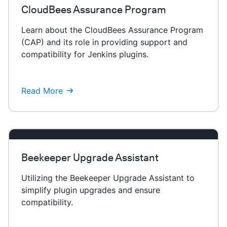
CloudBees Assurance Program
Learn about the CloudBees Assurance Program
(CAP) and its role in providing support and
compatibility for Jenkins plugins.
Read More
Beekeeper Upgrade Assistant
Utilizing the Beekeeper Upgrade Assistant to
simplify plugin upgrades and ensure
compatibility.