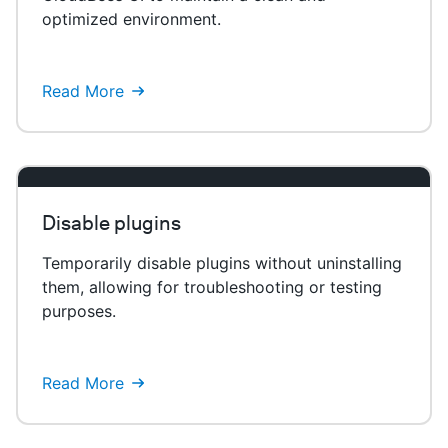
optimized environment.
Read More
Disable plugins
Temporarily disable plugins without uninstalling
them, allowing for troubleshooting or testing
purposes.
Read More