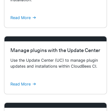
Read More
Manage plugins with the Update Center
Use the Update Center (UC) to manage plugin
updates and installations within CloudBees CI.
Read More