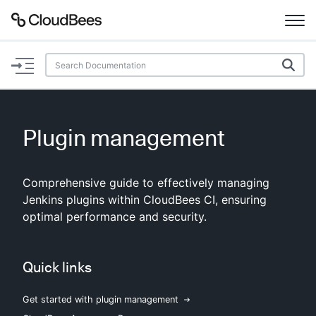
Documentation
Support
Plugin management
Plugins
Comprehensive guide to effectively managing
Lexicon
Jenkins plugins within CloudBees CI, ensuring
optimal performance and security.
Beta
AI Help
Search
Quick links
Get started with plugin management
Enable dark mode