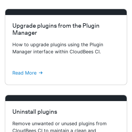
Upgrade plugins from the Plugin
Manager
How to upgrade plugins using the Plugin
Manager interface within CloudBees CI.
Read More
Uninstall plugins
Remove unwanted or unused plugins from
CloudBees CI to maintain a clean and