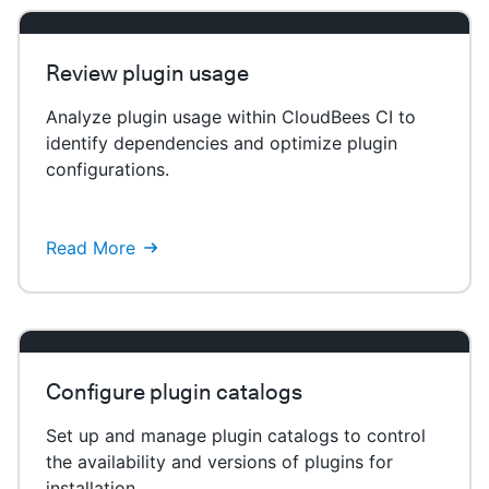
Review plugin usage
Analyze plugin usage within CloudBees CI to
identify dependencies and optimize plugin
configurations.
Read More
Configure plugin catalogs
Set up and manage plugin catalogs to control
the availability and versions of plugins for
installation.