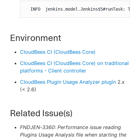
  INFO  jenkins.model.Jenkins$5#runTask: Took
Environment
CloudBees CI (CloudBees Core)
CloudBees CI (CloudBees Core) on traditional
platforms - Client controller
CloudBees Plugin Usage Analyzer plugin
2.x
(< 2.6)
Related Issue(s)
FNDJEN-3360: Performance issue reading
Plugins Usage Analysis file when starting the