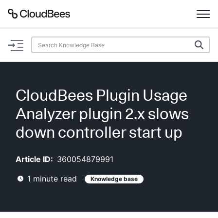
Documentation
Support
CloudBees Plugin Usage
Plugins
Analyzer plugin 2.x slows
Lexicon
down controller start up
Beta
AI Help
Article ID:
360054879991
1
minute read
Knowledge base
Search
Enable dark mode