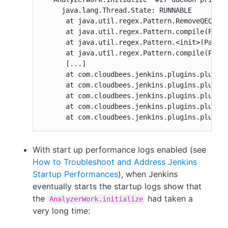
     java.lang.Thread.State: RUNNABLE

      at java.util.regex.Pattern.RemoveQEQuoti
      at java.util.regex.Pattern.compile(Patte
      at java.util.regex.Pattern.<init>(Patter
      at java.util.regex.Pattern.compile(Patte
      [...]

      at com.cloudbees.jenkins.plugins.pluginu
      at com.cloudbees.jenkins.plugins.pluginu
      at com.cloudbees.jenkins.plugins.pluginu
      at com.cloudbees.jenkins.plugins.pluginu
      at com.cloudbees.jenkins.plugins.plugin
With start up performance logs enabled (see
How to Troubleshoot and Address Jenkins
Startup Performances
), when Jenkins
eventually starts the startup logs show that
the
had taken a
AnalyzerWork.initialize
very long time: