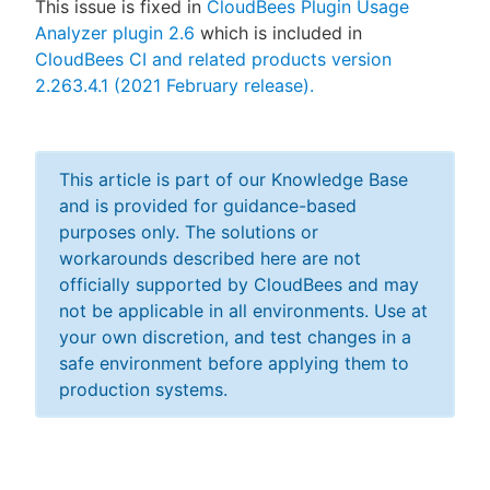
This issue is fixed in
CloudBees Plugin Usage
Analyzer plugin 2.6
which is included in
CloudBees CI and related products version
2.263.4.1 (2021 February release).
This article is part of our Knowledge Base
and is provided for guidance-based
purposes only. The solutions or
workarounds described here are not
officially supported by CloudBees and may
not be applicable in all environments. Use at
your own discretion, and test changes in a
safe environment before applying them to
production systems.