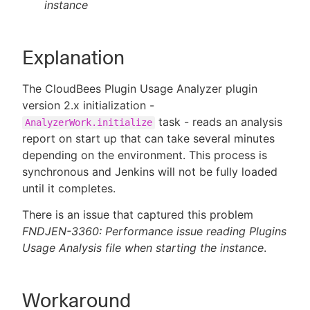
instance
Explanation
The CloudBees Plugin Usage Analyzer plugin
version 2.x initialization -
task - reads an analysis
AnalyzerWork.initialize
report on start up that can take several minutes
depending on the environment. This process is
synchronous and Jenkins will not be fully loaded
until it completes.
There is an issue that captured this problem
FNDJEN-3360: Performance issue reading Plugins
Usage Analysis file when starting the instance
.
Workaround