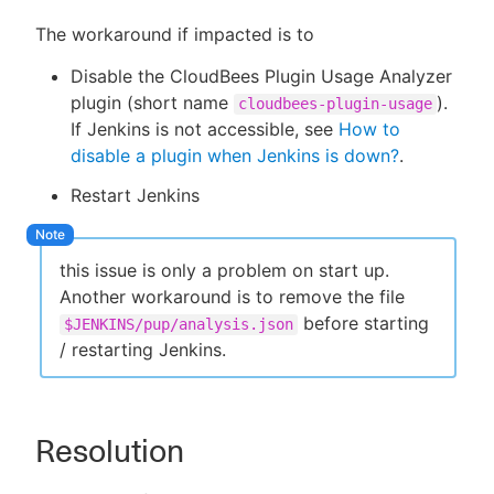
The workaround if impacted is to
Disable the CloudBees Plugin Usage Analyzer
plugin (short name
).
cloudbees-plugin-usage
If Jenkins is not accessible, see
How to
disable a plugin when Jenkins is down?
.
Restart Jenkins
this issue is only a problem on start up.
Another workaround is to remove the file
before starting
$JENKINS/pup/analysis.json
/ restarting Jenkins.
Resolution