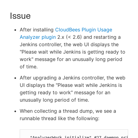
Issue
New to CloudBees or returning.
After installing
CloudBees Plugin Usage
Analyzer plugin
2.x (< 2.6) and restarting a
Sign in / Sign up
Jenkins controller, the web UI displays the
"Please wait while Jenkins is getting ready to
work" message for an unusually long period
of time.
After upgrading a Jenkins controller, the web
UI displays the "Please wait while Jenkins is
getting ready to work" message for an
unusually long period of time.
When collecting a thread dump, we see a
runnable thread like the following:
  "AnalyzerWork.initialize" #27 daemon prio=5 