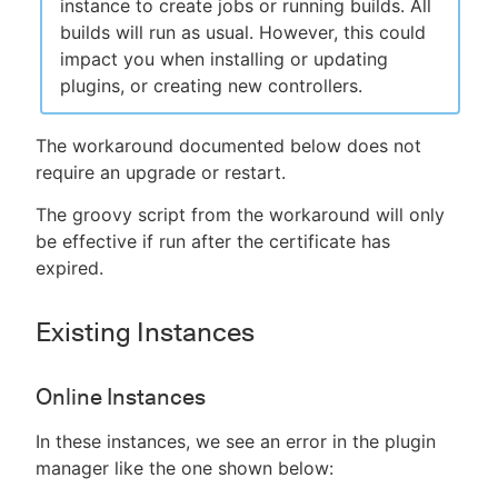
instance to create jobs or running builds. All
builds will run as usual. However, this could
impact you when installing or updating
plugins, or creating new controllers.
The workaround documented below does not
require an upgrade or restart.
The groovy script from the workaround will only
be effective if run after the certificate has
expired.
Existing Instances
Online Instances
In these instances, we see an error in the plugin
manager like the one shown below: