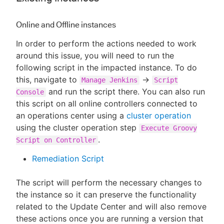
Online and Offline instances
In order to perform the actions needed to work
around this issue, you will need to run the
following script in the impacted instance. To do
this, navigate to
->
Manage Jenkins
Script
and run the script there. You can also run
Console
this script on all online controllers connected to
an operations center using a
cluster operation
using the cluster operation step
Execute Groovy
.
Script on Controller
Remediation Script
The script will perform the necessary changes to
the instance so it can preserve the functionality
related to the Update Center and will also remove
these actions once you are running a version that