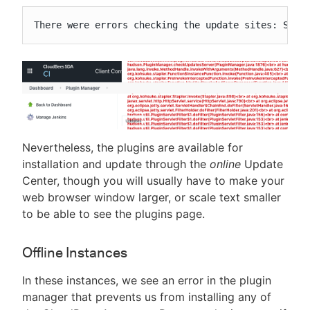
There were errors checking the update sites: Sign
Nevertheless, the plugins are available for
installation and update through the
online
Update
Center, though you will usually have to make your
web browser window larger, or scale text smaller
to be able to see the plugins page.
Offline Instances
In these instances, we see an error in the plugin
manager that prevents us from installing any of