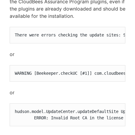
the CloudBees Assurance Program plugins, even if
the plugins are already downloaded and should be
available for the installation.
There were errors checking the update sites: Sign
or
WARNING [Beekeeper.checkUC [#1]] com.cloudbees.je
or
hudson.model.UpdateCenter.updateDefaultSite Upgrad
	ERROR: Invalid Root CA in the license key