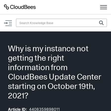
Documentation
Support
Why is my instance not
Plugins
getting the right
Lexicon
information from
CloudBees Update Center
Beta
AI Help
starting on October 19th,
Search
2021?
Enable dark mode
Article ID:
4408359898011