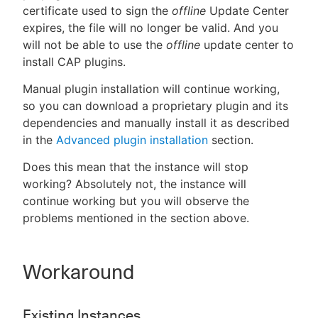
certificate used to sign the
offline
Update Center
expires, the file will no longer be valid. And you
will not be able to use the
offline
update center to
install CAP plugins.
Manual plugin installation will continue working,
so you can download a proprietary plugin and its
dependencies and manually install it as described
in the
Advanced plugin installation
section.
Does this mean that the instance will stop
working? Absolutely not, the instance will
continue working but you will observe the
problems mentioned in the section above.
Workaround
Existing Instances