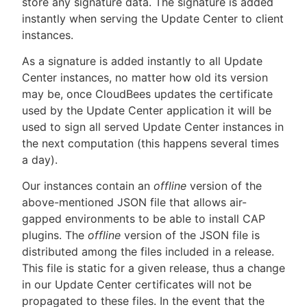
store any signature data. The signature is added
instantly when serving the Update Center to client
instances.
As a signature is added instantly to all Update
Center instances, no matter how old its version
may be, once CloudBees updates the certificate
used by the Update Center application it will be
used to sign all served Update Center instances in
the next computation (this happens several times
a day).
Our instances contain an
offline
version of the
above-mentioned JSON file that allows air-
gapped environments to be able to install CAP
plugins. The
offline
version of the JSON file is
distributed among the files included in a release.
This file is static for a given release, thus a change
in our Update Center certificates will not be
propagated to these files. In the event that the