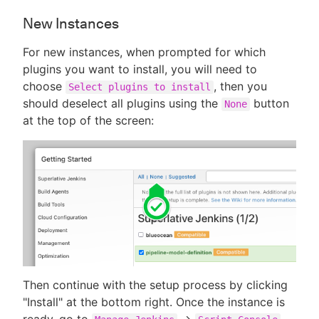
New Instances
For new instances, when prompted for which
plugins you want to install, you will need to
choose
, then you
Select plugins to install
should deselect all plugins using the
button
None
at the top of the screen:
Then continue with the setup process by clicking
"Install" at the bottom right. Once the instance is
ready, go to
->