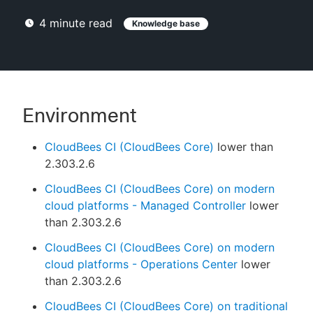
4
minute read
Knowledge base
New to CloudBees or returning.
Sign in / Sign up
Environment
CloudBees CI (CloudBees Core)
lower than
2.303.2.6
CloudBees CI (CloudBees Core) on modern
cloud platforms - Managed Controller
lower
than 2.303.2.6
CloudBees CI (CloudBees Core) on modern
cloud platforms - Operations Center
lower
than 2.303.2.6
CloudBees CI (CloudBees Core) on traditional