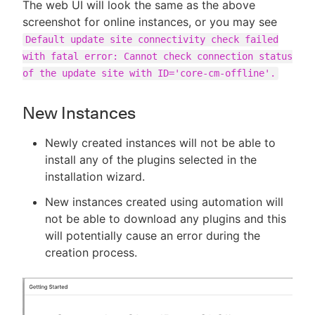
The web UI will look the same as the above
screenshot for online instances, or you may see
Default update site connectivity check failed
with fatal error: Cannot check connection status
of the update site with ID='core-cm-offline'.
New Instances
Newly created instances will not be able to
install any of the plugins selected in the
installation wizard.
New instances created using automation will
not be able to download any plugins and this
will potentially cause an error during the
creation process.