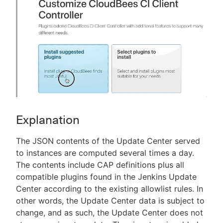
Explanation
The JSON contents of the Update Center served
to instances are computed several times a day.
The contents include CAP definitions plus all
compatible plugins found in the Jenkins Update
Center according to the existing allowlist rules. In
other words, the Update Center data is subject to
change, and as such, the Update Center does not