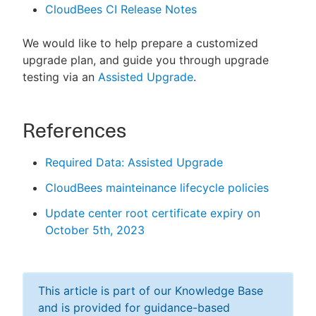
CloudBees CI Release Notes
We would like to help prepare a customized
upgrade plan, and guide you through upgrade
testing via an
Assisted Upgrade
.
References
Required Data: Assisted Upgrade
CloudBees mainteinance lifecycle policies
Update center root certificate expiry on
October 5th, 2023
This article is part of our Knowledge Base
and is provided for guidance-based