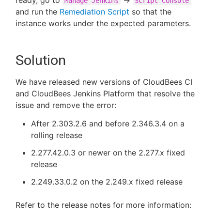
Manage Jenkins
Script Console
and run the
Remediation Script
so that the
instance works under the expected parameters.
Solution
We have released new versions of CloudBees CI
and CloudBees Jenkins Platform that resolve the
issue and remove the error:
After 2.303.2.6 and before 2.346.3.4 on a
rolling release
2.277.42.0.3 or newer on the 2.277.x fixed
release
2.249.33.0.2 on the 2.249.x fixed release
Refer to the release notes for more information: