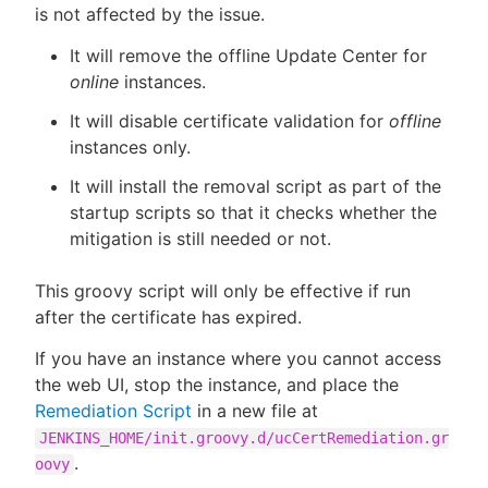
is not affected by the issue.
It will remove the offline Update Center for
online
instances.
It will disable certificate validation for
offline
instances only.
It will install the removal script as part of the
startup scripts so that it checks whether the
mitigation is still needed or not.
This groovy script will only be effective if run
after the certificate has expired.
If you have an instance where you cannot access
the web UI, stop the instance, and place the
Remediation Script
in a new file at
JENKINS_HOME/init.groovy.d/ucCertRemediation.gr
.
oovy