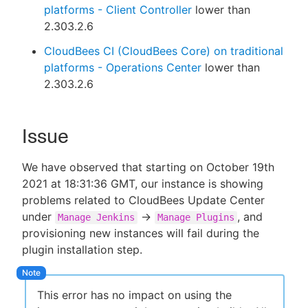
platforms - Client Controller
lower than
2.303.2.6
CloudBees CI (CloudBees Core) on traditional
platforms - Operations Center
lower than
2.303.2.6
Issue
We have observed that starting on October 19th
2021 at 18:31:36 GMT, our instance is showing
problems related to CloudBees Update Center
under
->
, and
Manage Jenkins
Manage Plugins
provisioning new instances will fail during the
plugin installation step.
This error has no impact on using the