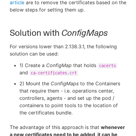
article
are to remove the certificates based on the
below steps for setting them up.
Solution with
ConfigMaps
For versions lower than 2.138.3.1, the following
solution can be used:
1) Create a
ConfigMap
that holds
cacerts
and
ca-certificates.crt
2) Mount the
ConfigMaps
to the Containers
that require them - i.e. operations center,
controllers, agents - and set up the pod /
containers to point tools to the location of
the certificates bundle.
The advantage of this approach is that
whenever
a new certificates need to be added, it can be