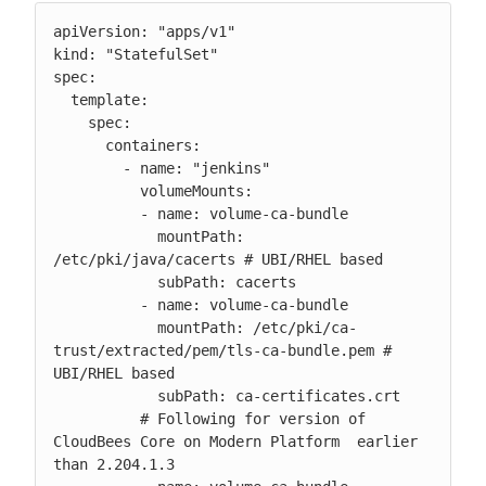
apiVersion: "apps/v1"

kind: "StatefulSet"

spec:

  template:

    spec:

      containers:

        - name: "jenkins"

          volumeMounts:

          - name: volume-ca-bundle

            mountPath: 
/etc/pki/java/cacerts # UBI/RHEL based

            subPath: cacerts

          - name: volume-ca-bundle

            mountPath: /etc/pki/ca-
trust/extracted/pem/tls-ca-bundle.pem # 
UBI/RHEL based

            subPath: ca-certificates.crt

          # Following for version of 
CloudBees Core on Modern Platform  earlier 
than 2.204.1.3
