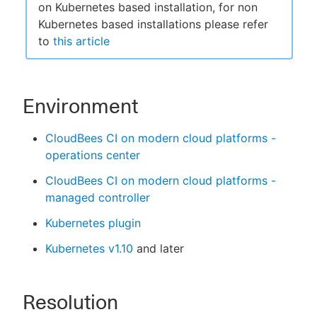
on Kubernetes based installation, for non
Kubernetes based installations please refer
to
this article
Environment
CloudBees CI on modern cloud platforms -
operations center
CloudBees CI on modern cloud platforms -
managed controller
Kubernetes plugin
Kubernetes v1.10
and later
Resolution