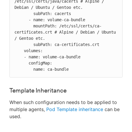
/etc/ssl/certs/java/cacerts # Alpine / 
Debian / Ubuntu / Gentoo etc.

        subPath: cacerts

      - name: volume-ca-bundle

        mountPath: /etc/ssl/certs/ca-
certificates.crt # Alpine / Debian / Ubuntu 
/ Gentoo etc.

        subPath: ca-certificates.crt

    volumes:

    - name: volume-ca-bundle

      configMap:

        name: ca-bundle
Template Inheritance
When such configuration needs to be applied to
multiple agents,
Pod Template inheritance
can be
used.