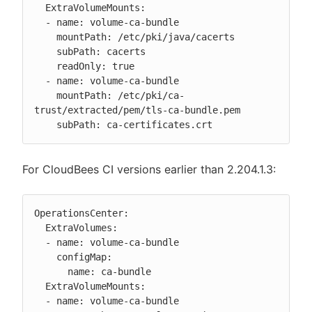
  ExtraVolumeMounts:

  - name: volume-ca-bundle

    mountPath: /etc/pki/java/cacerts

    subPath: cacerts

    readOnly: true

  - name: volume-ca-bundle

    mountPath: /etc/pki/ca-
trust/extracted/pem/tls-ca-bundle.pem

    subPath: ca-certificates.crt
For CloudBees CI versions earlier than 2.204.1.3:
OperationsCenter:

  ExtraVolumes:

  - name: volume-ca-bundle

    configMap:

      name: ca-bundle

  ExtraVolumeMounts:

  - name: volume-ca-bundle
