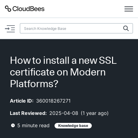
Documentation
Support
How to install a new SSL
Plugins
certificate on Modern
Lexicon
Platforms?
Beta
AI Help
Article ID:
360018267271
Last Reviewed:
2025-04-08
(
1 year ago
)
Search
5
minute read
Knowledge base
Enable dark mode