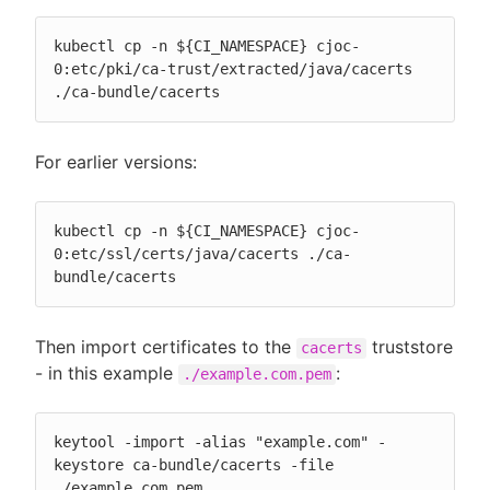
kubectl cp -n ${CI_NAMESPACE} cjoc-
0:etc/pki/ca-trust/extracted/java/cacerts 
./ca-bundle/cacerts
For earlier versions:
kubectl cp -n ${CI_NAMESPACE} cjoc-
0:etc/ssl/certs/java/cacerts ./ca-
bundle/cacerts
Then import certificates to the
truststore
cacerts
- in this example
:
./example.com.pem
keytool -import -alias "example.com" -
keystore ca-bundle/cacerts -file 
./example.com.pem