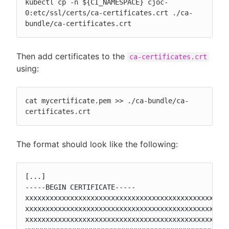
kubectl cp -n ${CI_NAMESPACE} cjoc-
0:etc/ssl/certs/ca-certificates.crt ./ca-
bundle/ca-certificates.crt
Then add certificates to the
ca-certificates.crt
using:
cat mycertificate.pem >> ./ca-bundle/ca-
certificates.crt
The format should look like the following:
[...]

-----BEGIN CERTIFICATE-----

xxxxxxxxxxxxxxxxxxxxxxxxxxxxxxxxxxxxxxxxxxxxxxxxxx
xxxxxxxxxxxxxxxxxxxxxxxxxxxxxxxxxxxxxxxxxxxxxxxxxx
xxxxxxxxxxxxxxxxxxxxxxxxxxxxxxxxxxxxxxxxxxxxxxxxxx