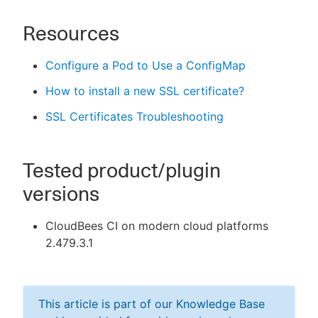
Resources
Configure a Pod to Use a ConfigMap
How to install a new SSL certificate?
SSL Certificates Troubleshooting
Tested product/plugin
versions
CloudBees CI on modern cloud platforms
2.479.3.1
This article is part of our Knowledge Base