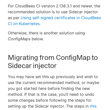
For CloudBees CI version 2.138.3.1 and newer, the
recommended solution is to use Sidecar injector
as per
Using self-signed certificates in CloudBees
CI on Kubernetes
.
Otherwise, there is another solution using
ConfigMaps
below.
Migrating from ConfigMap to
Sidecar injector
You may have set this up previously and wish to
use the current recommended method, or maybe
you got started here before finding the new
method. If that is the case, you’ll need to undo
some changes before following the steps for
setting up the Sidecar injector. The steps in
this