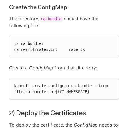
Create the ConfigMap
The directory
should have the
ca-bundle
following files:
ls ca-bundle/

ca-certificates.crt	cacerts
Create a
ConfigMap
from that directory:
kubectl create configmap ca-bundle --from-
file=ca-bundle -n ${CI_NAMESPACE}
2) Deploy the Certificates
To deploy the certificate, the
ConfigMap
needs to