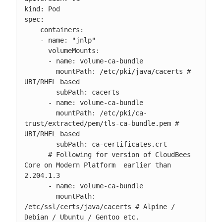
kind: Pod

spec:

    containers:

    - name: "jnlp"

      volumeMounts:

      - name: volume-ca-bundle

        mountPath: /etc/pki/java/cacerts # 
UBI/RHEL based

        subPath: cacerts

      - name: volume-ca-bundle

        mountPath: /etc/pki/ca-
trust/extracted/pem/tls-ca-bundle.pem # 
UBI/RHEL based

        subPath: ca-certificates.crt

      # Following for version of CloudBees 
Core on Modern Platform  earlier than 
2.204.1.3

      - name: volume-ca-bundle

        mountPath: 
/etc/ssl/certs/java/cacerts # Alpine / 
Debian / Ubuntu / Gentoo etc.
