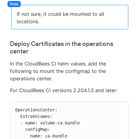
If not sure, it could be mounted to all
locations.
Deploy Certificates in the operations
center
In the CloudBees CI helm values, add the
following to mount the configmap to the
operations center.
For CloudBees CI versions 2.204.1.3 and later:
OperationsCenter:

  ExtraVolumes:

  - name: volume-ca-bundle

    configMap:

      name: ca-bundle
