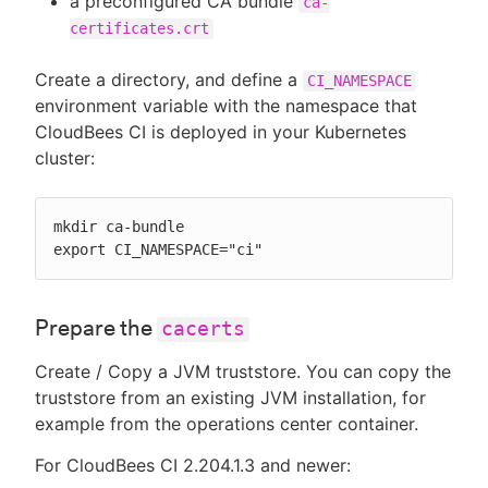
a preconfigured CA bundle
ca-
certificates.crt
Create a directory, and define a
CI_NAMESPACE
environment variable with the namespace that
CloudBees CI is deployed in your Kubernetes
cluster:
mkdir ca-bundle

export CI_NAMESPACE="ci"
Prepare the
cacerts
Create / Copy a JVM truststore. You can copy the
truststore from an existing JVM installation, for
example from the operations center container.
For CloudBees CI 2.204.1.3 and newer: