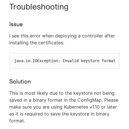
Troubleshooting
Issue
I see this error when deploying a controller after
installing the certificates:
java.io.IOException: Invalid keystore format
Solution
This is most likely due to the keystore not being
saved in a binary format in the ConfigMap. Please
make sure you are using Kubernetes v1.10 or later
as it is required to save the keystore in binary
format.