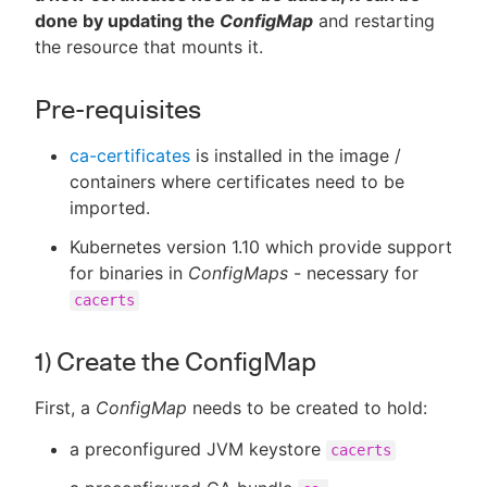
done by updating the
ConfigMap
and restarting
the resource that mounts it.
Pre-requisites
ca-certificates
is installed in the image /
containers where certificates need to be
imported.
Kubernetes version 1.10 which provide support
for binaries in
ConfigMaps
- necessary for
cacerts
1) Create the ConfigMap
First, a
ConfigMap
needs to be created to hold:
a preconfigured JVM keystore
cacerts