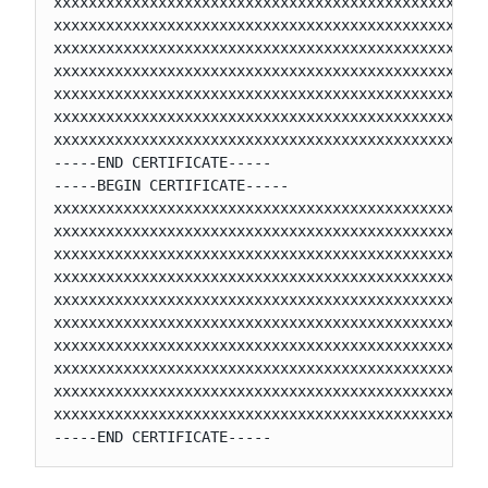
xxxxxxxxxxxxxxxxxxxxxxxxxxxxxxxxxxxxxxxxxxxxxxxxxx
xxxxxxxxxxxxxxxxxxxxxxxxxxxxxxxxxxxxxxxxxxxxxxxxxx
xxxxxxxxxxxxxxxxxxxxxxxxxxxxxxxxxxxxxxxxxxxxxxxxxx
xxxxxxxxxxxxxxxxxxxxxxxxxxxxxxxxxxxxxxxxxxxxxxxxxx
xxxxxxxxxxxxxxxxxxxxxxxxxxxxxxxxxxxxxxxxxxxxxxxxxx
xxxxxxxxxxxxxxxxxxxxxxxxxxxxxxxxxxxxxxxxxxxxxxxxxx
xxxxxxxxxxxxxxxxxxxxxxxxxxxxxxxxxxxxxxxxxxxxxxxxxx
-----END CERTIFICATE-----

-----BEGIN CERTIFICATE-----

xxxxxxxxxxxxxxxxxxxxxxxxxxxxxxxxxxxxxxxxxxxxxxxxxx
xxxxxxxxxxxxxxxxxxxxxxxxxxxxxxxxxxxxxxxxxxxxxxxxxx
xxxxxxxxxxxxxxxxxxxxxxxxxxxxxxxxxxxxxxxxxxxxxxxxxx
xxxxxxxxxxxxxxxxxxxxxxxxxxxxxxxxxxxxxxxxxxxxxxxxxx
xxxxxxxxxxxxxxxxxxxxxxxxxxxxxxxxxxxxxxxxxxxxxxxxxx
xxxxxxxxxxxxxxxxxxxxxxxxxxxxxxxxxxxxxxxxxxxxxxxxxx
xxxxxxxxxxxxxxxxxxxxxxxxxxxxxxxxxxxxxxxxxxxxxxxxxx
xxxxxxxxxxxxxxxxxxxxxxxxxxxxxxxxxxxxxxxxxxxxxxxxxx
xxxxxxxxxxxxxxxxxxxxxxxxxxxxxxxxxxxxxxxxxxxxxxxxxx
xxxxxxxxxxxxxxxxxxxxxxxxxxxxxxxxxxxxxxxxxxxxxxxxxx
-----END CERTIFICATE-----