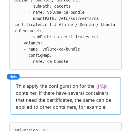
Debian / Ubuntu / Gentoo etc.

        subPath: cacerts

      - name: volume-ca-bundle

        mountPath: /etc/ssl/certs/ca-
certificates.crt # Alpine / Debian / Ubuntu 
/ Gentoo etc.

        subPath: ca-certificates.crt

    volumes:

    - name: volume-ca-bundle

      configMap:

        name: ca-bundle
This apply the configuration for the
jnlp
container. If there have several containers
that need the certificates, the same can be
applied to other containers, for example:
apiVersion: v1
