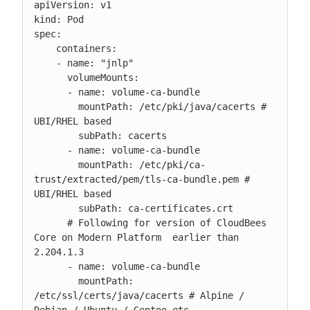
apiVersion: v1

kind: Pod

spec:

    containers:

    - name: "jnlp"

      volumeMounts:

      - name: volume-ca-bundle

        mountPath: /etc/pki/java/cacerts # 
UBI/RHEL based

        subPath: cacerts

      - name: volume-ca-bundle

        mountPath: /etc/pki/ca-
trust/extracted/pem/tls-ca-bundle.pem # 
UBI/RHEL based

        subPath: ca-certificates.crt

      # Following for version of CloudBees 
Core on Modern Platform  earlier than 
2.204.1.3

      - name: volume-ca-bundle

        mountPath: 
/etc/ssl/certs/java/cacerts # Alpine / 