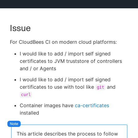
Issue
New to CloudBees or returning.
For CloudBees CI on modern cloud platforms:
Sign in / Sign up
I would like to add / import self signed
certificates to JVM truststore of controllers
and / or Agents
I would like to add / import self signed
certificates to use with tool like
and
git
curl
Container images have
ca-certificates
installed
This article describes the process to follow