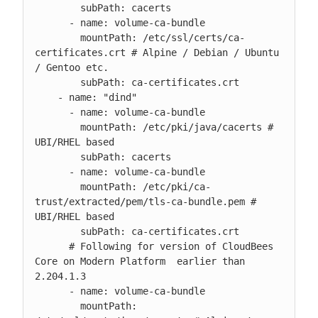
        subPath: cacerts

      - name: volume-ca-bundle

        mountPath: /etc/ssl/certs/ca-
certificates.crt # Alpine / Debian / Ubuntu 
/ Gentoo etc.

        subPath: ca-certificates.crt

    - name: "dind"

      - name: volume-ca-bundle

        mountPath: /etc/pki/java/cacerts # 
UBI/RHEL based

        subPath: cacerts

      - name: volume-ca-bundle

        mountPath: /etc/pki/ca-
trust/extracted/pem/tls-ca-bundle.pem # 
UBI/RHEL based

        subPath: ca-certificates.crt

      # Following for version of CloudBees 
Core on Modern Platform  earlier than 
2.204.1.3

      - name: volume-ca-bundle

        mountPath: 