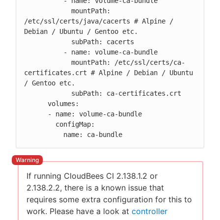
          - name: volume-ca-bundle

            mountPath: 
/etc/ssl/certs/java/cacerts # Alpine / 
Debian / Ubuntu / Gentoo etc.

            subPath: cacerts

          - name: volume-ca-bundle

            mountPath: /etc/ssl/certs/ca-
certificates.crt # Alpine / Debian / Ubuntu 
/ Gentoo etc.

            subPath: ca-certificates.crt

      volumes:

      - name: volume-ca-bundle

        configMap:

          name: ca-bundle
If running CloudBees CI 2.138.1.2 or
2.138.2.2, there is a known issue that
requires some extra configuration for this to
work. Please have a look at
controller