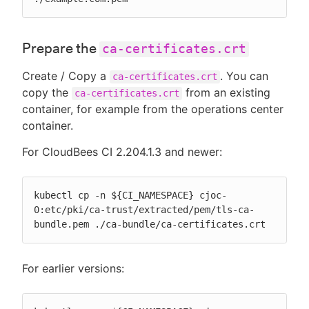
Prepare the
ca-certificates.crt
Create / Copy a
. You can
ca-certificates.crt
copy the
from an existing
ca-certificates.crt
container, for example from the operations center
container.
For CloudBees CI 2.204.1.3 and newer:
kubectl cp -n ${CI_NAMESPACE} cjoc-
0:etc/pki/ca-trust/extracted/pem/tls-ca-
bundle.pem ./ca-bundle/ca-certificates.crt
For earlier versions: