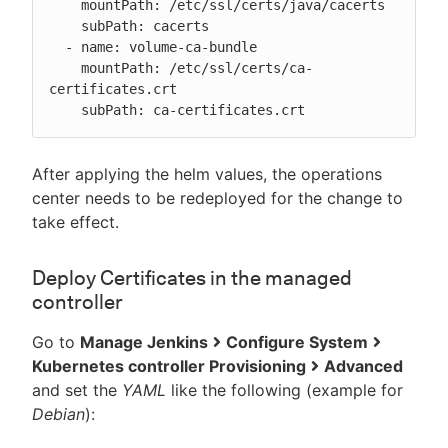
    mountPath: /etc/ssl/certs/java/cacerts

    subPath: cacerts

  - name: volume-ca-bundle

    mountPath: /etc/ssl/certs/ca-
certificates.crt

    subPath: ca-certificates.crt
After applying the helm values, the operations
center needs to be redeployed for the change to
take effect.
Deploy Certificates in the managed
controller
Go to
Manage Jenkins
Configure System
Kubernetes controller Provisioning
Advanced
and set the
YAML
like the following (example for
Debian
):