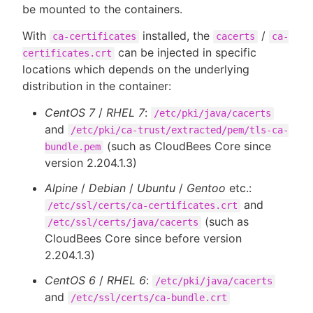
be mounted to the containers.
With
installed, the
/
ca-certificates
cacerts
ca-
can be injected in specific
certificates.crt
locations which depends on the underlying
distribution in the container:
CentOS 7
/
RHEL 7
:
/etc/pki/java/cacerts
and
/etc/pki/ca-trust/extracted/pem/tls-ca-
(such as CloudBees Core since
bundle.pem
version 2.204.1.3)
Alpine
/
Debian
/
Ubuntu
/
Gentoo
etc.:
and
/etc/ssl/certs/ca-certificates.crt
(such as
/etc/ssl/certs/java/cacerts
CloudBees Core since before version
2.204.1.3)
CentOS 6
/
RHEL 6
:
/etc/pki/java/cacerts
and
/etc/ssl/certs/ca-bundle.crt