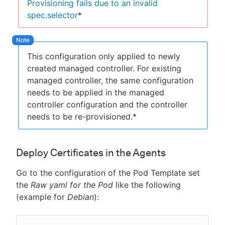
Provisioning fails due to an invalid
spec.selector
*
This configuration only applied to newly
created managed controller. For existing
managed controller, the same configuration
needs to be applied in the managed
controller configuration and the controller
needs to be re-provisioned.*
Deploy Certificates in the Agents
Go to the configuration of the Pod Template set
the
Raw yaml for the Pod
like the following
(example for
Debian
):