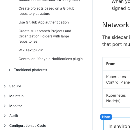
When you
signed c
Create projects based on a GitHub
repository structure
Use GitHub App authentication
Network
Create Multibranch Projects and
Organization Folders with large
The sidecar 
repositories
that port mu
WikiText plugin
Controller Lifecycle Notifications plugin
From
Traditional platforms
Kubernetes
Introduction
Control Plane
Secure
Get started
Introduction
Kubernetes
Maintain
Navigate the operations center interface
Node(s)
Trust and security model
Manage client controllers
Introduction
Monitor
Authentication and single sign-on (SSO)
Trust model
Migrate from High Availability
Backup and restore
Introduction
Audit
(active/passive) to High Availability
Access management
Centrally manage security
Use single sign-on (SSO) in the operations
Jenkins CLI
Introduction
Traditional platforms
(active/active) on CloudBees CI on
Continuous Integration build audit report
Configuration as Code
In envir
center
traditional platforms