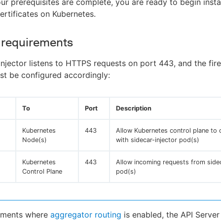
r prerequisites are complete, you are ready to begin instal
ertificates on Kubernetes.
 requirements
injector listens to HTTPS requests on port 443, and the fire
st be configured accordingly:
To
Port
Description
Kubernetes
443
Allow Kubernetes control plane to
Node(s)
with sidecar-injector pod(s)
Kubernetes
443
Allow incoming requests from sidec
Control Plane
pod(s)
onments where
aggregator routing
is enabled, the API Server