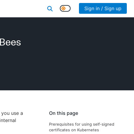
Sign in / Sign up
dBees
s you use a
On this page
internal
Prerequisites for using self-signed
certificates on Kubernetes