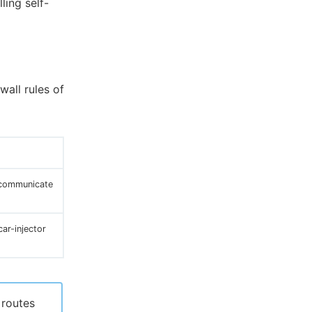
ling self-
wall rules of
 communicate
ar-injector
 routes