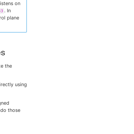
istens on
. In
43
rol plane
es
te the
irectly using
gned
do those