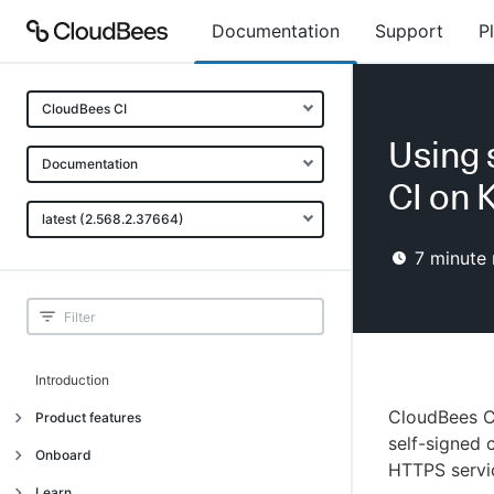
Documentation
Support
P
CloudBees CI
Using 
Documentation
CI on 
latest (2.568.2.37664)
7
minute 
Introduction
CloudBees CI
Product features
self-signed c
Introduction
Onboard
HTTPS servic
Uniquely cloud native
Introduction
Learn