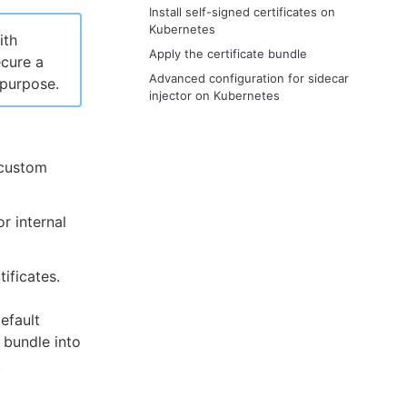
Install self-signed certificates on
Kubernetes
ith
Apply the certificate bundle
ecure a
Advanced configuration for sidecar
 purpose.
injector on Kubernetes
e custom
r internal
ificates.
efault
e bundle into
.