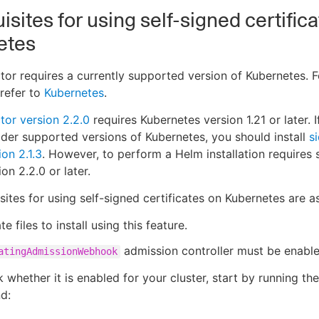
isites for using self-signed certific
etes
ctor requires a currently supported version of Kubernetes. 
 refer to
Kubernetes
.
ctor version 2.2.0
requires Kubernetes version 1.21 or later. I
lder supported versions of Kubernetes, you should install
s
ion 2.1.3
. However, to perform a Helm installation requires 
ion 2.2.0 or later.
sites for using self-signed certificates on Kubernetes are as
te files to install using this feature.
admission controller must be enable
atingAdmissionWebhook
 whether it is enabled for your cluster, start by running th
d: