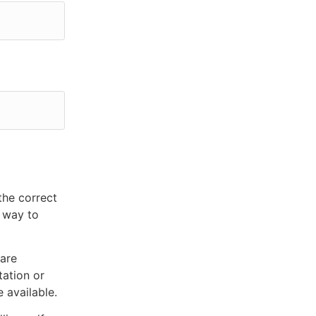
the correct
e way to
 are
tation or
 available.