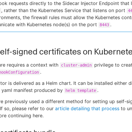
ok requests directly to the Sidecar Injector Endpoint that l
, rather than the Kubernetes Service that listens on port
4
ronments, the firewall rules must allow the Kubernetes cont
icate with Kubernetes node(s) on the port
.
8443
 self-signed certificates on Kubernet
re requires a context with
privilege to crea
cluster-admin
.
hookConfiguration
tor is delivered as a Helm chart. It can be installed either d
a yaml manifest produced by
.
helm template
 previously used a different method for setting up self-si
 If so, please refer to our
article detailing that process
to un
re continuing here.