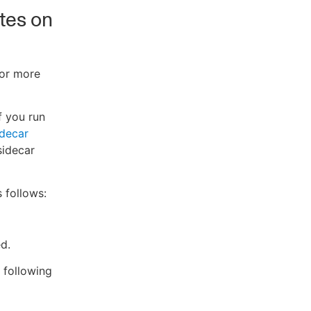
ates on
For more
f you run
idecar
sidecar
 follows:
d.
e following