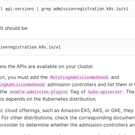
tl api-versions | grep admissionregistration.k8s.io/v1
lt should be:
sionregistration.k8s.io/v1
ns the APIs are available on your cluster.
ion, you must add the
and
MutatingAdmissionWebhook
admission controllers and list them in 
ingAdmissionWebhook
 the
flag of
. Th
enable-admission-plugins
kube-apiserver
is depends on the Kubernetes distribution.
ic cloud offerings, such as Amazon EKS, AKS, or GKE, they
 For other distributions, check the corresponding documen
provider to determine whether the admission controllers are