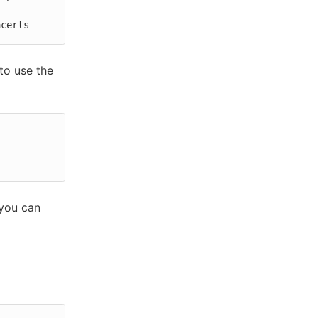
acerts
to use the
 you can