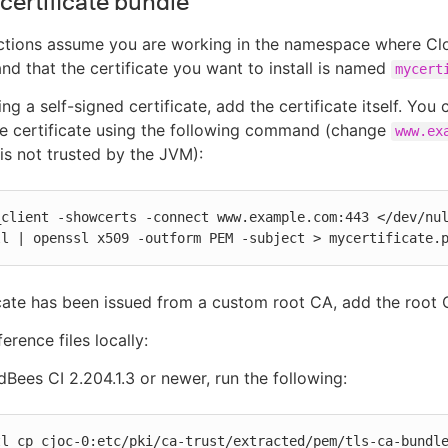
certificate bundle
uctions assume you are working in the namespace where Cl
 and that the certificate you want to install is named
mycert
ing a self-signed certificate, add the certificate itself. You 
e certificate using the following command (change
www.ex
 is not trusted by the JVM):
client -showcerts -connect www.example.com:443 </dev/nul
ll | openssl x509 -outform PEM -subject > mycertificate.
ficate has been issued from a custom root CA, add the root C
erence files locally:
Bees CI 2.204.1.3 or newer, run the following:
tl cp cjoc-0:etc/pki/ca-trust/extracted/pem/tls-ca-bundle