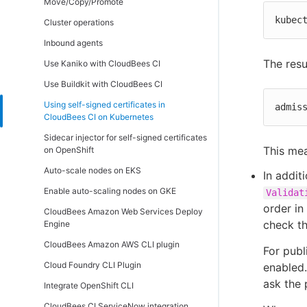
Move/Copy/Promote
(active/active)
kubec
Cluster operations
Inbound agents
The resu
Use Kaniko with CloudBees CI
Use Buildkit with CloudBees CI
Using self-signed certificates in
admis
CloudBees CI on Kubernetes
Sidecar injector for self-signed certificates
This mea
on OpenShift
Auto-scale nodes on EKS
In addit
Enable auto-scaling nodes on GKE
Validat
order in
CloudBees Amazon Web Services Deploy
check th
Engine
CloudBees Amazon AWS CLI plugin
For publ
Cloud Foundry CLI Plugin
enabled.
ask the 
Integrate OpenShift CLI
CloudBees CI ServiceNow integration