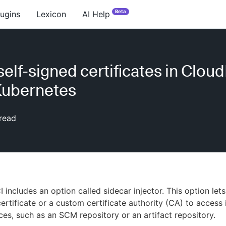
Beta
lugins
Lexicon
AI Help
self-signed certificates in Clou
Kubernetes
read
 includes an option called sidecar injector. This option let
ertificate or a custom certificate authority (CA) to access 
es, such as an SCM repository or an artifact repository.