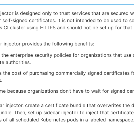
njector is designed only to trust services that are secured w
 self-signed certificates. It is not intended to be used to s
 CI cluster using HTTPS and should not be set up for that
r injector provides the following benefits:
s the enterprise security policies for organizations that us
te authorities.
the cost of purchasing commercially signed certificates fo
.
me because organizations don’t have to wait for signed cert
r injector, create a certificate bundle that overwrites the d
undle. Then, set up sidecar injector to inject that certificat
rs of all scheduled Kubernetes pods in a labeled namespace