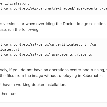
ertificates.crt

tl cp cjoc-0:etc/pki/ca-trust/extracted/java/cacerts ./c
er versions, or when overriding the Docker image selection 
ase, run the following:
tl cp cjoc-0:etc/ssl/certs/ca-certificates.crt ./ca-
icates.crt

tl cp cjoc-0:etc/ssl/certs/java/cacerts ./cacerts
ively, if you do not have an operations center pod running,
 the files from the image without deploying in Kubernetes.
 have a working docker installation.
then run: