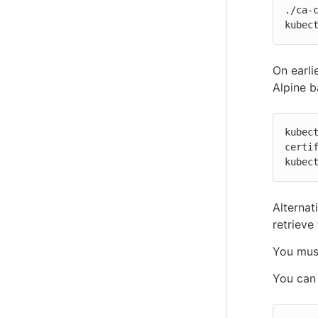
./ca-c
kubec
On earli
Alpine b
kubec
certif
kubec
Alternat
retrieve
You must
You can 