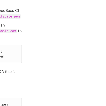
oudBees CI
.
ificate.pem
can
to
ample.com
l 
pem
A itself.
.pem 