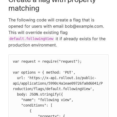
matching
The following code will create a flag that is
opened for users with email bob@example.com.
This will override existing flag
it if already exists for the
default.followingView
production environment.
var request = require("request");

var options = { method: 'PUT',

  url: 'https://x-api.rollout.io/public-
api/applications/5990c4a1eae09726fa0d6041/P
roduction/flags/default.followingView',

  body: JSON.stringify({

    "name": "following view",

    "conditions": [

        {

            "property": {
