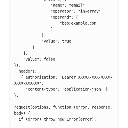
                "name": "email",

                "operator": "in-array",

                "operand": [

                    "bob@example.com"

                ]

            },

            "value": true

        }

    ],

    "value": false

}),

  headers:

   { authorization: 'Bearer XXXXX-XXX-XXXX-
XXXX-XXXXXX',

     'content-type': 'application/json' } 
};

request(options, function (error, response, 
body) {

  if (error) throw new Error(error);
