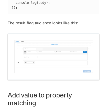
  console.log(body);

});
The result flag audience looks like this:
Add value to property
matching