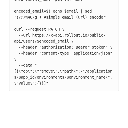
encoded_email=$( echo $email | sed 
's/@/%40/g') #simple email (url) encoder

curl --request PATCH \

  --url https://x-api.rollout.io/public-
api/users/$encoded_email \

  --header "authorization: Bearer $token" \

  --header "content-type: application/json" 
\

  --data "
[{\"op\":\"remove\",\"path\":\"/application
s/$app_id/environments/$environment_name\",
\"value\":{}}]"