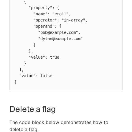
    {

      "property": {

        "name": "email",

        "operator": "in-array",

        "operand": [

          "bob@example.com",

          "dylan@example.com"

        ]

      },

      "value": true

    }

  ],

  "value": false

}
Delete a flag
The code block below demonstrates how to
delete a flag.