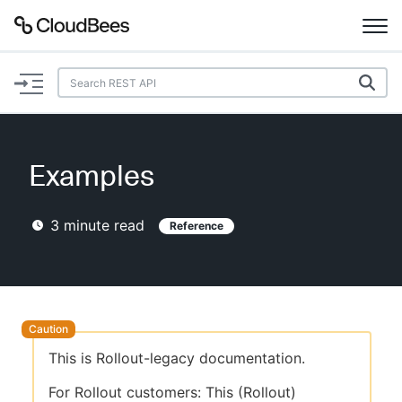
Documentation
Support
Examples
Plugins
3
minute read
Reference
Lexicon
Beta
AI Help
Search
This is Rollout-legacy documentation.
Enable dark mode
For Rollout customers: This (Rollout)