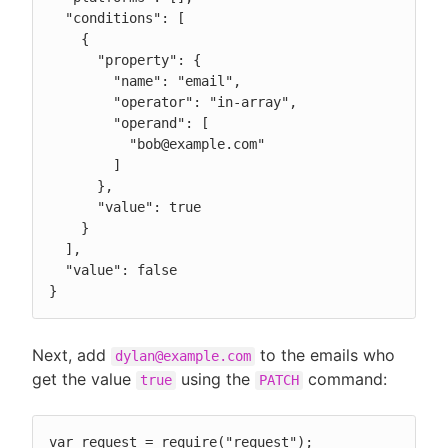
  "conditions": [

    {

      "property": {

        "name": "email",

        "operator": "in-array",

        "operand": [

          "bob@example.com"

        ]

      },

      "value": true

    }

  ],

  "value": false

}
Next, add
to the emails who
dylan@example.com
get the value
using the
command:
true
PATCH
var request = require("request");
