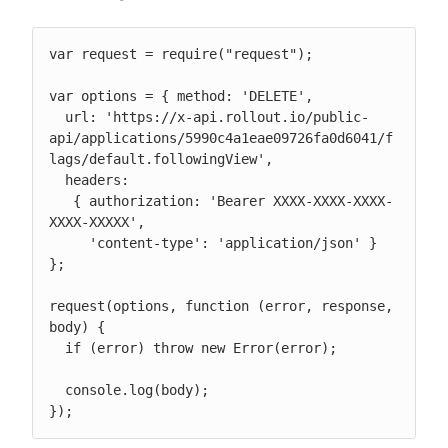
var request = require("request");

var options = { method: 'DELETE',

  url: 'https://x-api.rollout.io/public-
api/applications/5990c4a1eae09726fa0d6041/f
lags/default.followingView',

  headers:

   { authorization: 'Bearer XXXX-XXXX-XXXX-
XXXX-XXXXX',

     'content-type': 'application/json' } 
};

request(options, function (error, response, 
body) {

  if (error) throw new Error(error);

  console.log(body);

});