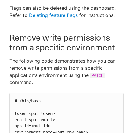
Flags can also be deleted using the dashboard.
Refer to
Deleting feature flags
for instructions.
Remove write permissions
from a specific environment
The following code demonstrates how you can
remove write permissions from a specific
application’s environment using the
PATCH
command.
#!/bin/bash

token=<put token>

email=<put email>

app_id=<put id>

environment_name=<put env name>
