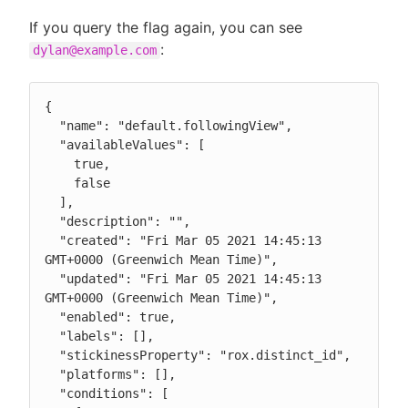
If you query the flag again, you can see
:
dylan@example.com
{

  "name": "default.followingView",

  "availableValues": [

    true,

    false

  ],

  "description": "",

  "created": "Fri Mar 05 2021 14:45:13 
GMT+0000 (Greenwich Mean Time)",

  "updated": "Fri Mar 05 2021 14:45:13 
GMT+0000 (Greenwich Mean Time)",

  "enabled": true,

  "labels": [],

  "stickinessProperty": "rox.distinct_id",

  "platforms": [],

  "conditions": [
