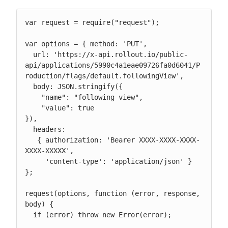
var request = require("request");

var options = { method: 'PUT',

  url: 'https://x-api.rollout.io/public-
api/applications/5990c4a1eae09726fa0d6041/P
roduction/flags/default.followingView',

  body: JSON.stringify({

    "name": "following view",

    "value": true

}),

  headers:

   { authorization: 'Bearer XXXX-XXXX-XXXX-
XXXX-XXXXX',

     'content-type': 'application/json' } 
};

request(options, function (error, response, 
body) {

  if (error) throw new Error(error);
