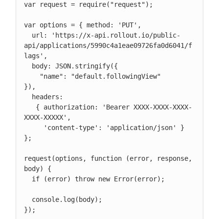
var request = require("request");

var options = { method: 'PUT',

  url: 'https://x-api.rollout.io/public-
api/applications/5990c4a1eae09726fa0d6041/f
lags',

  body: JSON.stringify({

    "name": "default.followingView"

}),

  headers:

   { authorization: 'Bearer XXXX-XXXX-XXXX-
XXXX-XXXXX',

     'content-type': 'application/json' } 
};

request(options, function (error, response, 
body) {

  if (error) throw new Error(error);

  console.log(body);

});