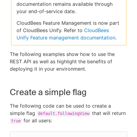
documentation remains available through
your end-of-service date.
CloudBees Feature Management is now part
New to CloudBees or returning.
of CloudBees Unify. Refer to
CloudBees
Unify Feature management documentation
.
Sign in / Sign up
The following examples show how to use the
REST API as well as highlight the benefits of
deploying it in your environment.
Create a simple flag
The following code can be used to create a
simple flag
that will return
default.followingView
for all users:
true