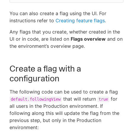
You can also create a flag using the UI. For
instructions refer to
Creating feature flags
.
Any flags that you create, whether created in the
UI or in code, are listed on
Flags overview
and on
the environment’s overview page.
Create a flag with a
configuration
The following code can be used to create a flag
that will return
for
default.followingView
true
all users in the Production environment. If
following along this will update the flag from the
previous step, but only in the Production
environment: