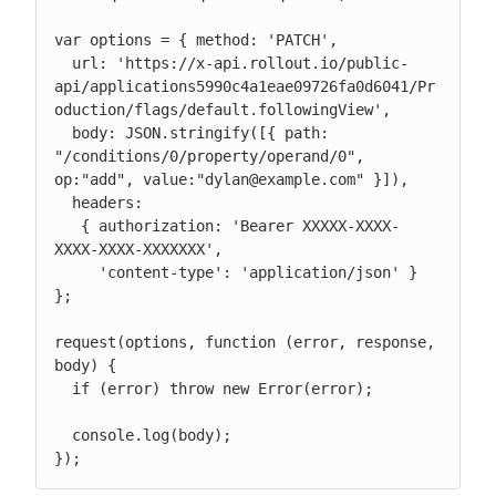
var options = { method: 'PATCH',

  url: 'https://x-api.rollout.io/public-
api/applications5990c4a1eae09726fa0d6041/Pr
oduction/flags/default.followingView',

  body: JSON.stringify([{ path: 
"/conditions/0/property/operand/0", 
op:"add", value:"dylan@example.com" }]),

  headers:

   { authorization: 'Bearer XXXXX-XXXX-
XXXX-XXXX-XXXXXXX',

     'content-type': 'application/json' } 
};

request(options, function (error, response, 
body) {

  if (error) throw new Error(error);

  console.log(body);

});