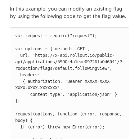
In this example, you can modify an existing flag
by using the following code to get the flag value.
var request = require("request");

var options = { method: 'GET',

  url: 'https://x-api.rollout.io/public-
api/applications/5990c4a1eae09726fa0d6041/P
roduction/flags/default.followingView',

  headers:

   { authorization: 'Bearer XXXXX-XXXX-
XXXX-XXXX-XXXXXXX',

     'content-type': 'application/json' } 
};

request(options, function (error, response, 
body) {

  if (error) throw new Error(error);
