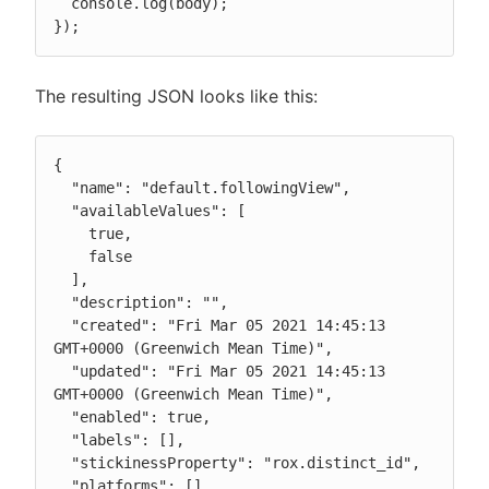
  console.log(body);

});
The resulting JSON looks like this:
{

  "name": "default.followingView",

  "availableValues": [

    true,

    false

  ],

  "description": "",

  "created": "Fri Mar 05 2021 14:45:13 
GMT+0000 (Greenwich Mean Time)",

  "updated": "Fri Mar 05 2021 14:45:13 
GMT+0000 (Greenwich Mean Time)",

  "enabled": true,

  "labels": [],

  "stickinessProperty": "rox.distinct_id",

  "platforms": [],
