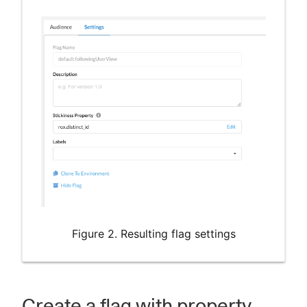
Figure 2. Resulting flag settings
Create a flag with property