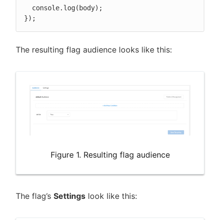
  console.log(body);

});
The resulting flag audience looks like this:
Figure 1. Resulting flag audience
The flag’s
Settings
look like this: