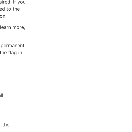
ired. If you
ded to the
on.
 learn more,
or permanent
the flag in
ll
r the
.