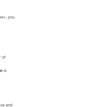
me>, you
r of
on
is
tus and