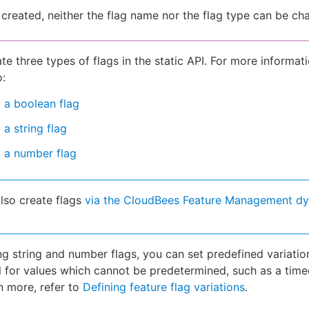
created, neither the flag name nor the flag type can be ch
te three types of flags in the static API. For more informat
o:
 a boolean flag
 a string flag
 a number flag
lso create flags
via the CloudBees Feature Management d
g string and number flags, you can set predefined variatio
ul for values which cannot be predetermined, such as a time
n more, refer to
Defining feature flag variations
.