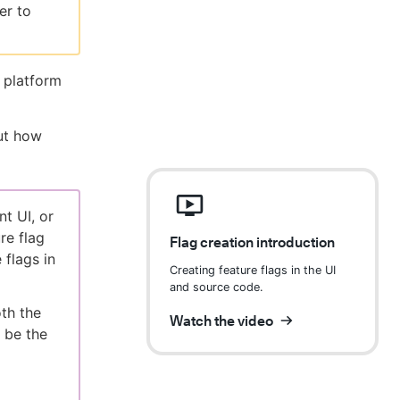
er to
 platform
ut how
t UI, or
re flag
Flag creation introduction
 flags in
Creating feature flags in the UI
and source code.
oth the
Watch the video
 be the