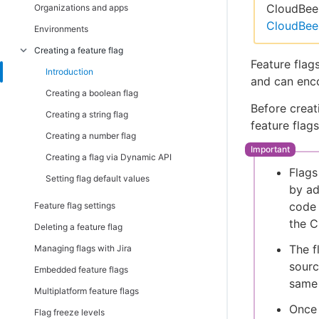
Installing server-side SDKs
Introduction
CloudBees
Organizations and apps
CloudBee
Both client-side and server-side
Android, AndroidTV, FireTV SDK
Introduction
Environments
C/C++ Client SDK
C/C++ SDK
JavaScript SSR SDK
Creating a feature flag
Feature flag
iOS, AppleTV SDK
Go SDK
Introduction
and can enc
JavaScript, Chromecast, Tizen SDK
Java SDK
Creating a boolean flag
Before creati
.NET Client (C#) SDK
.Net (C#) SDK
Creating a string flag
feature flag
React Native SDK
Node.js SDK
Creating a number flag
TypeScript SDK
PHP SDK
Creating a flag via Dynamic API
Flags
Python SDK
Setting flag default values
by ad
Ruby SDK
code 
Feature flag settings
TypeScript SDK
the 
Deleting a feature flag
The f
Managing flags with Jira
sourc
Embedded feature flags
same 
Multiplatform feature flags
Once 
Flag freeze levels