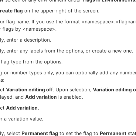
reate flag
on the upper-right of the screen.
our flag name. If you use the format <namespace>.<flagna
er flags by <namespace>.
ly, enter a description.
ly, enter any labels from the options, or create a new one.
 flag type from the options.
ng or number types only, you can optionally add any numbe
s:
ect
Variation editing off
. Upon selection,
Variation editing 
played, and
Add variation
is enabled.
ect
Add variation
.
r a variation value.
ly, select
Permanent flag
to set the flag to
Permanent
sta