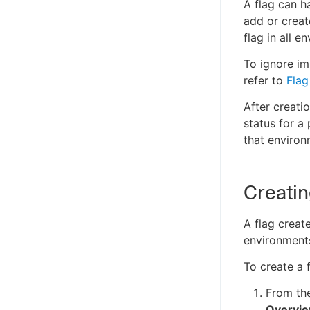
Managing app permissions
A flag can h
SAML single sign-on
Support policies
add or create
Configuring webhooks
Managing subscriptions
Multifactor authentication
Supported platforms
flag in all e
Audit log
Allow/Disallow domains
Terms and services
To ignore im
Secret mode
Open Source Software Attributes
refer to
Flag
Using a proxy
After creatio
status for a
that enviro
Creating
A flag creat
environment
To create a f
From th
Overvi