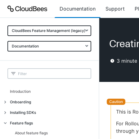
Documentation
Support
P
CloudBees Feature Management (legacy)
Creati
Documentation
3
minute 
Introduction
Onboarding
This is R
Onboarding
Installing SDKs
What is CloudBees Feature
Introduction
For Rollo
Feature flags
Management?
through y
Installing client-side SDKs
About feature flags
Use cases