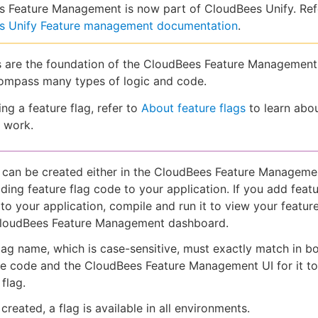
 Feature Management is now part of CloudBees Unify. Ref
s Unify Feature management documentation
.
s are the foundation of the CloudBees Feature Management
ompass many types of logic and code.
ng a feature flag, refer to
About feature flags
to learn abo
s work.
 can be created either in the CloudBees Feature Managemen
ding feature flag code to your application. If you add featu
to your application, compile and run it to view your feature
CloudBees Feature Management dashboard.
lag name, which is case-sensitive, must exactly match in b
e code and the CloudBees Feature Management UI for it to
flag.
created, a flag is available in all environments.