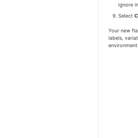
ignore i
Select
C
Your new fla
labels, vari
environment