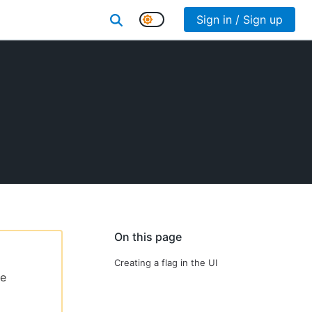
Sign in / Sign up
On this page
Creating a flag in the UI
le