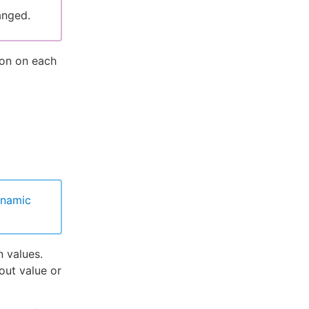
anged.
ion on each
ynamic
n values.
out value or