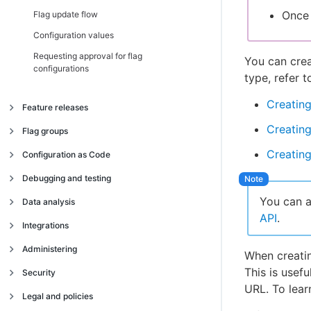
Once 
Flag update flow
Configuration values
Requesting approval for flag
You can crea
configurations
type, refer t
Creating
Feature releases
Creating
Managing feature releases
Flag groups
Configuring flags for release
Creating
Managing flag groups
Configuration as Code
Custom properties
Introduction
Debugging and testing
Configuring a split release
Activating CasC with GitHub
You can a
Verbose logging
Data analysis
Scheduling a feature release
API
.
Local testing
Flag impressions
Integrations
Target groups
Microservices testing
Impression handler
Integrating with Jira
Administering
When creatin
Flag dependencies
User space error handler
Fetched handler
Integrating with Jenkins
This is usef
Managing user accounts
Security
Flag context
URL. To lear
Integrating with Slack
Managing organization permissions
SOC 2 compliance
Legal and policies
Integrating with Microsoft Teams