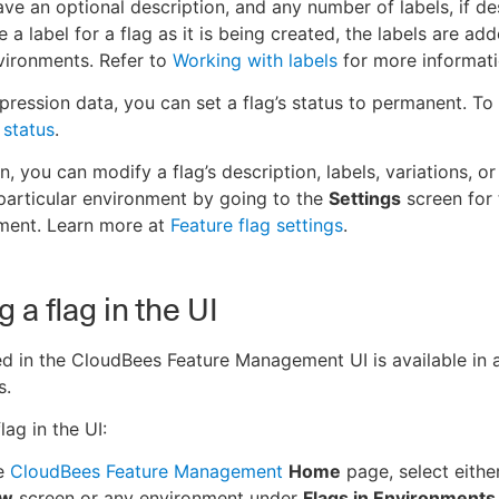
ave an optional description, and any number of labels, if des
 a label for a flag as it is being created, the labels are ad
nvironments. Refer to
Working with labels
for more informati
pression data, you can set a flag’s status to permanent. To
 status
.
n, you can modify a flag’s description, labels, variations, 
 particular environment by going to the
Settings
screen for 
nment. Learn more at
Feature flag settings
.
 a flag in the UI
ed in the CloudBees Feature Management UI is available in a
s.
lag in the UI:
e
CloudBees Feature Management
Home
page, select eithe
ew
screen or any environment under
Flags in Environments