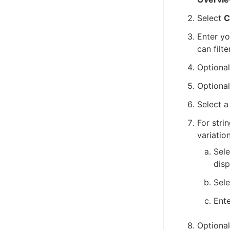
Select
C
Enter y
can filt
Optional
Optional
Select a
For stri
variation
Sel
dis
Sel
Ente
Optional