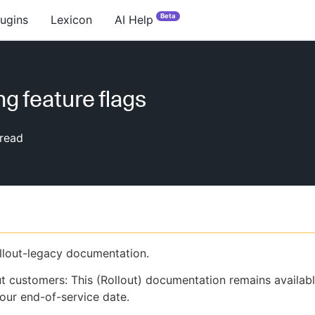
Beta
lugins
Lexicon
AI Help
ng feature flags
read
ollout-legacy documentation.
ut customers: This (Rollout) documentation remains availab
our end-of-service date.