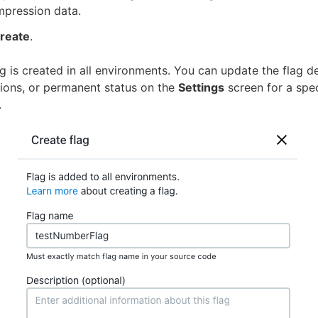
mpression data.
reate
.
g is created in all environments. You can update the flag de
ations, or permanent status on the
Settings
screen for a spec
.