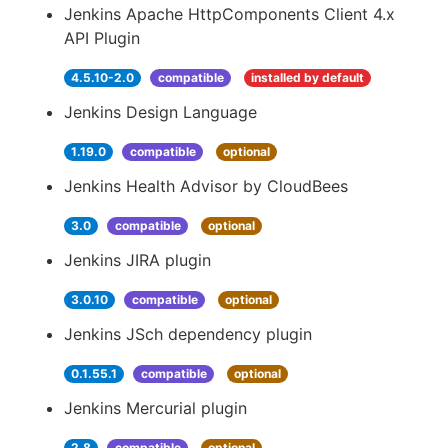
Jenkins Apache HttpComponents Client 4.x
API Plugin
4.5.10-2.0
compatible
installed by default
Jenkins Design Language
1.19.0
compatible
optional
Jenkins Health Advisor by CloudBees
3.0
compatible
optional
Jenkins JIRA plugin
3.0.10
compatible
optional
Jenkins JSch dependency plugin
0.1.55.1
compatible
optional
Jenkins Mercurial plugin
2.8
compatible
optional