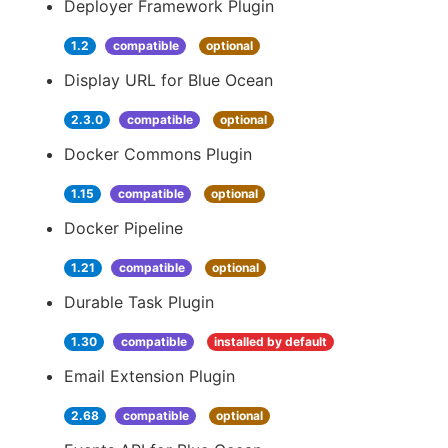
Deployer Framework Plugin
1.2
compatible
optional
Display URL for Blue Ocean
2.3.0
compatible
optional
Docker Commons Plugin
1.15
compatible
optional
Docker Pipeline
1.21
compatible
optional
Durable Task Plugin
1.30
compatible
installed by default
Email Extension Plugin
2.68
compatible
optional