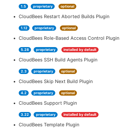
1.5
proprietary
optional
CloudBees Restart Aborted Builds Plugin
1.12
proprietary
optional
CloudBees Role-Based Access Control Plugin
5.28
proprietary
installed by default
CloudBees SSH Build Agents Plugin
2.3
proprietary
optional
CloudBees Skip Next Build Plugin
4.2
proprietary
optional
CloudBees Support Plugin
3.22
proprietary
installed by default
CloudBees Template Plugin