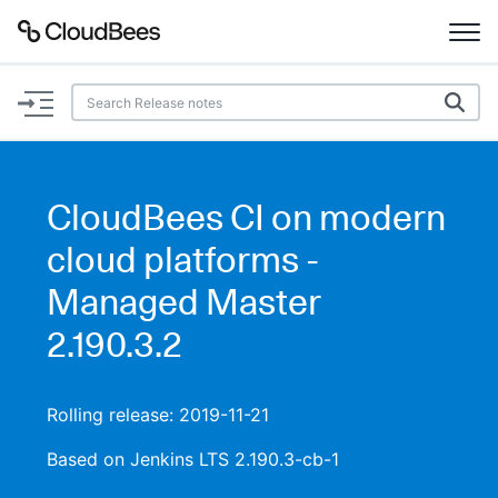
Documentation
Support
CloudBees CI on modern
Plugins
cloud platforms -
Lexicon
Managed Master
2.190.3.2
Beta
AI Help
Search
Rolling release: 2019-11-21
Based on Jenkins LTS 2.190.3-cb-1
Enable dark mode