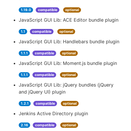
1.19.0
compatible
optional
JavaScript GUI Lib: ACE Editor bundle plugin
1.1
compatible
optional
JavaScript GUI Lib: Handlebars bundle plugin
1.1.1
compatible
optional
JavaScript GUI Lib: Moment.js bundle plugin
1.1.1
compatible
optional
JavaScript GUI Lib: jQuery bundles (jQuery
and jQuery UI) plugin
1.2.1
compatible
optional
Jenkins Active Directory plugin
2.16
compatible
optional