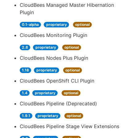
CloudBees Managed Master Hibernation
Plugin
0.1-alpha
proprietary
optional
CloudBees Monitoring Plugin
2.8
proprietary
optional
CloudBees Nodes Plus Plugin
1.18
proprietary
optional
CloudBees OpenShift CLI Plugin
1.4
proprietary
optional
CloudBees Pipeline (Deprecated)
1.9.1
proprietary
optional
CloudBees Pipeline Stage View Extensions