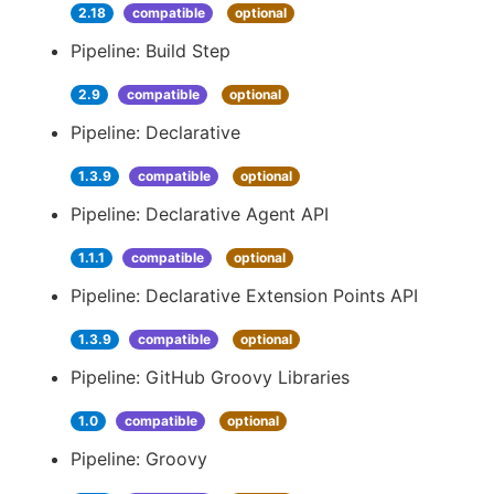
2.18
compatible
optional
Pipeline: Build Step
2.9
compatible
optional
Pipeline: Declarative
1.3.9
compatible
optional
Pipeline: Declarative Agent API
1.1.1
compatible
optional
Pipeline: Declarative Extension Points API
1.3.9
compatible
optional
Pipeline: GitHub Groovy Libraries
1.0
compatible
optional
Pipeline: Groovy