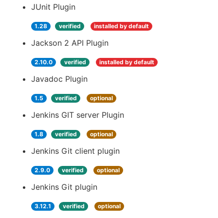
JUnit Plugin
1.28
verified
installed by default
Jackson 2 API Plugin
2.10.0
verified
installed by default
Javadoc Plugin
1.5
verified
optional
Jenkins GIT server Plugin
1.8
verified
optional
Jenkins Git client plugin
2.9.0
verified
optional
Jenkins Git plugin
3.12.1
verified
optional