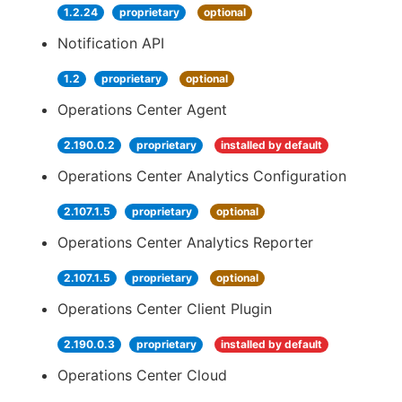
1.2.24
proprietary
optional
Notification API
1.2
proprietary
optional
Operations Center Agent
2.190.0.2
proprietary
installed by default
Operations Center Analytics Configuration
2.107.1.5
proprietary
optional
Operations Center Analytics Reporter
2.107.1.5
proprietary
optional
Operations Center Client Plugin
2.190.0.3
proprietary
installed by default
Operations Center Cloud