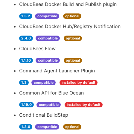
CloudBees Docker Build and Publish plugin
1.3.2
compatible
optional
CloudBees Docker Hub/Registry Notification
2.4.0
compatible
optional
CloudBees Flow
1.1.10
compatible
optional
Command Agent Launcher Plugin
1.3
compatible
installed by default
Common API for Blue Ocean
1.19.0
compatible
installed by default
Conditional BuildStep
1.3.6
compatible
optional