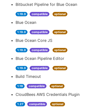
Bitbucket Pipeline for Blue Ocean
1.19.0
compatible
optional
Blue Ocean
1.19.0
compatible
optional
Blue Ocean Core JS
1.19.0
compatible
optional
Blue Ocean Pipeline Editor
1.19.0
compatible
optional
Build Timeout
1.19
compatible
optional
CloudBees AWS Credentials Plugin
1.27
compatible
optional