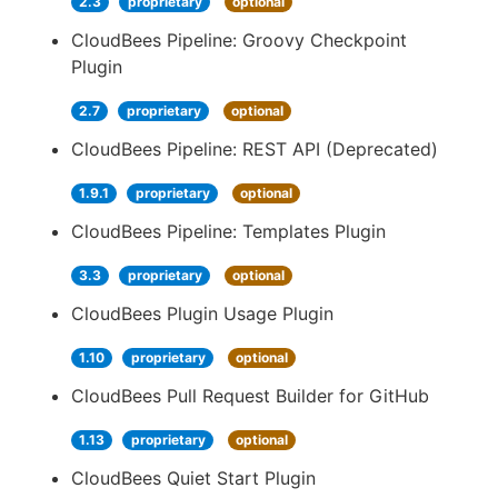
2.3
proprietary
optional
CloudBees Pipeline: Groovy Checkpoint
Plugin
2.7
proprietary
optional
CloudBees Pipeline: REST API (Deprecated)
1.9.1
proprietary
optional
CloudBees Pipeline: Templates Plugin
3.3
proprietary
optional
CloudBees Plugin Usage Plugin
1.10
proprietary
optional
CloudBees Pull Request Builder for GitHub
1.13
proprietary
optional
CloudBees Quiet Start Plugin