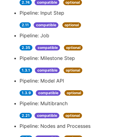
2.74
compatible
optional
Pipeline: Input Step
2.11
compatible
optional
Pipeline: Job
2.35
compatible
optional
Pipeline: Milestone Step
1.3.1
compatible
optional
Pipeline: Model API
1.3.9
compatible
optional
Pipeline: Multibranch
2.21
compatible
optional
Pipeline: Nodes and Processes