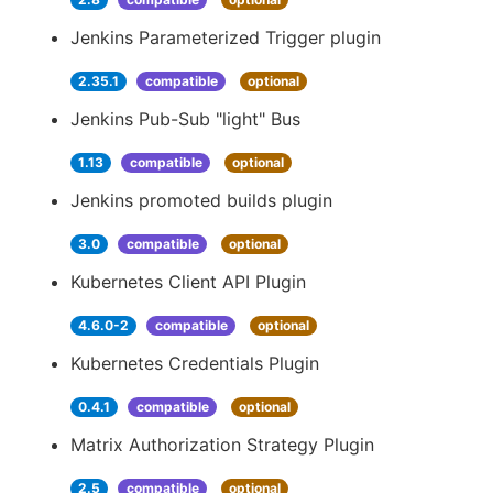
Jenkins Parameterized Trigger plugin
2.35.1
compatible
optional
Jenkins Pub-Sub "light" Bus
1.13
compatible
optional
Jenkins promoted builds plugin
3.0
compatible
optional
Kubernetes Client API Plugin
4.6.0-2
compatible
optional
Kubernetes Credentials Plugin
0.4.1
compatible
optional
Matrix Authorization Strategy Plugin
2.5
compatible
optional