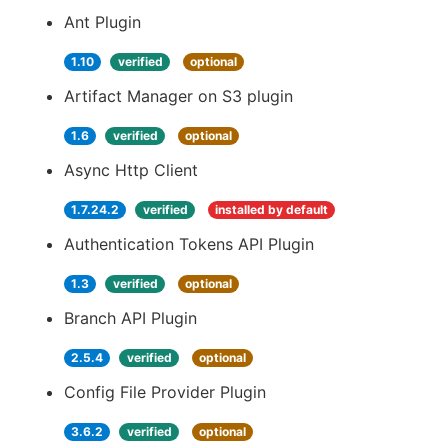
Ant Plugin
1.10
verified
optional
Artifact Manager on S3 plugin
1.6
verified
optional
Async Http Client
1.7.24.2
verified
installed by default
Authentication Tokens API Plugin
1.3
verified
optional
Branch API Plugin
2.5.4
verified
optional
Config File Provider Plugin
3.6.2
verified
optional