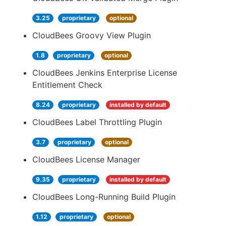
3.25
proprietary
optional
CloudBees Groovy View Plugin
1.8
proprietary
optional
CloudBees Jenkins Enterprise License
Entitlement Check
8.24
proprietary
installed by default
CloudBees Label Throttling Plugin
3.7
proprietary
optional
CloudBees License Manager
9.35
proprietary
installed by default
CloudBees Long-Running Build Plugin
1.12
proprietary
optional