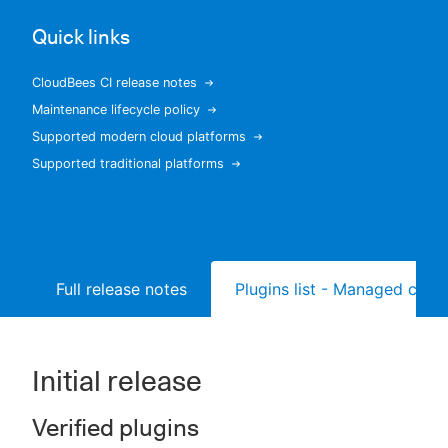
Quick links
CloudBees CI release notes
New to CloudBees or returning.
Maintenance lifecycle policy
Supported modern cloud platforms
Sign in / Sign up
Supported traditional platforms
Full release notes
Plugins list - Managed contr
Initial release
Verified plugins