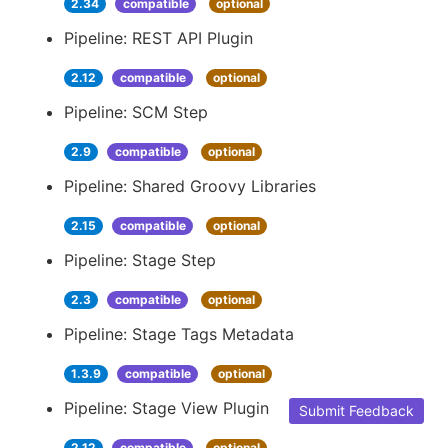
2.34
compatible
optional
Pipeline: REST API Plugin
2.12
compatible
optional
Pipeline: SCM Step
2.9
compatible
optional
Pipeline: Shared Groovy Libraries
2.15
compatible
optional
Pipeline: Stage Step
2.3
compatible
optional
Pipeline: Stage Tags Metadata
1.3.9
compatible
optional
Pipeline: Stage View Plugin
Submit Feedback
2.12
compatible
optional