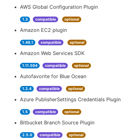
AWS Global Configuration Plugin
1.3
compatible
optional
Amazon EC2 plugin
1.46.1
compatible
optional
Amazon Web Services SDK
1.11.594
compatible
optional
Autofavorite for Blue Ocean
1.2.4
compatible
optional
Azure PublisherSettings Credentials Plugin
1.5
compatible
optional
Bitbucket Branch Source Plugin
2.5.0
compatible
optional