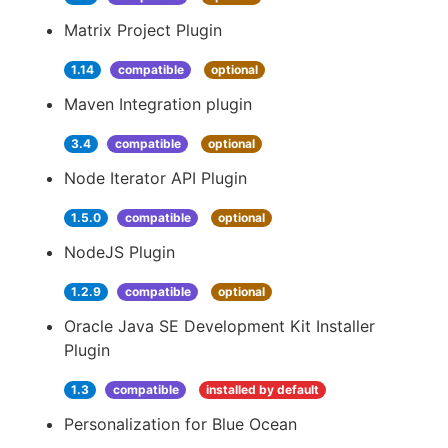
Matrix Project Plugin
1.14
compatible
optional
Maven Integration plugin
3.4
compatible
optional
Node Iterator API Plugin
1.5.0
compatible
optional
NodeJS Plugin
1.2.9
compatible
optional
Oracle Java SE Development Kit Installer
Plugin
1.3
compatible
installed by default
Personalization for Blue Ocean