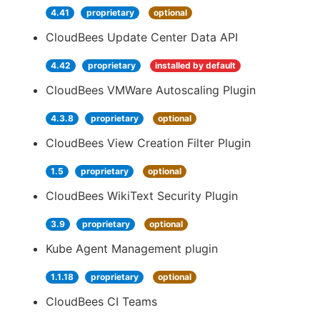
4.41
proprietary
optional
CloudBees Update Center Data API
4.42
proprietary
installed by default
CloudBees VMWare Autoscaling Plugin
4.3.8
proprietary
optional
CloudBees View Creation Filter Plugin
1.5
proprietary
optional
CloudBees WikiText Security Plugin
3.9
proprietary
optional
Kube Agent Management plugin
1.1.18
proprietary
optional
CloudBees CI Teams