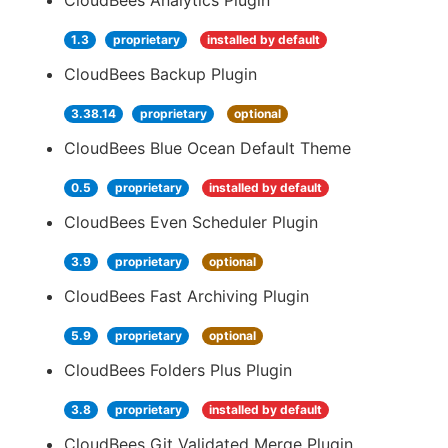
CloudBees Analytics Plugin
1.3
proprietary
installed by default
CloudBees Backup Plugin
3.38.14
proprietary
optional
CloudBees Blue Ocean Default Theme
0.5
proprietary
installed by default
CloudBees Even Scheduler Plugin
3.9
proprietary
optional
CloudBees Fast Archiving Plugin
5.9
proprietary
optional
CloudBees Folders Plus Plugin
3.8
proprietary
installed by default
CloudBees Git Validated Merge Plugin