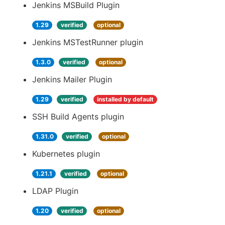
Jenkins MSBuild Plugin
1.29
verified
optional
Jenkins MSTestRunner plugin
1.3.0
verified
optional
Jenkins Mailer Plugin
1.29
verified
installed by default
SSH Build Agents plugin
1.31.0
verified
optional
Kubernetes plugin
1.21.1
verified
optional
LDAP Plugin
1.20
verified
optional