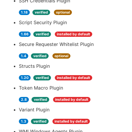
SSH Credentials Plugin
1.18
verified
optional
Script Security Plugin
1.66
verified
installed by default
Secure Requester Whitelist Plugin
1.4
verified
optional
Structs Plugin
1.20
verified
installed by default
Token Macro Plugin
2.8
verified
installed by default
Variant Plugin
1.3
verified
installed by default
WMI Windows Agents Plugin