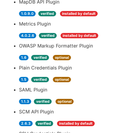
MapDB API Plugin
1.0.9.0
verified
installed by default
Metrics Plugin
4.0.2.6
verified
installed by default
OWASP Markup Formatter Plugin
1.6
verified
optional
Plain Credentials Plugin
1.5
verified
optional
SAML Plugin
1.1.3
verified
optional
SCM API Plugin
2.6.3
verified
installed by default