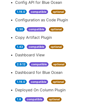
Config API for Blue Ocean
1.19.0
compatible
optional
Configuration as Code Plugin
1.30
compatible
optional
Copy Artifact Plugin
1.43
compatible
optional
Dashboard View
2.9.12
compatible
optional
Dashboard for Blue Ocean
1.19.0
compatible
optional
Deployed On Column Plugin
1.8
compatible
optional