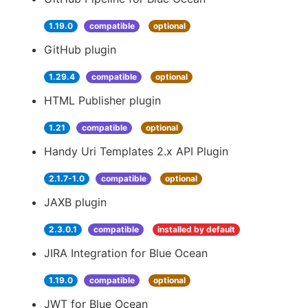
1.19.0
compatible
optional
GitHub plugin
1.29.4
compatible
optional
HTML Publisher plugin
1.21
compatible
optional
Handy Uri Templates 2.x API Plugin
2.1.7-1.0
compatible
optional
JAXB plugin
2.3.0.1
compatible
installed by default
JIRA Integration for Blue Ocean
1.19.0
compatible
optional
JWT for Blue Ocean