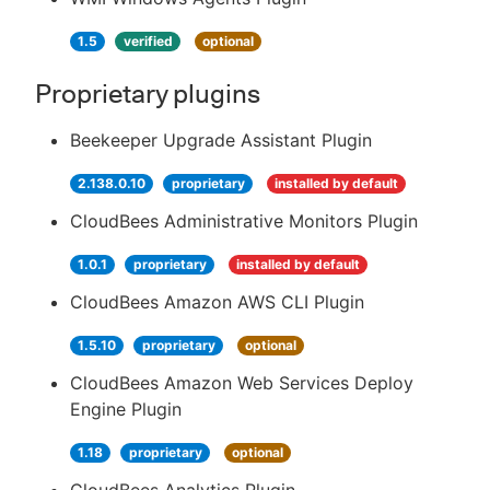
1.5
verified
optional
Proprietary plugins
Beekeeper Upgrade Assistant Plugin
2.138.0.10
proprietary
installed by default
CloudBees Administrative Monitors Plugin
1.0.1
proprietary
installed by default
CloudBees Amazon AWS CLI Plugin
1.5.10
proprietary
optional
CloudBees Amazon Web Services Deploy
Engine Plugin
1.18
proprietary
optional