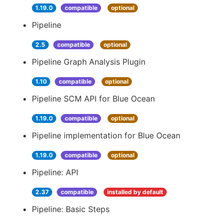
1.19.0
compatible
optional
Pipeline
2.5
compatible
optional
Pipeline Graph Analysis Plugin
1.10
compatible
optional
Pipeline SCM API for Blue Ocean
1.19.0
compatible
optional
Pipeline implementation for Blue Ocean
1.19.0
compatible
optional
Pipeline: API
2.37
compatible
installed by default
Pipeline: Basic Steps