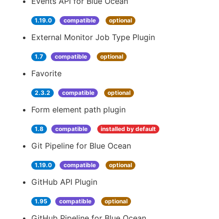
Events API for Blue Ocean
1.19.0
compatible
optional
External Monitor Job Type Plugin
1.7
compatible
optional
Favorite
2.3.2
compatible
optional
Form element path plugin
1.8
compatible
installed by default
Git Pipeline for Blue Ocean
1.19.0
compatible
optional
GitHub API Plugin
1.95
compatible
optional
GitHub Pipeline for Blue Ocean