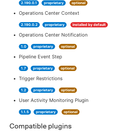
2.190.0.1
proprietary
optional
Operations Center Context
2.190.0.2
proprietary
installed by default
Operations Center Notification
1.0
proprietary
optional
Pipeline Event Step
1.7
proprietary
optional
Trigger Restrictions
1.2
proprietary
optional
User Activity Monitoring Plugin
1.1.5
proprietary
optional
Compatible plugins