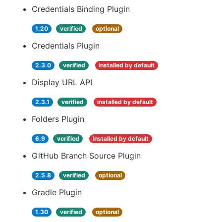
Credentials Binding Plugin
1.20
verified
optional
Credentials Plugin
2.3.0
verified
installed by default
Display URL API
2.3.1
verified
installed by default
Folders Plugin
6.9
verified
installed by default
GitHub Branch Source Plugin
2.5.8
verified
optional
Gradle Plugin
1.30
verified
optional