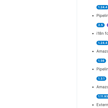
1.24.4
Pipeli
2.5
i18n f
1.24.4
Amazo
1.56
Pipeli
1.3.1
Amazo
1.11.9
Extern