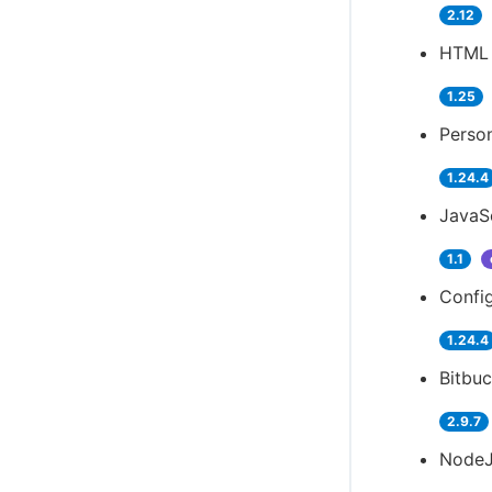
2.12
HTML 
1.25
Person
1.24.4
JavaSc
1.1
Config
1.24.4
Bitbuc
2.9.7
NodeJ