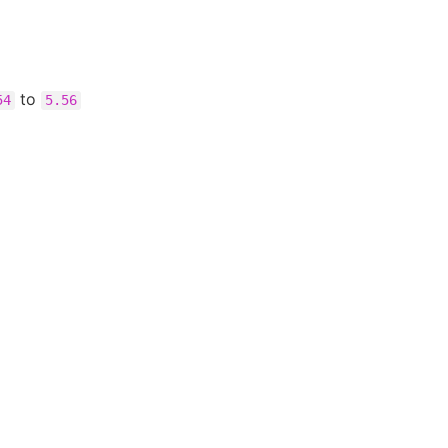
to
54
5.56