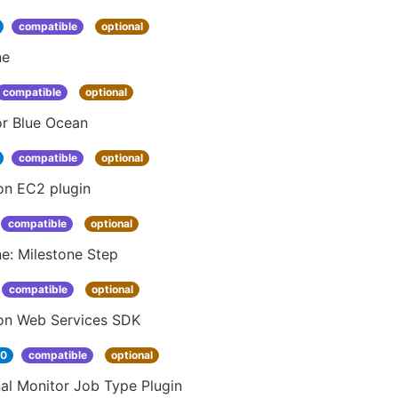
compatible
optional
ne
compatible
optional
or Blue Ocean
compatible
optional
n EC2 plugin
compatible
optional
ne: Milestone Step
compatible
optional
n Web Services SDK
30
compatible
optional
al Monitor Job Type Plugin