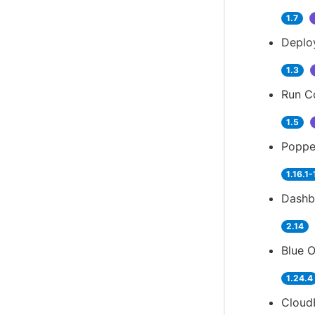
1.7
Deplo
1.3
Run Co
1.5
Popper
1.16.1-
Dashb
2.14
Blue O
1.24.4
Cloud