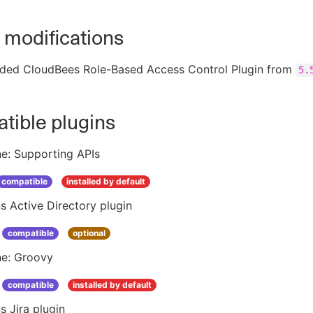
 modifications
ded CloudBees Role-Based Access Control Plugin from
5.
tible plugins
ne: Supporting APIs
compatible
installed by default
s Active Directory plugin
compatible
optional
ne: Groovy
compatible
installed by default
s Jira plugin