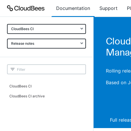
Documentation
Support
P
CloudBees CI
Cloud
Release notes
Manag
Rolling rel
Based on J
CloudBees CI
CloudBees CI archive
Full rele