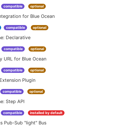
compatible
optional
ntegration for Blue Ocean
compatible
optional
ne: Declarative
compatible
optional
ay URL for Blue Ocean
compatible
optional
Extension Plugin
compatible
optional
ne: Step API
compatible
installed by default
s Pub-Sub "light" Bus