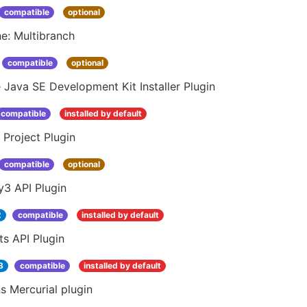
compatible
optional
ne: Multibranch
compatible
optional
 Java SE Development Kit Installer Plugin
compatible
installed by default
 Project Plugin
compatible
optional
y3 API Plugin
2
compatible
installed by default
s API Plugin
3
compatible
installed by default
s Mercurial plugin