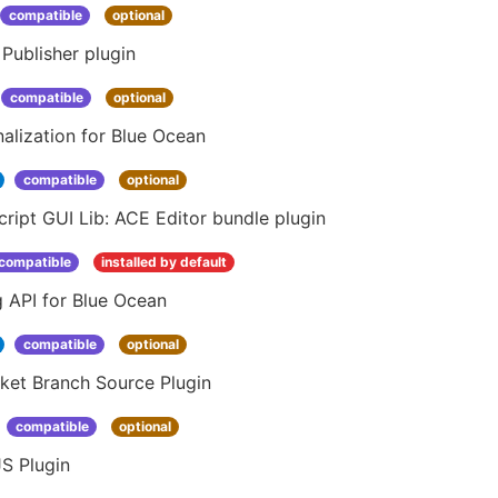
compatible
optional
Publisher plugin
compatible
optional
alization for Blue Ocean
compatible
optional
ript GUI Lib: ACE Editor bundle plugin
compatible
installed by default
 API for Blue Ocean
compatible
optional
ket Branch Source Plugin
compatible
optional
S Plugin