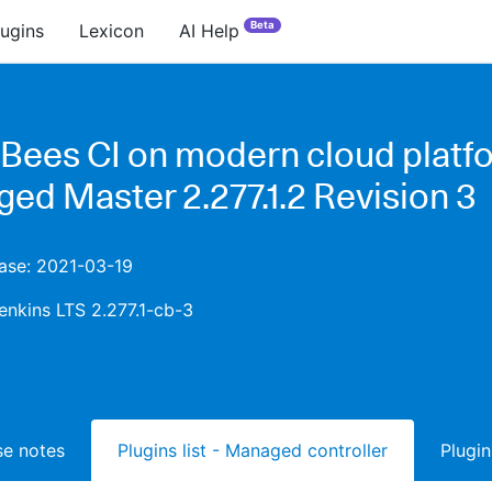
Beta
lugins
Lexicon
AI Help
Bees CI on modern cloud platfo
ed Master 2.277.1.2 Revision 3
ease: 2021-03-19
enkins LTS 2.277.1-cb-3
ase notes
Plugins list - Managed controller
Plugin