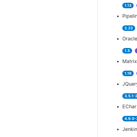
1.13
Pipeli
2.22
Oracle
1.5
Matrix
1.18
JQuer
3.5.1-
EChart
4.9.0-
Jenkin