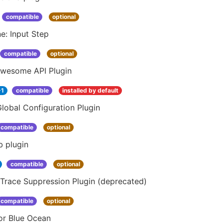
compatible
optional
ne: Input Step
compatible
optional
Awesome API Plugin
-1
compatible
installed by default
lobal Configuration Plugin
compatible
optional
b plugin
compatible
optional
Trace Suppression Plugin (deprecated)
compatible
optional
or Blue Ocean