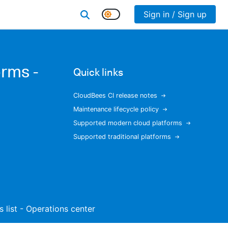
Sign in / Sign up
rms -
Quick links
CloudBees CI release notes
Maintenance lifecycle policy
Supported modern cloud platforms
Supported traditional platforms
s list - Operations center