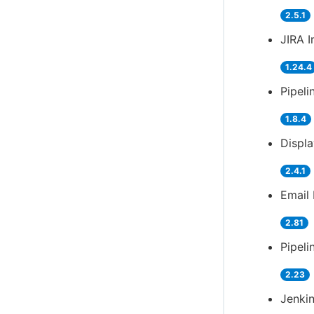
2.5.1
JIRA I
1.24.4
Pipeli
1.8.4
Displ
2.4.1
Email 
2.81
Pipeli
2.23
Jenkin