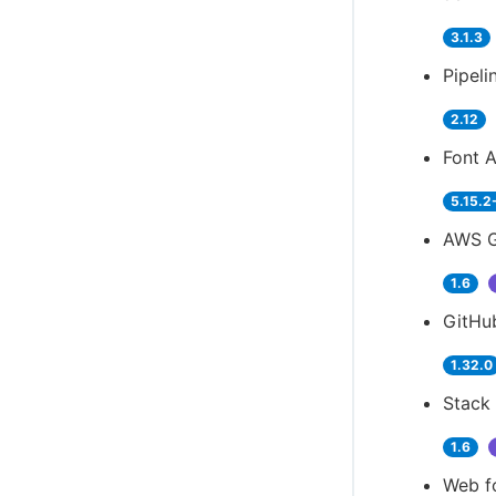
3.1.3
Pipeli
2.12
Font 
5.15.2
AWS G
1.6
GitHu
1.32.0
Stack 
1.6
Web f