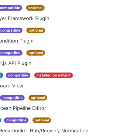
compatible
optional
yer Framework Plugin
compatible
optional
ndition Plugin
compatible
optional
.js API Plugin
1
compatible
installed by default
oard View
compatible
optional
cean Pipeline Editor
compatible
optional
Bees Docker Hub/Registry Notification