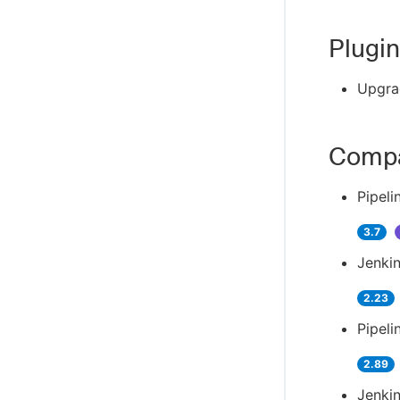
Plugin
Upgra
Compa
Pipeli
3.7
Jenkin
2.23
Pipeli
2.89
Jenkin