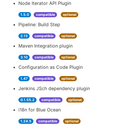
Node Iterator API Plugin
1.5.0
compatible
optional
Pipeline: Build Step
2.13
compatible
optional
Maven Integration plugin
3.10
compatible
optional
Configuration as Code Plugin
1.47
compatible
optional
Jenkins JSch dependency plugin
0.1.55.2
compatible
optional
i18n for Blue Ocean
1.24.5
compatible
optional