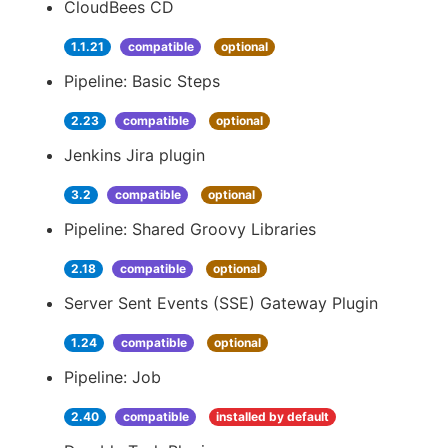
CloudBees CD
1.1.21
compatible
optional
Pipeline: Basic Steps
2.23
compatible
optional
Jenkins Jira plugin
3.2
compatible
optional
Pipeline: Shared Groovy Libraries
2.18
compatible
optional
Server Sent Events (SSE) Gateway Plugin
1.24
compatible
optional
Pipeline: Job
2.40
compatible
installed by default