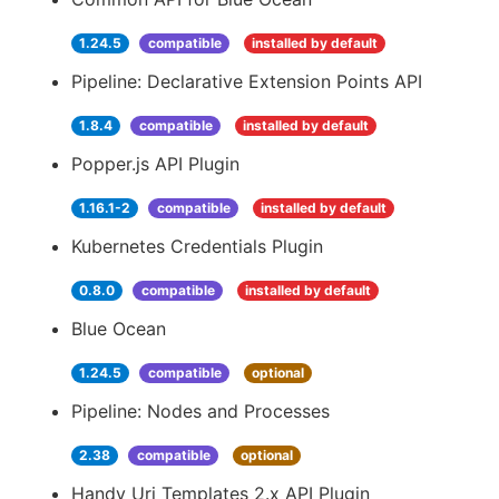
1.24.5
compatible
installed by default
Pipeline: Declarative Extension Points API
1.8.4
compatible
installed by default
Popper.js API Plugin
1.16.1-2
compatible
installed by default
Kubernetes Credentials Plugin
0.8.0
compatible
installed by default
Blue Ocean
1.24.5
compatible
optional
Pipeline: Nodes and Processes
2.38
compatible
optional
Handy Uri Templates 2.x API Plugin