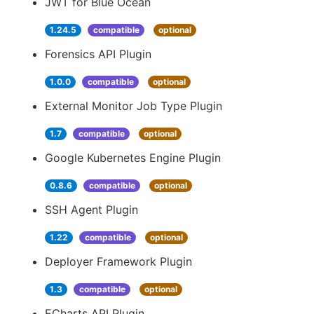
JWT for Blue Ocean
1.24.5
compatible
optional
Forensics API Plugin
1.0.0
compatible
optional
External Monitor Job Type Plugin
1.7
compatible
optional
Google Kubernetes Engine Plugin
0.8.6
compatible
optional
SSH Agent Plugin
1.22
compatible
optional
Deployer Framework Plugin
1.3
compatible
optional
ECharts API Plugin