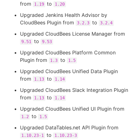
from
to
1.19
1.20
Upgraded Jenkins Health Advisor by
CloudBees Plugin from
to
3.2.3
3.2.4
Upgraded CloudBees License Manager from
to
9.51
9.53
Upgraded CloudBees Platform Common
Plugin from
to
1.3
1.5
Upgraded CloudBees Unified Data Plugin
from
to
1.13
1.14
Upgraded CloudBees Slack Integration Plugin
from
to
1.13
1.14
Upgraded CloudBees Unified UI Plugin from
to
1.2
1.5
Upgraded DataTables.net API Plugin from
to
1.10.23-1
1.10.23-3