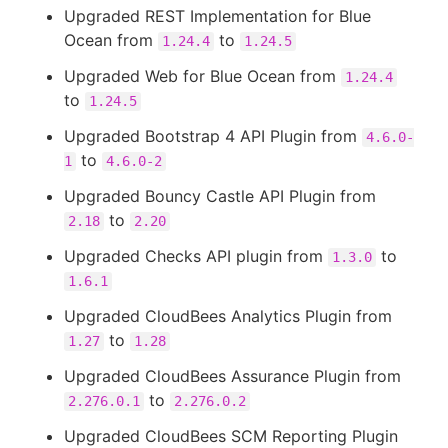
Upgraded REST Implementation for Blue
Ocean from
to
1.24.4
1.24.5
Upgraded Web for Blue Ocean from
1.24.4
to
1.24.5
Upgraded Bootstrap 4 API Plugin from
4.6.0-
to
1
4.6.0-2
Upgraded Bouncy Castle API Plugin from
to
2.18
2.20
Upgraded Checks API plugin from
to
1.3.0
1.6.1
Upgraded CloudBees Analytics Plugin from
to
1.27
1.28
Upgraded CloudBees Assurance Plugin from
to
2.276.0.1
2.276.0.2
Upgraded CloudBees SCM Reporting Plugin