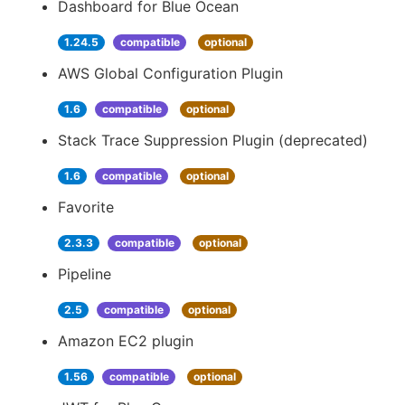
Dashboard for Blue Ocean
1.24.5
compatible
optional
AWS Global Configuration Plugin
1.6
compatible
optional
Stack Trace Suppression Plugin (deprecated)
1.6
compatible
optional
Favorite
2.3.3
compatible
optional
Pipeline
2.5
compatible
optional
Amazon EC2 plugin
1.56
compatible
optional