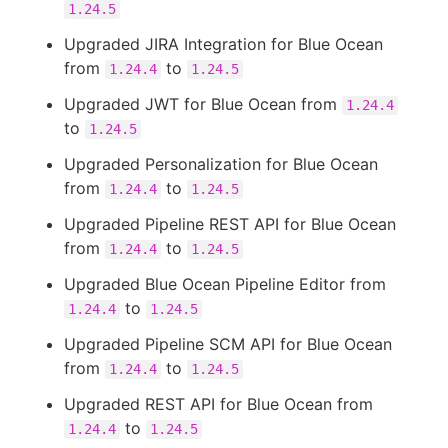
1.24.5
Upgraded JIRA Integration for Blue Ocean
from
to
1.24.4
1.24.5
Upgraded JWT for Blue Ocean from
1.24.4
to
1.24.5
Upgraded Personalization for Blue Ocean
from
to
1.24.4
1.24.5
Upgraded Pipeline REST API for Blue Ocean
from
to
1.24.4
1.24.5
Upgraded Blue Ocean Pipeline Editor from
to
1.24.4
1.24.5
Upgraded Pipeline SCM API for Blue Ocean
from
to
1.24.4
1.24.5
Upgraded REST API for Blue Ocean from
to
1.24.4
1.24.5