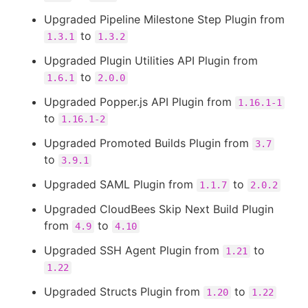
Upgraded Pipeline Milestone Step Plugin from
to
1.3.1
1.3.2
Upgraded Plugin Utilities API Plugin from
to
1.6.1
2.0.0
Upgraded Popper.js API Plugin from
1.16.1-1
to
1.16.1-2
Upgraded Promoted Builds Plugin from
3.7
to
3.9.1
Upgraded SAML Plugin from
to
1.1.7
2.0.2
Upgraded CloudBees Skip Next Build Plugin
from
to
4.9
4.10
Upgraded SSH Agent Plugin from
to
1.21
1.22
Upgraded Structs Plugin from
to
1.20
1.22