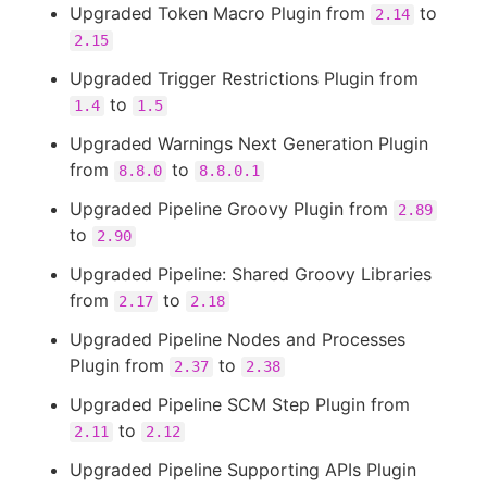
Upgraded Token Macro Plugin from
to
2.14
2.15
Upgraded Trigger Restrictions Plugin from
to
1.4
1.5
Upgraded Warnings Next Generation Plugin
from
to
8.8.0
8.8.0.1
Upgraded Pipeline Groovy Plugin from
2.89
to
2.90
Upgraded Pipeline: Shared Groovy Libraries
from
to
2.17
2.18
Upgraded Pipeline Nodes and Processes
Plugin from
to
2.37
2.38
Upgraded Pipeline SCM Step Plugin from
to
2.11
2.12
Upgraded Pipeline Supporting APIs Plugin