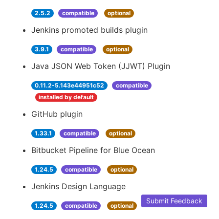
2.5.2
compatible
optional
Jenkins promoted builds plugin
3.9.1
compatible
optional
Java JSON Web Token (JJWT) Plugin
0.11.2-5.143e44951c52
compatible
installed by default
GitHub plugin
1.33.1
compatible
optional
Bitbucket Pipeline for Blue Ocean
1.24.5
compatible
optional
Jenkins Design Language
Submit Feedback
1.24.5
compatible
optional