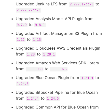
Upgraded Jenkins LTS from
to
2.277.1-cb-3
2.277.2-cb-3
Upgraded Analysis Model API Plugin from
to
9.7.0
9.8.1
Upgraded Artifact Manager on S3 Plugin from
to
1.12
1.13
Upgraded CloudBees AWS Credentials Plugin
from
to
1.28
1.28.1
Upgraded Amazon Web Services SDK library
from
to
1.11.930
1.11.976
Upgraded Blue Ocean Plugin from
to
1.24.4
1.24.5
Upgraded Bitbucket Pipeline for Blue Ocean
from
to
1.24.4
1.24.5
Upgraded Common API for Blue Ocean from