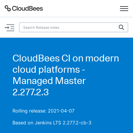
Documentation
Support
CloudBees CI on modern
Plugins
cloud platforms -
Lexicon
Managed Master
2.277.2.3
Beta
AI Help
Search
Rolling release: 2021-04-07
Based on Jenkins LTS 2.277.2-cb-3
Enable dark mode