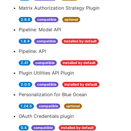
Matrix Authorization Strategy Plugin
2.6.6
compatible
optional
Pipeline: Model API
1.8.4
compatible
installed by default
Pipeline: API
2.41
compatible
installed by default
Plugin Utilities API Plugin
2.0.0
compatible
installed by default
Personalization for Blue Ocean
1.24.5
compatible
optional
OAuth Credentials plugin
0.4
compatible
installed by default