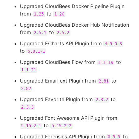
Upgraded CloudBees Docker Pipeline Plugin
from
to
1.25
1.26
Upgraded CloudBees Docker Hub Notification
from
to
2.5.1
2.5.2
Upgraded ECharts API Plugin from
4.9.0-3
to
5.0.1-1
Upgraded CloudBees Flow from
to
1.1.19
1.1.21
Upgraded Email-ext Plugin from
to
2.81
2.82
Upgraded Favorite Plugin from
to
2.3.2
2.3.3
Upgraded Font Awesome API Plugin from
to
5.15.2-1
5.15.2-2
Upgraded Forensics API Plugin from
to
0.9.3