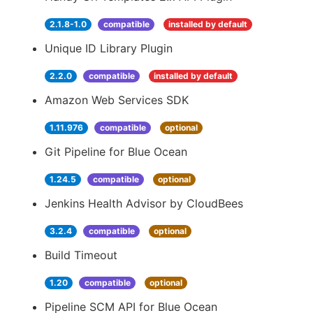
2.1.8-1.0
compatible
installed by default
Unique ID Library Plugin
2.2.0
compatible
installed by default
Amazon Web Services SDK
1.11.976
compatible
optional
Git Pipeline for Blue Ocean
1.24.5
compatible
optional
Jenkins Health Advisor by CloudBees
3.2.4
compatible
optional
Build Timeout
1.20
compatible
optional
Pipeline SCM API for Blue Ocean