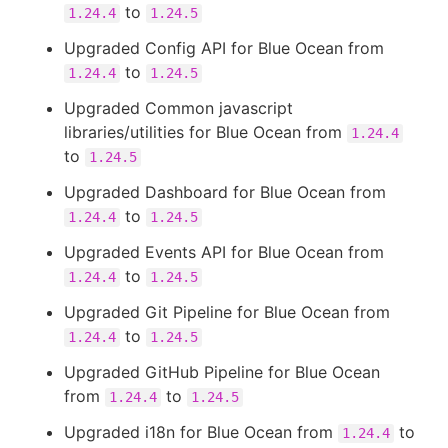
to
1.24.4
1.24.5
Upgraded Config API for Blue Ocean from
to
1.24.4
1.24.5
Upgraded Common javascript
libraries/utilities for Blue Ocean from
1.24.4
to
1.24.5
Upgraded Dashboard for Blue Ocean from
to
1.24.4
1.24.5
Upgraded Events API for Blue Ocean from
to
1.24.4
1.24.5
Upgraded Git Pipeline for Blue Ocean from
to
1.24.4
1.24.5
Upgraded GitHub Pipeline for Blue Ocean
from
to
1.24.4
1.24.5
Upgraded i18n for Blue Ocean from
to
1.24.4