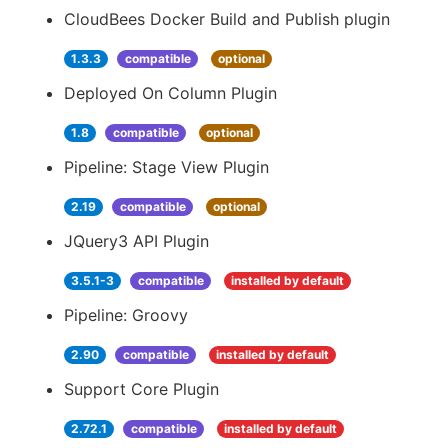
CloudBees Docker Build and Publish plugin
1.3.3
compatible
optional
Deployed On Column Plugin
1.8
compatible
optional
Pipeline: Stage View Plugin
2.19
compatible
optional
JQuery3 API Plugin
3.5.1-3
compatible
installed by default
Pipeline: Groovy
2.90
compatible
installed by default
Support Core Plugin
2.72.1
compatible
installed by default