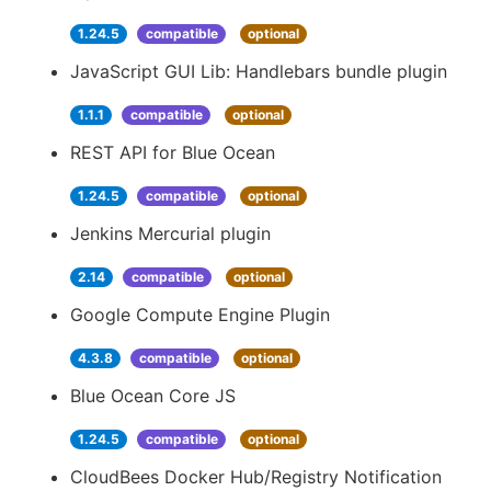
1.24.5
compatible
optional
JavaScript GUI Lib: Handlebars bundle plugin
1.1.1
compatible
optional
REST API for Blue Ocean
1.24.5
compatible
optional
Jenkins Mercurial plugin
2.14
compatible
optional
Google Compute Engine Plugin
4.3.8
compatible
optional
Blue Ocean Core JS
1.24.5
compatible
optional
CloudBees Docker Hub/Registry Notification