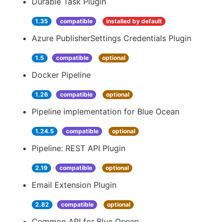
Durable Task Plugin
1.35
compatible
installed by default
Azure PublisherSettings Credentials Plugin
1.5
compatible
optional
Docker Pipeline
1.26
compatible
optional
Pipeline implementation for Blue Ocean
1.24.5
compatible
optional
Pipeline: REST API Plugin
2.19
compatible
optional
Email Extension Plugin
2.82
compatible
optional
Common API for Blue Ocean