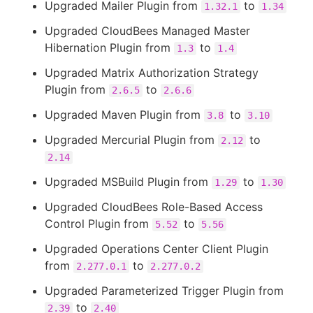
Upgraded Mailer Plugin from
to
1.32.1
1.34
Upgraded CloudBees Managed Master
Hibernation Plugin from
to
1.3
1.4
Upgraded Matrix Authorization Strategy
Plugin from
to
2.6.5
2.6.6
Upgraded Maven Plugin from
to
3.8
3.10
Upgraded Mercurial Plugin from
to
2.12
2.14
Upgraded MSBuild Plugin from
to
1.29
1.30
Upgraded CloudBees Role-Based Access
Control Plugin from
to
5.52
5.56
Upgraded Operations Center Client Plugin
from
to
2.277.0.1
2.277.0.2
Upgraded Parameterized Trigger Plugin from
to
2.39
2.40