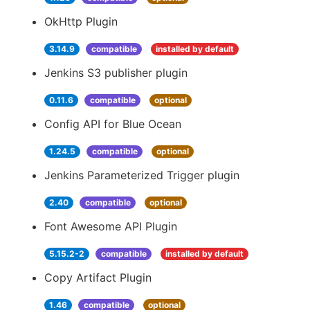
OkHttp Plugin
3.14.9
compatible
installed by default
Jenkins S3 publisher plugin
0.11.6
compatible
optional
Config API for Blue Ocean
1.24.5
compatible
optional
Jenkins Parameterized Trigger plugin
2.40
compatible
optional
Font Awesome API Plugin
5.15.2-2
compatible
installed by default
Copy Artifact Plugin
1.46
compatible
optional