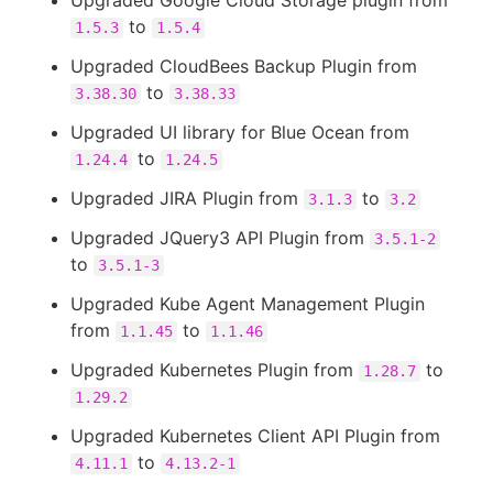
Upgraded Google Cloud Storage plugin from
to
1.5.3
1.5.4
Upgraded CloudBees Backup Plugin from
to
3.38.30
3.38.33
Upgraded UI library for Blue Ocean from
to
1.24.4
1.24.5
Upgraded JIRA Plugin from
to
3.1.3
3.2
Upgraded JQuery3 API Plugin from
3.5.1-2
to
3.5.1-3
Upgraded Kube Agent Management Plugin
from
to
1.1.45
1.1.46
Upgraded Kubernetes Plugin from
to
1.28.7
1.29.2
Upgraded Kubernetes Client API Plugin from
to
4.11.1
4.13.2-1