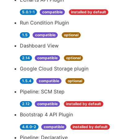
5.0.1-1
compatible
installed by default
Run Condition Plugin
1.5
compatible
optional
Dashboard View
2.14
compatible
optional
Google Cloud Storage plugin
1.5.4
compatible
optional
Pipeline: SCM Step
2.12
compatible
installed by default
Bootstrap 4 API Plugin
4.6.0-2
compatible
installed by default
Pipeline: Declarative