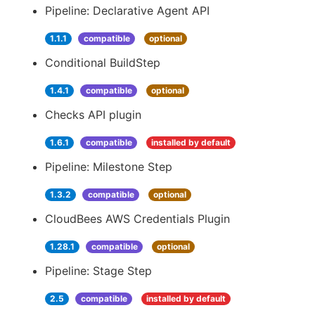
Pipeline: Declarative Agent API
1.1.1
compatible
optional
Conditional BuildStep
1.4.1
compatible
optional
Checks API plugin
1.6.1
compatible
installed by default
Pipeline: Milestone Step
1.3.2
compatible
optional
CloudBees AWS Credentials Plugin
1.28.1
compatible
optional
Pipeline: Stage Step
2.5
compatible
installed by default