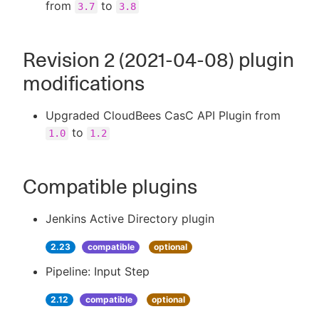
from
to
3.7
3.8
Revision 2 (2021-04-08) plugin
modifications
Upgraded CloudBees CasC API Plugin from
to
1.0
1.2
Compatible plugins
Jenkins Active Directory plugin
2.23
compatible
optional
Pipeline: Input Step
2.12
compatible
optional