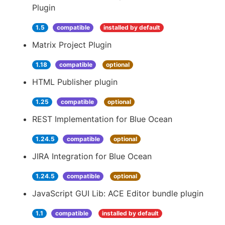
Plugin
1.5
compatible
installed by default
Matrix Project Plugin
1.18
compatible
optional
HTML Publisher plugin
1.25
compatible
optional
REST Implementation for Blue Ocean
1.24.5
compatible
optional
JIRA Integration for Blue Ocean
1.24.5
compatible
optional
JavaScript GUI Lib: ACE Editor bundle plugin
1.1
compatible
installed by default