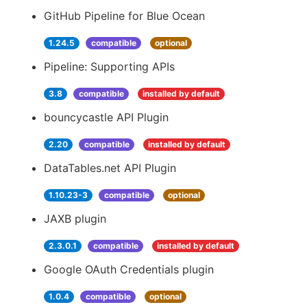
GitHub Pipeline for Blue Ocean
1.24.5
compatible
optional
Pipeline: Supporting APIs
3.8
compatible
installed by default
bouncycastle API Plugin
2.20
compatible
installed by default
DataTables.net API Plugin
1.10.23-3
compatible
optional
JAXB plugin
2.3.0.1
compatible
installed by default
Google OAuth Credentials plugin
1.0.4
compatible
optional