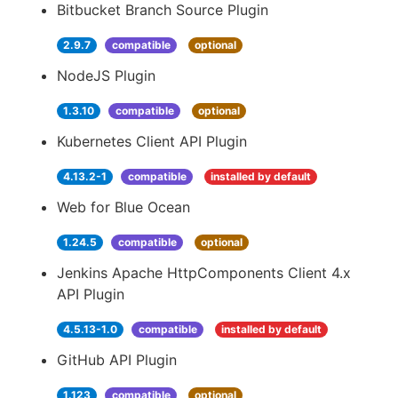
Bitbucket Branch Source Plugin
2.9.7
compatible
optional
NodeJS Plugin
1.3.10
compatible
optional
Kubernetes Client API Plugin
4.13.2-1
compatible
installed by default
Web for Blue Ocean
1.24.5
compatible
optional
Jenkins Apache HttpComponents Client 4.x
API Plugin
4.5.13-1.0
compatible
installed by default
GitHub API Plugin
1.123
compatible
optional