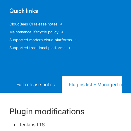
Quick links
CloudBees CI release notes
New to CloudBees or returning.
Maintenance lifecycle policy
Supported modern cloud platforms
Sign in / Sign up
Supported traditional platforms
Full release notes
Plugins list - Managed contr
Plugin modifications
Jenkins LTS