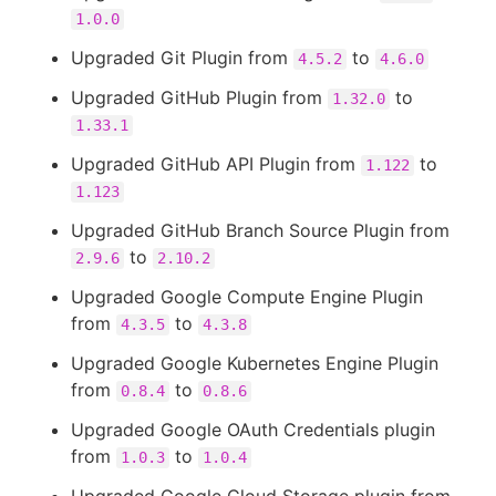
1.0.0
Upgraded Git Plugin from
to
4.5.2
4.6.0
Upgraded GitHub Plugin from
to
1.32.0
1.33.1
Upgraded GitHub API Plugin from
to
1.122
1.123
Upgraded GitHub Branch Source Plugin from
to
2.9.6
2.10.2
Upgraded Google Compute Engine Plugin
from
to
4.3.5
4.3.8
Upgraded Google Kubernetes Engine Plugin
from
to
0.8.4
0.8.6
Upgraded Google OAuth Credentials plugin
from
to
1.0.3
1.0.4