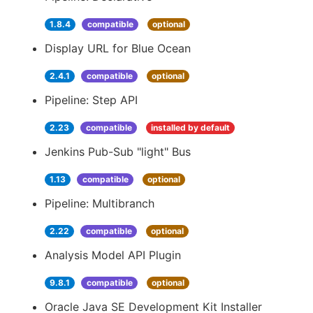
1.8.4
compatible
optional
Display URL for Blue Ocean
2.4.1
compatible
optional
Pipeline: Step API
2.23
compatible
installed by default
Jenkins Pub-Sub "light" Bus
1.13
compatible
optional
Pipeline: Multibranch
2.22
compatible
optional
Analysis Model API Plugin
9.8.1
compatible
optional
Oracle Java SE Development Kit Installer