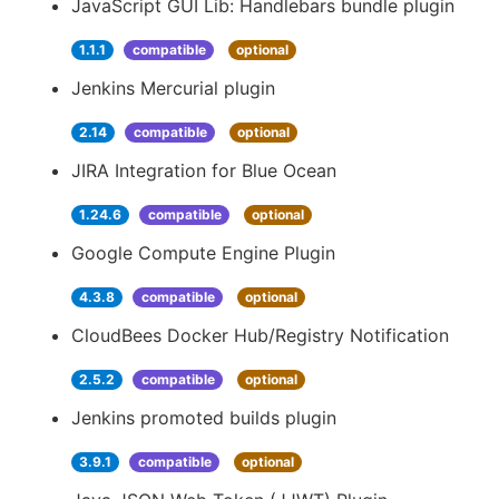
JavaScript GUI Lib: Handlebars bundle plugin
1.1.1
compatible
optional
Jenkins Mercurial plugin
2.14
compatible
optional
JIRA Integration for Blue Ocean
1.24.6
compatible
optional
Google Compute Engine Plugin
4.3.8
compatible
optional
CloudBees Docker Hub/Registry Notification
2.5.2
compatible
optional
Jenkins promoted builds plugin
3.9.1
compatible
optional