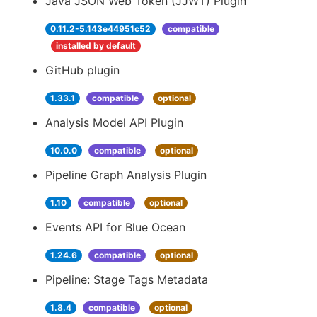
Java JSON Web Token (JJWT) Plugin
0.11.2-5.143e44951c52
compatible
installed by default
GitHub plugin
1.33.1
compatible
optional
Analysis Model API Plugin
10.0.0
compatible
optional
Pipeline Graph Analysis Plugin
1.10
compatible
optional
Events API for Blue Ocean
1.24.6
compatible
optional
Pipeline: Stage Tags Metadata
1.8.4
compatible
optional