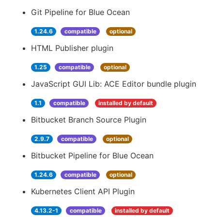
Git Pipeline for Blue Ocean
1.24.6
compatible
optional
HTML Publisher plugin
1.25
compatible
optional
JavaScript GUI Lib: ACE Editor bundle plugin
1.1
compatible
installed by default
Bitbucket Branch Source Plugin
2.9.7
compatible
optional
Bitbucket Pipeline for Blue Ocean
1.24.6
compatible
optional
Kubernetes Client API Plugin
4.13.2-1
compatible
installed by default