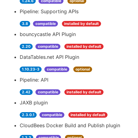
1.24.6
compatible
optional
Pipeline: Supporting APIs
3.8
compatible
installed by default
bouncycastle API Plugin
2.20
compatible
installed by default
DataTables.net API Plugin
1.10.23-3
compatible
optional
Pipeline: API
2.42
compatible
installed by default
JAXB plugin
2.3.0.1
compatible
installed by default
CloudBees Docker Build and Publish plugin
1.3.3
compatible
optional