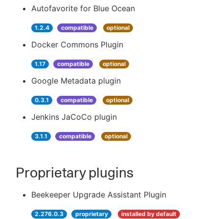
Autofavorite for Blue Ocean
1.2.4
compatible
optional
Docker Commons Plugin
1.17
compatible
optional
Google Metadata plugin
0.3.1
compatible
optional
Jenkins JaCoCo plugin
3.1.1
compatible
optional
Proprietary plugins
Beekeeper Upgrade Assistant Plugin
2.276.0.3
proprietary
installed by default