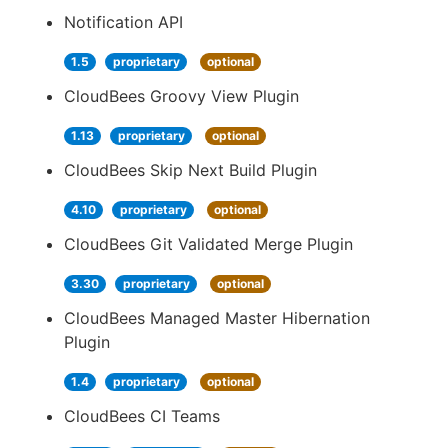
Notification API
1.5
proprietary
optional
CloudBees Groovy View Plugin
1.13
proprietary
optional
CloudBees Skip Next Build Plugin
4.10
proprietary
optional
CloudBees Git Validated Merge Plugin
3.30
proprietary
optional
CloudBees Managed Master Hibernation
Plugin
1.4
proprietary
optional
CloudBees CI Teams