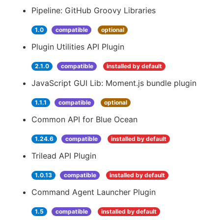
Pipeline: GitHub Groovy Libraries
1.0
compatible
optional
Plugin Utilities API Plugin
2.1.0
compatible
installed by default
JavaScript GUI Lib: Moment.js bundle plugin
1.1.1
compatible
optional
Common API for Blue Ocean
1.24.6
compatible
installed by default
Trilead API Plugin
1.0.13
compatible
installed by default
Command Agent Launcher Plugin
1.5
compatible
installed by default