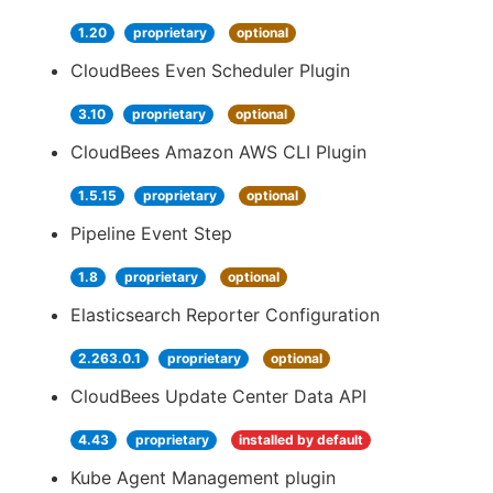
1.20
proprietary
optional
CloudBees Even Scheduler Plugin
3.10
proprietary
optional
CloudBees Amazon AWS CLI Plugin
1.5.15
proprietary
optional
Pipeline Event Step
1.8
proprietary
optional
Elasticsearch Reporter Configuration
2.263.0.1
proprietary
optional
CloudBees Update Center Data API
4.43
proprietary
installed by default
Kube Agent Management plugin