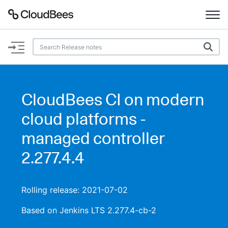
Documentation
Support
CloudBees CI on modern
Plugins
cloud platforms -
Lexicon
managed controller
2.277.4.4
Beta
AI Help
Search
Rolling release: 2021-07-02
Based on Jenkins LTS 2.277.4-cb-2
Enable dark mode