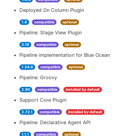
Deployed On Column Plugin
1.8
compatible
optional
Pipeline: Stage View Plugin
2.19
compatible
optional
Pipeline implementation for Blue Ocean
1.24.6
compatible
optional
Pipeline: Groovy
2.90
compatible
installed by default
Support Core Plugin
2.72.1
compatible
installed by default
Pipeline: Declarative Agent API
1.1.1
compatible
optional