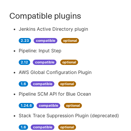
Compatible plugins
Jenkins Active Directory plugin
2.23
compatible
optional
Pipeline: Input Step
2.12
compatible
optional
AWS Global Configuration Plugin
1.6
compatible
optional
Pipeline SCM API for Blue Ocean
1.24.6
compatible
optional
Stack Trace Suppression Plugin (deprecated)
1.6
compatible
optional