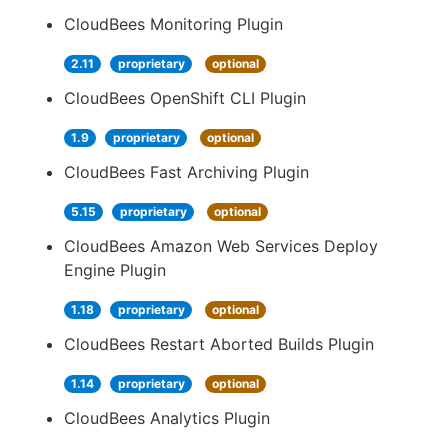
CloudBees Monitoring Plugin
2.11
proprietary
optional
CloudBees OpenShift CLI Plugin
1.9
proprietary
optional
CloudBees Fast Archiving Plugin
5.15
proprietary
optional
CloudBees Amazon Web Services Deploy
Engine Plugin
1.18
proprietary
optional
CloudBees Restart Aborted Builds Plugin
1.14
proprietary
optional
CloudBees Analytics Plugin