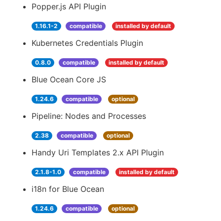
Popper.js API Plugin
1.16.1-2
compatible
installed by default
Kubernetes Credentials Plugin
0.8.0
compatible
installed by default
Blue Ocean Core JS
1.24.6
compatible
optional
Pipeline: Nodes and Processes
2.38
compatible
optional
Handy Uri Templates 2.x API Plugin
2.1.8-1.0
compatible
installed by default
i18n for Blue Ocean
1.24.6
compatible
optional