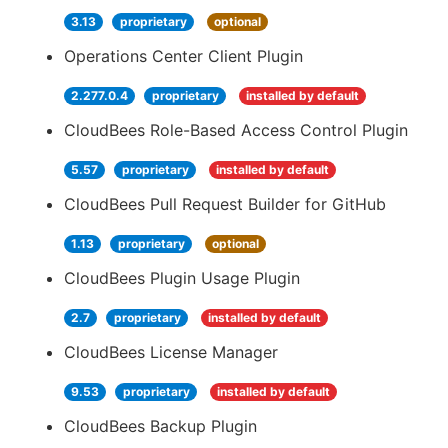
3.13
proprietary
optional
Operations Center Client Plugin
2.277.0.4
proprietary
installed by default
CloudBees Role-Based Access Control Plugin
5.57
proprietary
installed by default
CloudBees Pull Request Builder for GitHub
1.13
proprietary
optional
CloudBees Plugin Usage Plugin
2.7
proprietary
installed by default
CloudBees License Manager
9.53
proprietary
installed by default
CloudBees Backup Plugin