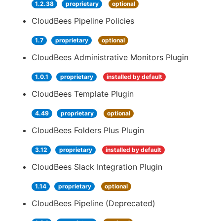
1.2.38
proprietary
optional
CloudBees Pipeline Policies
1.7
proprietary
optional
CloudBees Administrative Monitors Plugin
1.0.1
proprietary
installed by default
CloudBees Template Plugin
4.49
proprietary
optional
CloudBees Folders Plus Plugin
3.12
proprietary
installed by default
CloudBees Slack Integration Plugin
1.14
proprietary
optional
CloudBees Pipeline (Deprecated)