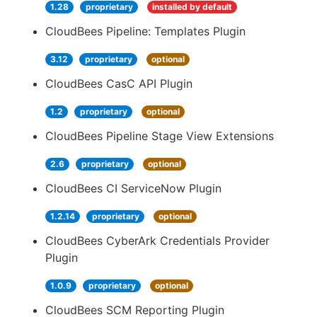
1.28
proprietary
installed by default
CloudBees Pipeline: Templates Plugin
3.12
proprietary
optional
CloudBees CasC API Plugin
1.2
proprietary
optional
CloudBees Pipeline Stage View Extensions
2.6
proprietary
optional
CloudBees CI ServiceNow Plugin
1.2.14
proprietary
optional
CloudBees CyberArk Credentials Provider
Plugin
1.0.9
proprietary
optional
CloudBees SCM Reporting Plugin