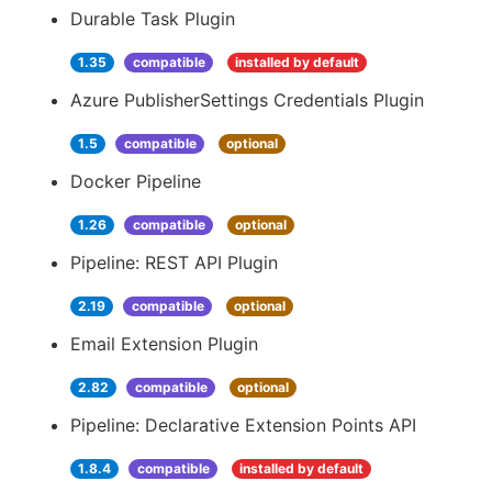
Durable Task Plugin
1.35
compatible
installed by default
Azure PublisherSettings Credentials Plugin
1.5
compatible
optional
Docker Pipeline
1.26
compatible
optional
Pipeline: REST API Plugin
2.19
compatible
optional
Email Extension Plugin
2.82
compatible
optional
Pipeline: Declarative Extension Points API
1.8.4
compatible
installed by default