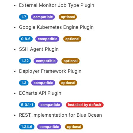
External Monitor Job Type Plugin
1.7
compatible
optional
Google Kubernetes Engine Plugin
0.8.6
compatible
optional
SSH Agent Plugin
1.22
compatible
optional
Deployer Framework Plugin
1.3
compatible
optional
ECharts API Plugin
5.0.1-1
compatible
installed by default
REST Implementation for Blue Ocean
1.24.6
compatible
optional