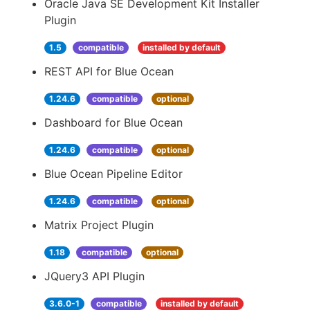
Oracle Java SE Development Kit Installer
Plugin
1.5
compatible
installed by default
REST API for Blue Ocean
1.24.6
compatible
optional
Dashboard for Blue Ocean
1.24.6
compatible
optional
Blue Ocean Pipeline Editor
1.24.6
compatible
optional
Matrix Project Plugin
1.18
compatible
optional
JQuery3 API Plugin
3.6.0-1
compatible
installed by default