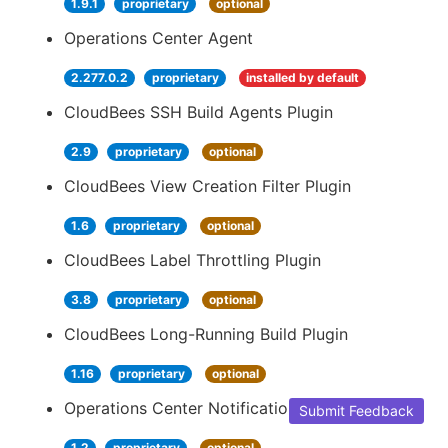
1.9.1
proprietary
optional
Operations Center Agent
2.277.0.2
proprietary
installed by default
CloudBees SSH Build Agents Plugin
2.9
proprietary
optional
CloudBees View Creation Filter Plugin
1.6
proprietary
optional
CloudBees Label Throttling Plugin
3.8
proprietary
optional
CloudBees Long-Running Build Plugin
1.16
proprietary
optional
Operations Center Notification
Submit Feedback
1.2
proprietary
optional