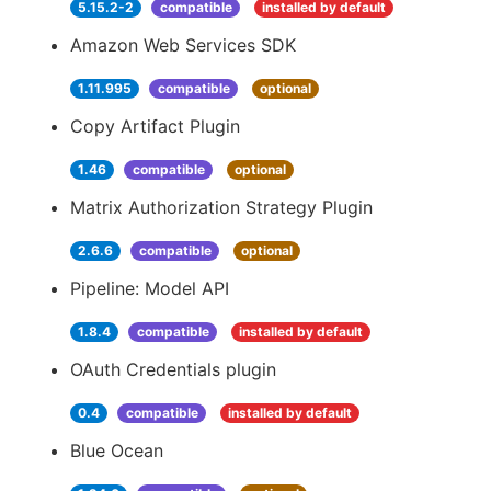
5.15.2-2
compatible
installed by default
Amazon Web Services SDK
1.11.995
compatible
optional
Copy Artifact Plugin
1.46
compatible
optional
Matrix Authorization Strategy Plugin
2.6.6
compatible
optional
Pipeline: Model API
1.8.4
compatible
installed by default
OAuth Credentials plugin
0.4
compatible
installed by default
Blue Ocean