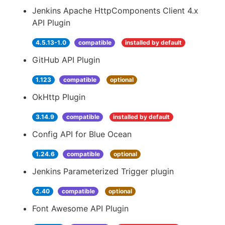
Jenkins Apache HttpComponents Client 4.x
API Plugin
4.5.13-1.0
compatible
installed by default
GitHub API Plugin
1.123
compatible
optional
OkHttp Plugin
3.14.9
compatible
installed by default
Config API for Blue Ocean
1.24.6
compatible
optional
Jenkins Parameterized Trigger plugin
2.40
compatible
optional
Font Awesome API Plugin