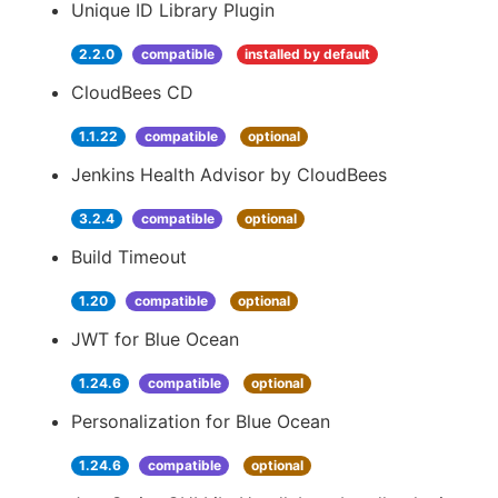
Unique ID Library Plugin
2.2.0
compatible
installed by default
CloudBees CD
1.1.22
compatible
optional
Jenkins Health Advisor by CloudBees
3.2.4
compatible
optional
Build Timeout
1.20
compatible
optional
JWT for Blue Ocean
1.24.6
compatible
optional
Personalization for Blue Ocean
1.24.6
compatible
optional