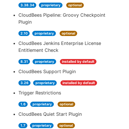
3.38.34
proprietary
optional
CloudBees Pipeline: Groovy Checkpoint
Plugin
2.10
proprietary
optional
CloudBees Jenkins Enterprise License
Entitlement Check
8.31
proprietary
installed by default
CloudBees Support Plugin
3.26
proprietary
installed by default
Trigger Restrictions
1.6
proprietary
optional
CloudBees Quiet Start Plugin
1.7
proprietary
optional