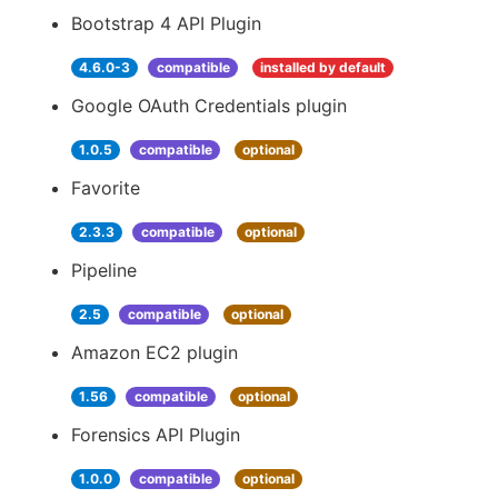
Bootstrap 4 API Plugin
4.6.0-3
compatible
installed by default
Google OAuth Credentials plugin
1.0.5
compatible
optional
Favorite
2.3.3
compatible
optional
Pipeline
2.5
compatible
optional
Amazon EC2 plugin
1.56
compatible
optional
Forensics API Plugin
1.0.0
compatible
optional