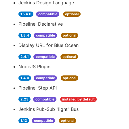
Jenkins Design Language
1.24.6
compatible
optional
Pipeline: Declarative
1.8.4
compatible
optional
Display URL for Blue Ocean
2.4.1
compatible
optional
NodeJS Plugin
1.4.0
compatible
optional
Pipeline: Step API
2.23
compatible
installed by default
Jenkins Pub-Sub "light" Bus
1.13
compatible
optional