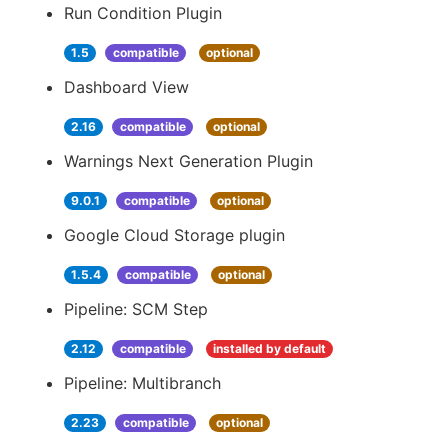
Run Condition Plugin
1.5
compatible
optional
Dashboard View
2.16
compatible
optional
Warnings Next Generation Plugin
9.0.1
compatible
optional
Google Cloud Storage plugin
1.5.4
compatible
optional
Pipeline: SCM Step
2.12
compatible
installed by default
Pipeline: Multibranch
2.23
compatible
optional