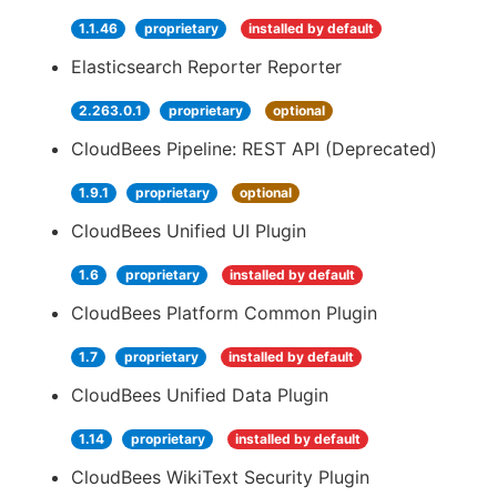
1.1.46
proprietary
installed by default
Elasticsearch Reporter Reporter
2.263.0.1
proprietary
optional
CloudBees Pipeline: REST API (Deprecated)
1.9.1
proprietary
optional
CloudBees Unified UI Plugin
1.6
proprietary
installed by default
CloudBees Platform Common Plugin
1.7
proprietary
installed by default
CloudBees Unified Data Plugin
1.14
proprietary
installed by default
CloudBees WikiText Security Plugin