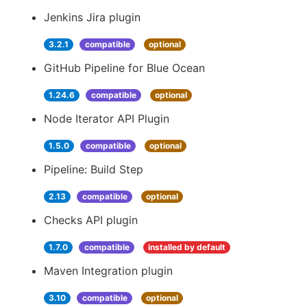
Jenkins Jira plugin
3.2.1
compatible
optional
GitHub Pipeline for Blue Ocean
1.24.6
compatible
optional
Node Iterator API Plugin
1.5.0
compatible
optional
Pipeline: Build Step
2.13
compatible
optional
Checks API plugin
1.7.0
compatible
installed by default
Maven Integration plugin
3.10
compatible
optional