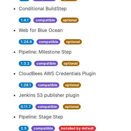
Conditional BuildStep
1.4.1
compatible
optional
Web for Blue Ocean
1.24.6
compatible
optional
Pipeline: Milestone Step
1.3.2
compatible
optional
CloudBees AWS Credentials Plugin
1.28.1
compatible
optional
Jenkins S3 publisher plugin
0.11.7
compatible
optional
Pipeline: Stage Step
2.5
compatible
installed by default