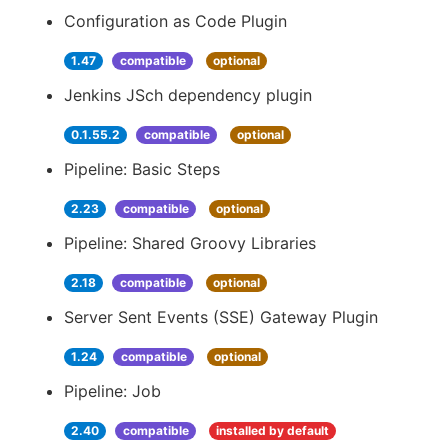
Configuration as Code Plugin
1.47
compatible
optional
Jenkins JSch dependency plugin
0.1.55.2
compatible
optional
Pipeline: Basic Steps
2.23
compatible
optional
Pipeline: Shared Groovy Libraries
2.18
compatible
optional
Server Sent Events (SSE) Gateway Plugin
1.24
compatible
optional
Pipeline: Job
2.40
compatible
installed by default