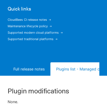
Quick links
CloudBees CI release notes
New to CloudBees or returning.
Maintenance lifecycle policy
Supported modern cloud platforms
Sign in / Sign up
Supported traditional platforms
Full release notes
Plugins list - Managed contr
Plugin modifications
None.