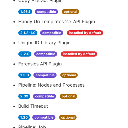
Copy Artifact Plugin
1.46.1
compatible
optional
Handy Uri Templates 2.x API Plugin
2.1.8-1.0
compatible
installed by default
Unique ID Library Plugin
2.2.0
compatible
installed by default
Forensics API Plugin
1.3.0
compatible
optional
Pipeline: Nodes and Processes
2.39
compatible
optional
Build Timeout
1.20
compatible
optional
Pipeline: Job