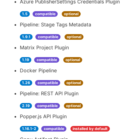
Azure PublisherSettings Credentials Plugin
1.5
compatible
optional
Pipeline: Stage Tags Metadata
1.9.1
compatible
optional
Matrix Project Plugin
1.19
compatible
optional
Docker Pipeline
1.26
compatible
optional
Pipeline: REST API Plugin
2.19
compatible
optional
Popper.js API Plugin
1.16.1-2
compatible
installed by default