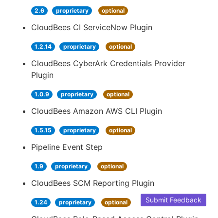
2.6
proprietary
optional
CloudBees CI ServiceNow Plugin
1.2.14
proprietary
optional
CloudBees CyberArk Credentials Provider
Plugin
1.0.9
proprietary
optional
CloudBees Amazon AWS CLI Plugin
1.5.15
proprietary
optional
Pipeline Event Step
1.9
proprietary
optional
CloudBees SCM Reporting Plugin
Submit Feedback
1.24
proprietary
optional