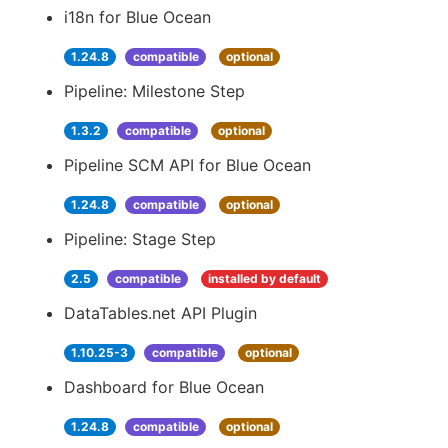
i18n for Blue Ocean
1.24.8
compatible
optional
Pipeline: Milestone Step
1.3.2
compatible
optional
Pipeline SCM API for Blue Ocean
1.24.8
compatible
optional
Pipeline: Stage Step
2.5
compatible
installed by default
DataTables.net API Plugin
1.10.25-3
compatible
optional
Dashboard for Blue Ocean
1.24.8
compatible
optional