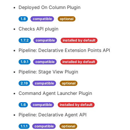
Deployed On Column Plugin
1.8
compatible
optional
Checks API plugin
1.7.2
compatible
installed by default
Pipeline: Declarative Extension Points API
1.9.1
compatible
installed by default
Pipeline: Stage View Plugin
2.19
compatible
optional
Command Agent Launcher Plugin
1.6
compatible
installed by default
Pipeline: Declarative Agent API
1.1.1
compatible
optional