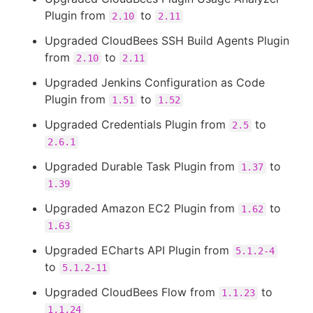
Plugin from
to
2.10
2.11
Upgraded CloudBees SSH Build Agents Plugin
from
to
2.10
2.11
Upgraded Jenkins Configuration as Code
Plugin from
to
1.51
1.52
Upgraded Credentials Plugin from
to
2.5
2.6.1
Upgraded Durable Task Plugin from
to
1.37
1.39
Upgraded Amazon EC2 Plugin from
to
1.62
1.63
Upgraded ECharts API Plugin from
5.1.2-4
to
5.1.2-11
Upgraded CloudBees Flow from
to
1.1.23
1.1.24