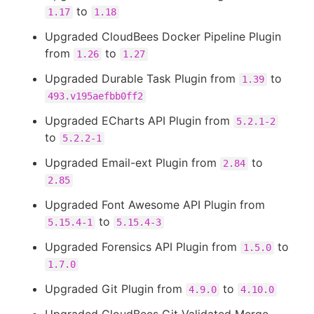
to
1.17
1.18
Upgraded CloudBees Docker Pipeline Plugin
from
to
1.26
1.27
Upgraded Durable Task Plugin from
to
1.39
493.v195aefbb0ff2
Upgraded ECharts API Plugin from
5.2.1-2
to
5.2.2-1
Upgraded Email-ext Plugin from
to
2.84
2.85
Upgraded Font Awesome API Plugin from
to
5.15.4-1
5.15.4-3
Upgraded Forensics API Plugin from
to
1.5.0
1.7.0
Upgraded Git Plugin from
to
4.9.0
4.10.0