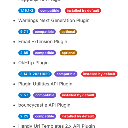
1.16.1-2
compatible
installed by default
Warnings Next Generation Plugin
9.7.1
compatible
optional
Email Extension Plugin
2.85
compatible
optional
OkHttp Plugin
3.14.9-20211029
compatible
installed by default
Plugin Utilities API Plugin
2.5.1
compatible
installed by default
bouncycastle API Plugin
2.25
compatible
installed by default
Handy Uri Templates 2.x API Plugin