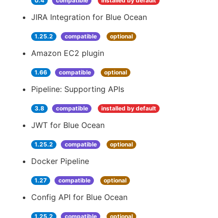
0.4
compatible
installed by default
JIRA Integration for Blue Ocean
1.25.2
compatible
optional
Amazon EC2 plugin
1.66
compatible
optional
Pipeline: Supporting APIs
3.8
compatible
installed by default
JWT for Blue Ocean
1.25.2
compatible
optional
Docker Pipeline
1.27
compatible
optional
Config API for Blue Ocean
1.25.2
compatible
optional