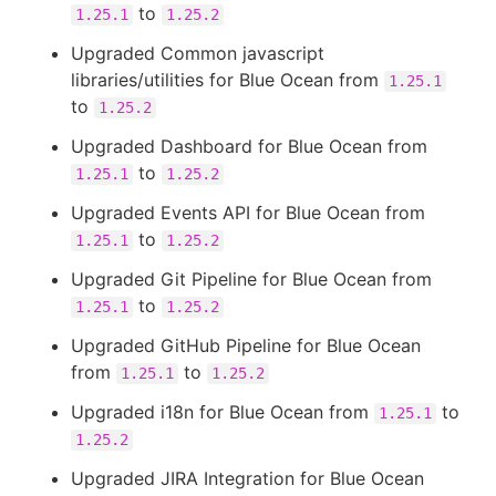
to
1.25.1
1.25.2
Upgraded Common javascript
libraries/utilities for Blue Ocean from
1.25.1
to
1.25.2
Upgraded Dashboard for Blue Ocean from
to
1.25.1
1.25.2
Upgraded Events API for Blue Ocean from
to
1.25.1
1.25.2
Upgraded Git Pipeline for Blue Ocean from
to
1.25.1
1.25.2
Upgraded GitHub Pipeline for Blue Ocean
from
to
1.25.1
1.25.2
Upgraded i18n for Blue Ocean from
to
1.25.1
1.25.2
Upgraded JIRA Integration for Blue Ocean