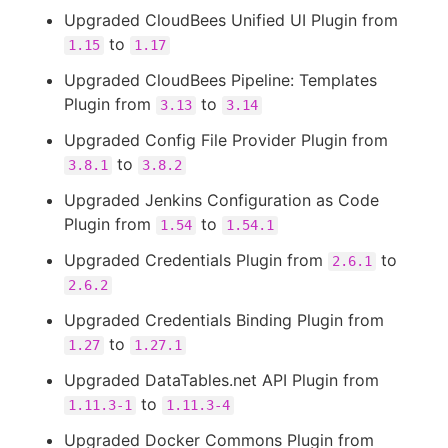
Upgraded CloudBees Unified UI Plugin from
to
1.15
1.17
Upgraded CloudBees Pipeline: Templates
Plugin from
to
3.13
3.14
Upgraded Config File Provider Plugin from
to
3.8.1
3.8.2
Upgraded Jenkins Configuration as Code
Plugin from
to
1.54
1.54.1
Upgraded Credentials Plugin from
to
2.6.1
2.6.2
Upgraded Credentials Binding Plugin from
to
1.27
1.27.1
Upgraded DataTables.net API Plugin from
to
1.11.3-1
1.11.3-4
Upgraded Docker Commons Plugin from