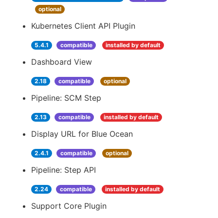
optional
Kubernetes Client API Plugin
5.4.1
compatible
installed by default
Dashboard View
2.18
compatible
optional
Pipeline: SCM Step
2.13
compatible
installed by default
Display URL for Blue Ocean
2.4.1
compatible
optional
Pipeline: Step API
2.24
compatible
installed by default
Support Core Plugin