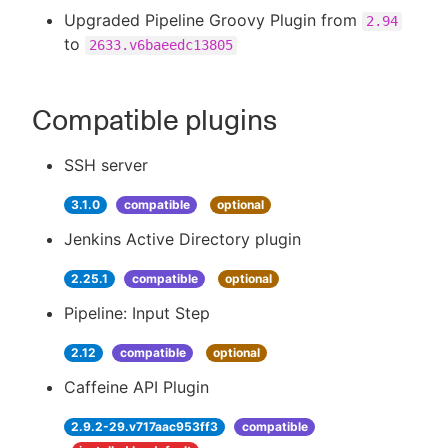
Upgraded Pipeline Groovy Plugin from
2.94
to
2633.v6baeedc13805
Compatible plugins
SSH server
3.1.0
compatible
optional
Jenkins Active Directory plugin
2.25.1
compatible
optional
Pipeline: Input Step
2.12
compatible
optional
Caffeine API Plugin
2.9.2-29.v717aac953ff3
compatible