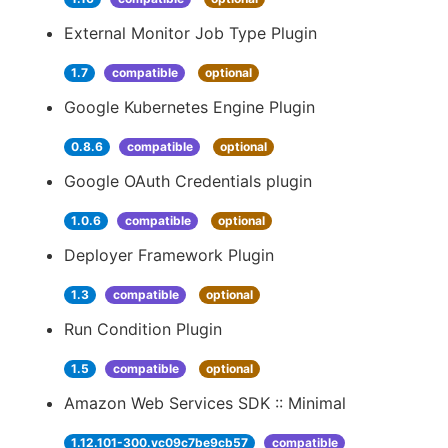
External Monitor Job Type Plugin
1.7
compatible
optional
Google Kubernetes Engine Plugin
0.8.6
compatible
optional
Google OAuth Credentials plugin
1.0.6
compatible
optional
Deployer Framework Plugin
1.3
compatible
optional
Run Condition Plugin
1.5
compatible
optional
Amazon Web Services SDK :: Minimal
1.12.101-300.vc09c7be9cb57
compatible