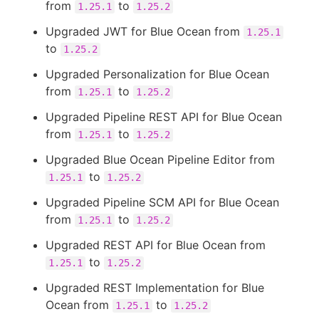
from
to
1.25.1
1.25.2
Upgraded JWT for Blue Ocean from
1.25.1
to
1.25.2
Upgraded Personalization for Blue Ocean
from
to
1.25.1
1.25.2
Upgraded Pipeline REST API for Blue Ocean
from
to
1.25.1
1.25.2
Upgraded Blue Ocean Pipeline Editor from
to
1.25.1
1.25.2
Upgraded Pipeline SCM API for Blue Ocean
from
to
1.25.1
1.25.2
Upgraded REST API for Blue Ocean from
to
1.25.1
1.25.2
Upgraded REST Implementation for Blue
Ocean from
to
1.25.1
1.25.2