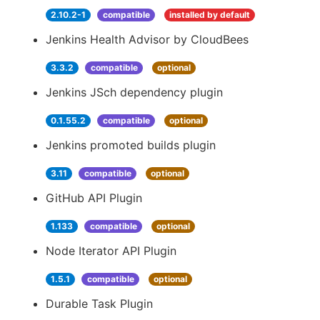
2.10.2-1
compatible
installed by default
Jenkins Health Advisor by CloudBees
3.3.2
compatible
optional
Jenkins JSch dependency plugin
0.1.55.2
compatible
optional
Jenkins promoted builds plugin
3.11
compatible
optional
GitHub API Plugin
1.133
compatible
optional
Node Iterator API Plugin
1.5.1
compatible
optional
Durable Task Plugin