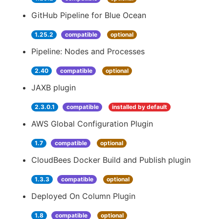
GitHub Pipeline for Blue Ocean
1.25.2
compatible
optional
Pipeline: Nodes and Processes
2.40
compatible
optional
JAXB plugin
2.3.0.1
compatible
installed by default
AWS Global Configuration Plugin
1.7
compatible
optional
CloudBees Docker Build and Publish plugin
1.3.3
compatible
optional
Deployed On Column Plugin
1.8
compatible
optional