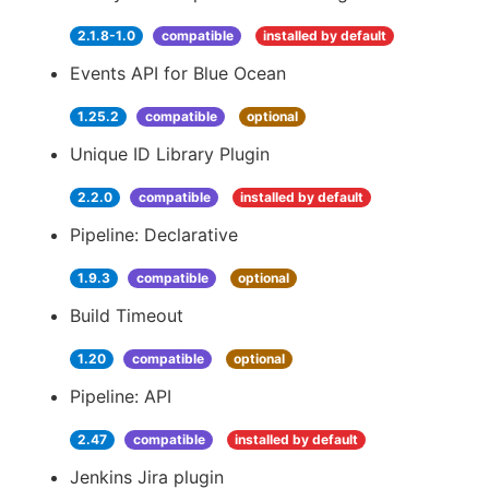
2.1.8-1.0
compatible
installed by default
Events API for Blue Ocean
1.25.2
compatible
optional
Unique ID Library Plugin
2.2.0
compatible
installed by default
Pipeline: Declarative
1.9.3
compatible
optional
Build Timeout
1.20
compatible
optional
Pipeline: API
2.47
compatible
installed by default
Jenkins Jira plugin