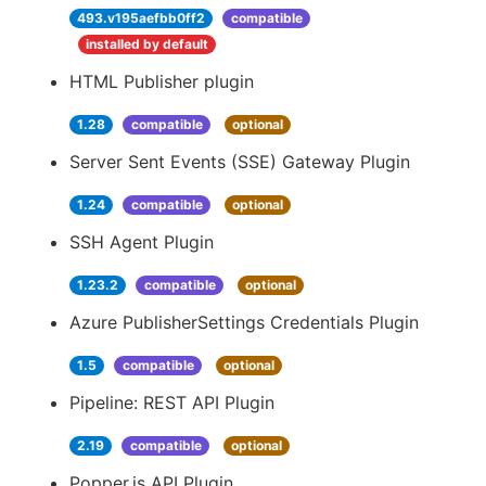
493.v195aefbb0ff2
compatible
installed by default
HTML Publisher plugin
1.28
compatible
optional
Server Sent Events (SSE) Gateway Plugin
1.24
compatible
optional
SSH Agent Plugin
1.23.2
compatible
optional
Azure PublisherSettings Credentials Plugin
1.5
compatible
optional
Pipeline: REST API Plugin
2.19
compatible
optional
Popper.js API Plugin