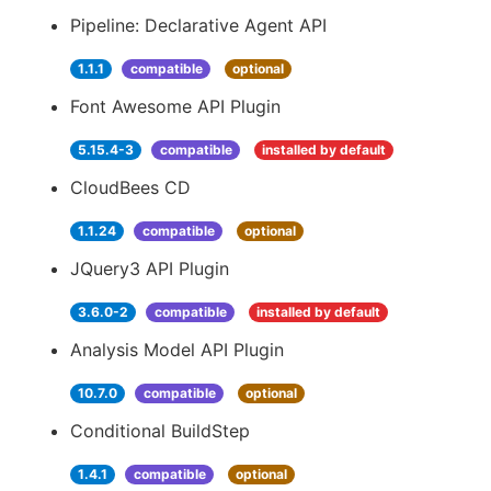
Pipeline: Declarative Agent API
1.1.1
compatible
optional
Font Awesome API Plugin
5.15.4-3
compatible
installed by default
CloudBees CD
1.1.24
compatible
optional
JQuery3 API Plugin
3.6.0-2
compatible
installed by default
Analysis Model API Plugin
10.7.0
compatible
optional
Conditional BuildStep
1.4.1
compatible
optional