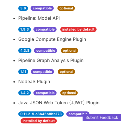
3.6
compatible
optional
Pipeline: Model API
1.9.3
compatible
installed by default
Google Compute Engine Plugin
4.3.8
compatible
optional
Pipeline Graph Analysis Plugin
1.11
compatible
optional
NodeJS Plugin
1.4.2
compatible
optional
Java JSON Web Token (JJWT) Plugin
0.11.2-9.c8b45b8bb173
compatible
Submit Feedback
installed by default