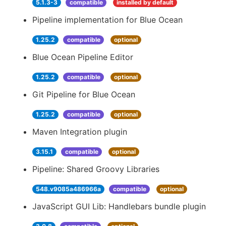
5.1.3-3
compatible
installed by default
Pipeline implementation for Blue Ocean
1.25.2
compatible
optional
Blue Ocean Pipeline Editor
1.25.2
compatible
optional
Git Pipeline for Blue Ocean
1.25.2
compatible
optional
Maven Integration plugin
3.15.1
compatible
optional
Pipeline: Shared Groovy Libraries
548.v9085a486966a
compatible
optional
JavaScript GUI Lib: Handlebars bundle plugin