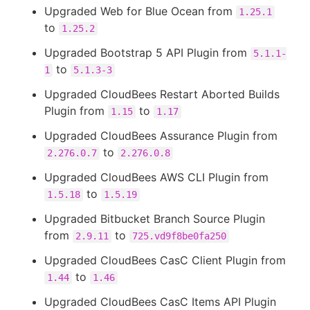
Upgraded Web for Blue Ocean from
1.25.1
to
1.25.2
Upgraded Bootstrap 5 API Plugin from
5.1.1-
to
1
5.1.3-3
Upgraded CloudBees Restart Aborted Builds
Plugin from
to
1.15
1.17
Upgraded CloudBees Assurance Plugin from
to
2.276.0.7
2.276.0.8
Upgraded CloudBees AWS CLI Plugin from
to
1.5.18
1.5.19
Upgraded Bitbucket Branch Source Plugin
from
to
2.9.11
725.vd9f8be0fa250
Upgraded CloudBees CasC Client Plugin from
to
1.44
1.46
Upgraded CloudBees CasC Items API Plugin