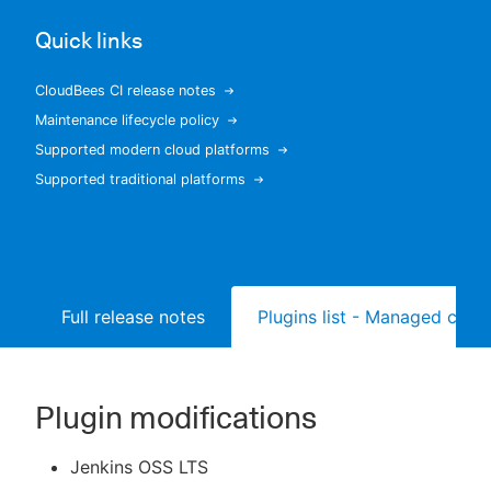
Quick links
CloudBees CI release notes
New to CloudBees or returning.
Maintenance lifecycle policy
Supported modern cloud platforms
Sign in / Sign up
Supported traditional platforms
Full release notes
Plugins list - Managed contr
Plugin modifications
Jenkins OSS LTS