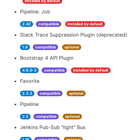
installed by default
Pipeline: Job
2.42
compatible
installed by default
Stack Trace Suppression Plugin (deprecated)
1.6
compatible
optional
Bootstrap 4 API Plugin
4.6.0-3
compatible
installed by default
Favorite
2.3.3
compatible
optional
Pipeline
2.5
compatible
optional
Jenkins Pub-Sub "light" Bus
1.16
compatible
optional