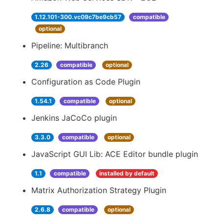
1.12.101-300.vc09c7be9cb57
compatible
optional
Pipeline: Multibranch
2.26
compatible
optional
Configuration as Code Plugin
1.54.1
compatible
optional
Jenkins JaCoCo plugin
3.3.0
compatible
optional
JavaScript GUI Lib: ACE Editor bundle plugin
1.1
compatible
installed by default
Matrix Authorization Strategy Plugin
2.6.8
compatible
optional