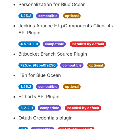
Personalization for Blue Ocean
1.25.2
compatible
optional
Jenkins Apache HttpComponents Client 4.x
API Plugin
4.5.13-1.0
compatible
installed by default
Bitbucket Branch Source Plugin
725.vd9f8be0fa250
compatible
optional
i18n for Blue Ocean
1.25.2
compatible
optional
ECharts API Plugin
5.2.2-1
compatible
installed by default
OAuth Credentials plugin