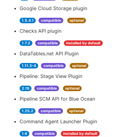
Google Cloud Storage plugin
1.5.4.1
compatible
optional
Checks API plugin
1.7.2
compatible
installed by default
DataTables.net API Plugin
1.11.3-4
compatible
optional
Pipeline: Stage View Plugin
2.19
compatible
optional
Pipeline SCM API for Blue Ocean
1.25.2
compatible
optional
Command Agent Launcher Plugin
1.6
compatible
installed by default