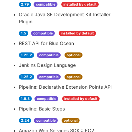
2.79
compatible
installed by default
Oracle Java SE Development Kit Installer
Plugin
1.5
compatible
installed by default
REST API for Blue Ocean
1.25.2
compatible
optional
Jenkins Design Language
1.25.2
compatible
optional
Pipeline: Declarative Extension Points API
1.9.3
compatible
installed by default
Pipeline: Basic Steps
2.24
compatible
optional
Amazon Web Services SDK :: EC2