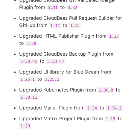
Upgraded CloudBees Git Validated Merge
Plugin from
to
3.31
3.32
Upgraded CloudBees Pull Request Builder for
GitHub from
to
1.14
1.15
Upgraded HTML Publisher Plugin from
1.27
to
1.28
Upgraded CloudBees Backup Plugin from
to
3.38.45
3.38.47
Upgraded UI library for Blue Ocean from
to
1.25.1
1.25.2
Upgraded Kubernetes Plugin from
to
1.30.8
1.30.11
Upgraded Mailer Plugin from
to
1.34
1.34.2
Upgraded Matrix Project Plugin from
to
1.19
1.20