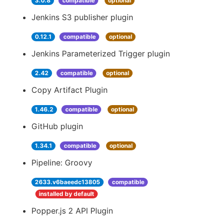
3.0.8
compatible
optional
Jenkins S3 publisher plugin
0.12.1
compatible
optional
Jenkins Parameterized Trigger plugin
2.42
compatible
optional
Copy Artifact Plugin
1.46.2
compatible
optional
GitHub plugin
1.34.1
compatible
optional
Pipeline: Groovy
2633.v6baeedc13805
compatible
installed by default
Popper.js 2 API Plugin