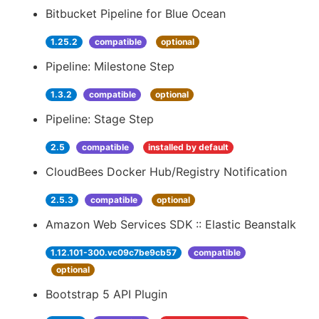
Bitbucket Pipeline for Blue Ocean
1.25.2
compatible
optional
Pipeline: Milestone Step
1.3.2
compatible
optional
Pipeline: Stage Step
2.5
compatible
installed by default
CloudBees Docker Hub/Registry Notification
2.5.3
compatible
optional
Amazon Web Services SDK :: Elastic Beanstalk
1.12.101-300.vc09c7be9cb57
compatible
optional
Bootstrap 5 API Plugin