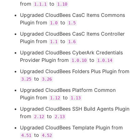
from
to
1.1.1
1.10
Upgraded CloudBees CasC Items Commons
Plugin from
to
1.0
1.5
Upgraded CloudBees CasC Items Controller
Plugin from
to
1.1
1.6
Upgraded CloudBees CyberArk Credentials
Provider Plugin from
to
1.0.10
1.0.14
Upgraded CloudBees Folders Plus Plugin from
to
3.25
3.26
Upgraded CloudBees Platform Common
Plugin from
to
1.12
1.13
Upgraded CloudBees SSH Build Agents Plugin
from
to
2.12
2.13
Upgraded CloudBees Template Plugin from
to
4.51
4.52