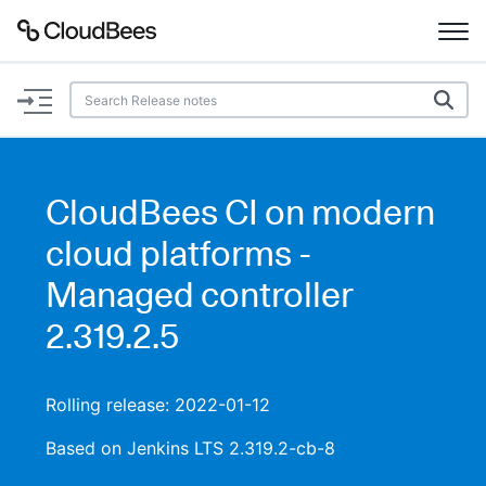
Documentation
Support
CloudBees CI on modern
Plugins
cloud platforms -
Lexicon
Managed controller
2.319.2.5
Beta
AI Help
Search
Rolling release: 2022-01-12
Based on Jenkins LTS 2.319.2-cb-8
Enable dark mode