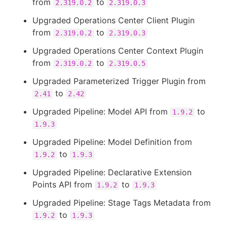
from
to
2.319.0.2
2.319.0.3
Upgraded Operations Center Client Plugin
from
to
2.319.0.2
2.319.0.3
Upgraded Operations Center Context Plugin
from
to
2.319.0.2
2.319.0.5
Upgraded Parameterized Trigger Plugin from
to
2.41
2.42
Upgraded Pipeline: Model API from
to
1.9.2
1.9.3
Upgraded Pipeline: Model Definition from
to
1.9.2
1.9.3
Upgraded Pipeline: Declarative Extension
Points API from
to
1.9.2
1.9.3
Upgraded Pipeline: Stage Tags Metadata from
to
1.9.2
1.9.3