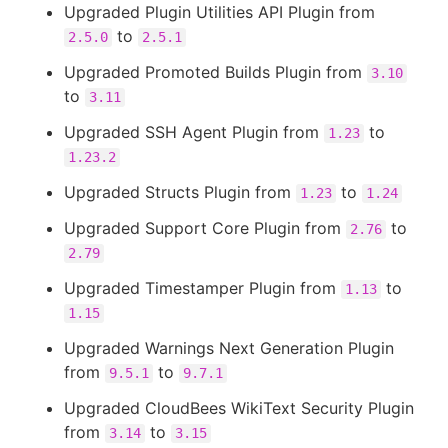
Upgraded Plugin Utilities API Plugin from
to
2.5.0
2.5.1
Upgraded Promoted Builds Plugin from
3.10
to
3.11
Upgraded SSH Agent Plugin from
to
1.23
1.23.2
Upgraded Structs Plugin from
to
1.23
1.24
Upgraded Support Core Plugin from
to
2.76
2.79
Upgraded Timestamper Plugin from
to
1.13
1.15
Upgraded Warnings Next Generation Plugin
from
to
9.5.1
9.7.1
Upgraded CloudBees WikiText Security Plugin
from
to
3.14
3.15