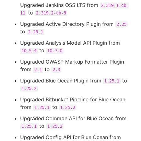
Upgraded Jenkins OSS LTS from
2.319.1-cb-
to
11
2.319.2-cb-8
Upgraded Active Directory Plugin from
2.25
to
2.25.1
Upgraded Analysis Model API Plugin from
to
10.5.4
10.7.0
Upgraded OWASP Markup Formatter Plugin
from
to
2.1
2.3
Upgraded Blue Ocean Plugin from
to
1.25.1
1.25.2
Upgraded Bitbucket Pipeline for Blue Ocean
from
to
1.25.1
1.25.2
Upgraded Common API for Blue Ocean from
to
1.25.1
1.25.2
Upgraded Config API for Blue Ocean from