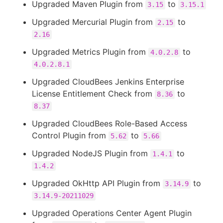
Upgraded Maven Plugin from
to
3.15
3.15.1
Upgraded Mercurial Plugin from
to
2.15
2.16
Upgraded Metrics Plugin from
to
4.0.2.8
4.0.2.8.1
Upgraded CloudBees Jenkins Enterprise
License Entitlement Check from
to
8.36
8.37
Upgraded CloudBees Role-Based Access
Control Plugin from
to
5.62
5.66
Upgraded NodeJS Plugin from
to
1.4.1
1.4.2
Upgraded OkHttp API Plugin from
to
3.14.9
3.14.9-20211029
Upgraded Operations Center Agent Plugin