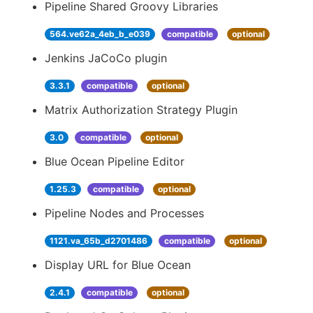
Pipeline Shared Groovy Libraries
564.ve62a_4eb_b_e039
compatible
optional
Jenkins JaCoCo plugin
3.3.1
compatible
optional
Matrix Authorization Strategy Plugin
3.0
compatible
optional
Blue Ocean Pipeline Editor
1.25.3
compatible
optional
Pipeline Nodes and Processes
1121.va_65b_d2701486
compatible
optional
Display URL for Blue Ocean
2.4.1
compatible
optional