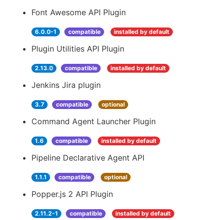
Font Awesome API Plugin
6.0.0-1
compatible
installed by default
Plugin Utilities API Plugin
2.13.0
compatible
installed by default
Jenkins Jira plugin
3.7
compatible
optional
Command Agent Launcher Plugin
1.6
compatible
installed by default
Pipeline Declarative Agent API
1.1.1
compatible
optional
Popper.js 2 API Plugin
2.11.2-1
compatible
installed by default