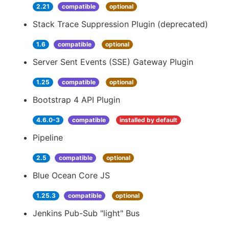
2.21
compatible
optional
Stack Trace Suppression Plugin (deprecated)
1.6
compatible
optional
Server Sent Events (SSE) Gateway Plugin
1.25
compatible
optional
Bootstrap 4 API Plugin
4.6.0-3
compatible
installed by default
Pipeline
2.5
compatible
optional
Blue Ocean Core JS
1.25.3
compatible
optional
Jenkins Pub-Sub "light" Bus