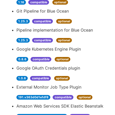
1.16
compatible
optional
Git Pipeline for Blue Ocean
1.25.3
compatible
optional
Pipeline implementation for Blue Ocean
1.25.3
compatible
optional
Google Kubernetes Engine Plugin
0.8.6
compatible
optional
Google OAuth Credentials plugin
1.0.6
compatible
optional
External Monitor Job Type Plugin
191.v363d0d1efdf8
compatible
optional
Amazon Web Services SDK Elastic Beanstalk