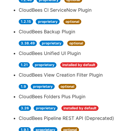
CloudBees CI ServiceNow Plugin
1.2.15
proprietary
optional
CloudBees Backup Plugin
3.38.49
proprietary
optional
CloudBees Unified UI Plugin
1.21
proprietary
installed by default
CloudBees View Creation Filter Plugin
1.9
proprietary
optional
CloudBees Folders Plus Plugin
3.26
proprietary
installed by default
CloudBees Pipeline REST API (Deprecated)
1.9.1
proprietary
optional