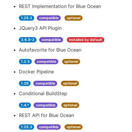
REST Implementation for Blue Ocean
1.25.3
compatible
optional
JQuery3 API Plugin
3.6.0-2
compatible
installed by default
Autofavorite for Blue Ocean
1.2.5
compatible
optional
Docker Pipeline
1.28
compatible
optional
Conditional BuildStep
1.4.1
compatible
optional
REST API for Blue Ocean
1.25.3
compatible
optional