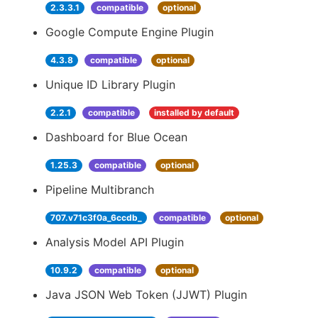
2.3.3.1
compatible
optional
Google Compute Engine Plugin
4.3.8
compatible
optional
Unique ID Library Plugin
2.2.1
compatible
installed by default
Dashboard for Blue Ocean
1.25.3
compatible
optional
Pipeline Multibranch
707.v71c3f0a_6ccdb_
compatible
optional
Analysis Model API Plugin
10.9.2
compatible
optional
Java JSON Web Token (JJWT) Plugin