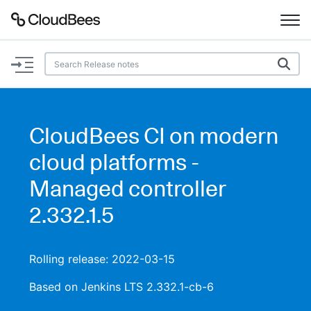
Documentation
Support
CloudBees CI on modern
Plugins
cloud platforms -
Lexicon
Managed controller
2.332.1.5
Beta
AI Help
Search
Rolling release: 2022-03-15
Based on Jenkins LTS 2.332.1-cb-6
Enable dark mode