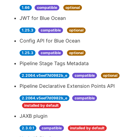
1.66
compatible
optional
JWT for Blue Ocean
1.25.3
compatible
optional
Config API for Blue Ocean
1.25.3
compatible
optional
Pipeline Stage Tags Metadata
2.2064.v5eef7d0982b_e
compatible
optional
Pipeline Declarative Extension Points API
2.2064.v5eef7d0982b_e
compatible
installed by default
JAXB plugin
2.3.0.1
compatible
installed by default