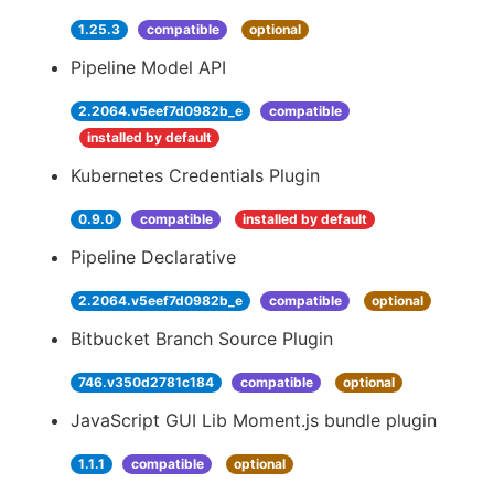
1.25.3
compatible
optional
Pipeline Model API
2.2064.v5eef7d0982b_e
compatible
installed by default
Kubernetes Credentials Plugin
0.9.0
compatible
installed by default
Pipeline Declarative
2.2064.v5eef7d0982b_e
compatible
optional
Bitbucket Branch Source Plugin
746.v350d2781c184
compatible
optional
JavaScript GUI Lib Moment.js bundle plugin
1.1.1
compatible
optional