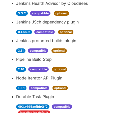
Jenkins Health Advisor by CloudBees
3.3.2
compatible
optional
Jenkins JSch dependency plugin
0.1.55.2
compatible
optional
Jenkins promoted builds plugin
3.11
compatible
optional
Pipeline Build Step
2.16
compatible
optional
Node Iterator API Plugin
1.5.1
compatible
optional
Durable Task Plugin
493.v195aefbb0ff2
compatible
installed by default