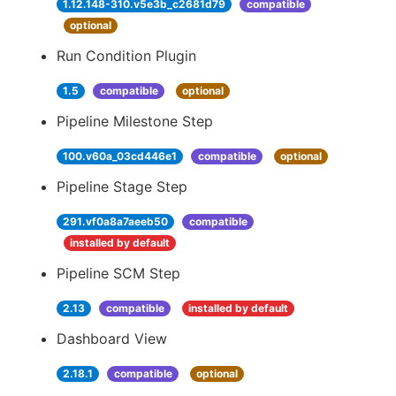
1.12.148-310.v5e3b_c2681d79
compatible
optional
Run Condition Plugin
1.5
compatible
optional
Pipeline Milestone Step
100.v60a_03cd446e1
compatible
optional
Pipeline Stage Step
291.vf0a8a7aeeb50
compatible
installed by default
Pipeline SCM Step
2.13
compatible
installed by default
Dashboard View
2.18.1
compatible
optional