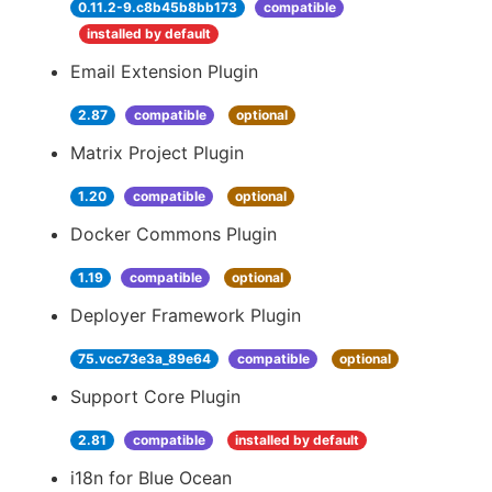
0.11.2-9.c8b45b8bb173
compatible
installed by default
Email Extension Plugin
2.87
compatible
optional
Matrix Project Plugin
1.20
compatible
optional
Docker Commons Plugin
1.19
compatible
optional
Deployer Framework Plugin
75.vcc73e3a_89e64
compatible
optional
Support Core Plugin
2.81
compatible
installed by default
i18n for Blue Ocean