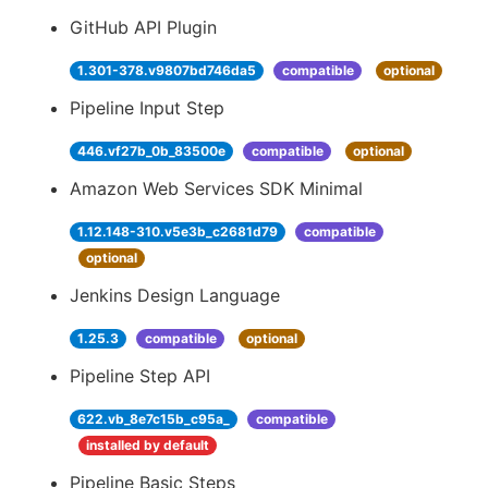
GitHub API Plugin
1.301-378.v9807bd746da5
compatible
optional
Pipeline Input Step
446.vf27b_0b_83500e
compatible
optional
Amazon Web Services SDK Minimal
1.12.148-310.v5e3b_c2681d79
compatible
optional
Jenkins Design Language
1.25.3
compatible
optional
Pipeline Step API
622.vb_8e7c15b_c95a_
compatible
installed by default
Pipeline Basic Steps