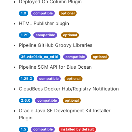
Deployed On Column Plugin
1.9
compatible
optional
HTML Publisher plugin
1.29
compatible
optional
Pipeline GitHub Groovy Libraries
36.v4c01db_ca_ed16
compatible
optional
Pipeline SCM API for Blue Ocean
1.25.3
compatible
optional
CloudBees Docker Hub/Registry Notification
2.6.0
compatible
optional
Oracle Java SE Development Kit Installer
Plugin
1.5
compatible
installed by default