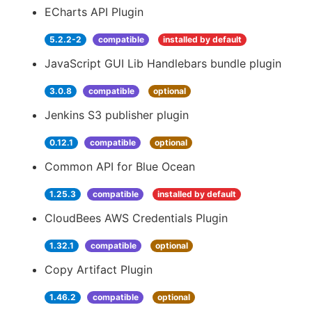
ECharts API Plugin
5.2.2-2
compatible
installed by default
JavaScript GUI Lib Handlebars bundle plugin
3.0.8
compatible
optional
Jenkins S3 publisher plugin
0.12.1
compatible
optional
Common API for Blue Ocean
1.25.3
compatible
installed by default
CloudBees AWS Credentials Plugin
1.32.1
compatible
optional
Copy Artifact Plugin
1.46.2
compatible
optional