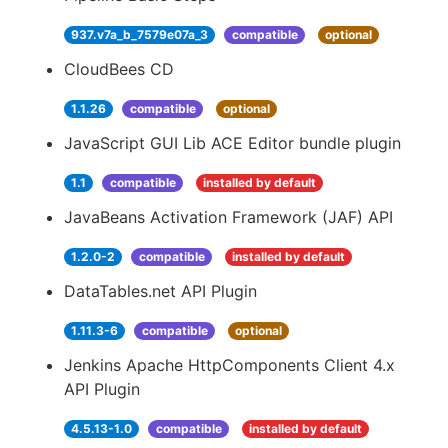
937.v7a_b_7579e07a_3
compatible
optional
CloudBees CD
1.1.26
compatible
optional
JavaScript GUI Lib ACE Editor bundle plugin
1.1
compatible
installed by default
JavaBeans Activation Framework (JAF) API
1.2.0-2
compatible
installed by default
DataTables.net API Plugin
1.11.3-6
compatible
optional
Jenkins Apache HttpComponents Client 4.x
API Plugin
4.5.13-1.0
compatible
installed by default