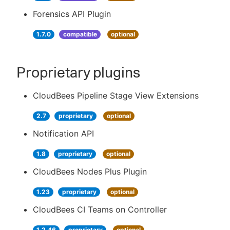
Forensics API Plugin
1.7.0
compatible
optional
Proprietary plugins
CloudBees Pipeline Stage View Extensions
2.7
proprietary
optional
Notification API
1.8
proprietary
optional
CloudBees Nodes Plus Plugin
1.23
proprietary
optional
CloudBees CI Teams on Controller
1.2.46
proprietary
optional