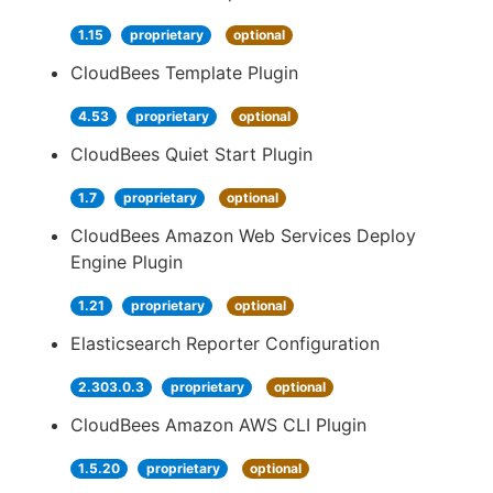
1.15
proprietary
optional
CloudBees Template Plugin
4.53
proprietary
optional
CloudBees Quiet Start Plugin
1.7
proprietary
optional
CloudBees Amazon Web Services Deploy
Engine Plugin
1.21
proprietary
optional
Elasticsearch Reporter Configuration
2.303.0.3
proprietary
optional
CloudBees Amazon AWS CLI Plugin
1.5.20
proprietary
optional