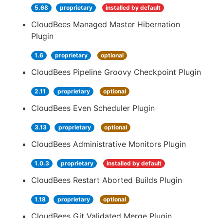
5.68
proprietary
installed by default
CloudBees Managed Master Hibernation
Plugin
1.6
proprietary
optional
CloudBees Pipeline Groovy Checkpoint Plugin
2.11
proprietary
optional
CloudBees Even Scheduler Plugin
3.13
proprietary
optional
CloudBees Administrative Monitors Plugin
1.0.3
proprietary
installed by default
CloudBees Restart Aborted Builds Plugin
1.18
proprietary
optional
CloudBees Git Validated Merge Plugin