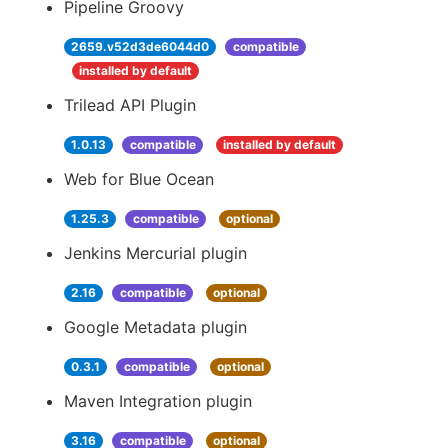
Pipeline Groovy
2659.v52d3de6044d0
compatible
installed by default
Trilead API Plugin
1.0.13
compatible
installed by default
Web for Blue Ocean
1.25.3
compatible
optional
Jenkins Mercurial plugin
2.16
compatible
optional
Google Metadata plugin
0.3.1
compatible
optional
Maven Integration plugin
3.16
compatible
optional