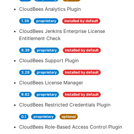
CloudBees Analytics Plugin
1.39
proprietary
installed by default
CloudBees Jenkins Enterprise License
Entitlement Check
8.39
proprietary
installed by default
CloudBees Support Plugin
3.28
proprietary
installed by default
CloudBees License Manager
9.62
proprietary
installed by default
CloudBees Restricted Credentials Plugin
0.1
proprietary
optional
CloudBees Role-Based Access Control Plugin