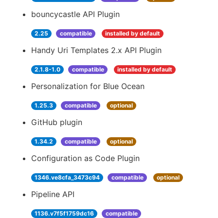
bouncycastle API Plugin
2.25
compatible
installed by default
Handy Uri Templates 2.x API Plugin
2.1.8-1.0
compatible
installed by default
Personalization for Blue Ocean
1.25.3
compatible
optional
GitHub plugin
1.34.2
compatible
optional
Configuration as Code Plugin
1346.ve8cfa_3473c94
compatible
optional
Pipeline API
1136.v7f5f1759dc16
compatible