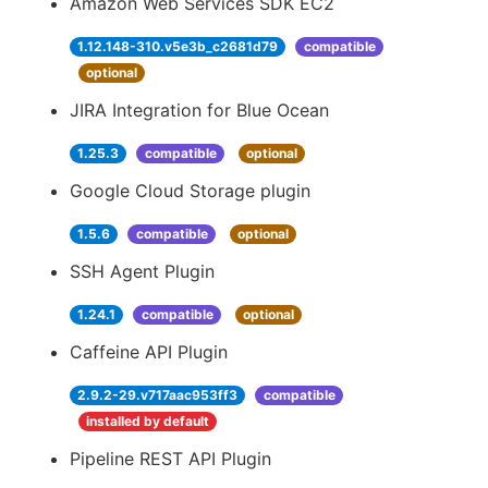
Amazon Web Services SDK EC2
1.12.148-310.v5e3b_c2681d79
compatible
optional
JIRA Integration for Blue Ocean
1.25.3
compatible
optional
Google Cloud Storage plugin
1.5.6
compatible
optional
SSH Agent Plugin
1.24.1
compatible
optional
Caffeine API Plugin
2.9.2-29.v717aac953ff3
compatible
installed by default
Pipeline REST API Plugin