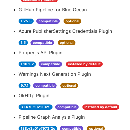
GitHub Pipeline for Blue Ocean
1.25.3
compatible
optional
Azure PublisherSettings Credentials Plugin
1.5
compatible
optional
Popper.js API Plugin
1.16.1-2
compatible
installed by default
Warnings Next Generation Plugin
9.7.1
compatible
optional
OkHttp Plugin
3.14.9-20211029
compatible
installed by default
Pipeline Graph Analysis Plugin
188.v3a01e7973f2c
compatible
optional