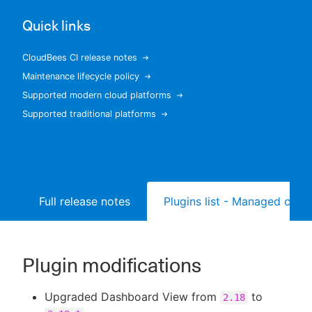
Quick links
CloudBees CI release notes
New to CloudBees or returning.
Maintenance lifecycle policy
Supported modern cloud platforms
Sign in / Sign up
Supported traditional platforms
Full release notes
Plugins list - Managed contr
Plugin modifications
Upgraded Dashboard View from
to
2.18