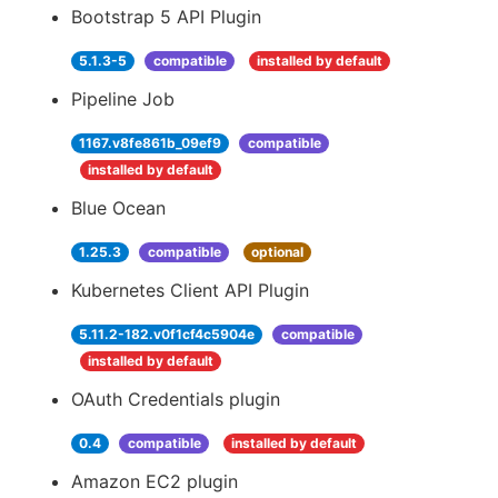
Bootstrap 5 API Plugin
5.1.3-5
compatible
installed by default
Pipeline Job
1167.v8fe861b_09ef9
compatible
installed by default
Blue Ocean
1.25.3
compatible
optional
Kubernetes Client API Plugin
5.11.2-182.v0f1cf4c5904e
compatible
installed by default
OAuth Credentials plugin
0.4
compatible
installed by default
Amazon EC2 plugin