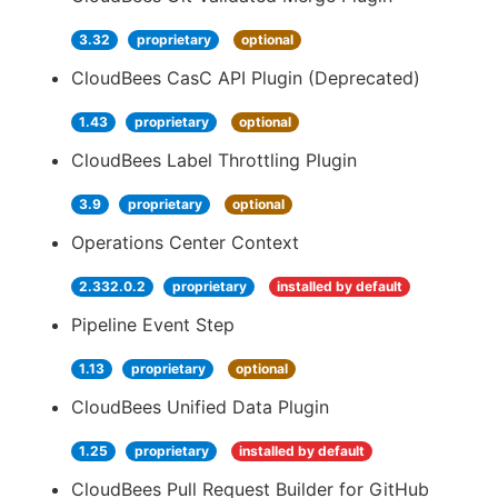
3.32
proprietary
optional
CloudBees CasC API Plugin (Deprecated)
1.43
proprietary
optional
CloudBees Label Throttling Plugin
3.9
proprietary
optional
Operations Center Context
2.332.0.2
proprietary
installed by default
Pipeline Event Step
1.13
proprietary
optional
CloudBees Unified Data Plugin
1.25
proprietary
installed by default
CloudBees Pull Request Builder for GitHub