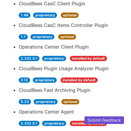
CloudBees CasC Client Plugin
1.48
proprietary
optional
CloudBees CasC Items Controller Plugin
1.7
proprietary
optional
Operations Center Client Plugin
2.332.0.1
proprietary
installed by default
CloudBees Plugin Usage Analyzer Plugin
2.12
proprietary
installed by default
CloudBees Fast Archiving Plugin
5.23
proprietary
optional
Operations Center Agent
Submit Feedback
2.332.0.1
proprietary
installed by default