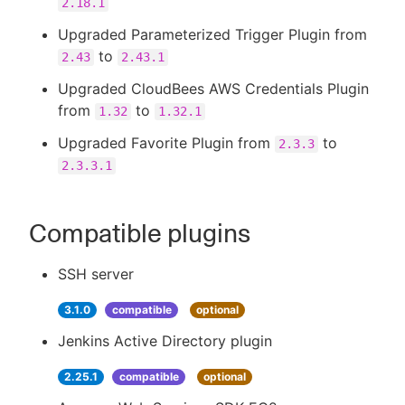
2.18.1
Upgraded Parameterized Trigger Plugin from
to
2.43
2.43.1
Upgraded CloudBees AWS Credentials Plugin
from
to
1.32
1.32.1
Upgraded Favorite Plugin from
to
2.3.3
2.3.3.1
Compatible plugins
SSH server
3.1.0
compatible
optional
Jenkins Active Directory plugin
2.25.1
compatible
optional