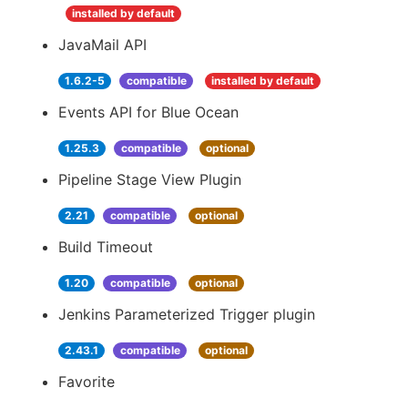
installed by default
JavaMail API
1.6.2-5
compatible
installed by default
Events API for Blue Ocean
1.25.3
compatible
optional
Pipeline Stage View Plugin
2.21
compatible
optional
Build Timeout
1.20
compatible
optional
Jenkins Parameterized Trigger plugin
2.43.1
compatible
optional
Favorite