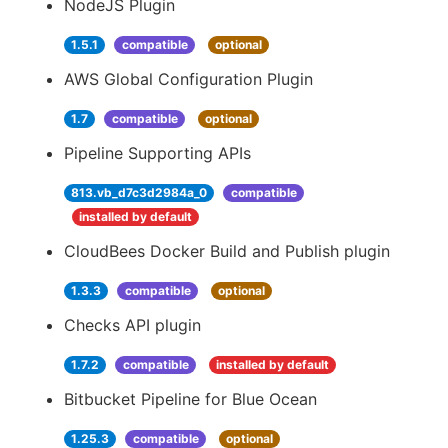
NodeJS Plugin
1.5.1
compatible
optional
AWS Global Configuration Plugin
1.7
compatible
optional
Pipeline Supporting APIs
813.vb_d7c3d2984a_0
compatible
installed by default
CloudBees Docker Build and Publish plugin
1.3.3
compatible
optional
Checks API plugin
1.7.2
compatible
installed by default
Bitbucket Pipeline for Blue Ocean
1.25.3
compatible
optional