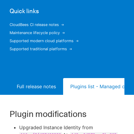
Quick links
CloudBees CI release notes
New to CloudBees or returning.
Maintenance lifecycle policy
Supported modern cloud platforms
Sign in / Sign up
Supported traditional platforms
Full release notes
Plugins list - Managed contr
Plugin modifications
Upgraded Instance Identity from