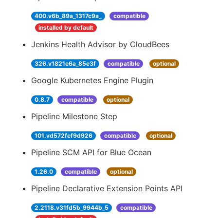
400.v6b_89a_1317c9a_
compatible
installed by default
Jenkins Health Advisor by CloudBees
326.v1821e6a_85e3f
compatible
optional
Google Kubernetes Engine Plugin
0.8.7
compatible
optional
Pipeline Milestone Step
101.vd572fef9d926
compatible
optional
Pipeline SCM API for Blue Ocean
1.26.0
compatible
optional
Pipeline Declarative Extension Points API
2.2118.v31fd5b_9944b_5
compatible