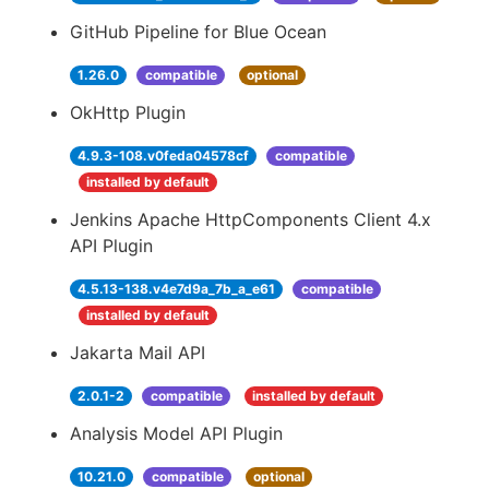
GitHub Pipeline for Blue Ocean
1.26.0
compatible
optional
OkHttp Plugin
4.9.3-108.v0feda04578cf
compatible
installed by default
Jenkins Apache HttpComponents Client 4.x
API Plugin
4.5.13-138.v4e7d9a_7b_a_e61
compatible
installed by default
Jakarta Mail API
2.0.1-2
compatible
installed by default
Analysis Model API Plugin
10.21.0
compatible
optional