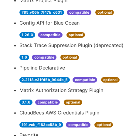
Matrix Project Plugin
785.v06b_7f47b_c631
compatible
optional
Config API for Blue Ocean
1.26.0
compatible
optional
Stack Trace Suppression Plugin (deprecated)
1.6
compatible
optional
Pipeline Declarative
2.2118.v31fd5b_9944b_5
compatible
optional
Matrix Authorization Strategy Plugin
3.1.6
compatible
optional
CloudBees AWS Credentials Plugin
191.vcb_f183ce58b_9
compatible
optional
Favorite