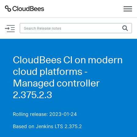
Documentation
Support
CloudBees CI on modern
Plugins
cloud platforms -
Lexicon
Managed controller
2.375.2.3
Beta
AI Help
Search
Rolling release: 2023-01-24
Based on Jenkins LTS 2.375.2
Enable dark mode