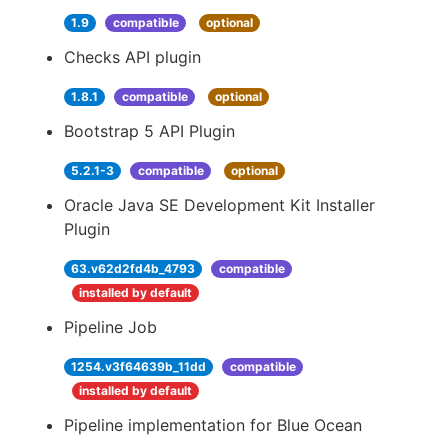
1.9
compatible
optional
Checks API plugin
1.8.1
compatible
optional
Bootstrap 5 API Plugin
5.2.1-3
compatible
optional
Oracle Java SE Development Kit Installer
Plugin
63.v62d2fd4b_4793
compatible
installed by default
Pipeline Job
1254.v3f64639b_11dd
compatible
installed by default
Pipeline implementation for Blue Ocean