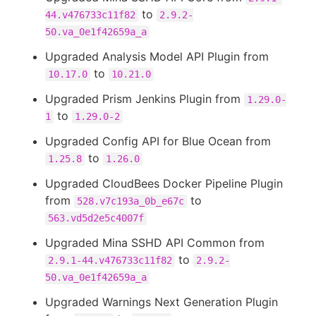
to
44.v476733c11f82
2.9.2-
50.va_0e1f42659a_a
Upgraded Analysis Model API Plugin from
to
10.17.0
10.21.0
Upgraded Prism Jenkins Plugin from
1.29.0-
to
1
1.29.0-2
Upgraded Config API for Blue Ocean from
to
1.25.8
1.26.0
Upgraded CloudBees Docker Pipeline Plugin
from
to
528.v7c193a_0b_e67c
563.vd5d2e5c4007f
Upgraded Mina SSHD API Common from
to
2.9.1-44.v476733c11f82
2.9.2-
50.va_0e1f42659a_a
Upgraded Warnings Next Generation Plugin