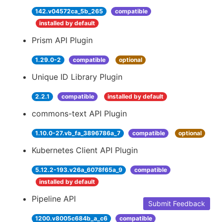
142.v04572ca_5b_265
compatible
installed by default
Prism API Plugin
1.29.0-2
compatible
optional
Unique ID Library Plugin
2.2.1
compatible
installed by default
commons-text API Plugin
1.10.0-27.vb_fa_3896786a_7
compatible
optional
Kubernetes Client API Plugin
5.12.2-193.v26a_6078f65a_9
compatible
installed by default
Pipeline API
Submit Feedback
1200.v8005c684b_a_c6
compatible