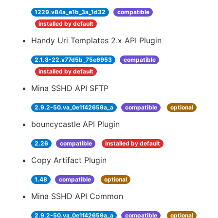
1229.v84a_e1b_3a_1d32
compatible
installed by default
Handy Uri Templates 2.x API Plugin
2.1.8-22.v77d5b_75e6953
compatible
installed by default
Mina SSHD API SFTP
2.9.2-50.va_0e1f42659a_a
compatible
optional
bouncycastle API Plugin
2.26
compatible
installed by default
Copy Artifact Plugin
1.48
compatible
optional
Mina SSHD API Common
2.9.2-50.va_0e1f42659a_a
compatible
optional