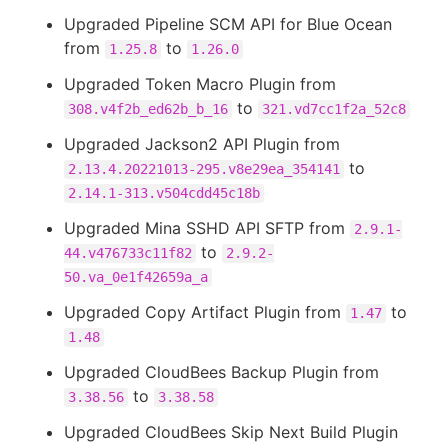
Upgraded Pipeline SCM API for Blue Ocean
from
to
1.25.8
1.26.0
Upgraded Token Macro Plugin from
to
308.v4f2b_ed62b_b_16
321.vd7cc1f2a_52c8
Upgraded Jackson2 API Plugin from
to
2.13.4.20221013-295.v8e29ea_354141
2.14.1-313.v504cdd45c18b
Upgraded Mina SSHD API SFTP from
2.9.1-
to
44.v476733c11f82
2.9.2-
50.va_0e1f42659a_a
Upgraded Copy Artifact Plugin from
to
1.47
1.48
Upgraded CloudBees Backup Plugin from
to
3.38.56
3.38.58
Upgraded CloudBees Skip Next Build Plugin