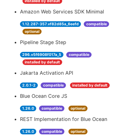
installed by default
Amazon Web Services SDK Minimal
1.12.287-357.vf82d85a_6eefd
compatible
optional
Pipeline Stage Step
296.v5f6908f017a_5
compatible
installed by default
Jakarta Activation API
2.0.1-2
compatible
installed by default
Blue Ocean Core JS
1.26.0
compatible
optional
REST Implementation for Blue Ocean
1.26.0
compatible
optional