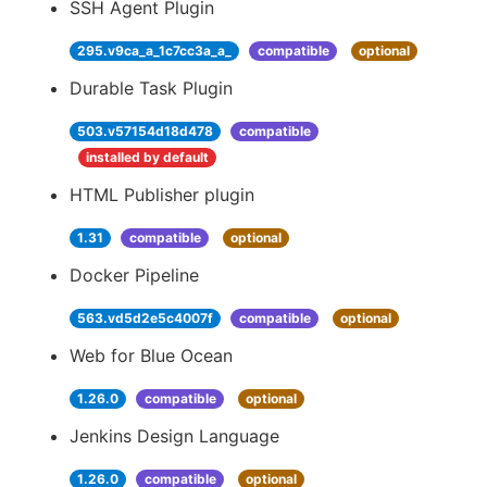
SSH Agent Plugin
295.v9ca_a_1c7cc3a_a_
compatible
optional
Durable Task Plugin
503.v57154d18d478
compatible
installed by default
HTML Publisher plugin
1.31
compatible
optional
Docker Pipeline
563.vd5d2e5c4007f
compatible
optional
Web for Blue Ocean
1.26.0
compatible
optional
Jenkins Design Language
1.26.0
compatible
optional