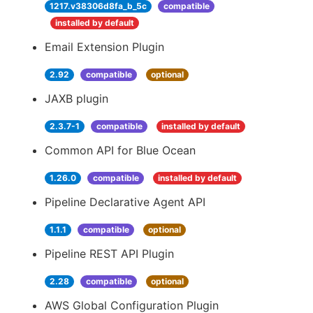
1217.v38306d8fa_b_5c
compatible
installed by default
Email Extension Plugin
2.92
compatible
optional
JAXB plugin
2.3.7-1
compatible
installed by default
Common API for Blue Ocean
1.26.0
compatible
installed by default
Pipeline Declarative Agent API
1.1.1
compatible
optional
Pipeline REST API Plugin
2.28
compatible
optional
AWS Global Configuration Plugin