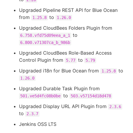
Upgraded Pipeline REST API for Blue Ocean
from
to
1.25.8
1.26.0
Upgraded CloudBees Folders Plugin from
to
6.758.vfd75d09eea_a_1
6.800.v71307ca_b_986b
Upgraded CloudBees Role-Based Access
Control Plugin from
to
5.77
5.79
Upgraded i18n for Blue Ocean from
to
1.25.8
1.26.0
Upgraded Durable Task Plugin from
to
501.ve5d4fc08b0be
503.v57154d18d478
Upgraded Display URL API Plugin from
2.3.6
to
2.3.7
Jenkins OSS LTS