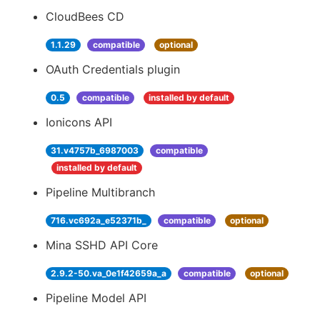
CloudBees CD
1.1.29
compatible
optional
OAuth Credentials plugin
0.5
compatible
installed by default
Ionicons API
31.v4757b_6987003
compatible
installed by default
Pipeline Multibranch
716.vc692a_e52371b_
compatible
optional
Mina SSHD API Core
2.9.2-50.va_0e1f42659a_a
compatible
optional
Pipeline Model API