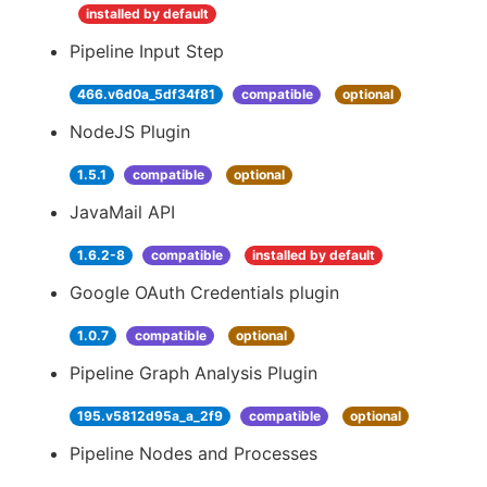
installed by default
Pipeline Input Step
466.v6d0a_5df34f81
compatible
optional
NodeJS Plugin
1.5.1
compatible
optional
JavaMail API
1.6.2-8
compatible
installed by default
Google OAuth Credentials plugin
1.0.7
compatible
optional
Pipeline Graph Analysis Plugin
195.v5812d95a_a_2f9
compatible
optional
Pipeline Nodes and Processes