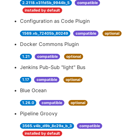
2.2118.v31fd5b_9944b_5
compatible
installed by default
Configuration as Code Plugin
1569.vb_72405b_80249
compatible
optional
Docker Commons Plugin
1.21
compatible
optional
Jenkins Pub-Sub "light" Bus
1.17
compatible
optional
Blue Ocean
1.26.0
compatible
optional
Pipeline Groovy
3565.v4b_d9b_8c29a_b_3
compatible
installed by default