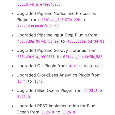
3.270.vb_a_e71e64c287
Upgraded Pipeline Nodes and Processes
Plugin from
to
1210.va_1e5d77e122b
1217.v38306d8fa_b_5c
Upgraded Pipeline Input Step Plugin from
to
456.vd8a_957db_5b_e9
466.v6d0a_5df34f81
Upgraded Pipeline Groovy Libraries from
to
613.v9c41a_160233f
621.vb_44ce045b_582
Upgraded Git Plugin from
to
4.13.0
4.14.3
Upgraded CloudBees Analytics Plugin from
to
1.44
1.46
Upgraded Blue Ocean Plugin from
to
1.25.8
1.26.0
Upgraded REST Implementation for Blue
Ocean from
to
1.25.8
1.26.0