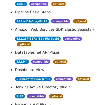
1.26.0
compatible
optional
Pipeline Basic Steps
994.vd57e3ca_46d24
compatible
optional
Amazon Web Services SDK Elastic Beanstalk
1.12.287-357.vf82d85a_6eefd
compatible
optional
DataTables.net API Plugin
1.12.1-4
compatible
optional
Dashboard View
2.466.vdfefd95a_b_f8d
compatible
optional
Jenkins Active Directory plugin
2.29
compatible
optional
Forensics API Plugin