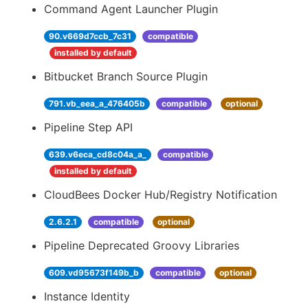
Command Agent Launcher Plugin
90.v669d7ccb_7c31
compatible
installed by default
Bitbucket Branch Source Plugin
791.vb_eea_a_476405b
compatible
optional
Pipeline Step API
639.v6eca_cd8c04a_a_
compatible
installed by default
CloudBees Docker Hub/Registry Notification
2.6.2.1
compatible
optional
Pipeline Deprecated Groovy Libraries
609.vd95673f149b_b
compatible
optional
Instance Identity