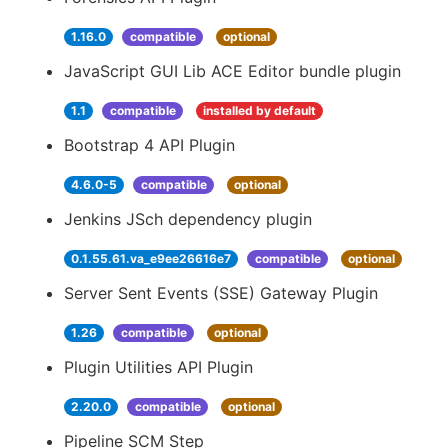
1.16.0
compatible
optional
JavaScript GUI Lib ACE Editor bundle plugin
1.1
compatible
installed by default
Bootstrap 4 API Plugin
4.6.0-5
compatible
optional
Jenkins JSch dependency plugin
0.1.55.61.va_e9ee26616e7
compatible
optional
Server Sent Events (SSE) Gateway Plugin
1.26
compatible
optional
Plugin Utilities API Plugin
2.20.0
compatible
optional
Pipeline SCM Step