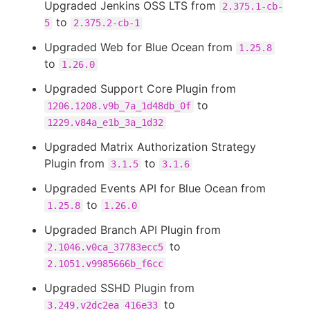
Upgraded Jenkins OSS LTS from
2.375.1-cb-
to
5
2.375.2-cb-1
Upgraded Web for Blue Ocean from
1.25.8
to
1.26.0
Upgraded Support Core Plugin from
to
1206.1208.v9b_7a_1d48db_0f
1229.v84a_e1b_3a_1d32
Upgraded Matrix Authorization Strategy
Plugin from
to
3.1.5
3.1.6
Upgraded Events API for Blue Ocean from
to
1.25.8
1.26.0
Upgraded Branch API Plugin from
to
2.1046.v0ca_37783ecc5
2.1051.v9985666b_f6cc
Upgraded SSHD Plugin from
to
3.249.v2dc2ea_416e33