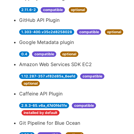
2.11.6-2
compatible
optional
GitHub API Plugin
1.303-400.v35c2d8258028
compatible
optional
Google Metadata plugin
0.4
compatible
optional
Amazon Web Services SDK EC2
1.12.287-357.vf82d85a_6eefd
compatible
optional
Caffeine API Plugin
2.9.3-65.v6a_47d0f4d1fe
compatible
installed by default
Git Pipeline for Blue Ocean