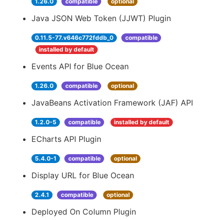
1.26.0
compatible
optional
Java JSON Web Token (JJWT) Plugin
0.11.5-77.v646c772fddb_0
compatible
installed by default
Events API for Blue Ocean
1.26.0
compatible
optional
JavaBeans Activation Framework (JAF) API
1.2.0-5
compatible
installed by default
ECharts API Plugin
5.4.0-1
compatible
optional
Display URL for Blue Ocean
2.4.1
compatible
optional
Deployed On Column Plugin