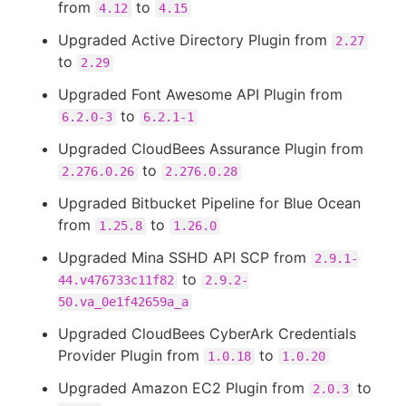
from
to
4.12
4.15
Upgraded Active Directory Plugin from
2.27
to
2.29
Upgraded Font Awesome API Plugin from
to
6.2.0-3
6.2.1-1
Upgraded CloudBees Assurance Plugin from
to
2.276.0.26
2.276.0.28
Upgraded Bitbucket Pipeline for Blue Ocean
from
to
1.25.8
1.26.0
Upgraded Mina SSHD API SCP from
2.9.1-
to
44.v476733c11f82
2.9.2-
50.va_0e1f42659a_a
Upgraded CloudBees CyberArk Credentials
Provider Plugin from
to
1.0.18
1.0.20
Upgraded Amazon EC2 Plugin from
to
2.0.3