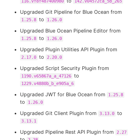
to
116.vf8f487400980
142.v04572ca_5b_265
Upgraded Git Pipeline for Blue Ocean from
to
1.25.8
1.26.0
Upgraded Blue Ocean Pipeline Editor from
to
1.25.8
1.26.0
Upgraded Plugin Utilities API Plugin from
to
2.17.0
2.20.0
Upgraded Script Security Plugin from
to
1190.v65867a_a_47126
1229.v4880b_b_e905a_6
Upgraded JWT for Blue Ocean from
1.25.8
to
1.26.0
Upgraded Git Client Plugin from
to
3.13.0
3.13.1
Upgraded Pipeline Rest API Plugin from
2.27
to
2.28