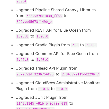
2.0.4
Upgraded Pipeline Shared Groovy Libraries
from
to
588.v576c103a_ff86
609.vd95673f149b_b
Upgraded REST API for Blue Ocean from
to
1.25.8
1.26.0
Upgraded Gradle Plugin from
to
2.1
2.1.1
Upgraded Common API for Blue Ocean from
to
1.25.8
1.26.0
Upgraded Trilead API Plugin from
to
2.72.v2a_3236754f73
2.84.v72119de229b_7
Upgraded CloudBees Administrative Monitors
Plugin from
to
1.0.6
1.0.9
Upgraded JUnit Plugin from
to
1143.1145.v81b_b_9579a_019