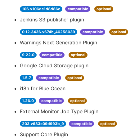
106.v106dc1d8d86e
compatible
optional
Jenkins S3 publisher plugin
0.12.3436.v674b_46258039
compatible
optional
Warnings Next Generation Plugin
9.22.0
compatible
optional
Google Cloud Storage plugin
1.5.7
compatible
optional
i18n for Blue Ocean
1.26.0
compatible
optional
External Monitor Job Type Plugin
203.v683c09d993b_9
compatible
optional
Support Core Plugin