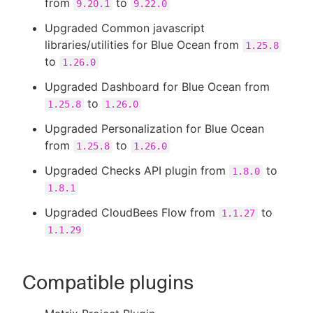
from
to
9.20.1
9.22.0
Upgraded Common javascript
libraries/utilities for Blue Ocean from
1.25.8
to
1.26.0
Upgraded Dashboard for Blue Ocean from
to
1.25.8
1.26.0
Upgraded Personalization for Blue Ocean
from
to
1.25.8
1.26.0
Upgraded Checks API plugin from
to
1.8.0
1.8.1
Upgraded CloudBees Flow from
to
1.1.27
1.1.29
Compatible plugins