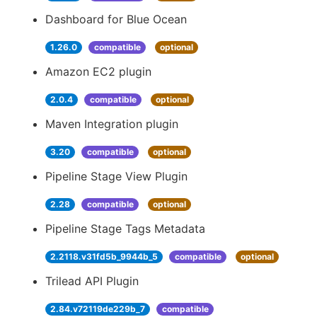
Dashboard for Blue Ocean
1.26.0
compatible
optional
Amazon EC2 plugin
2.0.4
compatible
optional
Maven Integration plugin
3.20
compatible
optional
Pipeline Stage View Plugin
2.28
compatible
optional
Pipeline Stage Tags Metadata
2.2118.v31fd5b_9944b_5
compatible
optional
Trilead API Plugin
2.84.v72119de229b_7
compatible