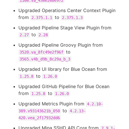
1166.va_436e268e972
Upgraded Operations Center Context Plugin
from
to
2.375.1.1
2.375.1.3
Upgraded Pipeline Stage View Plugin from
to
2.27
2.28
Upgraded Pipeline Groovy Plugin from
to
3520.va_8fc49e2f96f
3565.v4b_d9b_8c29a_b_3
Upgraded UI library for Blue Ocean from
to
1.25.8
1.26.0
Upgraded GitHub Pipeline for Blue Ocean
from
to
1.25.8
1.26.0
Upgraded Metrics Plugin from
4.2.10-
to
389.v93143621b_050
4.2.13-
420.vea_2f17932dd6
Upgraded Mina SSHD API Core from
2.9.1-