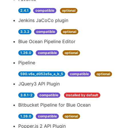
2.4.1
compatible
optional
Jenkins JaCoCo plugin
3.3.2
compatible
optional
Blue Ocean Pipeline Editor
1.26.0
compatible
optional
Pipeline
590.v6a_d052e5a_a_b_5
compatible
optional
JQuery3 API Plugin
3.6.1-2
compatible
installed by default
Bitbucket Pipeline for Blue Ocean
1.26.0
compatible
optional
Popper.js 2 API Plugin