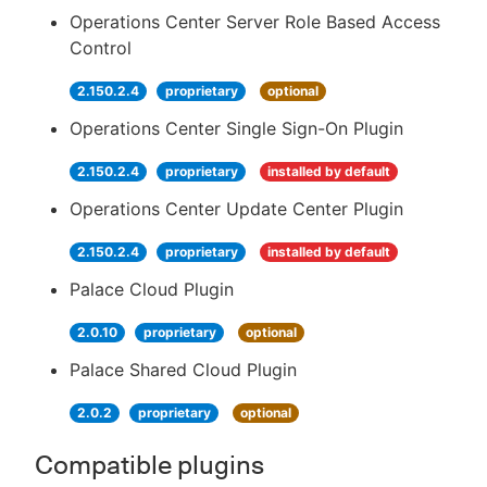
Operations Center Server Role Based Access
Control
2.150.2.4
proprietary
optional
Operations Center Single Sign-On Plugin
2.150.2.4
proprietary
installed by default
Operations Center Update Center Plugin
2.150.2.4
proprietary
installed by default
Palace Cloud Plugin
2.0.10
proprietary
optional
Palace Shared Cloud Plugin
2.0.2
proprietary
optional
Compatible plugins