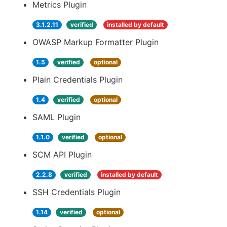
Metrics Plugin
3.1.2.11
verified
installed by default
OWASP Markup Formatter Plugin
1.5
verified
optional
Plain Credentials Plugin
1.4
verified
optional
SAML Plugin
1.1.0
verified
optional
SCM API Plugin
2.2.8
verified
installed by default
SSH Credentials Plugin
1.14
verified
optional