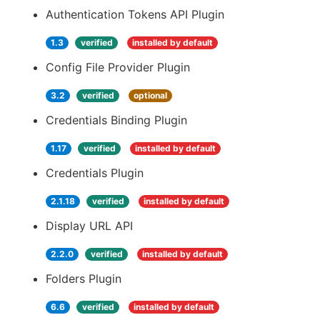
Authentication Tokens API Plugin
1.3
verified
installed by default
Config File Provider Plugin
3.2
verified
optional
Credentials Binding Plugin
1.17
verified
installed by default
Credentials Plugin
2.1.18
verified
installed by default
Display URL API
2.2.0
verified
installed by default
Folders Plugin
6.6
verified
installed by default