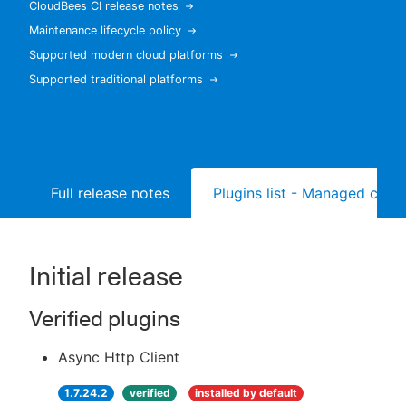
CloudBees CI release notes
Maintenance lifecycle policy
Supported modern cloud platforms
Supported traditional platforms
New to CloudBees or returning.
Sign in / Sign up
Full release notes
Plugins list - Managed contr
Initial release
Verified plugins
Async Http Client
1.7.24.2
verified
installed by default