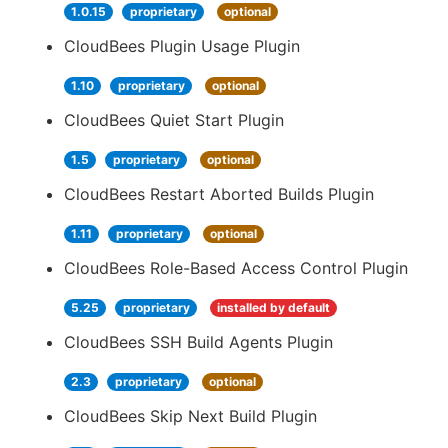
1.0.15
proprietary
optional
CloudBees Plugin Usage Plugin
1.10
proprietary
optional
CloudBees Quiet Start Plugin
1.5
proprietary
optional
CloudBees Restart Aborted Builds Plugin
1.11
proprietary
optional
CloudBees Role-Based Access Control Plugin
5.25
proprietary
installed by default
CloudBees SSH Build Agents Plugin
2.3
proprietary
optional
CloudBees Skip Next Build Plugin