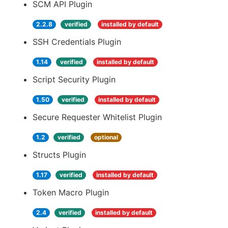
SCM API Plugin
2.2.8
verified
installed by default
SSH Credentials Plugin
1.14
verified
installed by default
Script Security Plugin
1.50
verified
installed by default
Secure Requester Whitelist Plugin
1.2
verified
optional
Structs Plugin
1.17
verified
installed by default
Token Macro Plugin
2.4
verified
installed by default