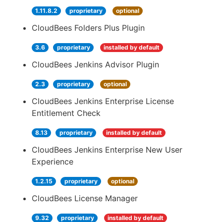
1.11.8.2
proprietary
optional
CloudBees Folders Plus Plugin
3.6
proprietary
installed by default
CloudBees Jenkins Advisor Plugin
2.3
proprietary
optional
CloudBees Jenkins Enterprise License
Entitlement Check
8.13
proprietary
installed by default
CloudBees Jenkins Enterprise New User
Experience
1.2.15
proprietary
optional
CloudBees License Manager
9.32
proprietary
installed by default