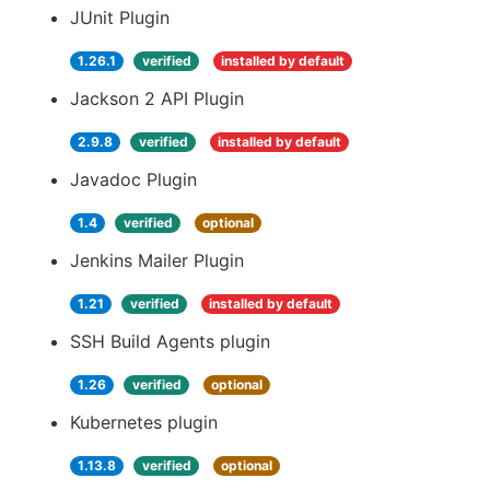
JUnit Plugin
1.26.1
verified
installed by default
Jackson 2 API Plugin
2.9.8
verified
installed by default
Javadoc Plugin
1.4
verified
optional
Jenkins Mailer Plugin
1.21
verified
installed by default
SSH Build Agents plugin
1.26
verified
optional
Kubernetes plugin
1.13.8
verified
optional