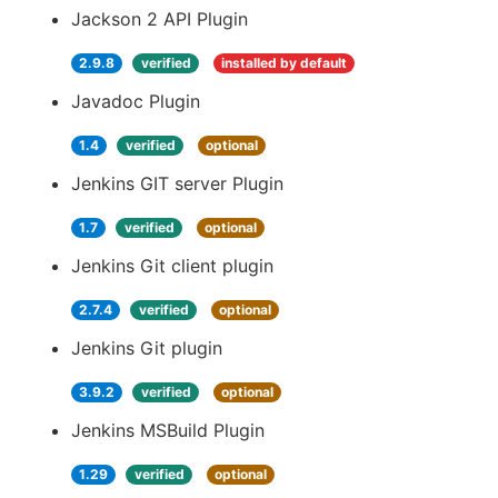
Jackson 2 API Plugin
2.9.8
verified
installed by default
Javadoc Plugin
1.4
verified
optional
Jenkins GIT server Plugin
1.7
verified
optional
Jenkins Git client plugin
2.7.4
verified
optional
Jenkins Git plugin
3.9.2
verified
optional
Jenkins MSBuild Plugin
1.29
verified
optional