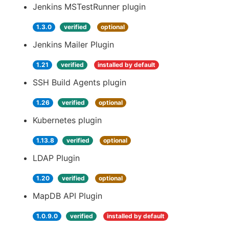
Jenkins MSTestRunner plugin
1.3.0
verified
optional
Jenkins Mailer Plugin
1.21
verified
installed by default
SSH Build Agents plugin
1.26
verified
optional
Kubernetes plugin
1.13.8
verified
optional
LDAP Plugin
1.20
verified
optional
MapDB API Plugin
1.0.9.0
verified
installed by default