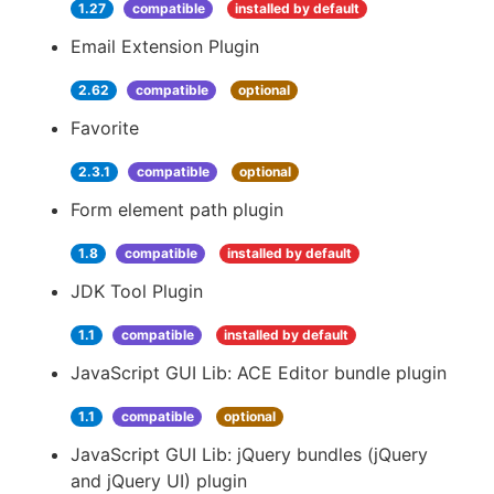
1.27
compatible
installed by default
Email Extension Plugin
2.62
compatible
optional
Favorite
2.3.1
compatible
optional
Form element path plugin
1.8
compatible
installed by default
JDK Tool Plugin
1.1
compatible
installed by default
JavaScript GUI Lib: ACE Editor bundle plugin
1.1
compatible
optional
JavaScript GUI Lib: jQuery bundles (jQuery
and jQuery UI) plugin