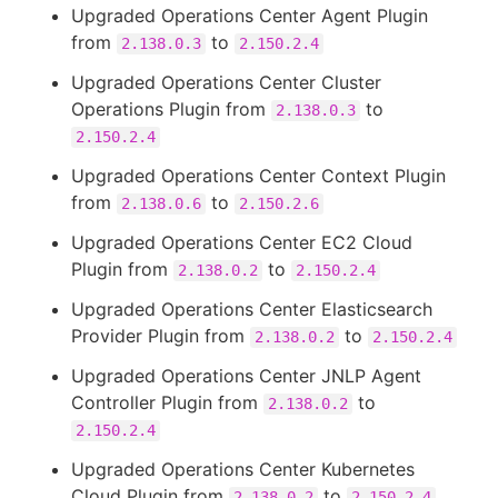
Upgraded Operations Center Agent Plugin
from
to
2.138.0.3
2.150.2.4
Upgraded Operations Center Cluster
Operations Plugin from
to
2.138.0.3
2.150.2.4
Upgraded Operations Center Context Plugin
from
to
2.138.0.6
2.150.2.6
Upgraded Operations Center EC2 Cloud
Plugin from
to
2.138.0.2
2.150.2.4
Upgraded Operations Center Elasticsearch
Provider Plugin from
to
2.138.0.2
2.150.2.4
Upgraded Operations Center JNLP Agent
Controller Plugin from
to
2.138.0.2
2.150.2.4
Upgraded Operations Center Kubernetes
Cloud Plugin from
to
2.138.0.2
2.150.2.4