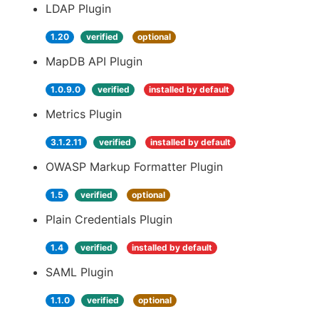
LDAP Plugin
1.20
verified
optional
MapDB API Plugin
1.0.9.0
verified
installed by default
Metrics Plugin
3.1.2.11
verified
installed by default
OWASP Markup Formatter Plugin
1.5
verified
optional
Plain Credentials Plugin
1.4
verified
installed by default
SAML Plugin
1.1.0
verified
optional