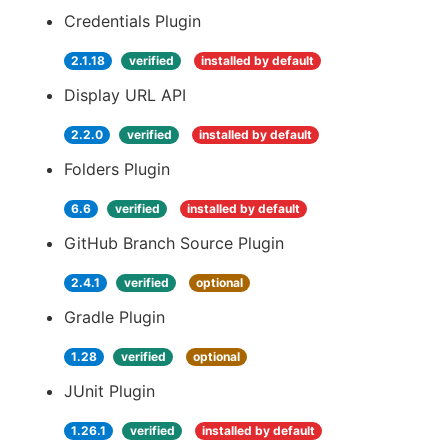
Credentials Plugin
2.1.18
verified
installed by default
Display URL API
2.2.0
verified
installed by default
Folders Plugin
6.6
verified
installed by default
GitHub Branch Source Plugin
2.4.1
verified
optional
Gradle Plugin
1.28
verified
optional
JUnit Plugin
1.26.1
verified
installed by default