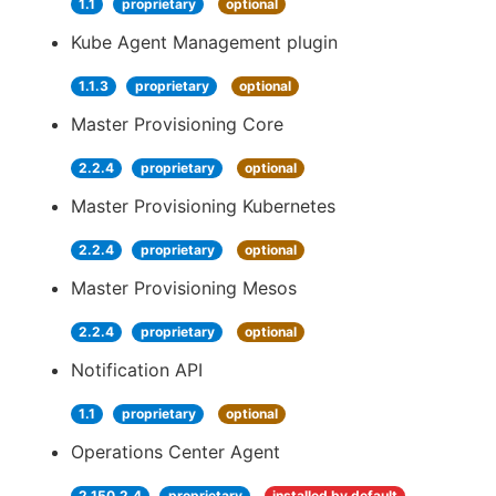
1.1
proprietary
optional
Kube Agent Management plugin
1.1.3
proprietary
optional
Master Provisioning Core
2.2.4
proprietary
optional
Master Provisioning Kubernetes
2.2.4
proprietary
optional
Master Provisioning Mesos
2.2.4
proprietary
optional
Notification API
1.1
proprietary
optional
Operations Center Agent
2.150.2.4
proprietary
installed by default