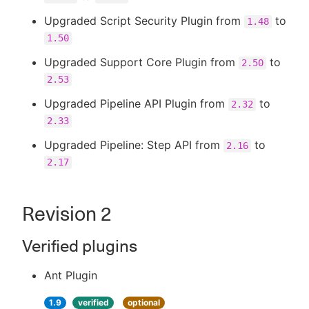
Upgraded Script Security Plugin from
to
1.48
1.50
Upgraded Support Core Plugin from
to
2.50
2.53
Upgraded Pipeline API Plugin from
to
2.32
2.33
Upgraded Pipeline: Step API from
to
2.16
2.17
Revision 2
Verified plugins
Ant Plugin
1.9
verified
optional