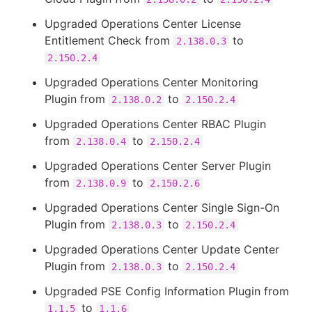
Upgraded Operations Center License
Entitlement Check from
to
2.138.0.3
2.150.2.4
Upgraded Operations Center Monitoring
Plugin from
to
2.138.0.2
2.150.2.4
Upgraded Operations Center RBAC Plugin
from
to
2.138.0.4
2.150.2.4
Upgraded Operations Center Server Plugin
from
to
2.138.0.9
2.150.2.6
Upgraded Operations Center Single Sign-On
Plugin from
to
2.138.0.3
2.150.2.4
Upgraded Operations Center Update Center
Plugin from
to
2.138.0.3
2.150.2.4
Upgraded PSE Config Information Plugin from
to
1.1.5
1.1.6