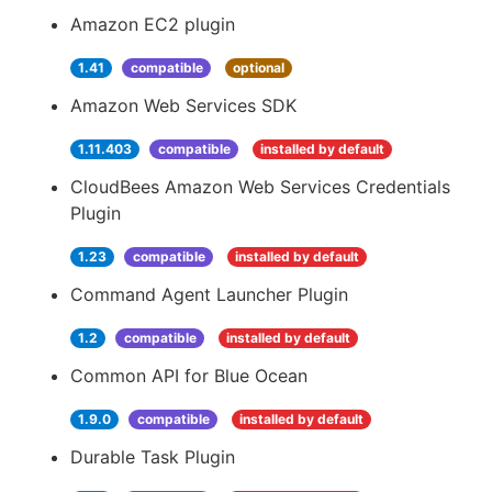
Amazon EC2 plugin
1.41
compatible
optional
Amazon Web Services SDK
1.11.403
compatible
installed by default
CloudBees Amazon Web Services Credentials
Plugin
1.23
compatible
installed by default
Command Agent Launcher Plugin
1.2
compatible
installed by default
Common API for Blue Ocean
1.9.0
compatible
installed by default
Durable Task Plugin