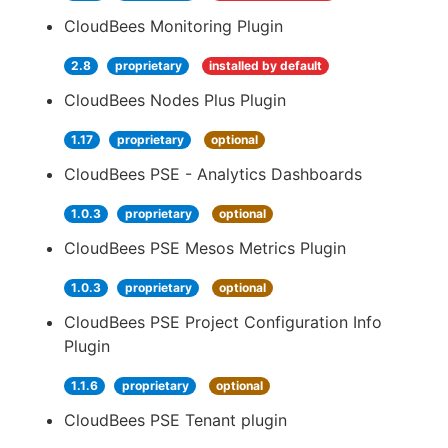
CloudBees Monitoring Plugin
2.8
proprietary
installed by default
CloudBees Nodes Plus Plugin
1.17
proprietary
optional
CloudBees PSE - Analytics Dashboards
1.0.3
proprietary
optional
CloudBees PSE Mesos Metrics Plugin
1.0.3
proprietary
optional
CloudBees PSE Project Configuration Info
Plugin
1.1.6
proprietary
optional
CloudBees PSE Tenant plugin