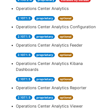
Operations Center Analytics
2.107.1.5
proprietary
optional
Operations Center Analytics Configuration
2.107.1.5
proprietary
optional
Operations Center Analytics Feeder
2.107.1.5
proprietary
optional
Operations Center Analytics Kibana
Dashboards
2.107.1.5
proprietary
optional
Operations Center Analytics Reporter
2.107.1.5
proprietary
optional
Operations Center Analytics Viewer