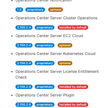
Operations Center Notification
1.0
proprietary
optional
Operations Center Server Cluster Operations
2.150.2.4
proprietary
installed by default
Operations Center Server EC2 Cloud
2.150.2.4
proprietary
optional
Operations Center Server Kubernetes Cloud
2.150.2.4
proprietary
optional
Operations Center Server License Entitlement
Check
2.150.2.4
proprietary
installed by default
Operations Center Server Plugin
2.150.2.6
proprietary
installed by default