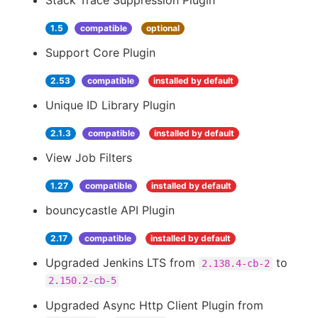
Stack Trace Suppression Plugin
1.5
compatible
optional
Support Core Plugin
2.53
compatible
installed by default
Unique ID Library Plugin
2.1.3
compatible
installed by default
View Job Filters
1.27
compatible
installed by default
bouncycastle API Plugin
2.17
compatible
installed by default
Upgraded Jenkins LTS from
to
2.138.4-cb-2
2.150.2-cb-5
Upgraded Async Http Client Plugin from