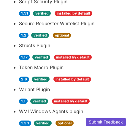
Script Security Plugin
1.51
verified
installed by default
Secure Requester Whitelist Plugin
1.2
verified
optional
Structs Plugin
1.17
verified
installed by default
Token Macro Plugin
2.6
verified
installed by default
Variant Plugin
1.1
verified
installed by default
WMI Windows Agents plugin
Submit Feedback
1.3.1
verified
optional