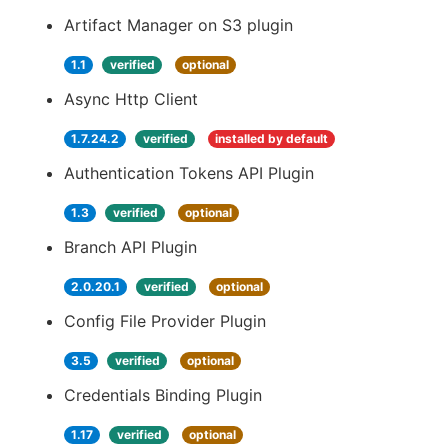
Artifact Manager on S3 plugin
1.1
verified
optional
Async Http Client
1.7.24.2
verified
installed by default
Authentication Tokens API Plugin
1.3
verified
optional
Branch API Plugin
2.0.20.1
verified
optional
Config File Provider Plugin
3.5
verified
optional
Credentials Binding Plugin
1.17
verified
optional