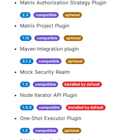
Matrix Authorization Strategy Plugin
2.3
compatible
optional
Matrix Project Plugin
1.12
compatible
optional
Maven Integration plugin
3.1.2
compatible
optional
Mock Security Realm
1.3
compatible
installed by default
Node Iterator API Plugin
1.5.0
compatible
installed by default
One-Shot Executor Plugin
1.2
compatible
optional