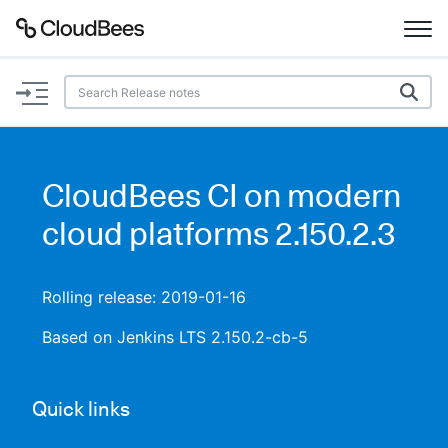
Documentation
Support
CloudBees CI on modern
Plugins
cloud platforms 2.150.2.3
Lexicon
Rolling release: 2019-01-16
Beta
AI Help
Based on Jenkins LTS 2.150.2-cb-5
Search
Quick links
Enable dark mode