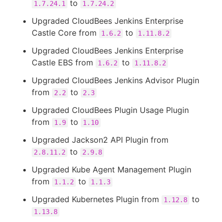
to
1.7.24.1
1.7.24.2
Upgraded CloudBees Jenkins Enterprise
Castle Core from
to
1.6.2
1.11.8.2
Upgraded CloudBees Jenkins Enterprise
Castle EBS from
to
1.6.2
1.11.8.2
Upgraded CloudBees Jenkins Advisor Plugin
from
to
2.2
2.3
Upgraded CloudBees Plugin Usage Plugin
from
to
1.9
1.10
Upgraded Jackson2 API Plugin from
to
2.8.11.2
2.9.8
Upgraded Kube Agent Management Plugin
from
to
1.1.2
1.1.3
Upgraded Kubernetes Plugin from
to
1.12.8
1.13.8