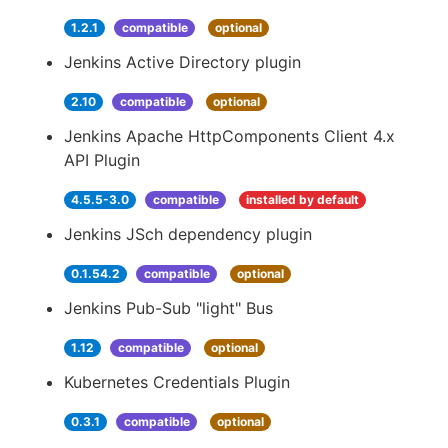
1.2.1
compatible
optional
Jenkins Active Directory plugin
2.10
compatible
optional
Jenkins Apache HttpComponents Client 4.x
API Plugin
4.5.5-3.0
compatible
installed by default
Jenkins JSch dependency plugin
0.1.54.2
compatible
optional
Jenkins Pub-Sub "light" Bus
1.12
compatible
optional
Kubernetes Credentials Plugin
0.3.1
compatible
optional