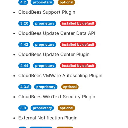
4.2
proprietary
optional
CloudBees Support Plugin
3.20
proprietary
installed by default
CloudBees Update Center Data API
4.42
proprietary
installed by default
CloudBees Update Center Plugin
4.44
proprietary
installed by default
CloudBees VMWare Autoscaling Plugin
4.3.8
proprietary
optional
CloudBees WikiText Security Plugin
3.9
proprietary
optional
External Notification Plugin