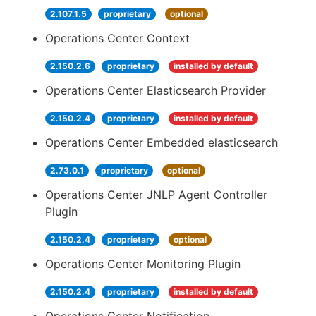
2.107.1.5
proprietary
optional
Operations Center Context
2.150.2.6
proprietary
installed by default
Operations Center Elasticsearch Provider
2.150.2.4
proprietary
installed by default
Operations Center Embedded elasticsearch
2.73.0.1
proprietary
optional
Operations Center JNLP Agent Controller
Plugin
2.150.2.4
proprietary
optional
Operations Center Monitoring Plugin
2.150.2.4
proprietary
installed by default