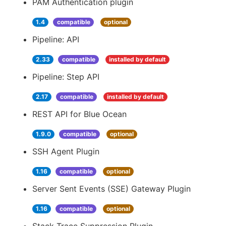
PAM Authentication plugin
1.4
compatible
optional
Pipeline: API
2.33
compatible
installed by default
Pipeline: Step API
2.17
compatible
installed by default
REST API for Blue Ocean
1.9.0
compatible
optional
SSH Agent Plugin
1.16
compatible
optional
Server Sent Events (SSE) Gateway Plugin
1.16
compatible
optional