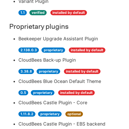
Variant Plugin
1.1
verified
installed by default
Proprietary plugins
Beekeeper Upgrade Assistant Plugin
2.138.0.3
proprietary
installed by default
CloudBees Back-up Plugin
3.38.8
proprietary
installed by default
CloudBees Blue Ocean Default Theme
0.5
proprietary
installed by default
CloudBees Castle Plugin - Core
1.11.8.2
proprietary
optional
CloudBees Castle Plugin - EBS backend