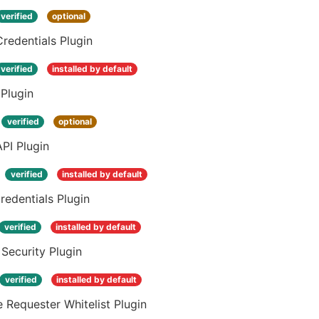
verified
optional
Credentials Plugin
verified
installed by default
Plugin
verified
optional
PI Plugin
verified
installed by default
edentials Plugin
verified
installed by default
 Security Plugin
verified
installed by default
 Requester Whitelist Plugin