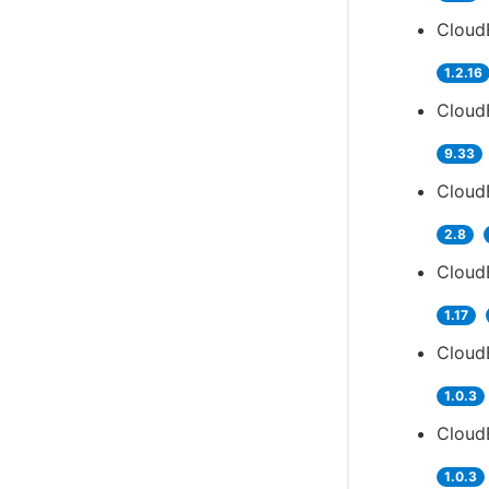
Cloud
1.2.16
Cloud
9.33
Cloud
2.8
Cloud
1.17
Cloud
1.0.3
Cloud
1.0.3