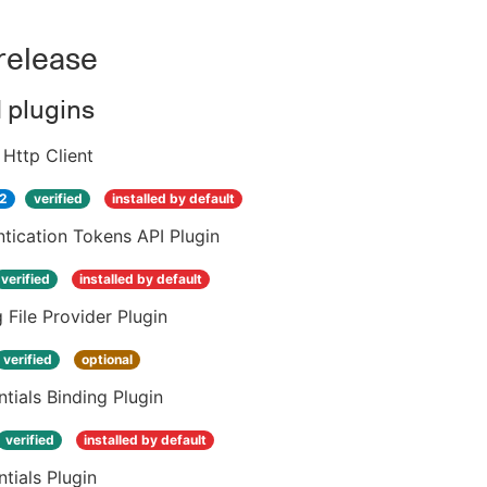
 release
d plugins
Http Client
.2
verified
installed by default
tication Tokens API Plugin
verified
installed by default
 File Provider Plugin
verified
optional
tials Binding Plugin
verified
installed by default
tials Plugin