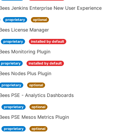
Bees Jenkins Enterprise New User Experience
proprietary
optional
Bees License Manager
proprietary
installed by default
Bees Monitoring Plugin
proprietary
installed by default
Bees Nodes Plus Plugin
proprietary
optional
Bees PSE - Analytics Dashboards
proprietary
optional
Bees PSE Mesos Metrics Plugin
proprietary
optional