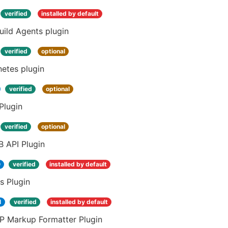
verified
installed by default
ild Agents plugin
verified
optional
etes plugin
verified
optional
Plugin
verified
optional
 API Plugin
0
verified
installed by default
s Plugin
1
verified
installed by default
 Markup Formatter Plugin