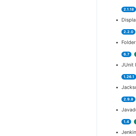
2.1.18
Displ
2.2.0
Folder
6.7
JUnit 
1.26.1
Jackso
2.9.8
Javad
1.4
Jenkin