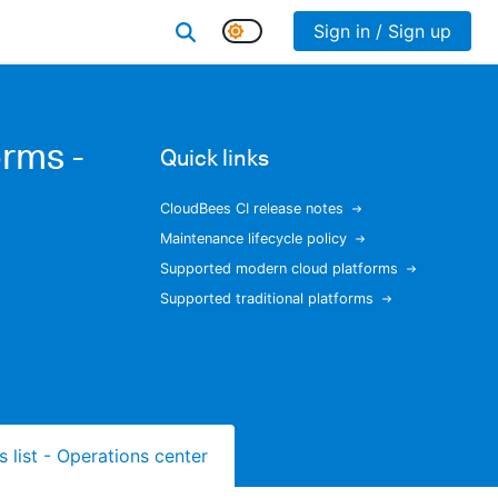
Sign in / Sign up
rms -
Quick links
CloudBees CI release notes
Maintenance lifecycle policy
Supported modern cloud platforms
Supported traditional platforms
s list - Operations center