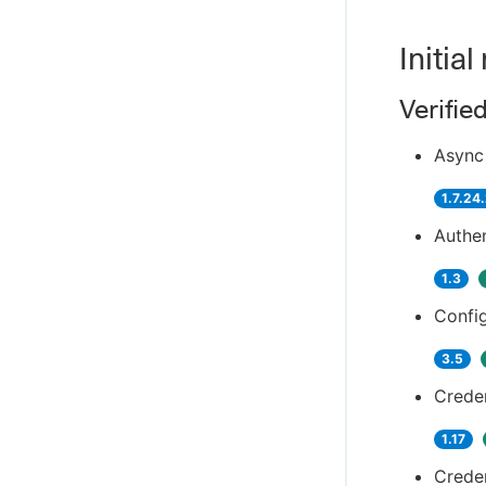
Initial
Verifie
Async 
1.7.24
Authen
1.3
Config
3.5
Creden
1.17
Creden