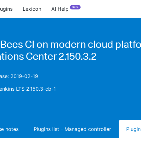
Beta
lugins
Lexicon
AI Help
Bees CI on modern cloud platfo
tions Center 2.150.3.2
ease: 2019-02-19
enkins LTS 2.150.3-cb-1
ase notes
Plugins list - Managed controller
Plugin