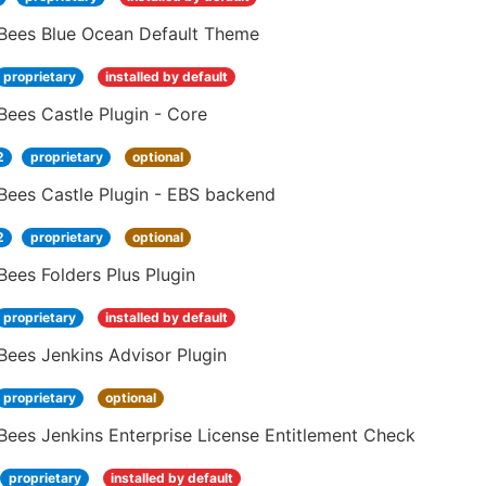
Bees Blue Ocean Default Theme
proprietary
installed by default
ees Castle Plugin - Core
2
proprietary
optional
Bees Castle Plugin - EBS backend
2
proprietary
optional
ees Folders Plus Plugin
proprietary
installed by default
Bees Jenkins Advisor Plugin
proprietary
optional
ees Jenkins Enterprise License Entitlement Check
proprietary
installed by default