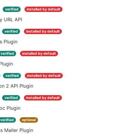
verified
installed by default
ay URL API
verified
installed by default
s Plugin
verified
installed by default
Plugin
verified
installed by default
n 2 API Plugin
verified
installed by default
oc Plugin
verified
optional
s Mailer Plugin