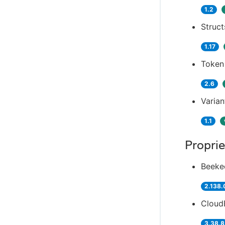
1.2
Struct
1.17
Token
2.6
Varian
1.1
Proprie
Beeke
2.138.
Cloud
3.38.8