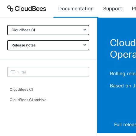
Documentation
Support
P
CloudBees CI
Cloud
Release notes
Opera
Rolling rel
Based on J
CloudBees CI
CloudBees CI archive
Full rele