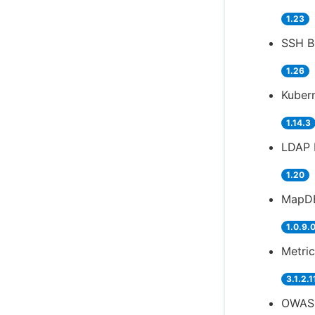
1.23
SSH Bu
1.26
Kubern
1.14.3
LDAP 
1.20
MapDB
1.0.9.
Metric
3.1.2.1
OWASP