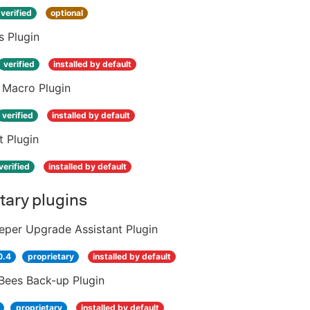
verified
optional
s Plugin
verified
installed by default
 Macro Plugin
verified
installed by default
t Plugin
verified
installed by default
tary plugins
eper Upgrade Assistant Plugin
0.4
proprietary
installed by default
Bees Back-up Plugin
proprietary
installed by default