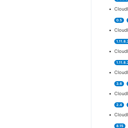
Cloud
0.5
CloudB
1.11.8.
Cloud
1.11.8.
CloudB
3.6
Cloud
2.4
CloudB
8.15