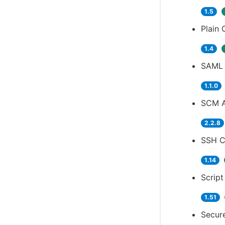
1.5
Plain 
1.4
SAML 
1.1.0
SCM A
2.2.8
SSH Cr
1.14
Script
1.51
Secure