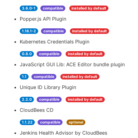
3.6.0-1
compatible
installed by default
Popper.js API Plugin
1.16.1-2
compatible
installed by default
Kubernetes Credentials Plugin
0.8.0
compatible
installed by default
JavaScript GUI Lib: ACE Editor bundle plugin
1.1
compatible
installed by default
Unique ID Library Plugin
2.2.0
compatible
installed by default
CloudBees CD
1.1.22
compatible
optional
Jenkins Health Advisor by CloudBees