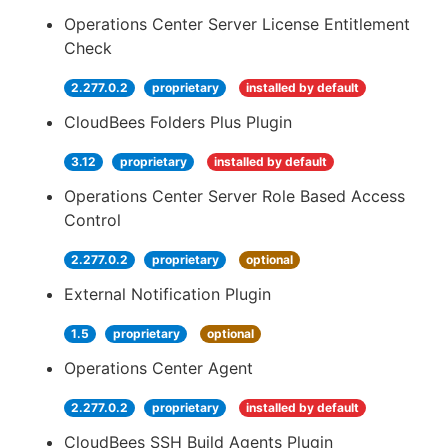
Operations Center Server License Entitlement
Check
2.277.0.2
proprietary
installed by default
CloudBees Folders Plus Plugin
3.12
proprietary
installed by default
Operations Center Server Role Based Access
Control
2.277.0.2
proprietary
optional
External Notification Plugin
1.5
proprietary
optional
Operations Center Agent
2.277.0.2
proprietary
installed by default
CloudBees SSH Build Agents Plugin