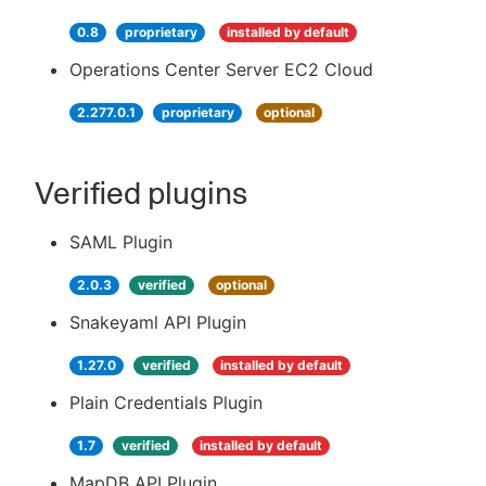
0.8
proprietary
installed by default
Operations Center Server EC2 Cloud
2.277.0.1
proprietary
optional
Verified plugins
SAML Plugin
2.0.3
verified
optional
Snakeyaml API Plugin
1.27.0
verified
installed by default
Plain Credentials Plugin
1.7
verified
installed by default
MapDB API Plugin