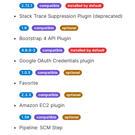
2.72.1
compatible
installed by default
Stack Trace Suppression Plugin (deprecated)
1.6
compatible
optional
Bootstrap 4 API Plugin
4.6.0-3
compatible
installed by default
Google OAuth Credentials plugin
1.0.5
compatible
optional
Favorite
2.3.3
compatible
optional
Amazon EC2 plugin
1.56
compatible
optional
Pipeline: SCM Step