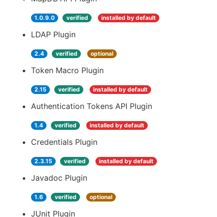
1.0.9.0
verified
installed by default
LDAP Plugin
2.4
verified
optional
Token Macro Plugin
2.15
verified
installed by default
Authentication Tokens API Plugin
1.4
verified
installed by default
Credentials Plugin
2.3.15
verified
installed by default
Javadoc Plugin
1.6
verified
optional
JUnit Plugin