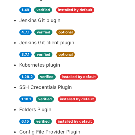
1.49
verified
installed by default
Jenkins Git plugin
4.7.1
verified
optional
Jenkins Git client plugin
3.7.1
verified
optional
Kubernetes plugin
1.29.2
verified
installed by default
SSH Credentials Plugin
1.18.1
verified
installed by default
Folders Plugin
6.15
verified
installed by default
Config File Provider Plugin