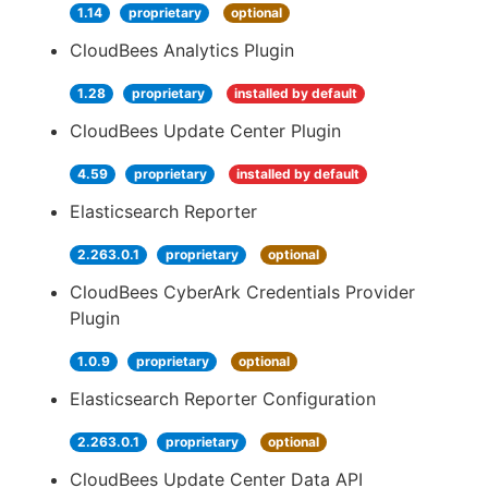
1.14
proprietary
optional
CloudBees Analytics Plugin
1.28
proprietary
installed by default
CloudBees Update Center Plugin
4.59
proprietary
installed by default
Elasticsearch Reporter
2.263.0.1
proprietary
optional
CloudBees CyberArk Credentials Provider
Plugin
1.0.9
proprietary
optional
Elasticsearch Reporter Configuration
2.263.0.1
proprietary
optional
CloudBees Update Center Data API