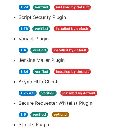
1.24
verified
installed by default
Script Security Plugin
1.76
verified
installed by default
Variant Plugin
1.4
verified
installed by default
Jenkins Mailer Plugin
1.34
verified
installed by default
Async Http Client
1.7.24.3
verified
installed by default
Secure Requester Whitelist Plugin
1.6
verified
optional
Structs Plugin