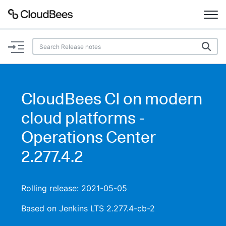
Documentation
Support
CloudBees CI on modern
Plugins
cloud platforms -
Lexicon
Operations Center
2.277.4.2
Beta
AI Help
Search
Rolling release: 2021-05-05
Based on Jenkins LTS 2.277.4-cb-2
Enable dark mode