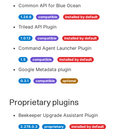
Common API for Blue Ocean
1.24.6
compatible
installed by default
Trilead API Plugin
1.0.13
compatible
installed by default
Command Agent Launcher Plugin
1.5
compatible
installed by default
Google Metadata plugin
0.3.1
compatible
optional
Proprietary plugins
Beekeeper Upgrade Assistant Plugin
2.276.0.3
proprietary
installed by default