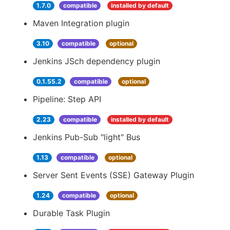
1.7.0
compatible
installed by default
Maven Integration plugin
3.10
compatible
optional
Jenkins JSch dependency plugin
0.1.55.2
compatible
optional
Pipeline: Step API
2.23
compatible
installed by default
Jenkins Pub-Sub "light" Bus
1.13
compatible
optional
Server Sent Events (SSE) Gateway Plugin
1.24
compatible
optional
Durable Task Plugin