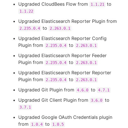
Upgraded CloudBees Flow from
to
1.1.21
1.1.22
Upgraded Elasticsearch Reporter Plugin from
to
2.235.0.4
2.263.0.1
Upgraded Elasticsearch Reporter Config
Plugin from
to
2.235.0.4
2.263.0.1
Upgraded Elasticsearch Reporter Feeder
Plugin from
to
2.235.0.4
2.263.0.1
Upgraded Elasticsearch Reporter Reporter
Plugin from
to
2.235.0.4
2.263.0.1
Upgraded Git Plugin from
to
4.6.0
4.7.1
Upgraded Git Client Plugin from
to
3.6.0
3.7.1
Upgraded Google OAuth Credentials plugin
from
to
1.0.4
1.0.5