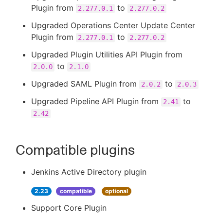
Plugin from
to
2.277.0.1
2.277.0.2
Upgraded Operations Center Update Center
Plugin from
to
2.277.0.1
2.277.0.2
Upgraded Plugin Utilities API Plugin from
to
2.0.0
2.1.0
Upgraded SAML Plugin from
to
2.0.2
2.0.3
Upgraded Pipeline API Plugin from
to
2.41
2.42
Compatible plugins
Jenkins Active Directory plugin
2.23
compatible
optional
Support Core Plugin