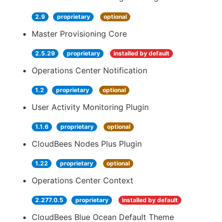
2.9
proprietary
optional
Master Provisioning Core
2.5.29
proprietary
installed by default
Operations Center Notification
1.2
proprietary
optional
User Activity Monitoring Plugin
1.1.6
proprietary
optional
CloudBees Nodes Plus Plugin
1.22
proprietary
optional
Operations Center Context
2.277.0.5
proprietary
installed by default
CloudBees Blue Ocean Default Theme