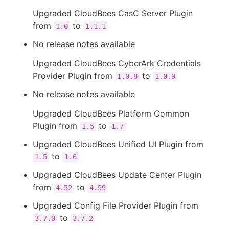
Upgraded CloudBees CasC Server Plugin
from
to
1.0
1.1.1
No release notes available
Upgraded CloudBees CyberArk Credentials
Provider Plugin from
to
1.0.8
1.0.9
No release notes available
Upgraded CloudBees Platform Common
Plugin from
to
1.5
1.7
Upgraded CloudBees Unified UI Plugin from
to
1.5
1.6
Upgraded CloudBees Update Center Plugin
from
to
4.52
4.59
Upgraded Config File Provider Plugin from
to
3.7.0
3.7.2