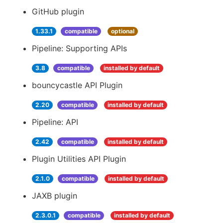
GitHub plugin
1.33.1
compatible
optional
Pipeline: Supporting APIs
3.8
compatible
installed by default
bouncycastle API Plugin
2.20
compatible
installed by default
Pipeline: API
2.42
compatible
installed by default
Plugin Utilities API Plugin
2.1.0
compatible
installed by default
JAXB plugin
2.3.0.1
compatible
installed by default