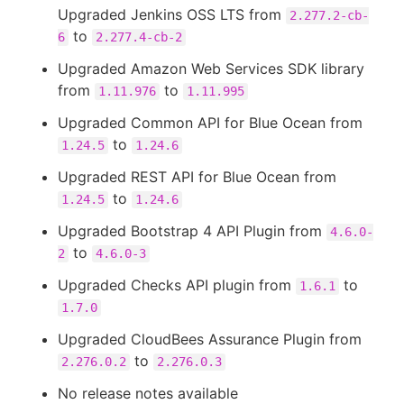
Upgraded Jenkins OSS LTS from
2.277.2-cb-
to
6
2.277.4-cb-2
Upgraded Amazon Web Services SDK library
from
to
1.11.976
1.11.995
Upgraded Common API for Blue Ocean from
to
1.24.5
1.24.6
Upgraded REST API for Blue Ocean from
to
1.24.5
1.24.6
Upgraded Bootstrap 4 API Plugin from
4.6.0-
to
2
4.6.0-3
Upgraded Checks API plugin from
to
1.6.1
1.7.0
Upgraded CloudBees Assurance Plugin from
to
2.276.0.2
2.276.0.3
No release notes available