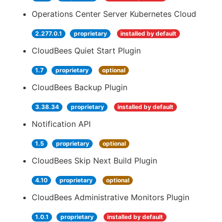
Operations Center Server Kubernetes Cloud
2.277.0.1
proprietary
installed by default
CloudBees Quiet Start Plugin
1.7
proprietary
optional
CloudBees Backup Plugin
3.38.34
proprietary
installed by default
Notification API
1.5
proprietary
optional
CloudBees Skip Next Build Plugin
4.10
proprietary
optional
CloudBees Administrative Monitors Plugin
1.0.1
proprietary
installed by default