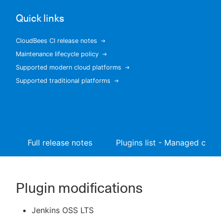
Quick links
CloudBees CI release notes
New to CloudBees or returning.
Maintenance lifecycle policy
Supported modern cloud platforms
Sign in / Sign up
Supported traditional platforms
Full release notes
Plugins list - Managed contr
Plugin modifications
Jenkins OSS LTS