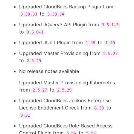
Upgraded CloudBees Backup Plugin from
to
3.38.33
3.38.34
Upgraded JQuery3 API Plugin from
3.5.1-3
to
3.6.0-1
Upgraded JUnit Plugin from
to
1.48
1.49
Upgraded Master Provisioning from
2.5.27
to
2.5.29
No release notes available
Upgraded Master Provisioning Kubernetes
from
to
2.5.27
2.5.29
Upgraded CloudBees Jenkins Enterprise
License Entitlement Check from
to
8.30
8.31
Upgraded CloudBees Role-Based Access
Control Plugin from
to
5.56
5.57