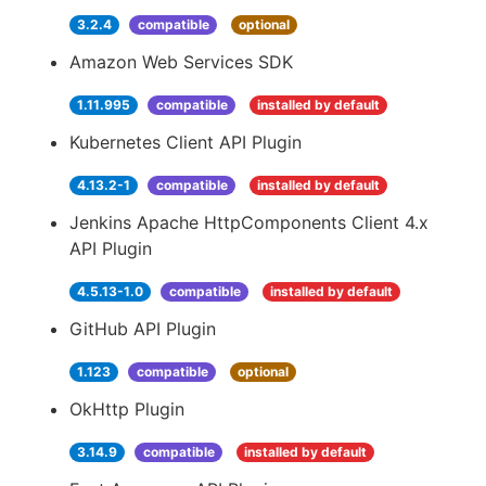
3.2.4
compatible
optional
Amazon Web Services SDK
1.11.995
compatible
installed by default
Kubernetes Client API Plugin
4.13.2-1
compatible
installed by default
Jenkins Apache HttpComponents Client 4.x
API Plugin
4.5.13-1.0
compatible
installed by default
GitHub API Plugin
1.123
compatible
optional
OkHttp Plugin
3.14.9
compatible
installed by default