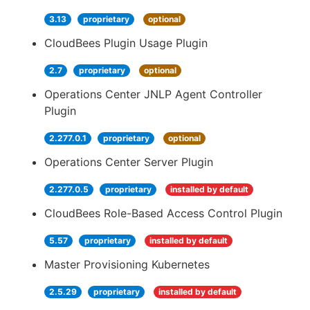
3.13
proprietary
optional
CloudBees Plugin Usage Plugin
2.7
proprietary
optional
Operations Center JNLP Agent Controller
Plugin
2.277.0.1
proprietary
optional
Operations Center Server Plugin
2.277.0.5
proprietary
installed by default
CloudBees Role-Based Access Control Plugin
5.57
proprietary
installed by default
Master Provisioning Kubernetes
2.5.29
proprietary
installed by default