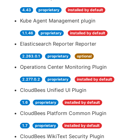
4.43
proprietary
installed by default
Kube Agent Management plugin
1.1.46
proprietary
installed by default
Elasticsearch Reporter Reporter
2.263.0.1
proprietary
optional
Operations Center Monitoring Plugin
2.277.0.2
proprietary
installed by default
CloudBees Unified UI Plugin
1.6
proprietary
installed by default
CloudBees Platform Common Plugin
1.7
proprietary
installed by default
CloudBees WikiText Security Plugin