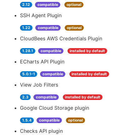
2.12
compatible
optional
SSH Agent Plugin
1.22
compatible
optional
CloudBees AWS Credentials Plugin
1.28.1
compatible
installed by default
ECharts API Plugin
5.0.1-1
compatible
installed by default
View Job Filters
2.3
compatible
installed by default
Google Cloud Storage plugin
1.5.4
compatible
optional
Checks API plugin