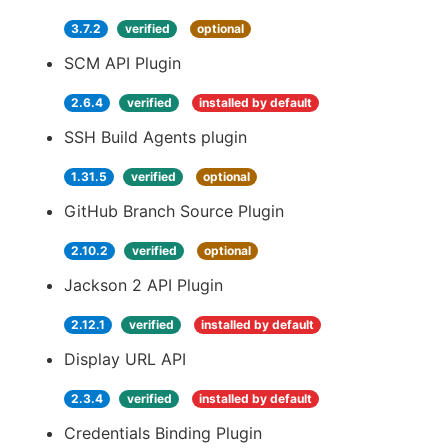
3.7.2
verified
optional
SCM API Plugin
2.6.4
verified
installed by default
SSH Build Agents plugin
1.31.5
verified
optional
GitHub Branch Source Plugin
2.10.2
verified
optional
Jackson 2 API Plugin
2.12.1
verified
installed by default
Display URL API
2.3.4
verified
installed by default
Credentials Binding Plugin