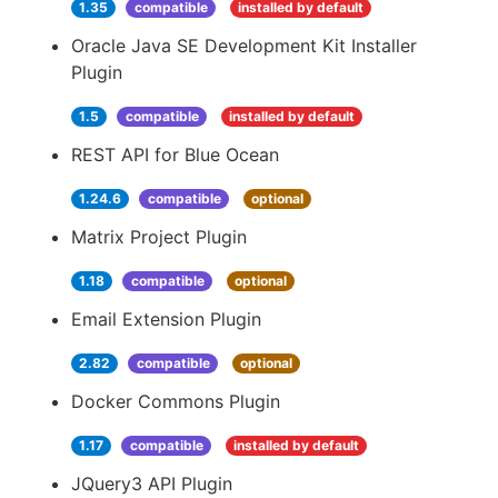
1.35
compatible
installed by default
Oracle Java SE Development Kit Installer
Plugin
1.5
compatible
installed by default
REST API for Blue Ocean
1.24.6
compatible
optional
Matrix Project Plugin
1.18
compatible
optional
Email Extension Plugin
2.82
compatible
optional
Docker Commons Plugin
1.17
compatible
installed by default
JQuery3 API Plugin