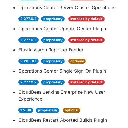
Operations Center Server Cluster Operations
2.277.0.3
proprietary
installed by default
Operations Center Update Center Plugin
2.277.0.2
proprietary
installed by default
Elasticsearch Reporter Feeder
2.263.0.1
proprietary
optional
Operations Center Single Sign-On Plugin
2.277.0.2
proprietary
installed by default
CloudBees Jenkins Enterprise New User
Experience
1.2.38
proprietary
optional
CloudBees Restart Aborted Builds Plugin