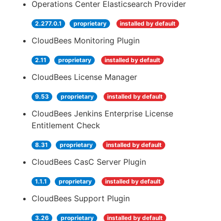
Operations Center Elasticsearch Provider
2.277.0.1
proprietary
installed by default
CloudBees Monitoring Plugin
2.11
proprietary
installed by default
CloudBees License Manager
9.53
proprietary
installed by default
CloudBees Jenkins Enterprise License
Entitlement Check
8.31
proprietary
installed by default
CloudBees CasC Server Plugin
1.1.1
proprietary
installed by default
CloudBees Support Plugin
3.26
proprietary
installed by default