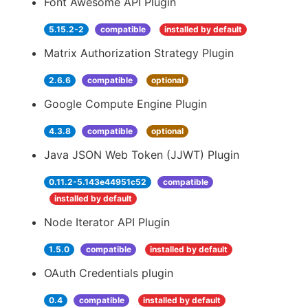
Font Awesome API Plugin
5.15.2-2
compatible
installed by default
Matrix Authorization Strategy Plugin
2.6.6
compatible
optional
Google Compute Engine Plugin
4.3.8
compatible
optional
Java JSON Web Token (JJWT) Plugin
0.11.2-5.143e44951c52
compatible
installed by default
Node Iterator API Plugin
1.5.0
compatible
installed by default
OAuth Credentials plugin
0.4
compatible
installed by default