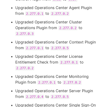
Upgraded Operations Center Agent Plugin
from
to
2.277.0.1
2.277.0.2
Upgraded Operations Center Cluster
Operations Plugin from
to
2.277.0.2
2.277.0.3
Upgraded Operations Center Context Plugin
from
to
2.277.0.1
2.277.0.5
Upgraded Operations Center License
Entitlement Check from
to
2.277.0.1
2.277.0.2
Upgraded Operations Center Monitoring
Plugin from
to
2.277.0.1
2.277.0.2
Upgraded Operations Center Server Plugin
from
to
2.277.0.4
2.277.0.5
Upgraded Operations Center Single Sign-On