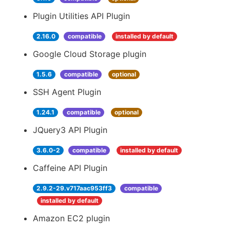
Plugin Utilities API Plugin
2.16.0
compatible
installed by default
Google Cloud Storage plugin
1.5.6
compatible
optional
SSH Agent Plugin
1.24.1
compatible
optional
JQuery3 API Plugin
3.6.0-2
compatible
installed by default
Caffeine API Plugin
2.9.2-29.v717aac953ff3
compatible
installed by default
Amazon EC2 plugin