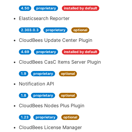
4.50
proprietary
installed by default
Elasticsearch Reporter
2.303.0.3
proprietary
optional
CloudBees Update Center Plugin
4.69
proprietary
installed by default
CloudBees CasC Items Server Plugin
1.9
proprietary
optional
Notification API
1.8
proprietary
optional
CloudBees Nodes Plus Plugin
1.23
proprietary
optional
CloudBees License Manager