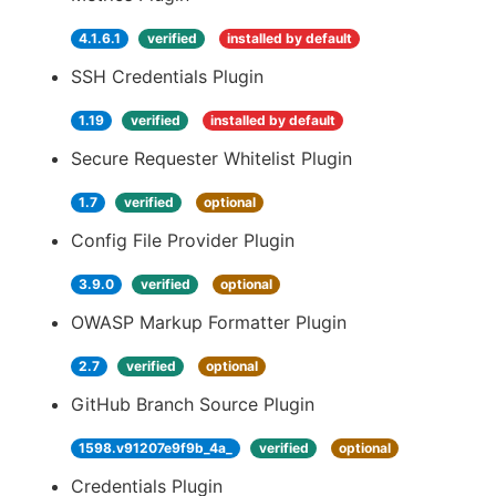
4.1.6.1
verified
installed by default
SSH Credentials Plugin
1.19
verified
installed by default
Secure Requester Whitelist Plugin
1.7
verified
optional
Config File Provider Plugin
3.9.0
verified
optional
OWASP Markup Formatter Plugin
2.7
verified
optional
GitHub Branch Source Plugin
1598.v91207e9f9b_4a_
verified
optional
Credentials Plugin