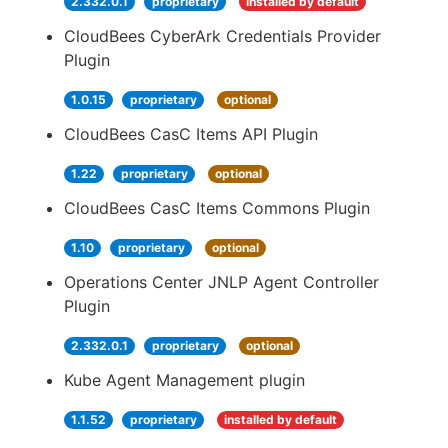
2.332.0.1
proprietary
installed by default
CloudBees CyberArk Credentials Provider
Plugin
1.0.15
proprietary
optional
CloudBees CasC Items API Plugin
1.22
proprietary
optional
CloudBees CasC Items Commons Plugin
1.10
proprietary
optional
Operations Center JNLP Agent Controller
Plugin
2.332.0.1
proprietary
optional
Kube Agent Management plugin
1.1.52
proprietary
installed by default