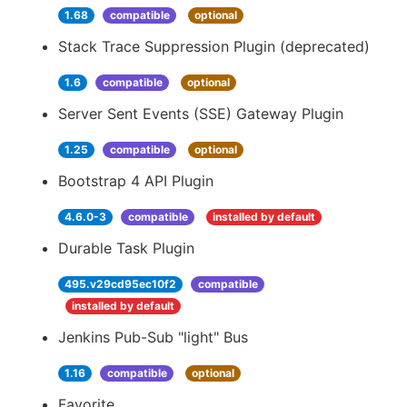
1.68
compatible
optional
Stack Trace Suppression Plugin (deprecated)
1.6
compatible
optional
Server Sent Events (SSE) Gateway Plugin
1.25
compatible
optional
Bootstrap 4 API Plugin
4.6.0-3
compatible
installed by default
Durable Task Plugin
495.v29cd95ec10f2
compatible
installed by default
Jenkins Pub-Sub "light" Bus
1.16
compatible
optional
Favorite