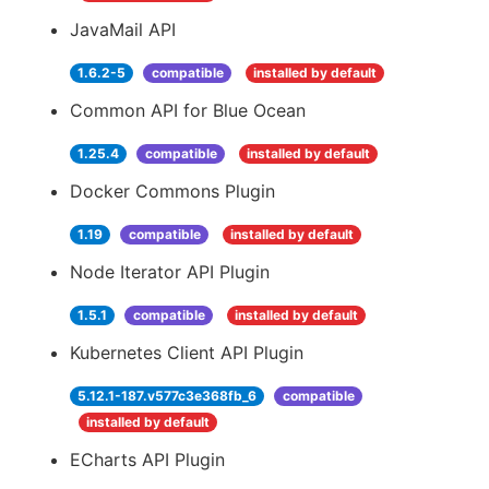
JavaMail API
1.6.2-5
compatible
installed by default
Common API for Blue Ocean
1.25.4
compatible
installed by default
Docker Commons Plugin
1.19
compatible
installed by default
Node Iterator API Plugin
1.5.1
compatible
installed by default
Kubernetes Client API Plugin
5.12.1-187.v577c3e368fb_6
compatible
installed by default
ECharts API Plugin