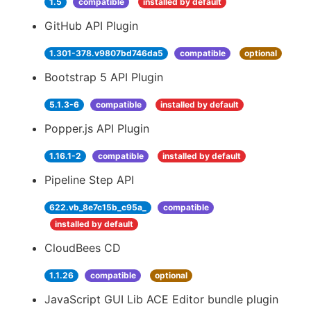
1.5
compatible
installed by default
GitHub API Plugin
1.301-378.v9807bd746da5
compatible
optional
Bootstrap 5 API Plugin
5.1.3-6
compatible
installed by default
Popper.js API Plugin
1.16.1-2
compatible
installed by default
Pipeline Step API
622.vb_8e7c15b_c95a_
compatible
installed by default
CloudBees CD
1.1.26
compatible
optional
JavaScript GUI Lib ACE Editor bundle plugin