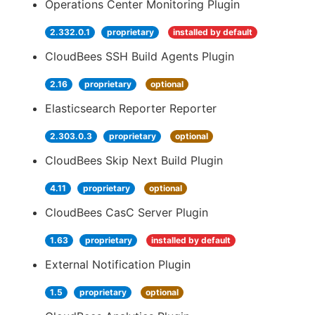
Operations Center Monitoring Plugin
2.332.0.1
proprietary
installed by default
CloudBees SSH Build Agents Plugin
2.16
proprietary
optional
Elasticsearch Reporter Reporter
2.303.0.3
proprietary
optional
CloudBees Skip Next Build Plugin
4.11
proprietary
optional
CloudBees CasC Server Plugin
1.63
proprietary
installed by default
External Notification Plugin
1.5
proprietary
optional