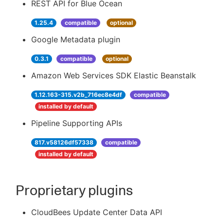
REST API for Blue Ocean
1.25.4
compatible
optional
Google Metadata plugin
0.3.1
compatible
optional
Amazon Web Services SDK Elastic Beanstalk
1.12.163-315.v2b_716ec8e4df
compatible
installed by default
Pipeline Supporting APIs
817.v58126df57338
compatible
installed by default
Proprietary plugins
CloudBees Update Center Data API