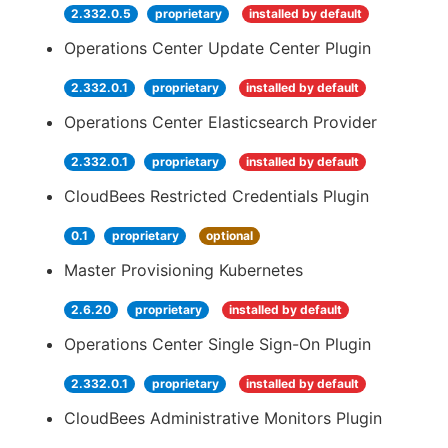
2.332.0.5
proprietary
installed by default
Operations Center Update Center Plugin
2.332.0.1
proprietary
installed by default
Operations Center Elasticsearch Provider
2.332.0.1
proprietary
installed by default
CloudBees Restricted Credentials Plugin
0.1
proprietary
optional
Master Provisioning Kubernetes
2.6.20
proprietary
installed by default
Operations Center Single Sign-On Plugin
2.332.0.1
proprietary
installed by default
CloudBees Administrative Monitors Plugin