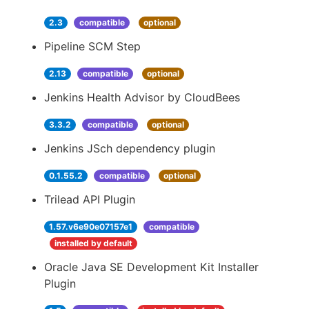
2.3
compatible
optional
Pipeline SCM Step
2.13
compatible
optional
Jenkins Health Advisor by CloudBees
3.3.2
compatible
optional
Jenkins JSch dependency plugin
0.1.55.2
compatible
optional
Trilead API Plugin
1.57.v6e90e07157e1
compatible
installed by default
Oracle Java SE Development Kit Installer
Plugin