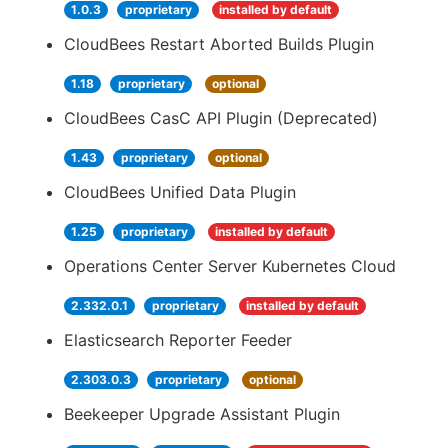
1.0.3
proprietary
installed by default
CloudBees Restart Aborted Builds Plugin
1.18
proprietary
optional
CloudBees CasC API Plugin (Deprecated)
1.43
proprietary
optional
CloudBees Unified Data Plugin
1.25
proprietary
installed by default
Operations Center Server Kubernetes Cloud
2.332.0.1
proprietary
installed by default
Elasticsearch Reporter Feeder
2.303.0.3
proprietary
optional
Beekeeper Upgrade Assistant Plugin