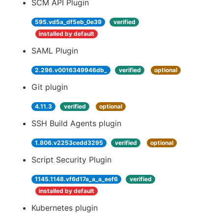
SCM API Plugin
595.vd5a_df5eb_0e39
verified
installed by default
SAML Plugin
2.296.v0016349946db_
verified
optional
Git plugin
4.11.3
verified
optional
SSH Build Agents plugin
1.806.v2253cedd3295
verified
optional
Script Security Plugin
1145.1148.vf6d17a_a_a_eef6
verified
installed by default
Kubernetes plugin