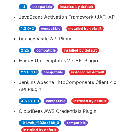
1.1
compatible
installed by default
JavaBeans Activation Framework (JAF) API
1.2.0-2
compatible
installed by default
bouncycastle API Plugin
2.25
compatible
installed by default
Handy Uri Templates 2.x API Plugin
2.1.8-1.0
compatible
installed by default
Jenkins Apache HttpComponents Client 4.x
API Plugin
4.5.13-1.0
compatible
installed by default
CloudBees AWS Credentials Plugin
191.vcb_f183ce58b_9
compatible
installed by default