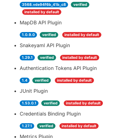
3568.vde94f6b_41b_c8
verified
installed by default
MapDB API Plugin
1.0.9.0
verified
installed by default
Snakeyaml API Plugin
1.29.1
verified
installed by default
Authentication Tokens API Plugin
1.4
verified
installed by default
JUnit Plugin
1.53.0.1
verified
installed by default
Credentials Binding Plugin
1.27.1
verified
installed by default
Metrics Plugin