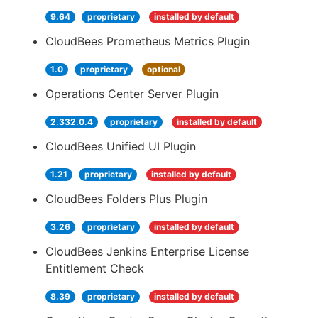
9.64
proprietary
installed by default
CloudBees Prometheus Metrics Plugin
1.0
proprietary
optional
Operations Center Server Plugin
2.332.0.4
proprietary
installed by default
CloudBees Unified UI Plugin
1.21
proprietary
installed by default
CloudBees Folders Plus Plugin
3.26
proprietary
installed by default
CloudBees Jenkins Enterprise License
Entitlement Check
8.39
proprietary
installed by default