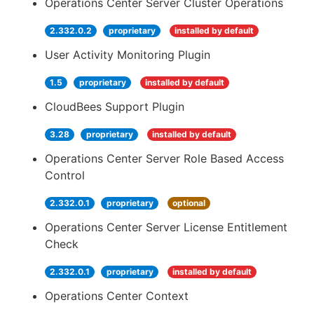
Operations Center Server Cluster Operations
2.332.0.2
proprietary
installed by default
User Activity Monitoring Plugin
1.5
proprietary
installed by default
CloudBees Support Plugin
3.28
proprietary
installed by default
Operations Center Server Role Based Access
Control
2.332.0.1
proprietary
optional
Operations Center Server License Entitlement
Check
2.332.0.1
proprietary
installed by default
Operations Center Context