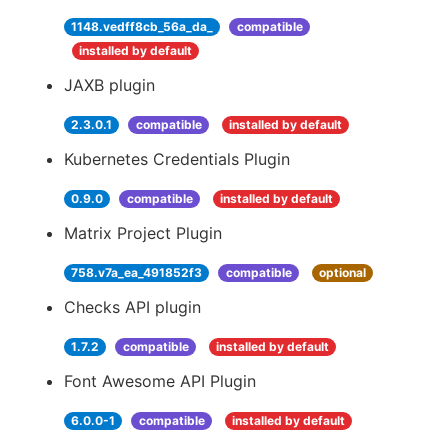
1148.vedff8cb_56a_da_
compatible
installed by default
JAXB plugin
2.3.0.1
compatible
installed by default
Kubernetes Credentials Plugin
0.9.0
compatible
installed by default
Matrix Project Plugin
758.v7a_ea_491852f3
compatible
optional
Checks API plugin
1.7.2
compatible
installed by default
Font Awesome API Plugin
6.0.0-1
compatible
installed by default