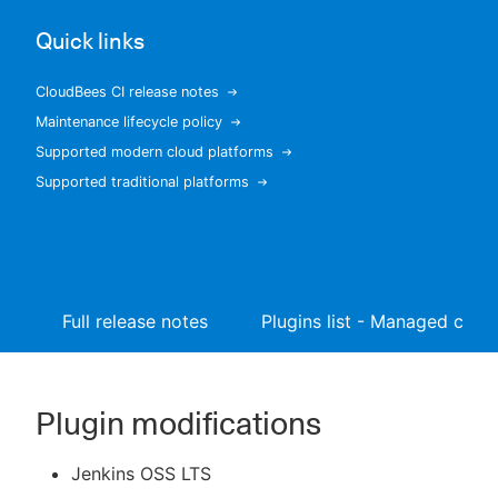
Quick links
CloudBees CI release notes
New to CloudBees or returning.
Maintenance lifecycle policy
Supported modern cloud platforms
Sign in / Sign up
Supported traditional platforms
Full release notes
Plugins list - Managed contr
Plugin modifications
Jenkins OSS LTS