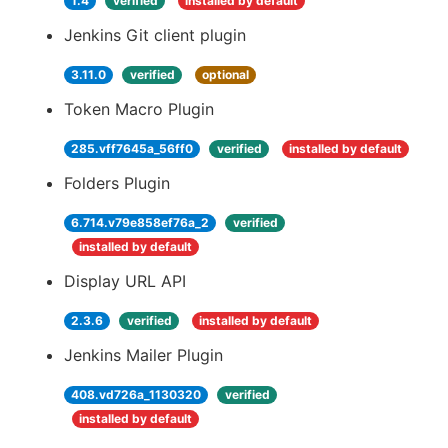
1.4
verified
installed by default
Jenkins Git client plugin
3.11.0
verified
optional
Token Macro Plugin
285.vff7645a_56ff0
verified
installed by default
Folders Plugin
6.714.v79e858ef76a_2
verified
installed by default
Display URL API
2.3.6
verified
installed by default
Jenkins Mailer Plugin
408.vd726a_1130320
verified
installed by default