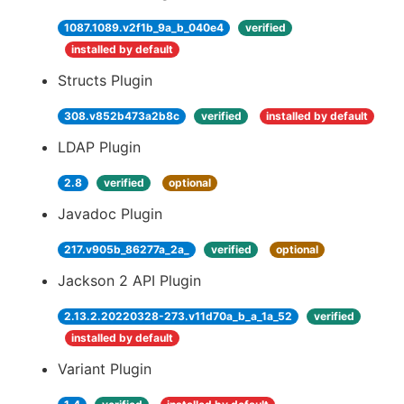
1087.1089.v2f1b_9a_b_040e4
verified
installed by default
Structs Plugin
308.v852b473a2b8c
verified
installed by default
LDAP Plugin
2.8
verified
optional
Javadoc Plugin
217.v905b_86277a_2a_
verified
optional
Jackson 2 API Plugin
2.13.2.20220328-273.v11d70a_b_a_1a_52
verified
installed by default
Variant Plugin