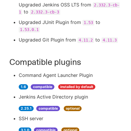
Upgraded Jenkins OSS LTS from
2.332.3-cb-
to
1
2.332.3-cb-3
Upgraded JUnit Plugin from
to
1.53
1.53.0.1
Upgraded Git Plugin from
to
4.11.2
4.11.3
Compatible plugins
Command Agent Launcher Plugin
1.6
compatible
installed by default
Jenkins Active Directory plugin
2.25.1
compatible
optional
SSH server
3.1.0
compatible
optional