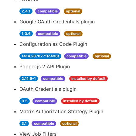
2.4.1
compatible
optional
Google OAuth Credentials plugin
1.0.6
compatible
optional
Configuration as Code Plugin
1414.v878271fc496f
compatible
optional
Popper.js 2 API Plugin
2.11.5-1
compatible
installed by default
OAuth Credentials plugin
0.5
compatible
installed by default
Matrix Authorization Strategy Plugin
3.1
compatible
optional
View Job Filters