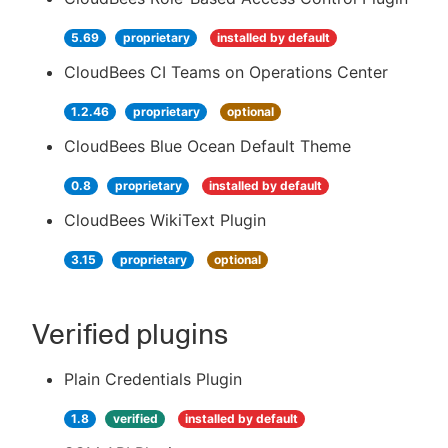
5.69
proprietary
installed by default
CloudBees CI Teams on Operations Center
1.2.46
proprietary
optional
CloudBees Blue Ocean Default Theme
0.8
proprietary
installed by default
CloudBees WikiText Plugin
3.15
proprietary
optional
Verified plugins
Plain Credentials Plugin
1.8
verified
installed by default