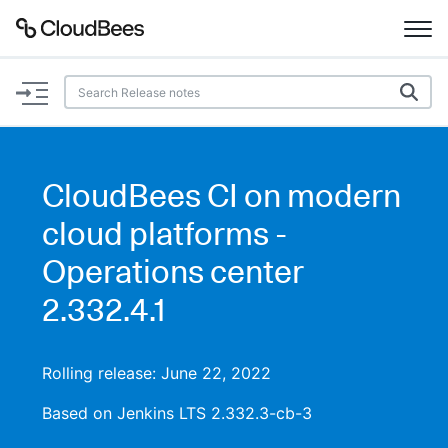
Documentation
Support
CloudBees CI on modern
Plugins
cloud platforms -
Lexicon
Operations center
2.332.4.1
Beta
AI Help
Search
Rolling release: June 22, 2022
Based on Jenkins LTS 2.332.3-cb-3
Enable dark mode