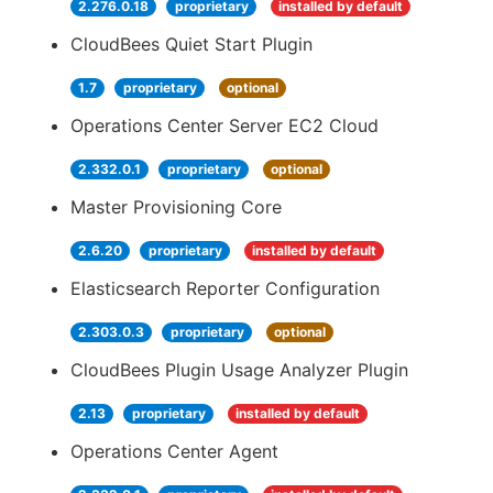
2.276.0.18
proprietary
installed by default
CloudBees Quiet Start Plugin
1.7
proprietary
optional
Operations Center Server EC2 Cloud
2.332.0.1
proprietary
optional
Master Provisioning Core
2.6.20
proprietary
installed by default
Elasticsearch Reporter Configuration
2.303.0.3
proprietary
optional
CloudBees Plugin Usage Analyzer Plugin
2.13
proprietary
installed by default
Operations Center Agent