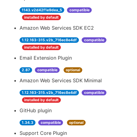
1143.v2d42f1e9dea_5
compatible
installed by default
Amazon Web Services SDK EC2
1.12.163-315.v2b_716ec8e4df
compatible
installed by default
Email Extension Plugin
2.87
compatible
optional
Amazon Web Services SDK Minimal
1.12.163-315.v2b_716ec8e4df
compatible
installed by default
GitHub plugin
1.34.3
compatible
optional
Support Core Plugin