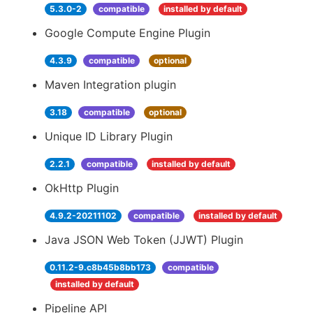
5.3.0-2
compatible
installed by default
Google Compute Engine Plugin
4.3.9
compatible
optional
Maven Integration plugin
3.18
compatible
optional
Unique ID Library Plugin
2.2.1
compatible
installed by default
OkHttp Plugin
4.9.2-20211102
compatible
installed by default
Java JSON Web Token (JJWT) Plugin
0.11.2-9.c8b45b8bb173
compatible
installed by default
Pipeline API