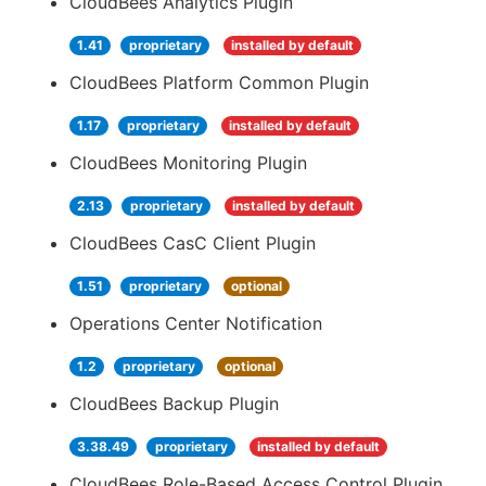
CloudBees Analytics Plugin
1.41
proprietary
installed by default
CloudBees Platform Common Plugin
1.17
proprietary
installed by default
CloudBees Monitoring Plugin
2.13
proprietary
installed by default
CloudBees CasC Client Plugin
1.51
proprietary
optional
Operations Center Notification
1.2
proprietary
optional
CloudBees Backup Plugin
3.38.49
proprietary
installed by default
CloudBees Role-Based Access Control Plugin