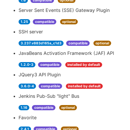
1.6
compatible
optional
Server Sent Events (SSE) Gateway Plugin
1.25
compatible
optional
SSH server
3.237.v883d165a_c1d3
compatible
optional
JavaBeans Activation Framework (JAF) API
1.2.0-3
compatible
installed by default
JQuery3 API Plugin
3.6.0-4
compatible
installed by default
Jenkins Pub-Sub "light" Bus
1.16
compatible
optional
Favorite
2.4.1
compatible
optional