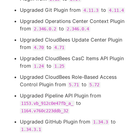
Upgraded Git Plugin from
to
4.11.3
4.11.4
Upgraded Operations Center Context Plugin
from
to
2.346.0.2
2.346.0.4
Upgraded CloudBees Update Center Plugin
from
to
4.70
4.71
Upgraded CloudBees CasC Items API Plugin
from
to
1.24
1.25
Upgraded CloudBees Role-Based Access
Control Plugin from
to
5.71
5.72
Upgraded Pipeline API Plugin from
to
1153.vb_912c0e47fb_a_
1164.v760c223ddb_32
Upgraded GitHub Plugin from
to
1.34.3
1.34.3.1