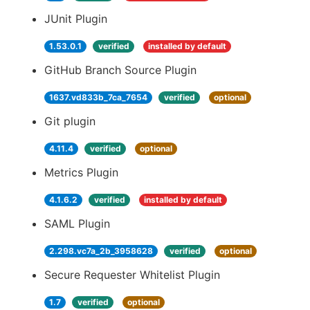
JUnit Plugin
1.53.0.1
verified
installed by default
GitHub Branch Source Plugin
1637.vd833b_7ca_7654
verified
optional
Git plugin
4.11.4
verified
optional
Metrics Plugin
4.1.6.2
verified
installed by default
SAML Plugin
2.298.vc7a_2b_3958628
verified
optional
Secure Requester Whitelist Plugin
1.7
verified
optional