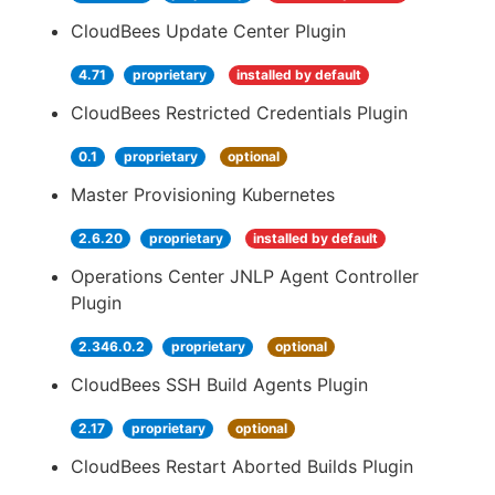
CloudBees Update Center Plugin
4.71
proprietary
installed by default
CloudBees Restricted Credentials Plugin
0.1
proprietary
optional
Master Provisioning Kubernetes
2.6.20
proprietary
installed by default
Operations Center JNLP Agent Controller
Plugin
2.346.0.2
proprietary
optional
CloudBees SSH Build Agents Plugin
2.17
proprietary
optional
CloudBees Restart Aborted Builds Plugin