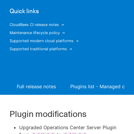
Quick links
CloudBees CI release notes
New to CloudBees or returning.
Maintenance lifecycle policy
Supported modern cloud platforms
Sign in / Sign up
Supported traditional platforms
Full release notes
Plugins list - Managed contr
Plugin modifications
Upgraded Operations Center Server Plugin