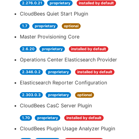
2.276.0.21
proprietary
installed by default
CloudBees Quiet Start Plugin
1.7
proprietary
optional
Master Provisioning Core
2.6.20
proprietary
installed by default
Operations Center Elasticsearch Provider
2.346.0.2
proprietary
installed by default
Elasticsearch Reporter Configuration
2.303.0.3
proprietary
optional
CloudBees CasC Server Plugin
1.70
proprietary
installed by default
CloudBees Plugin Usage Analyzer Plugin