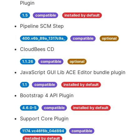
Plugin
1.5
compatible
installed by default
Pipeline SCM Step
400.v6b_89a_1317c9a_
compatible
optional
CloudBees CD
1.1.26
compatible
optional
JavaScript GUI Lib ACE Editor bundle plugin
1.1
compatible
installed by default
Bootstrap 4 API Plugin
4.6.0-5
compatible
installed by default
Support Core Plugin
1174.vc46f6b_04d894
compatible
installed by default