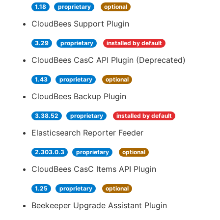
1.18
proprietary
optional
CloudBees Support Plugin
3.29
proprietary
installed by default
CloudBees CasC API Plugin (Deprecated)
1.43
proprietary
optional
CloudBees Backup Plugin
3.38.52
proprietary
installed by default
Elasticsearch Reporter Feeder
2.303.0.3
proprietary
optional
CloudBees CasC Items API Plugin
1.25
proprietary
optional
Beekeeper Upgrade Assistant Plugin