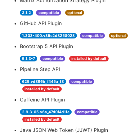
Matrix Authorization Strategy Plugin
3.1.2
compatible
optional
GitHub API Plugin
1.303-400.v35c2d8258028
compatible
optional
Bootstrap 5 API Plugin
5.1.3-7
compatible
installed by default
Pipeline Step API
625.vd896b_f445a_f8
compatible
installed by default
Caffeine API Plugin
2.9.3-65.v6a_47d0f4d1fe
compatible
installed by default
Java JSON Web Token (JJWT) Plugin