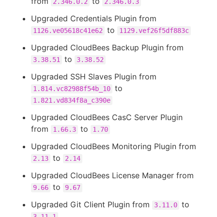
from
to
2.346.0.2
2.346.0.3
Upgraded Credentials Plugin from
to
1126.ve05618c41e62
1129.vef26f5df883c
Upgraded CloudBees Backup Plugin from
to
3.38.51
3.38.52
Upgraded SSH Slaves Plugin from
to
1.814.vc82988f54b_10
1.821.vd834f8a_c390e
Upgraded CloudBees CasC Server Plugin
from
to
1.66.3
1.70
Upgraded CloudBees Monitoring Plugin from
to
2.13
2.14
Upgraded CloudBees License Manager from
to
9.66
9.67
Upgraded Git Client Plugin from
to
3.11.0
3.11.1