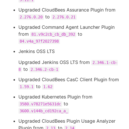
Upgraded CloudBees Assurance Plugin from
to
2.276.0.20
2.276.0.21
Upgraded Command Agent Launcher Plugin
from
to
81.v9c2cb_cb_db_392
84.v4a_97f2027398
Jenkins OSS LTS
Upgraded Jenkins OSS LTS from
2.346.1-cb-
to
8
2.346.2-cb-1
Upgraded CloudBees CasC Client Plugin from
to
1.59.1
1.62
Upgraded Kubernetes Plugin from
to
3580.v78271e5631dc
3600.v144b_cd192ca_a_
Upgraded CloudBees Plugin Usage Analyzer
Plugin from
to
2.13
2.14