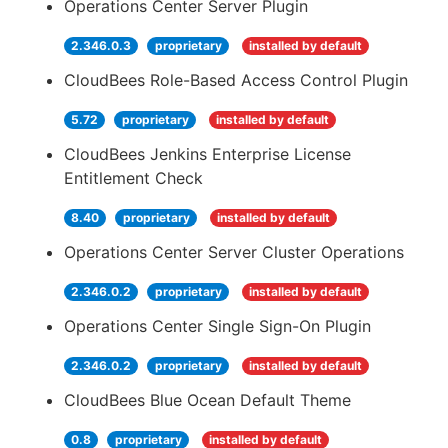
Operations Center Server Plugin
2.346.0.3
proprietary
installed by default
CloudBees Role-Based Access Control Plugin
5.72
proprietary
installed by default
CloudBees Jenkins Enterprise License
Entitlement Check
8.40
proprietary
installed by default
Operations Center Server Cluster Operations
2.346.0.2
proprietary
installed by default
Operations Center Single Sign-On Plugin
2.346.0.2
proprietary
installed by default
CloudBees Blue Ocean Default Theme
0.8
proprietary
installed by default