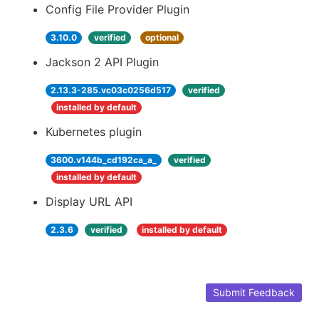
Config File Provider Plugin
3.10.0
verified
optional
Jackson 2 API Plugin
2.13.3-285.vc03c0256d517
verified
installed by default
Kubernetes plugin
3600.v144b_cd192ca_a_
verified
installed by default
Display URL API
2.3.6
verified
installed by default
Submit Feedback