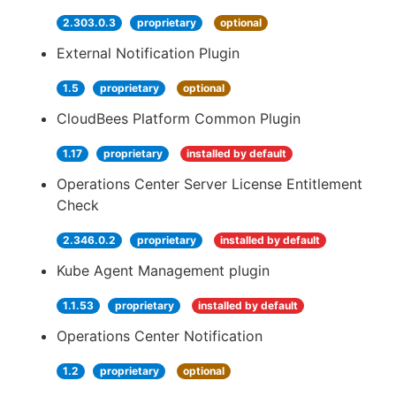
2.303.0.3
proprietary
optional
External Notification Plugin
1.5
proprietary
optional
CloudBees Platform Common Plugin
1.17
proprietary
installed by default
Operations Center Server License Entitlement
Check
2.346.0.2
proprietary
installed by default
Kube Agent Management plugin
1.1.53
proprietary
installed by default
Operations Center Notification
1.2
proprietary
optional