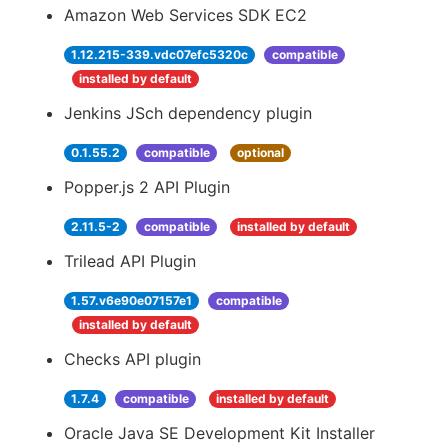
Amazon Web Services SDK EC2
1.12.215-339.vdc07efc5320c
compatible
installed by default
Jenkins JSch dependency plugin
0.1.55.2
compatible
optional
Popper.js 2 API Plugin
2.11.5-2
compatible
installed by default
Trilead API Plugin
1.57.v6e90e07157e1
compatible
installed by default
Checks API plugin
1.7.4
compatible
installed by default
Oracle Java SE Development Kit Installer