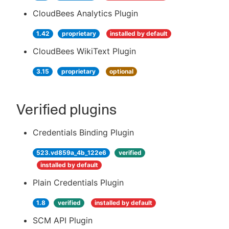
CloudBees Analytics Plugin
1.42
proprietary
installed by default
CloudBees WikiText Plugin
3.15
proprietary
optional
Verified plugins
Credentials Binding Plugin
523.vd859a_4b_122e6
verified
installed by default
Plain Credentials Plugin
1.8
verified
installed by default
SCM API Plugin