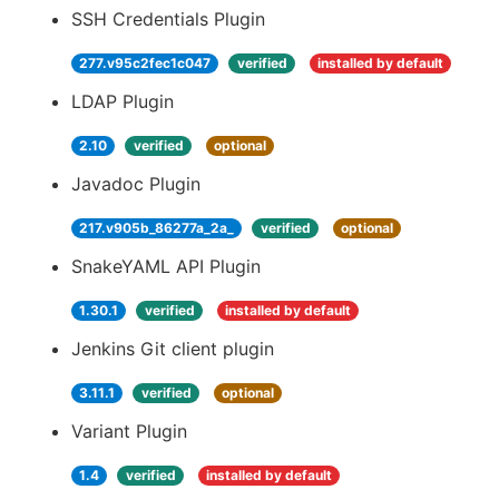
SSH Credentials Plugin
277.v95c2fec1c047
verified
installed by default
LDAP Plugin
2.10
verified
optional
Javadoc Plugin
217.v905b_86277a_2a_
verified
optional
SnakeYAML API Plugin
1.30.1
verified
installed by default
Jenkins Git client plugin
3.11.1
verified
optional
Variant Plugin
1.4
verified
installed by default