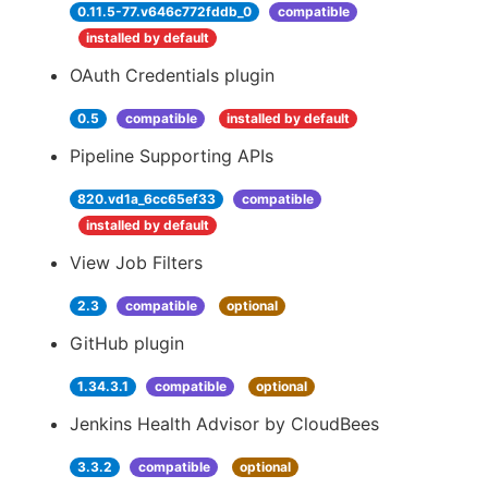
0.11.5-77.v646c772fddb_0
compatible
installed by default
OAuth Credentials plugin
0.5
compatible
installed by default
Pipeline Supporting APIs
820.vd1a_6cc65ef33
compatible
installed by default
View Job Filters
2.3
compatible
optional
GitHub plugin
1.34.3.1
compatible
optional
Jenkins Health Advisor by CloudBees
3.3.2
compatible
optional