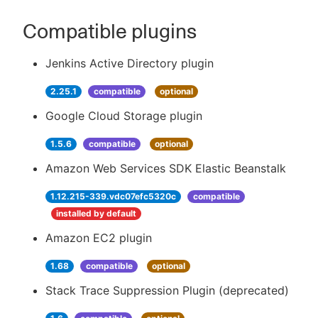
Compatible plugins
Jenkins Active Directory plugin
2.25.1
compatible
optional
Google Cloud Storage plugin
1.5.6
compatible
optional
Amazon Web Services SDK Elastic Beanstalk
1.12.215-339.vdc07efc5320c
compatible
installed by default
Amazon EC2 plugin
1.68
compatible
optional
Stack Trace Suppression Plugin (deprecated)