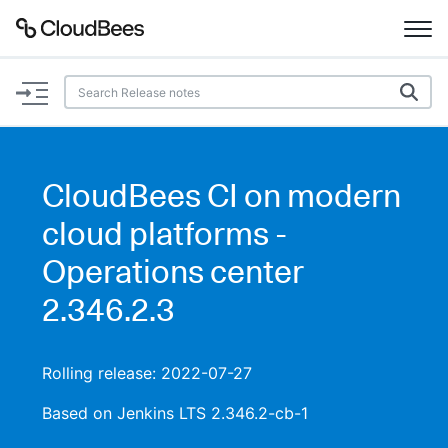
Documentation
Support
CloudBees CI on modern
Plugins
cloud platforms -
Lexicon
Operations center
2.346.2.3
Beta
AI Help
Search
Rolling release: 2022-07-27
Based on Jenkins LTS 2.346.2-cb-1
Enable dark mode