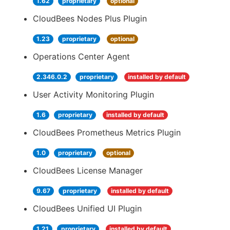
1.62
proprietary
optional
CloudBees Nodes Plus Plugin
1.23
proprietary
optional
Operations Center Agent
2.346.0.2
proprietary
installed by default
User Activity Monitoring Plugin
1.6
proprietary
installed by default
CloudBees Prometheus Metrics Plugin
1.0
proprietary
optional
CloudBees License Manager
9.67
proprietary
installed by default
CloudBees Unified UI Plugin
1.21
proprietary
installed by default