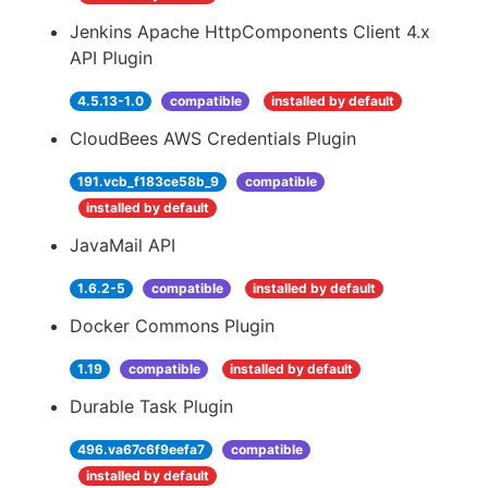
Jenkins Apache HttpComponents Client 4.x
API Plugin
4.5.13-1.0
compatible
installed by default
CloudBees AWS Credentials Plugin
191.vcb_f183ce58b_9
compatible
installed by default
JavaMail API
1.6.2-5
compatible
installed by default
Docker Commons Plugin
1.19
compatible
installed by default
Durable Task Plugin
496.va67c6f9eefa7
compatible
installed by default