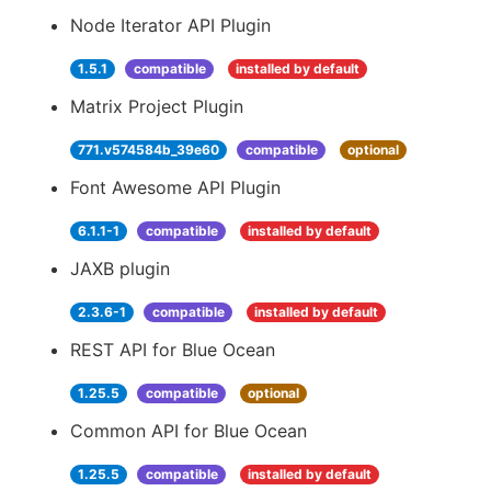
Node Iterator API Plugin
1.5.1
compatible
installed by default
Matrix Project Plugin
771.v574584b_39e60
compatible
optional
Font Awesome API Plugin
6.1.1-1
compatible
installed by default
JAXB plugin
2.3.6-1
compatible
installed by default
REST API for Blue Ocean
1.25.5
compatible
optional
Common API for Blue Ocean
1.25.5
compatible
installed by default