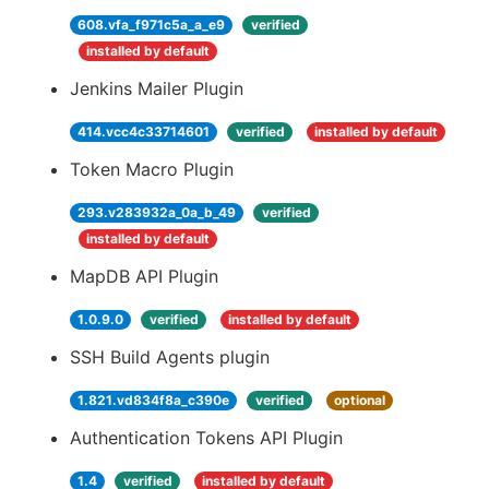
608.vfa_f971c5a_a_e9
verified
installed by default
Jenkins Mailer Plugin
414.vcc4c33714601
verified
installed by default
Token Macro Plugin
293.v283932a_0a_b_49
verified
installed by default
MapDB API Plugin
1.0.9.0
verified
installed by default
SSH Build Agents plugin
1.821.vd834f8a_c390e
verified
optional
Authentication Tokens API Plugin
1.4
verified
installed by default