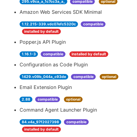
295.v9ca_a_1c7cc3a_a_
compatible
optional
Amazon Web Services SDK Minimal
1.12.215-339.vdc07efc5320c
compatible
installed by default
Popper.js API Plugin
1.16.1-3
compatible
installed by default
Configuration as Code Plugin
1429.v09b_044a_c93de
compatible
optional
Email Extension Plugin
2.88
compatible
optional
Command Agent Launcher Plugin
84.v4a_97f2027398
compatible
installed by default