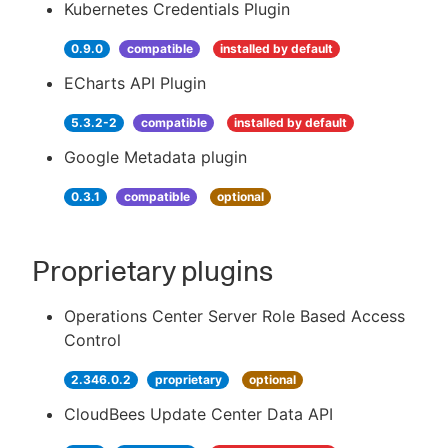
Kubernetes Credentials Plugin
0.9.0
compatible
installed by default
ECharts API Plugin
5.3.2-2
compatible
installed by default
Google Metadata plugin
0.3.1
compatible
optional
Proprietary plugins
Operations Center Server Role Based Access
Control
2.346.0.2
proprietary
optional
CloudBees Update Center Data API