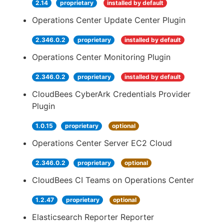
2.14
proprietary
installed by default
Operations Center Update Center Plugin
2.346.0.2
proprietary
installed by default
Operations Center Monitoring Plugin
2.346.0.2
proprietary
installed by default
CloudBees CyberArk Credentials Provider
Plugin
1.0.15
proprietary
optional
Operations Center Server EC2 Cloud
2.346.0.2
proprietary
optional
CloudBees CI Teams on Operations Center
1.2.47
proprietary
optional
Elasticsearch Reporter Reporter