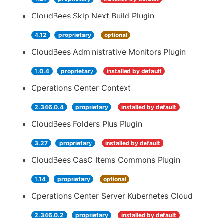
CloudBees Skip Next Build Plugin
4.12
proprietary
optional
CloudBees Administrative Monitors Plugin
1.0.4
proprietary
installed by default
Operations Center Context
2.346.0.4
proprietary
installed by default
CloudBees Folders Plus Plugin
3.27
proprietary
installed by default
CloudBees CasC Items Commons Plugin
1.14
proprietary
optional
Operations Center Server Kubernetes Cloud
2.346.0.2
proprietary
installed by default