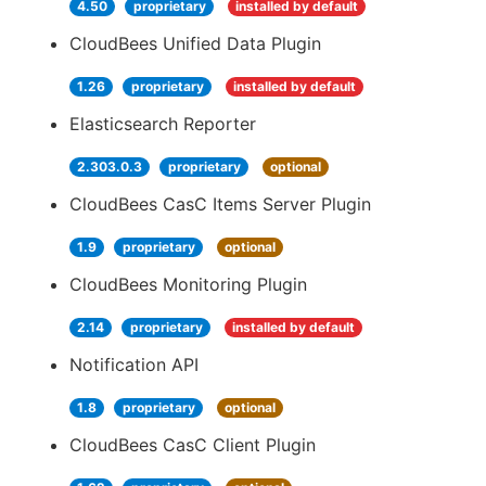
4.50
proprietary
installed by default
CloudBees Unified Data Plugin
1.26
proprietary
installed by default
Elasticsearch Reporter
2.303.0.3
proprietary
optional
CloudBees CasC Items Server Plugin
1.9
proprietary
optional
CloudBees Monitoring Plugin
2.14
proprietary
installed by default
Notification API
1.8
proprietary
optional
CloudBees CasC Client Plugin