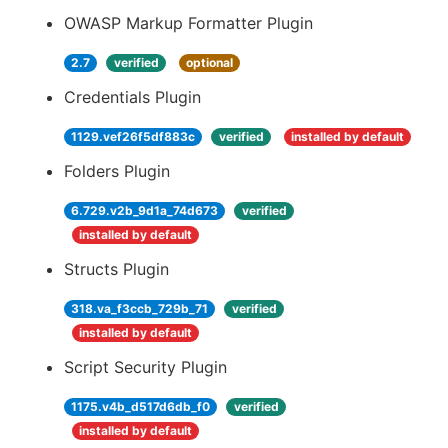
OWASP Markup Formatter Plugin
2.7
verified
optional
Credentials Plugin
1129.vef26f5df883c
verified
installed by default
Folders Plugin
6.729.v2b_9d1a_74d673
verified
installed by default
Structs Plugin
318.va_f3ccb_729b_71
verified
installed by default
Script Security Plugin
1175.v4b_d517d6db_f0
verified
installed by default