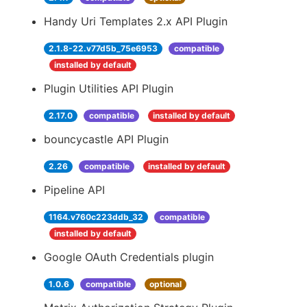
Handy Uri Templates 2.x API Plugin
2.1.8-22.v77d5b_75e6953
compatible
installed by default
Plugin Utilities API Plugin
2.17.0
compatible
installed by default
bouncycastle API Plugin
2.26
compatible
installed by default
Pipeline API
1164.v760c223ddb_32
compatible
installed by default
Google OAuth Credentials plugin
1.0.6
compatible
optional