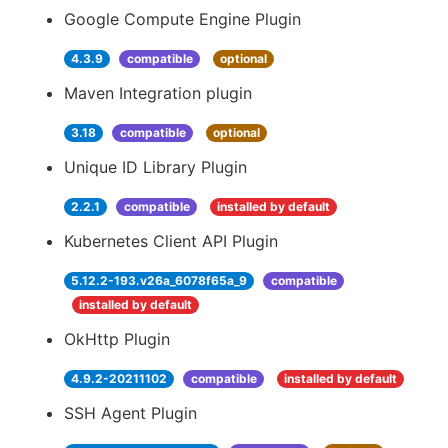
Google Compute Engine Plugin
4.3.9
compatible
optional
Maven Integration plugin
3.18
compatible
optional
Unique ID Library Plugin
2.2.1
compatible
installed by default
Kubernetes Client API Plugin
5.12.2-193.v26a_6078f65a_9
compatible
installed by default
OkHttp Plugin
4.9.2-20211102
compatible
installed by default
SSH Agent Plugin