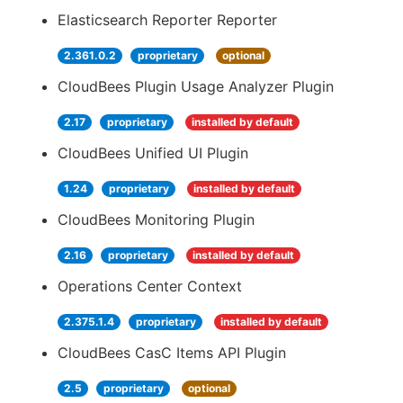
Elasticsearch Reporter Reporter
2.361.0.2
proprietary
optional
CloudBees Plugin Usage Analyzer Plugin
2.17
proprietary
installed by default
CloudBees Unified UI Plugin
1.24
proprietary
installed by default
CloudBees Monitoring Plugin
2.16
proprietary
installed by default
Operations Center Context
2.375.1.4
proprietary
installed by default
CloudBees CasC Items API Plugin
2.5
proprietary
optional