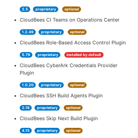
2.5
proprietary
optional
CloudBees CI Teams on Operations Center
1.2.49
proprietary
optional
CloudBees Role-Based Access Control Plugin
5.79
proprietary
installed by default
CloudBees CyberArk Credentials Provider
Plugin
1.0.20
proprietary
optional
CloudBees SSH Build Agents Plugin
2.19
proprietary
optional
CloudBees Skip Next Build Plugin
4.15
proprietary
optional