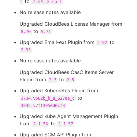
to
1
2.375.3-cb-1
No release notes available
Upgraded CloudBees License Manager from
to
9.70
9.71
Upgraded Email-ext Plugin from
to
2.92
2.93
No release notes available
Upgraded CloudBees CasC Items Server
Plugin from
to
2.3
2.5
Upgraded Kubernetes Plugin from
to
3734.v562b_b_a_627ea_c
3842.v7ff395ed0cf3
Upgraded Kube Agent Management Plugin
from
to
1.1.56
1.1.57
Upgraded SCM API Plugin from