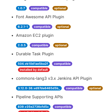
1.0.7
compatible
optional
Font Awesome API Plugin
6.2.1-1
compatible
optional
Amazon EC2 plugin
2.0.5
compatible
optional
Durable Task Plugin
504.vb10d1ae5ba2f
compatible
installed by default
commons-lang3 v3.x Jenkins API Plugin
3.12.0-36.vd97de6465d5b_
compatible
optional
Pipeline Supporting APIs
839.v35e2736cfd5c
compatible