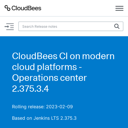
Documentation
Support
CloudBees CI on modern
Plugins
cloud platforms -
Lexicon
Operations center
2.375.3.4
Beta
AI Help
Search
Rolling release: 2023-02-09
Based on Jenkins LTS 2.375.3
Enable dark mode