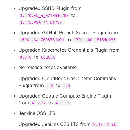
Upgraded SSHD Plugin from
to
3.270.vb_a_e71e64c287
3.275.v9e17c10f2571
Upgraded GitHub Branch Source Plugin from
to
1696.v3a_7603564d04
1701.v00cc8184df93
Upgraded Kubernetes Credentials Plugin from
to
0.9.0
0.10.0
No release notes available
Upgraded CloudBees CasC Items Commons
Plugin from
to
2.3
2.5
Upgraded Google Compute Engine Plugin
from
to
4.3.12
4.3.13
Jenkins OSS LTS
Upgraded Jenkins OSS LTS from
2.375.2-cb-