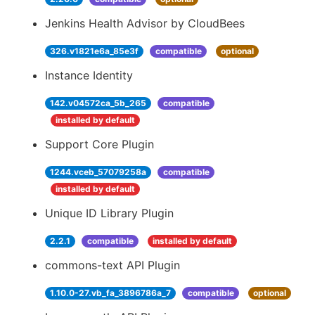
Jenkins Health Advisor by CloudBees
326.v1821e6a_85e3f
compatible
optional
Instance Identity
142.v04572ca_5b_265
compatible
installed by default
Support Core Plugin
1244.vceb_57079258a
compatible
installed by default
Unique ID Library Plugin
2.2.1
compatible
installed by default
commons-text API Plugin
1.10.0-27.vb_fa_3896786a_7
compatible
optional