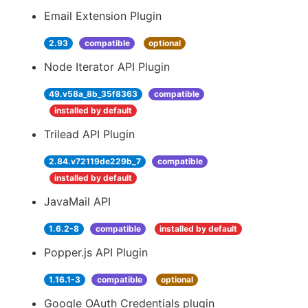
Email Extension Plugin
2.93
compatible
optional
Node Iterator API Plugin
49.v58a_8b_35f8363
compatible
installed by default
Trilead API Plugin
2.84.v72119de229b_7
compatible
installed by default
JavaMail API
1.6.2-8
compatible
installed by default
Popper.js API Plugin
1.16.1-3
compatible
optional
Google OAuth Credentials plugin