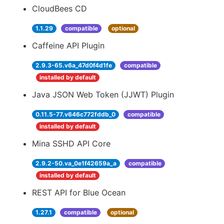
CloudBees CD
1.1.29
compatible
optional
Caffeine API Plugin
2.9.3-65.v6a_47d0f4d1fe
compatible
installed by default
Java JSON Web Token (JJWT) Plugin
0.11.5-77.v646c772fddb_0
compatible
installed by default
Mina SSHD API Core
2.9.2-50.va_0e1f42659a_a
compatible
installed by default
REST API for Blue Ocean
1.27.1
compatible
optional