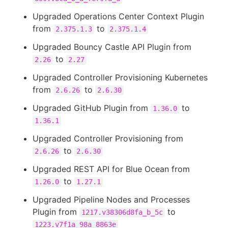
Upgraded Operations Center Context Plugin
from
to
2.375.1.3
2.375.1.4
Upgraded Bouncy Castle API Plugin from
to
2.26
2.27
Upgraded Controller Provisioning Kubernetes
from
to
2.6.26
2.6.30
Upgraded GitHub Plugin from
to
1.36.0
1.36.1
Upgraded Controller Provisioning from
to
2.6.26
2.6.30
Upgraded REST API for Blue Ocean from
to
1.26.0
1.27.1
Upgraded Pipeline Nodes and Processes
Plugin from
to
1217.v38306d8fa_b_5c
1223.v7f1a_98a_8863e