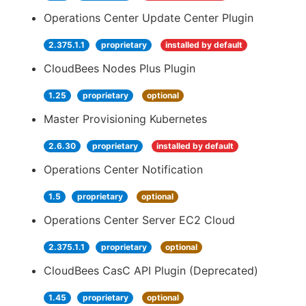
Operations Center Update Center Plugin
2.375.1.1
proprietary
installed by default
CloudBees Nodes Plus Plugin
1.25
proprietary
optional
Master Provisioning Kubernetes
2.6.30
proprietary
installed by default
Operations Center Notification
1.5
proprietary
optional
Operations Center Server EC2 Cloud
2.375.1.1
proprietary
optional
CloudBees CasC API Plugin (Deprecated)
1.45
proprietary
optional