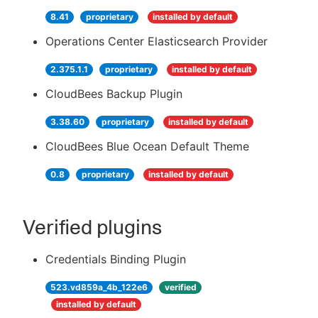
8.41
proprietary
installed by default
Operations Center Elasticsearch Provider
2.375.1.1
proprietary
installed by default
CloudBees Backup Plugin
3.38.60
proprietary
installed by default
CloudBees Blue Ocean Default Theme
0.8
proprietary
installed by default
Verified plugins
Credentials Binding Plugin
523.vd859a_4b_122e6
verified
installed by default