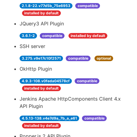
2.1.8-22.v77d5b_75e6953
compatible
installed by default
JQuery3 API Plugin
3.6.1-2
compatible
installed by default
SSH server
3.275.v9e17c10f2571
compatible
optional
OkHttp Plugin
4.9.3-108.v0feda04578cf
compatible
installed by default
Jenkins Apache HttpComponents Client 4.x
API Plugin
4.5.13-138.v4e7d9a_7b_a_e61
compatible
installed by default
Popper.js 2 API Plugin