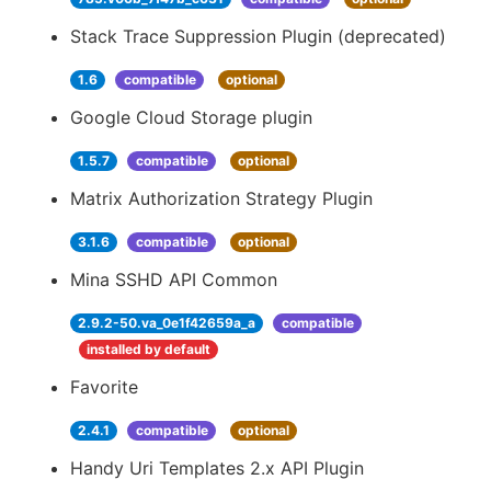
Stack Trace Suppression Plugin (deprecated)
1.6
compatible
optional
Google Cloud Storage plugin
1.5.7
compatible
optional
Matrix Authorization Strategy Plugin
3.1.6
compatible
optional
Mina SSHD API Common
2.9.2-50.va_0e1f42659a_a
compatible
installed by default
Favorite
2.4.1
compatible
optional
Handy Uri Templates 2.x API Plugin