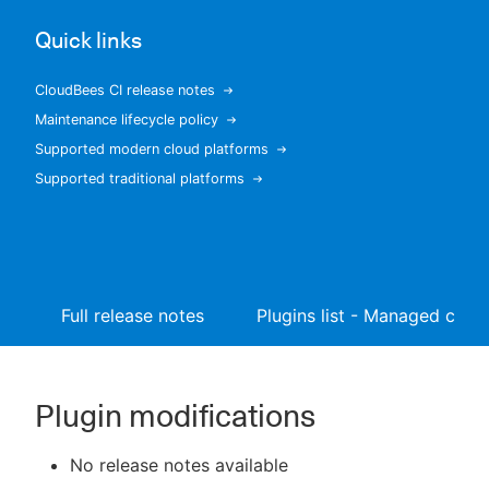
Quick links
CloudBees CI release notes
New to CloudBees or returning.
Maintenance lifecycle policy
Supported modern cloud platforms
Sign in / Sign up
Supported traditional platforms
Full release notes
Plugins list - Managed contr
Plugin modifications
No release notes available