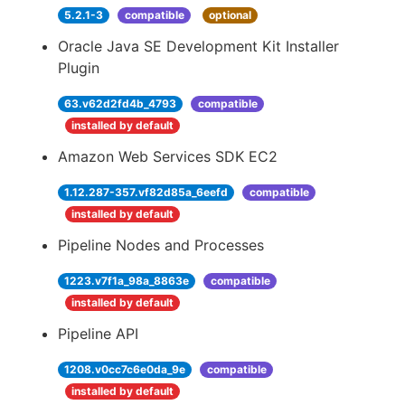
5.2.1-3
compatible
optional
Oracle Java SE Development Kit Installer
Plugin
63.v62d2fd4b_4793
compatible
installed by default
Amazon Web Services SDK EC2
1.12.287-357.vf82d85a_6eefd
compatible
installed by default
Pipeline Nodes and Processes
1223.v7f1a_98a_8863e
compatible
installed by default
Pipeline API
1208.v0cc7c6e0da_9e
compatible
installed by default