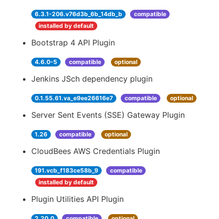
6.3.1-206.v76d3b_6b_14db_b
compatible
installed by default
Bootstrap 4 API Plugin
4.6.0-5
compatible
optional
Jenkins JSch dependency plugin
0.1.55.61.va_e9ee26616e7
compatible
optional
Server Sent Events (SSE) Gateway Plugin
1.26
compatible
optional
CloudBees AWS Credentials Plugin
191.vcb_f183ce58b_9
compatible
installed by default
Plugin Utilities API Plugin
2.20.0
compatible
optional