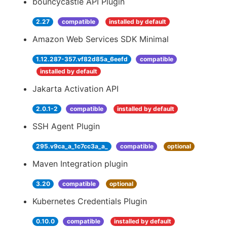
bouncycastle API Plugin
2.27
compatible
installed by default
Amazon Web Services SDK Minimal
1.12.287-357.vf82d85a_6eefd
compatible
installed by default
Jakarta Activation API
2.0.1-2
compatible
installed by default
SSH Agent Plugin
295.v9ca_a_1c7cc3a_a_
compatible
optional
Maven Integration plugin
3.20
compatible
optional
Kubernetes Credentials Plugin
0.10.0
compatible
installed by default