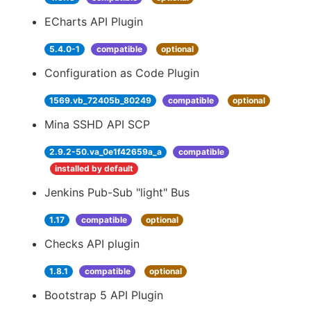
ECharts API Plugin
5.4.0-1
compatible
optional
Configuration as Code Plugin
1569.vb_72405b_80249
compatible
optional
Mina SSHD API SCP
2.9.2-50.va_0e1f42659a_a
compatible
installed by default
Jenkins Pub-Sub "light" Bus
1.17
compatible
optional
Checks API plugin
1.8.1
compatible
optional
Bootstrap 5 API Plugin