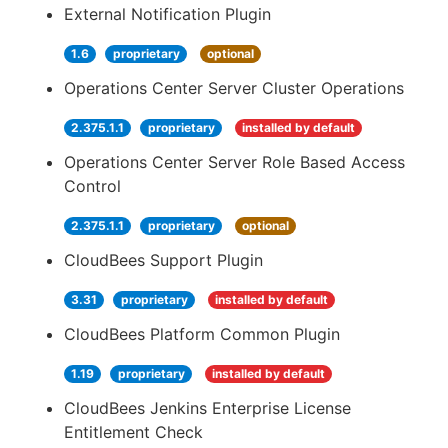
External Notification Plugin
1.6
proprietary
optional
Operations Center Server Cluster Operations
2.375.1.1
proprietary
installed by default
Operations Center Server Role Based Access
Control
2.375.1.1
proprietary
optional
CloudBees Support Plugin
3.31
proprietary
installed by default
CloudBees Platform Common Plugin
1.19
proprietary
installed by default
CloudBees Jenkins Enterprise License
Entitlement Check