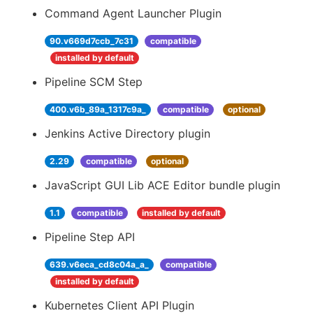
Command Agent Launcher Plugin
90.v669d7ccb_7c31
compatible
installed by default
Pipeline SCM Step
400.v6b_89a_1317c9a_
compatible
optional
Jenkins Active Directory plugin
2.29
compatible
optional
JavaScript GUI Lib ACE Editor bundle plugin
1.1
compatible
installed by default
Pipeline Step API
639.v6eca_cd8c04a_a_
compatible
installed by default
Kubernetes Client API Plugin