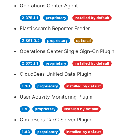
Operations Center Agent
2.375.1.1
proprietary
installed by default
Elasticsearch Reporter Feeder
2.361.0.2
proprietary
optional
Operations Center Single Sign-On Plugin
2.375.1.1
proprietary
installed by default
CloudBees Unified Data Plugin
1.30
proprietary
installed by default
User Activity Monitoring Plugin
1.9
proprietary
installed by default
CloudBees CasC Server Plugin
1.83
proprietary
installed by default