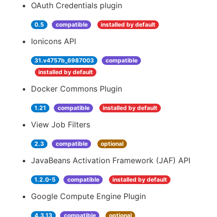
OAuth Credentials plugin
0.5
compatible
installed by default
Ionicons API
31.v4757b_6987003
compatible
installed by default
Docker Commons Plugin
1.21
compatible
installed by default
View Job Filters
2.3
compatible
optional
JavaBeans Activation Framework (JAF) API
1.2.0-5
compatible
installed by default
Google Compute Engine Plugin
4.3.13
compatible
optional