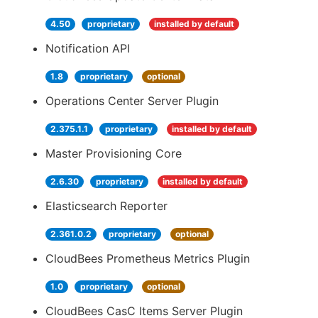
4.50
proprietary
installed by default
Notification API
1.8
proprietary
optional
Operations Center Server Plugin
2.375.1.1
proprietary
installed by default
Master Provisioning Core
2.6.30
proprietary
installed by default
Elasticsearch Reporter
2.361.0.2
proprietary
optional
CloudBees Prometheus Metrics Plugin
1.0
proprietary
optional
CloudBees CasC Items Server Plugin