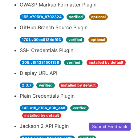
OWASP Markup Formatter Plugin
155.v795fb_8702324
verified
optional
GitHub Branch Source Plugin
1701.v00cc8184df93
verified
optional
SSH Credentials Plugin
305.v8f4381501156
verified
installed by default
Display URL API
2.3.7
verified
installed by default
Plain Credentials Plugin
143.v1b_df8b_d3b_e48
verified
installed by default
Jackson 2 API Plugin
Submit Feedback