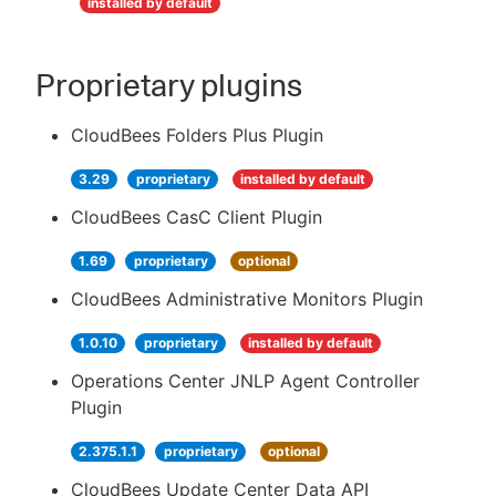
installed by default
Proprietary plugins
CloudBees Folders Plus Plugin
3.29
proprietary
installed by default
CloudBees CasC Client Plugin
1.69
proprietary
optional
CloudBees Administrative Monitors Plugin
1.0.10
proprietary
installed by default
Operations Center JNLP Agent Controller
Plugin
2.375.1.1
proprietary
optional
CloudBees Update Center Data API