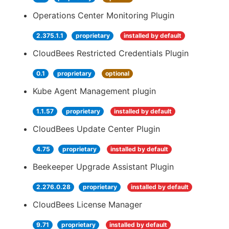
Operations Center Monitoring Plugin
2.375.1.1
proprietary
installed by default
CloudBees Restricted Credentials Plugin
0.1
proprietary
optional
Kube Agent Management plugin
1.1.57
proprietary
installed by default
CloudBees Update Center Plugin
4.75
proprietary
installed by default
Beekeeper Upgrade Assistant Plugin
2.276.0.28
proprietary
installed by default
CloudBees License Manager
9.71
proprietary
installed by default