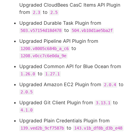
Upgraded CloudBees CasC Items API Plugin
from
to
2.3
2.5
Upgraded Durable Task Plugin from
to
503.v57154d18d478
504.vb10d1ae5ba2f
Upgraded Pipeline API Plugin from
to
1200.v8005c684b_a_c6
1208.v0cc7c6e0da_9e
Upgraded Common API for Blue Ocean from
to
1.26.0
1.27.1
Upgraded Amazon EC2 Plugin from
to
2.0.4
2.0.5
Upgraded Git Client Plugin from
to
3.13.1
4.1.0
Upgraded Plain Credentials Plugin from
to
139.ved2b_9cf7587b
143.v1b_df8b_d3b_e48