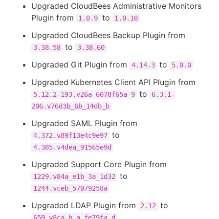
Upgraded CloudBees Administrative Monitors
Plugin from
to
1.0.9
1.0.10
Upgraded CloudBees Backup Plugin from
to
3.38.58
3.38.60
Upgraded Git Plugin from
to
4.14.3
5.0.0
Upgraded Kubernetes Client API Plugin from
to
5.12.2-193.v26a_6078f65a_9
6.3.1-
206.v76d3b_6b_14db_b
Upgraded SAML Plugin from
to
4.372.v89f13e4c9e97
4.385.v4dea_91565e9d
Upgraded Support Core Plugin from
to
1229.v84a_e1b_3a_1d32
1244.vceb_57079258a
Upgraded LDAP Plugin from
to
2.12
659.v8ca_b_a_fe79fa_d