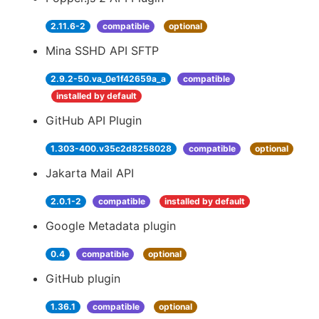
2.11.6-2
compatible
optional
Mina SSHD API SFTP
2.9.2-50.va_0e1f42659a_a
compatible
installed by default
GitHub API Plugin
1.303-400.v35c2d8258028
compatible
optional
Jakarta Mail API
2.0.1-2
compatible
installed by default
Google Metadata plugin
0.4
compatible
optional
GitHub plugin
1.36.1
compatible
optional