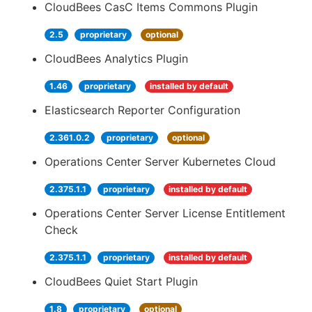
CloudBees CasC Items Commons Plugin
2.5
proprietary
optional
CloudBees Analytics Plugin
1.46
proprietary
installed by default
Elasticsearch Reporter Configuration
2.361.0.2
proprietary
optional
Operations Center Server Kubernetes Cloud
2.375.1.1
proprietary
installed by default
Operations Center Server License Entitlement
Check
2.375.1.1
proprietary
installed by default
CloudBees Quiet Start Plugin
1.8
proprietary
optional