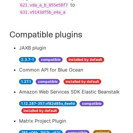
to
621.vda_a_b_055e58f7
631.v9143df5b_e4a_a
Compatible plugins
JAXB plugin
2.3.7-1
compatible
installed by default
Common API for Blue Ocean
1.27.1
compatible
installed by default
Amazon Web Services SDK Elastic Beanstalk
1.12.287-357.vf82d85a_6eefd
compatible
installed by default
Matrix Project Plugin
785.v06b_7f47b_c631
compatible
optional