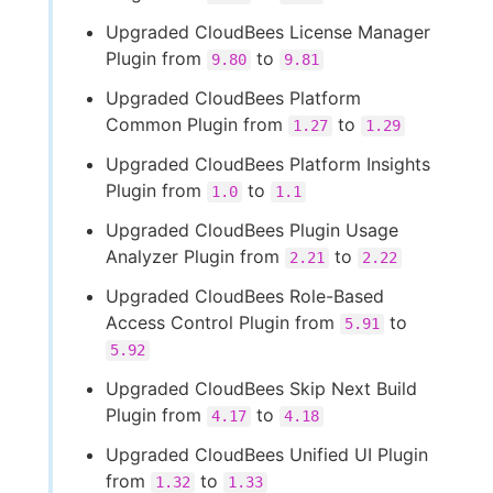
Upgraded CloudBees License Manager
Plugin from
to
9.80
9.81
Upgraded CloudBees Platform
Common Plugin from
to
1.27
1.29
Upgraded CloudBees Platform Insights
Plugin from
to
1.0
1.1
Upgraded CloudBees Plugin Usage
Analyzer Plugin from
to
2.21
2.22
Upgraded CloudBees Role-Based
Access Control Plugin from
to
5.91
5.92
Upgraded CloudBees Skip Next Build
Plugin from
to
4.17
4.18
Upgraded CloudBees Unified UI Plugin
from
to
1.32
1.33