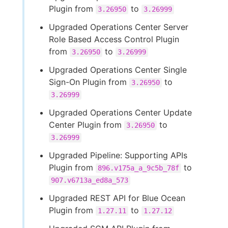
Plugin from
to
3.26950
3.26999
Upgraded Operations Center Server
Role Based Access Control Plugin
from
to
3.26950
3.26999
Upgraded Operations Center Single
Sign-On Plugin from
to
3.26950
3.26999
Upgraded Operations Center Update
Center Plugin from
to
3.26950
3.26999
Upgraded Pipeline: Supporting APIs
Plugin from
to
896.v175a_a_9c5b_78f
907.v6713a_ed8a_573
Upgraded REST API for Blue Ocean
Plugin from
to
1.27.11
1.27.12