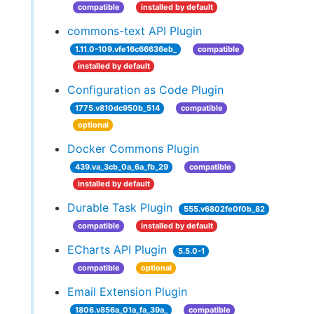
compatible
installed by default
commons-text API Plugin
1.11.0-109.vfe16c66636eb_
compatible
installed by default
Configuration as Code Plugin
1775.v810dc950b_514
compatible
optional
Docker Commons Plugin
439.va_3cb_0a_6a_fb_29
compatible
installed by default
Durable Task Plugin
555.v6802fe0f0b_82
compatible
installed by default
ECharts API Plugin
5.5.0-1
compatible
optional
Email Extension Plugin
1806.v856a_01a_fa_39a_
compatible