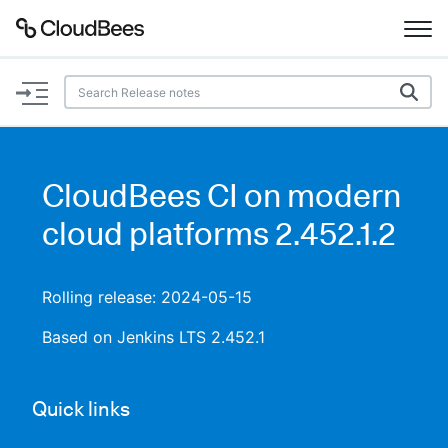
Documentation
Support
CloudBees CI on modern
Plugins
cloud platforms 2.452.1.2
Lexicon
Rolling release: 2024-05-15
Beta
AI Help
Based on Jenkins LTS 2.452.1
Search
Quick links
Enable dark mode