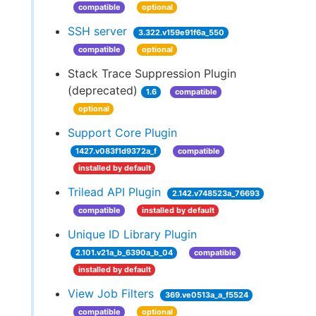
compatible
optional
SSH server
3.322.v159e91f6a_550
compatible
optional
Stack Trace Suppression Plugin
(deprecated)
1.6
compatible
optional
Support Core Plugin
1427.v083f1d9372a_f
compatible
installed by default
Trilead API Plugin
2.142.v748523a_76693
compatible
installed by default
Unique ID Library Plugin
2.101.v21a_b_6390a_b_04
compatible
installed by default
View Job Filters
369.ve0513a_a_f5524
compatible
optional