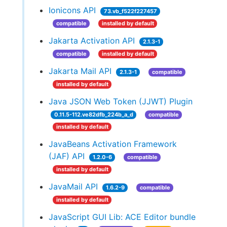
Ionicons API
73.vb_f522f227457
compatible
installed by default
Jakarta Activation API
2.1.3-1
compatible
installed by default
Jakarta Mail API
2.1.3-1
compatible
installed by default
Java JSON Web Token (JJWT) Plugin
0.11.5-112.ve82dfb_224b_a_d
compatible
installed by default
JavaBeans Activation Framework
(JAF) API
1.2.0-6
compatible
installed by default
JavaMail API
1.6.2-9
compatible
installed by default
JavaScript GUI Lib: ACE Editor bundle