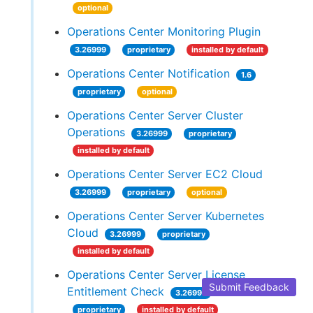
optional
Operations Center Monitoring Plugin
3.26999
proprietary
installed by default
Operations Center Notification
1.6
proprietary
optional
Operations Center Server Cluster
Operations
3.26999
proprietary
installed by default
Operations Center Server EC2 Cloud
3.26999
proprietary
optional
Operations Center Server Kubernetes
Cloud
3.26999
proprietary
installed by default
Operations Center Server License
Submit Feedback
Entitlement Check
3.26999
proprietary
installed by default