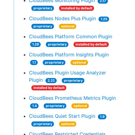
CloudBees Monitoring Plugin
2.17
proprietary
installed by default
CloudBees Nodes Plus Plugin
1.25
proprietary
optional
CloudBees Platform Common Plugin
1.29
proprietary
installed by default
CloudBees Platform Insights Plugin
1.1
proprietary
optional
CloudBees Plugin Usage Analyzer
Plugin
2.22
proprietary
installed by default
CloudBees Prometheus Metrics Plugin
1.4
proprietary
optional
CloudBees Quiet Start Plugin
1.9
proprietary
optional
CloudBees Restricted Credentials