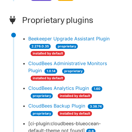
Proprietary plugins
Beekeeper Upgrade Assistant Plugin
2.276.0.35
proprietary
installed by default
CloudBees Administrative Monitors
Plugin
1.0.14
proprietary
installed by default
CloudBees Analytics Plugin
1.60
proprietary
installed by default
CloudBees Backup Plugin
3.38.74
proprietary
installed by default
[ci-plugin:cloudbees-blueocean-
default-theme not found]
0.8