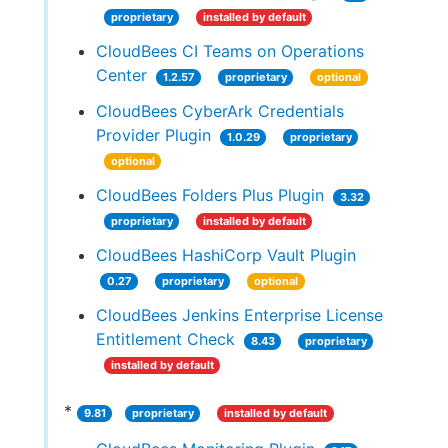
proprietary
installed by default
CloudBees CI Teams on Operations
Center
1.2.57
proprietary
optional
CloudBees CyberArk Credentials
Provider Plugin
1.0.29
proprietary
optional
CloudBees Folders Plus Plugin
3.32
proprietary
installed by default
CloudBees HashiCorp Vault Plugin
0.27
proprietary
optional
CloudBees Jenkins Enterprise License
Entitlement Check
8.43
proprietary
installed by default
*
9.81
proprietary
installed by default