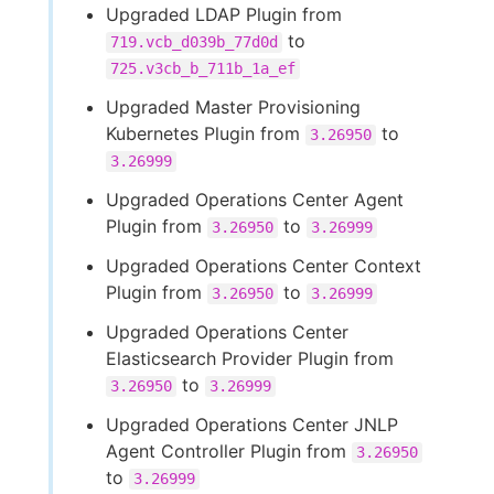
Upgraded LDAP Plugin from
to
719.vcb_d039b_77d0d
725.v3cb_b_711b_1a_ef
Upgraded Master Provisioning
Kubernetes Plugin from
to
3.26950
3.26999
Upgraded Operations Center Agent
Plugin from
to
3.26950
3.26999
Upgraded Operations Center Context
Plugin from
to
3.26950
3.26999
Upgraded Operations Center
Elasticsearch Provider Plugin from
to
3.26950
3.26999
Upgraded Operations Center JNLP
Agent Controller Plugin from
3.26950
to
3.26999