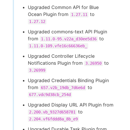
Upgraded Common API for Blue
Ocean Plugin from
to
1.27.11
1.27.12
Upgraded commons-text API Plugin
from
to
1.11.0-95.v22a_d30ee5d36
1.11.0-109.vfe16c66636eb_
Upgraded Controller Lifecycle
Notifications Plugin from
to
3.26950
3.26999
Upgraded Credentials Binding Plugin
from
to
657.v2b_19db_7d6e6d
677.vdc9d38cb_254d
Upgraded Display URL API Plugin from
to
2.200.vb_9327d658781
2.204.vf6fddd8a_8b_e9
Upgraded Durable Task Plugin from