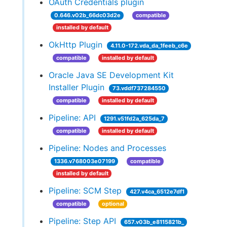
OAuth Credentials plugin
0.646.v02b_66dc03d2e
compatible
installed by default
OkHttp Plugin
4.11.0-172.vda_da_1feeb_c6e
compatible
installed by default
Oracle Java SE Development Kit
Installer Plugin
73.vddf737284550
compatible
installed by default
Pipeline: API
1291.v51fd2a_625da_7
compatible
installed by default
Pipeline: Nodes and Processes
1336.v768003e07199
compatible
installed by default
Pipeline: SCM Step
427.v4ca_6512e7df1
compatible
optional
Pipeline: Step API
657.v03b_e8115821b_