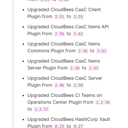
Upgraded CloudBees CasC Client
Plugin from
to
2.51
2.55
Upgraded CloudBees CasC Items API
Plugin from
to
2.56
2.62
Upgraded CloudBees CasC Items
Commons Plugin from
to
2.56
2.62
Upgraded CloudBees CasC Items
Server Plugin from
to
2.56
2.62
Upgraded CloudBees CasC Server
Plugin from
to
2.46
2.50
Upgraded CloudBees CI Teams on
Operations Center Plugin from
1.2.56
to
1.2.57
Upgraded CloudBees HashiCorp Vault
Plugin from
to
0.25
0.27