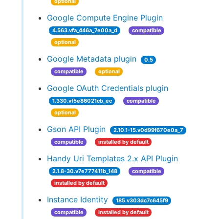
optional
Google Compute Engine Plugin
4.563.vfa_446a_7e00a_d
compatible
optional
Google Metadata plugin
0.5
compatible
optional
Google OAuth Credentials plugin
1.330.vf5e86021cb_ec
compatible
optional
Gson API Plugin
2.10.1-15.v0d99f670e0a_7
compatible
installed by default
Handy Uri Templates 2.x API Plugin
2.1.8-30.v7e777411b_148
compatible
installed by default
Instance Identity
185.v303dc7c645f9
compatible
installed by default