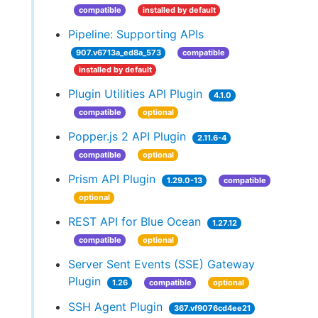
compatible
installed by default
Pipeline: Supporting APIs
907.v6713a_ed8a_573
compatible
installed by default
Plugin Utilities API Plugin
4.1.0
compatible
optional
Popper.js 2 API Plugin
2.11.6-4
compatible
optional
Prism API Plugin
1.29.0-13
compatible
optional
REST API for Blue Ocean
1.27.12
compatible
optional
Server Sent Events (SSE) Gateway
Plugin
1.26
compatible
optional
SSH Agent Plugin
367.vf9076cd4ee21