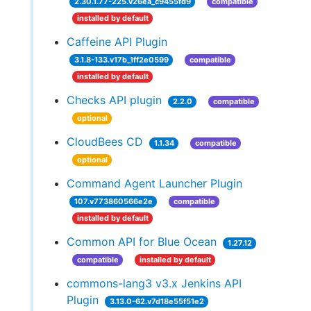
2.30.1.77-225.v26ea_c9455fd9
compatible
installed by default
Caffeine API Plugin
3.1.8-133.v17b_1ff2e0599
compatible
installed by default
Checks API plugin
2.2.0
compatible
optional
CloudBees CD
1.1.34
compatible
optional
Command Agent Launcher Plugin
107.v773860566e2e
compatible
installed by default
Common API for Blue Ocean
1.27.12
compatible
installed by default
commons-lang3 v3.x Jenkins API
Plugin
3.13.0-62.v7d18e55f51e2