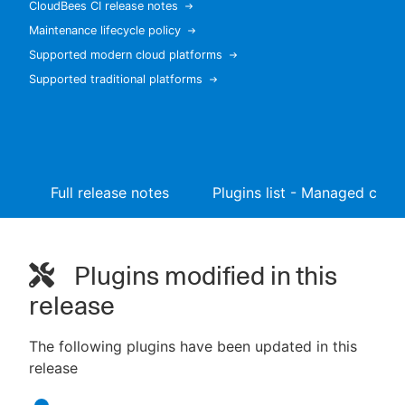
CloudBees CI release notes
Maintenance lifecycle policy
Supported modern cloud platforms
Supported traditional platforms
New to CloudBees or returning.
Sign in / Sign up
Full release notes
Plugins list - Managed contr
Plugins modified in this
release
The following plugins have been updated in this
release