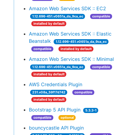
Amazon Web Services SDK :: EC2
1.12.696-451.v0651a_da_9ca_ec
compatible
installed by default
Amazon Web Services SDK :: Elastic
Beanstalk
1.12.696-451.v0651a_da_9ca_ec
compatible
installed by default
Amazon Web Services SDK :: Minimal
1.12.696-451.v0651a_da_9ca_ec
compatible
installed by default
AWS Credentials Plugin
231.v08a_59f17d742
compatible
installed by default
Bootstrap 5 API Plugin
5.3.3-1
compatible
optional
bouncycastle API Plugin