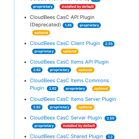
proprietary
installed by default
CloudBees CasC API Plugin
(Deprecated)
1.45
proprietary
optional
CloudBees CasC Client Plugin
2.55
proprietary
optional
CloudBees CasC Items API Plugin
2.62
proprietary
optional
CloudBees CasC Items Commons
Plugin
2.62
proprietary
optional
CloudBees CasC Items Server Plugin
2.62
proprietary
optional
CloudBees CasC Server Plugin
2.50
proprietary
installed by default
CloudBees CasC Shared Plugin
1.2