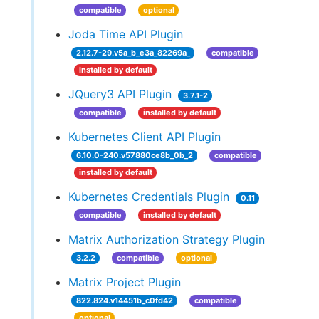
compatible
optional
Joda Time API Plugin
2.12.7-29.v5a_b_e3a_82269a_
compatible
installed by default
JQuery3 API Plugin
3.7.1-2
compatible
installed by default
Kubernetes Client API Plugin
6.10.0-240.v57880ce8b_0b_2
compatible
installed by default
Kubernetes Credentials Plugin
0.11
compatible
installed by default
Matrix Authorization Strategy Plugin
3.2.2
compatible
optional
Matrix Project Plugin
822.824.v14451b_c0fd42
compatible
optional