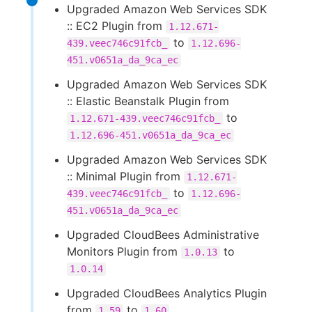
Upgraded Amazon Web Services SDK
:: EC2 Plugin from
1.12.671-
to
439.veec746c91fcb_
1.12.696-
451.v0651a_da_9ca_ec
Upgraded Amazon Web Services SDK
:: Elastic Beanstalk Plugin from
to
1.12.671-439.veec746c91fcb_
1.12.696-451.v0651a_da_9ca_ec
Upgraded Amazon Web Services SDK
:: Minimal Plugin from
1.12.671-
to
439.veec746c91fcb_
1.12.696-
451.v0651a_da_9ca_ec
Upgraded CloudBees Administrative
Monitors Plugin from
to
1.0.13
1.0.14
Upgraded CloudBees Analytics Plugin
from
to
1.59
1.60