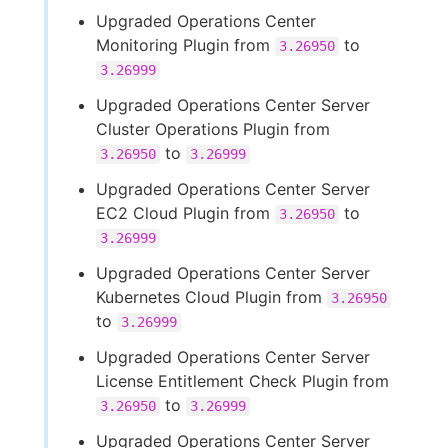
Upgraded Operations Center
Monitoring Plugin from
to
3.26950
3.26999
Upgraded Operations Center Server
Cluster Operations Plugin from
to
3.26950
3.26999
Upgraded Operations Center Server
EC2 Cloud Plugin from
to
3.26950
3.26999
Upgraded Operations Center Server
Kubernetes Cloud Plugin from
3.26950
to
3.26999
Upgraded Operations Center Server
License Entitlement Check Plugin from
to
3.26950
3.26999
Upgraded Operations Center Server