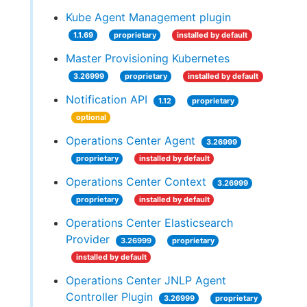
Kube Agent Management plugin
1.1.69
proprietary
installed by default
Master Provisioning Kubernetes
3.26999
proprietary
installed by default
Notification API
1.12
proprietary
optional
Operations Center Agent
3.26999
proprietary
installed by default
Operations Center Context
3.26999
proprietary
installed by default
Operations Center Elasticsearch
Provider
3.26999
proprietary
installed by default
Operations Center JNLP Agent
Controller Plugin
3.26999
proprietary