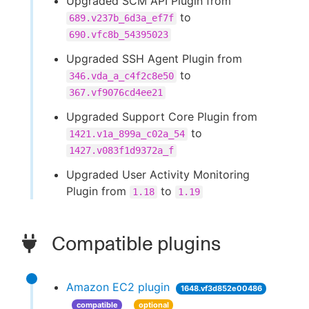
Upgraded SCM API Plugin from
to
689.v237b_6d3a_ef7f
690.vfc8b_54395023
Upgraded SSH Agent Plugin from
to
346.vda_a_c4f2c8e50
367.vf9076cd4ee21
Upgraded Support Core Plugin from
to
1421.v1a_899a_c02a_54
1427.v083f1d9372a_f
Upgraded User Activity Monitoring
Plugin from
to
1.18
1.19
Compatible plugins
Amazon EC2 plugin
1648.vf3d852e00486
compatible
optional