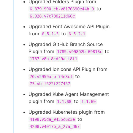
Upgraded Folders Plugin from
to
6.879.990.cb-v8176690e44b_9
6.928.v7c780211d66e
Upgraded Font Awesome API Plugin
from
to
6.5.1-3
6.5.2-1
Upgraded GitHub Branch Source
Plugin from
to
1785.v99802b_69816c
1787.v8b_8cd49a_f8f1
Upgraded Ionicons API Plugin from
to
70.v2959a_b_74e3cf
73.vb_f522f227457
Upgraded Kube Agent Management
plugin from
to
1.1.68
1.1.69
Upgraded Kubernetes plugin from
to
4198.v5da_9435c6c3e
4208.v4017b_a_27a_d67