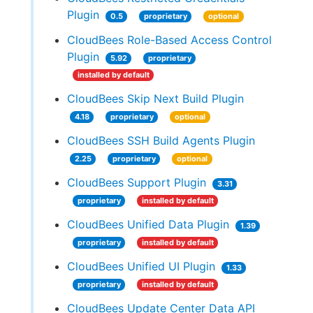
Plugin
0.5
proprietary
optional
CloudBees Role-Based Access Control
Plugin
5.92
proprietary
installed by default
CloudBees Skip Next Build Plugin
4.18
proprietary
optional
CloudBees SSH Build Agents Plugin
2.25
proprietary
optional
CloudBees Support Plugin
3.31
proprietary
installed by default
CloudBees Unified Data Plugin
1.39
proprietary
installed by default
CloudBees Unified UI Plugin
1.33
proprietary
installed by default
CloudBees Update Center Data API