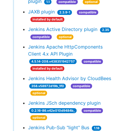
plugin
1.1
compatible
optional
JAXB plugin
2.3.9-1
compatible
installed by default
Jenkins Active Directory plugin
2.35
compatible
optional
Jenkins Apache HttpComponents
Client 4.x API Plugin
4.5.14-208.v438351942757
compatible
installed by default
Jenkins Health Advisor by CloudBees
358.v58972d19b_1f0
compatible
optional
Jenkins JSch dependency plugin
0.2.16-86.v42e010d9484b_
compatible
optional
Jenkins Pub-Sub "light" Bus
1.18