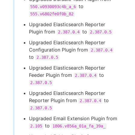
to
550.v0930093c4b_a_6
555.v6802fe0f0b_82
Upgraded Elasticsearch Reporter
Plugin from
to
2.387.0.4
2.387.0.5
Upgraded Elasticsearch Reporter
Configuration Plugin from
2.387.0.4
to
2.387.0.5
Upgraded Elasticsearch Reporter
Feeder Plugin from
to
2.387.0.4
2.387.0.5
Upgraded Elasticsearch Reporter
Reporter Plugin from
to
2.387.0.4
2.387.0.5
Upgraded Email Extension Plugin from
to
2.105
1806.v856a_01a_fa_39a_