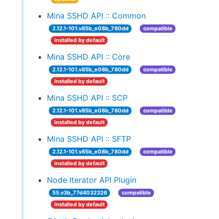
Mina SSHD API :: Common
2.12.1-101.v85b_e08b_780dd
compatible
installed by default
Mina SSHD API :: Core
2.12.1-101.v85b_e08b_780dd
compatible
installed by default
Mina SSHD API :: SCP
2.12.1-101.v85b_e08b_780dd
compatible
installed by default
Mina SSHD API :: SFTP
2.12.1-101.v85b_e08b_780dd
compatible
installed by default
Node Iterator API Plugin
55.v3b_77d4032326
compatible
installed by default