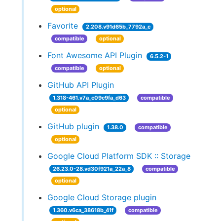
optional
Favorite
2.208.v91d65b_7792a_c
compatible
optional
Font Awesome API Plugin
6.5.2-1
compatible
optional
GitHub API Plugin
1.318-461.v7a_c09c9fa_d63
compatible
optional
GitHub plugin
1.38.0
compatible
optional
Google Cloud Platform SDK :: Storage
26.23.0-28.vd30f921a_22a_8
compatible
optional
Google Cloud Storage plugin
1.360.v6ca_38618b_41f
compatible