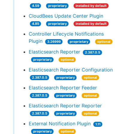
4.59
proprietary
installed by default
CloudBees Update Center Plugin
4.85
proprietary
installed by default
Controller Lifecycle Notifications
Plugin
3.26999
proprietary
optional
Elasticsearch Reporter
2.387.0.5
proprietary
optional
Elasticsearch Reporter Configuration
2.387.0.5
proprietary
optional
Elasticsearch Reporter Feeder
2.387.0.5
proprietary
optional
Elasticsearch Reporter Reporter
2.387.0.5
proprietary
optional
External Notification Plugin
1.11
proprietary
optional