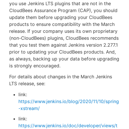
you use Jenkins LTS plugins that are not in the
CloudBees Assurance Program (CAP), you should
update them before upgrading your CloudBees
products to ensure compatibility with the March
release. If your company uses its own proprietary
(non-CloudBees) plugins, CloudBees recommends
that you test them against Jenkins version 2.277.1
prior to updating your CloudBees products. And,
as always, backing up your data before upgrading
is strongly encouraged.
For details about changes in the March Jenkins
LTS release, see:
link:
https://www.jenkins.io/blog/2020/11/10/spring
-xstream/
link:
https://www.jenkins.io/doc/developer/views/t