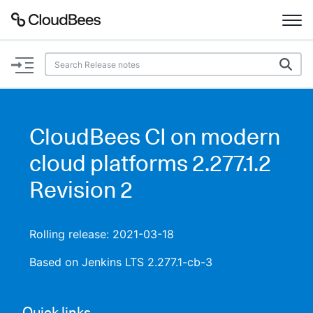
Documentation
Support
CloudBees CI on modern
Plugins
cloud platforms 2.277.1.2
Lexicon
Revision 2
Beta
AI Help
Rolling release: 2021-03-18
Search
Based on Jenkins LTS 2.277.1-cb-3
Enable dark mode
Quick links