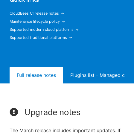
CloudBees CI release notes
Maintenance lifecycle policy
New to CloudBees or returning.
Supported modern cloud platforms
Supported traditional platforms
Sign in / Sign up
Full release notes
Plugins list - Managed contr
Upgrade notes
The March release includes important updates. If