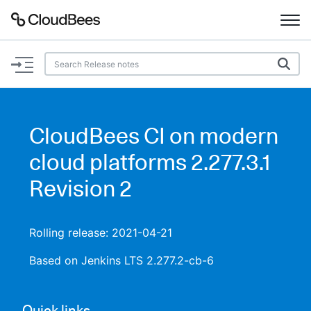
Documentation
Support
CloudBees CI on modern
Plugins
cloud platforms 2.277.3.1
Lexicon
Revision 2
Beta
AI Help
Rolling release: 2021-04-21
Search
Based on Jenkins LTS 2.277.2-cb-6
Enable dark mode
Quick links