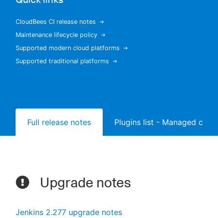
CloudBees CI release notes
Maintenance lifecycle policy
New to CloudBees or returning.
Supported modern cloud platforms
Supported traditional platforms
Sign in / Sign up
Full release notes
Plugins list - Managed contr
Upgrade notes
Jenkins 2.277 upgrade notes