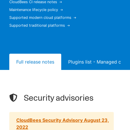
CloudBees CI release notes
Maintenance lifecycle policy
Supported modern cloud platforms
Supported traditional platforms
New to CloudBees or returning.
Sign in / Sign up
Full release notes
Plugins list - Managed contr
Security advisories
CloudBees Security Advisory August 23,
2022