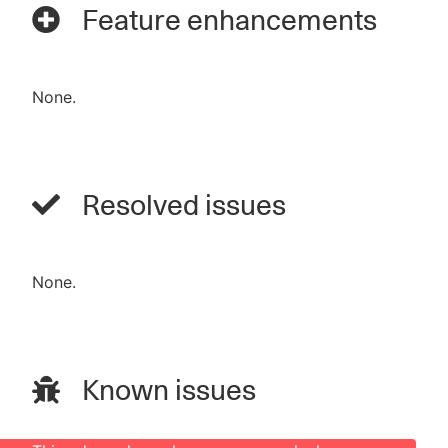
Feature enhancements
None.
Resolved issues
None.
Known issues