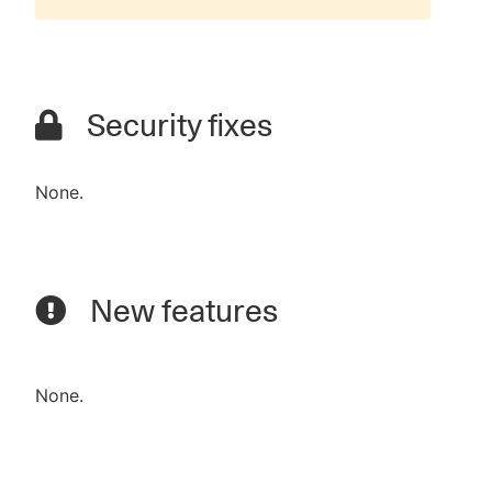
Security fixes
None.
New features
None.