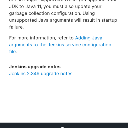
JDK to Java 11, you must also update your
garbage collection configuration. Using
unsupported Java arguments will result in startup
failure.
For more information, refer to
Adding Java
arguments to the Jenkins service configuration
file
.
Jenkins upgrade notes
Jenkins 2.346 upgrade notes