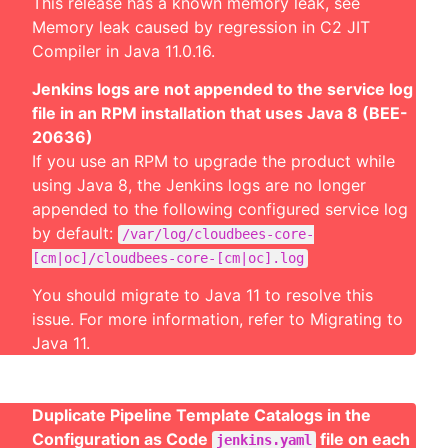
This release has a known memory leak, see
Memory leak caused by regression in C2 JIT
Compiler in Java 11.0.16
.
Jenkins logs are not appended to the service log
file in an RPM installation that uses Java 8 (BEE-
20636)
If you use an RPM to upgrade the product while
using Java 8, the Jenkins logs are no longer
appended to the following configured service log
by default:
/var/log/cloudbees-core-
[cm|oc]/cloudbees-core-[cm|oc].log
You should migrate to Java 11 to resolve this
issue. For more information, refer to
Migrating to
Java 11
.
Duplicate Pipeline Template Catalogs in the
Configuration as Code
file on each
jenkins.yaml