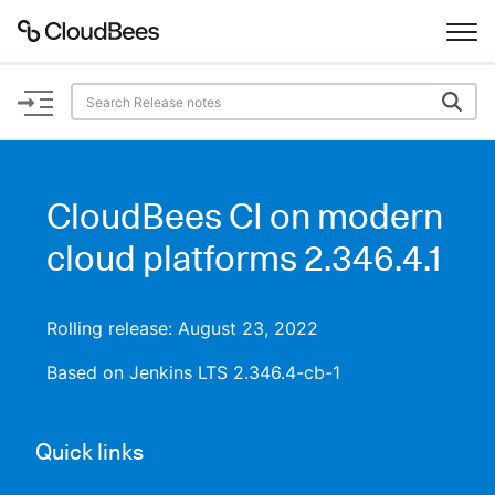
Documentation
Support
CloudBees CI on modern
Plugins
cloud platforms 2.346.4.1
Lexicon
Rolling release: August 23, 2022
Beta
AI Help
Based on Jenkins LTS 2.346.4-cb-1
Search
Quick links
Enable dark mode