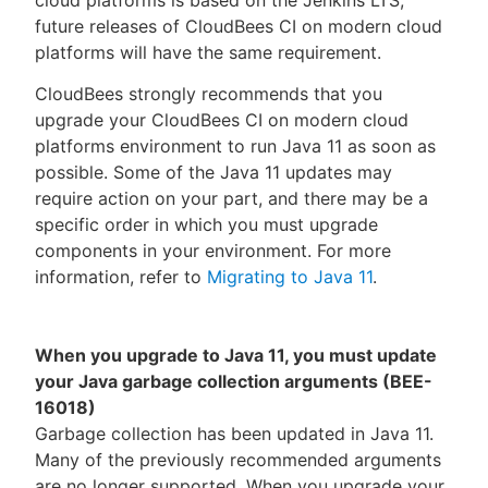
cloud platforms is based on the Jenkins LTS,
future releases of CloudBees CI on modern cloud
platforms will have the same requirement.
CloudBees strongly recommends that you
upgrade your CloudBees CI on modern cloud
platforms environment to run Java 11 as soon as
possible. Some of the Java 11 updates may
require action on your part, and there may be a
specific order in which you must upgrade
components in your environment. For more
information, refer to
Migrating to Java 11
.
When you upgrade to Java 11, you must update
your Java garbage collection arguments (BEE-
16018)
Garbage collection has been updated in Java 11.
Many of the previously recommended arguments
are no longer supported. When you upgrade your