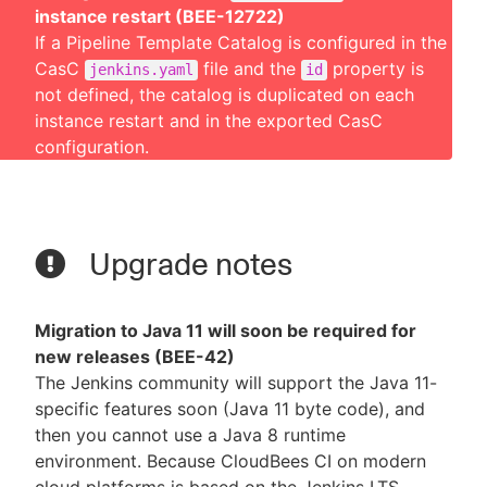
instance restart (BEE-12722)
If a Pipeline Template Catalog is configured in the
CasC
file and the
property is
jenkins.yaml
id
not defined, the catalog is duplicated on each
instance restart and in the exported CasC
configuration.
Upgrade notes
Migration to Java 11 will soon be required for
new releases (BEE-42)
The Jenkins community will support the Java 11-
specific features soon (Java 11 byte code), and
then you cannot use a Java 8 runtime
environment. Because CloudBees CI on modern