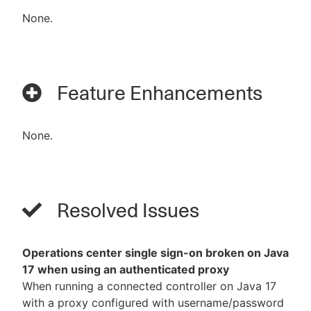
None.
Feature Enhancements
None.
Resolved Issues
Operations center single sign-on broken on Java
17 when using an authenticated proxy
When running a connected controller on Java 17
with a proxy configured with username/password