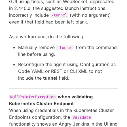
GUI using fields, such as WebSocket, deprecated
in 2.440.x, the suggested launch instructions
incorrectly include
(with no argument)
-tunnel
even if that field had been left blank.
As a workaround, do the following:
Manually remove
from the command
-tunnel
line before using.
Reconfigure the agent using Configuration as
Code YAML or REST or CLI XML to not
include the
tunnel
field.
when validating
NullPointerException
Kubernetes Cluster Endpoint
When using credentials in the Kubernetes Cluster
Endpoints configuration, the
Validate
functionality shows an Angry Jenkins in the UI and