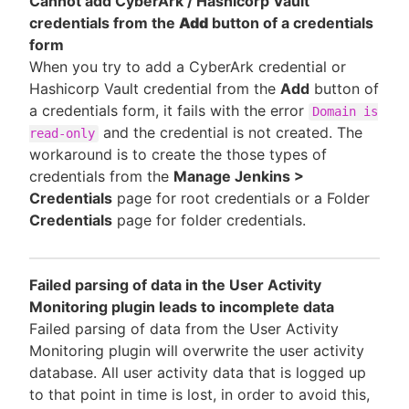
Cannot add CyberArk / Hashicorp Vault
credentials from the
Add
button of a credentials
form
When you try to add a CyberArk credential or
Hashicorp Vault credential from the
Add
button of
a credentials form, it fails with the error
Domain is
and the credential is not created. The
read-only
workaround is to create the those types of
credentials from the
Manage Jenkins >
Credentials
page for root credentials or a Folder
Credentials
page for folder credentials.
Failed parsing of data in the User Activity
Monitoring plugin leads to incomplete data
Failed parsing of data from the User Activity
Monitoring plugin will overwrite the user activity
database. All user activity data that is logged up
to that point in time is lost, in order to avoid this,