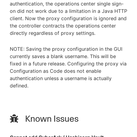
authentication, the operations center single sign-
on did not work due to a limitation in a Java HTTP
client. Now the proxy configuration is ignored and
the controller contracts the operations center
directly regardless of proxy settings.
NOTE: Saving the proxy configuration in the GUI
currently saves a blank username. This will be
fixed in a future release. Configuring the proxy via
Configuration as Code does not enable
authentication unless a username is actually
defined.
Known Issues