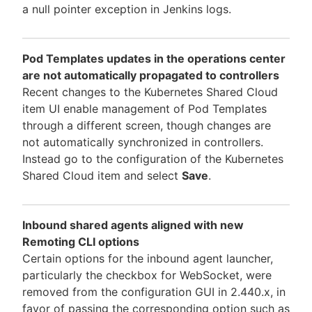
a null pointer exception in Jenkins logs.
Pod Templates updates in the operations center
are not automatically propagated to controllers
Recent changes to the Kubernetes Shared Cloud
item UI enable management of Pod Templates
through a different screen, though changes are
not automatically synchronized in controllers.
Instead go to the configuration of the Kubernetes
Shared Cloud item and select
Save
.
Inbound shared agents aligned with new
Remoting CLI options
Certain options for the inbound agent launcher,
particularly the checkbox for WebSocket, were
removed from the configuration GUI in 2.440.x, in
favor of passing the corresponding option such as