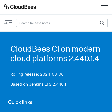
Documentation
Support
CloudBees CI on modern
Plugins
cloud platforms 2.440.1.4
Lexicon
Rolling release: 2024-03-06
Beta
AI Help
Based on Jenkins LTS 2.440.1
Search
Quick links
Enable dark mode