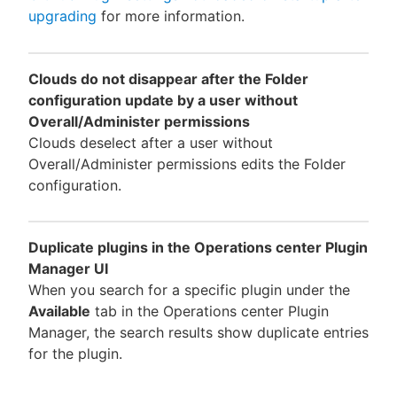
upgrading
for more information.
Clouds do not disappear after the Folder
configuration update by a user without
Overall/Administer permissions
Clouds deselect after a user without
Overall/Administer permissions edits the Folder
configuration.
Duplicate plugins in the Operations center Plugin
Manager UI
When you search for a specific plugin under the
Available
tab in the Operations center Plugin
Manager, the search results show duplicate entries
for the plugin.