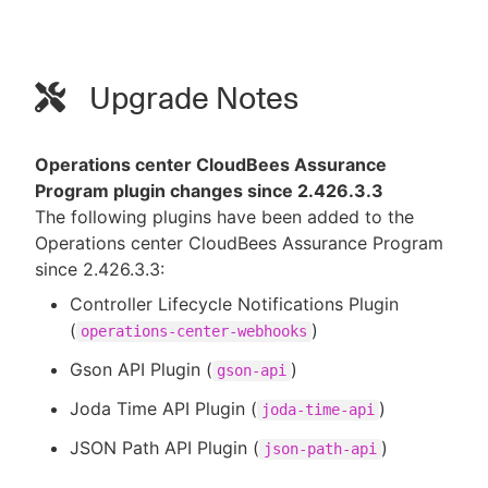
Upgrade Notes
Operations center CloudBees Assurance
Program plugin changes since 2.426.3.3
The following plugins have been added to the
Operations center CloudBees Assurance Program
since 2.426.3.3:
Controller Lifecycle Notifications Plugin
(
)
operations-center-webhooks
Gson API Plugin (
)
gson-api
Joda Time API Plugin (
)
joda-time-api
JSON Path API Plugin (
)
json-path-api