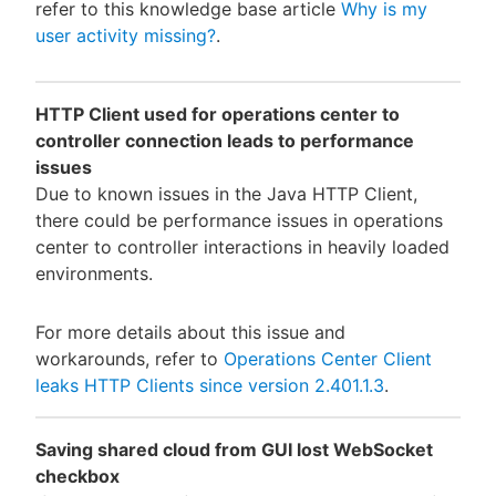
refer to this knowledge base article
Why is my
user activity missing?
.
HTTP Client used for operations center to
controller connection leads to performance
issues
Due to known issues in the Java HTTP Client,
there could be performance issues in operations
center to controller interactions in heavily loaded
environments.
For more details about this issue and
workarounds, refer to
Operations Center Client
leaks HTTP Clients since version 2.401.1.3
.
Saving shared cloud from GUI lost WebSocket
checkbox