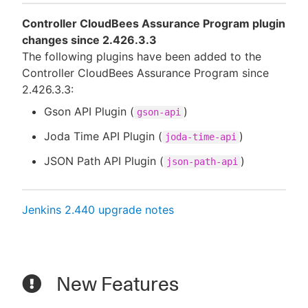
Controller CloudBees Assurance Program plugin
changes since 2.426.3.3
The following plugins have been added to the
Controller CloudBees Assurance Program since
2.426.3.3:
Gson API Plugin (
)
gson-api
Joda Time API Plugin (
)
joda-time-api
JSON Path API Plugin (
)
json-path-api
Jenkins 2.440 upgrade notes
New Features