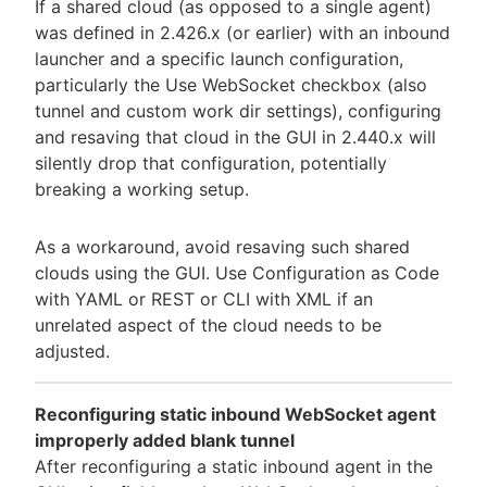
If a shared cloud (as opposed to a single agent)
was defined in 2.426.x (or earlier) with an inbound
launcher and a specific launch configuration,
particularly the Use WebSocket checkbox (also
tunnel and custom work dir settings), configuring
and resaving that cloud in the GUI in 2.440.x will
silently drop that configuration, potentially
breaking a working setup.
As a workaround, avoid resaving such shared
clouds using the GUI. Use Configuration as Code
with YAML or REST or CLI with XML if an
unrelated aspect of the cloud needs to be
adjusted.
Reconfiguring static inbound WebSocket agent
improperly added blank tunnel
After reconfiguring a static inbound agent in the