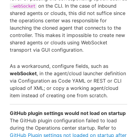
on the CLI. In the case of inbound
-webSocket
shared agents or clouds, this did not suffice since
the operations center was responsible for
launching the cloned agent that connects to the
controller. This makes it impossible to create new
shared agents or clouds using WebSocket
transport via GUI configuration.
As a workaround, configure fields, such as
webSocket
, in the agent/cloud launcher definition
via Configuration as Code YAML or REST or CLI
upload of XML; or copy a working agent/cloud
item instead of creating one from scratch.
GitHub plugin settings would not load on startup
The GitHub plugin configuration failed to load
during the Operations center startup. Refer to
GitHub Plugin settings not loaded on startup after