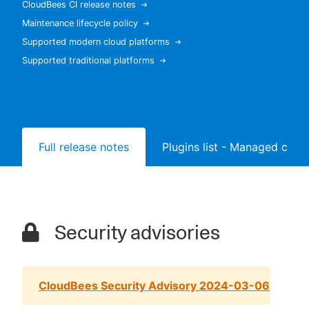
CloudBees CI release notes
Maintenance lifecycle policy
Supported modern cloud platforms
Supported traditional platforms
New to CloudBees or returning.
Sign in / Sign up
Full release notes
Plugins list - Managed contr
Security advisories
CloudBees Security Advisory 2024-03-06