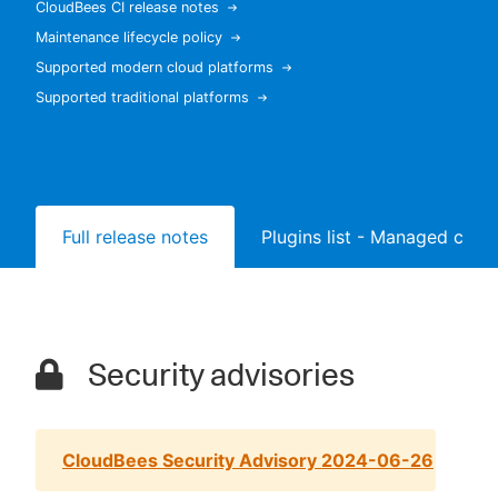
CloudBees CI release notes
Maintenance lifecycle policy
Supported modern cloud platforms
Supported traditional platforms
New to CloudBees or returning.
Sign in / Sign up
Full release notes
Plugins list - Managed contr
Security advisories
CloudBees Security Advisory 2024-06-26