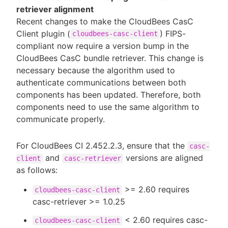
retriever alignment
Recent changes to make the CloudBees CasC
Client plugin (
) FIPS-
cloudbees-casc-client
compliant now require a version bump in the
CloudBees CasC bundle retriever. This change is
necessary because the algorithm used to
authenticate communications between both
components has been updated. Therefore, both
components need to use the same algorithm to
communicate properly.
For CloudBees CI 2.452.2.3, ensure that the
casc-
and
versions are aligned
client
casc-retriever
as follows:
>= 2.60 requires
cloudbees-casc-client
casc-retriever >= 1.0.25
< 2.60 requires casc-
cloudbees-casc-client