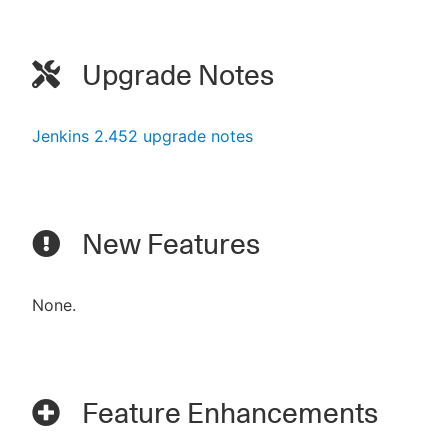
Upgrade Notes
Jenkins 2.452 upgrade notes
New Features
None.
Feature Enhancements