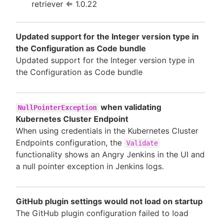
retriever ⇐ 1.0.22
Updated support for the Integer version type in
the Configuration as Code bundle
Updated support for the Integer version type in
the Configuration as Code bundle
when validating
NullPointerException
Kubernetes Cluster Endpoint
When using credentials in the Kubernetes Cluster
Endpoints configuration, the
Validate
functionality shows an Angry Jenkins in the UI and
a null pointer exception in Jenkins logs.
GitHub plugin settings would not load on startup
The GitHub plugin configuration failed to load