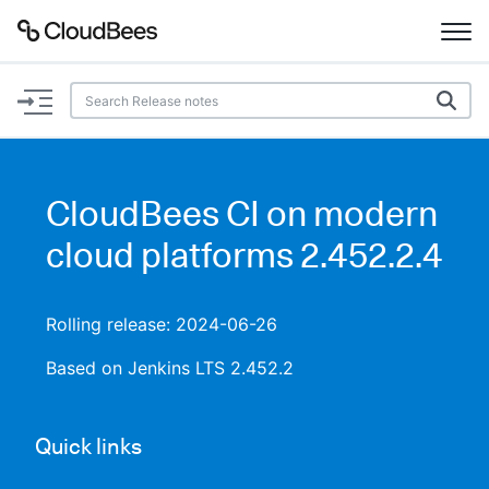
Documentation
Support
CloudBees CI on modern
Plugins
cloud platforms 2.452.2.4
Lexicon
Rolling release: 2024-06-26
Beta
AI Help
Based on Jenkins LTS 2.452.2
Search
Quick links
Enable dark mode