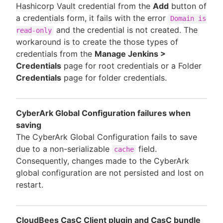
Hashicorp Vault credential from the
Add
button of
a credentials form, it fails with the error
Domain is
and the credential is not created. The
read-only
workaround is to create the those types of
credentials from the
Manage Jenkins >
Credentials
page for root credentials or a Folder
Credentials
page for folder credentials.
CyberArk Global Configuration failures when
saving
The CyberArk Global Configuration fails to save
due to a non-serializable
field.
cache
Consequently, changes made to the CyberArk
global configuration are not persisted and lost on
restart.
CloudBees CasC Client plugin and CasC bundle