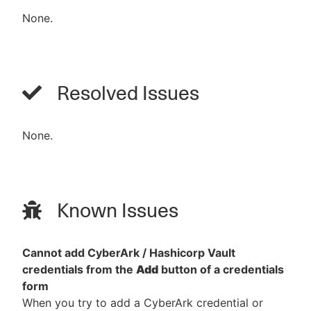
None.
Resolved Issues
None.
Known Issues
Cannot add CyberArk / Hashicorp Vault
credentials from the
Add
button of a credentials
form
When you try to add a CyberArk credential or