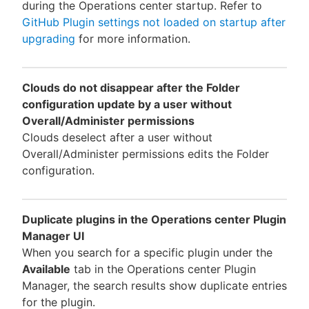
during the Operations center startup. Refer to
GitHub Plugin settings not loaded on startup after
upgrading
for more information.
Clouds do not disappear after the Folder
configuration update by a user without
Overall/Administer permissions
Clouds deselect after a user without
Overall/Administer permissions edits the Folder
configuration.
Duplicate plugins in the Operations center Plugin
Manager UI
When you search for a specific plugin under the
Available
tab in the Operations center Plugin
Manager, the search results show duplicate entries
for the plugin.