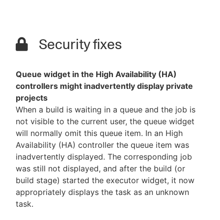
Security fixes
Queue widget in the High Availability (HA)
controllers might inadvertently display private
projects
When a build is waiting in a queue and the job is
not visible to the current user, the queue widget
will normally omit this queue item. In an High
Availability (HA) controller the queue item was
inadvertently displayed. The corresponding job
was still not displayed, and after the build (or
build stage) started the executor widget, it now
appropriately displays the task as an unknown
task.