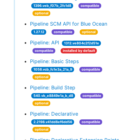
1396.veb_f07b_2fc1d8
compatible
optional
Pipeline SCM API for Blue Ocean
1.27.12
compatible
optional
Pipeline: API
1312.ve804c2f2d51e
compatible
installed by default
Pipeline: Basic Steps
1058.vcb_fc1e3a_21a_9
compatible
optional
Pipeline: Build Step
540.vb_e8849e1a_b_d8
compatible
optional
Pipeline: Declarative
2.2198.v41dd8ef6dd56
compatible
optional