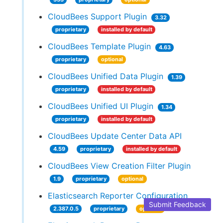
CloudBees Support Plugin
3.32
proprietary
installed by default
CloudBees Template Plugin
4.63
proprietary
optional
CloudBees Unified Data Plugin
1.39
proprietary
installed by default
CloudBees Unified UI Plugin
1.34
proprietary
installed by default
CloudBees Update Center Data API
4.59
proprietary
installed by default
CloudBees View Creation Filter Plugin
1.9
proprietary
optional
Elasticsearch Reporter Configuration
Submit Feedback
2.387.0.5
proprietary
optional