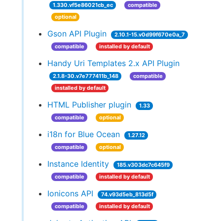
1.330.vf5e86021cb_ec
compatible
optional
Gson API Plugin
2.10.1-15.v0d99f670e0a_7
compatible
installed by default
Handy Uri Templates 2.x API Plugin
2.1.8-30.v7e777411b_148
compatible
installed by default
HTML Publisher plugin
1.33
compatible
optional
i18n for Blue Ocean
1.27.12
compatible
optional
Instance Identity
185.v303dc7c645f9
compatible
installed by default
Ionicons API
74.v93d5eb_813d5f
compatible
installed by default