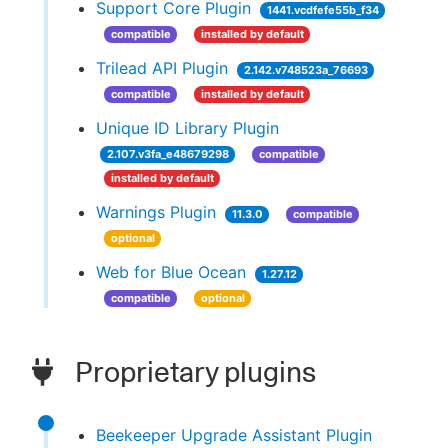
Support Core Plugin
1441.vcdfefe55b_f34
compatible
installed by default
Trilead API Plugin
2.142.v748523a_76693
compatible
installed by default
Unique ID Library Plugin
2.107.v3fa_e48679298
compatible
installed by default
Warnings Plugin
11.3.0
compatible
optional
Web for Blue Ocean
1.27.12
compatible
optional
Proprietary plugins
Beekeeper Upgrade Assistant Plugin