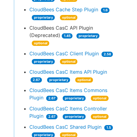
CloudBees Cache Step Plugin
1.6
proprietary
optional
CloudBees CasC API Plugin
(Deprecated)
1.45
proprietary
optional
CloudBees CasC Client Plugin
2.58
proprietary
optional
CloudBees CasC Items API Plugin
2.67
proprietary
optional
CloudBees CasC Items Commons
Plugin
2.67
proprietary
optional
CloudBees CasC Items Controller
Plugin
2.67
proprietary
optional
CloudBees CasC Shared Plugin
1.5
proprietary
optional