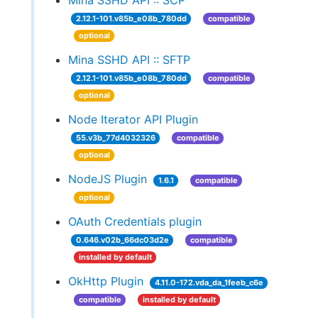
Mina SSHD API :: SCP
2.12.1-101.v85b_e08b_780dd
compatible
optional
Mina SSHD API :: SFTP
2.12.1-101.v85b_e08b_780dd
compatible
optional
Node Iterator API Plugin
55.v3b_77d4032326
compatible
optional
NodeJS Plugin
1.6.1
compatible
optional
OAuth Credentials plugin
0.646.v02b_66dc03d2e
compatible
installed by default
OkHttp Plugin
4.11.0-172.vda_da_1feeb_c6e
compatible
installed by default