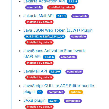
Jakarta Activation API
2.1.3-1
compatible
installed by default
Jakarta Mail API
2.1.3-1
compatible
installed by default
Java JSON Web Token (JJWT) Plugin
0.11.5-112.ve82dfb_224b_a_d
compatible
installed by default
JavaBeans Activation Framework
(JAF) API
1.2.0-6
compatible
installed by default
JavaMail API
1.6.2-9
compatible
installed by default
JavaScript GUI Lib: ACE Editor bundle
plugin
1.1
compatible
optional
JAXB plugin
2.3.9-1
compatible
installed by default