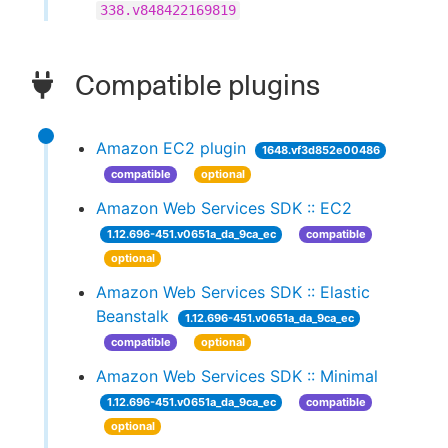
338.v848422169819
Compatible plugins
Amazon EC2 plugin
1648.vf3d852e00486
compatible
optional
Amazon Web Services SDK :: EC2
1.12.696-451.v0651a_da_9ca_ec
compatible
optional
Amazon Web Services SDK :: Elastic
Beanstalk
1.12.696-451.v0651a_da_9ca_ec
compatible
optional
Amazon Web Services SDK :: Minimal
1.12.696-451.v0651a_da_9ca_ec
compatible
optional