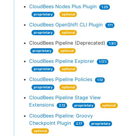
CloudBees Nodes Plus Plugin
1.25
proprietary
optional
CloudBees OpenShift CLI Plugin
171
proprietary
optional
CloudBees Pipeline (Deprecated)
1.9.1
proprietary
optional
CloudBees Pipeline Explorer
1.17.1
proprietary
optional
CloudBees Pipeline Policies
1.12
proprietary
optional
CloudBees Pipeline Stage View
Extensions
2.12
proprietary
optional
CloudBees Pipeline: Groovy
Checkpoint Plugin
2.17
proprietary
optional