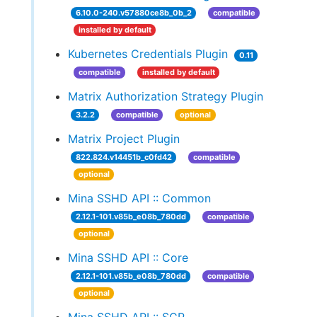
6.10.0-240.v57880ce8b_0b_2
compatible
installed by default
Kubernetes Credentials Plugin
0.11
compatible
installed by default
Matrix Authorization Strategy Plugin
3.2.2
compatible
optional
Matrix Project Plugin
822.824.v14451b_c0fd42
compatible
optional
Mina SSHD API :: Common
2.12.1-101.v85b_e08b_780dd
compatible
optional
Mina SSHD API :: Core
2.12.1-101.v85b_e08b_780dd
compatible
optional