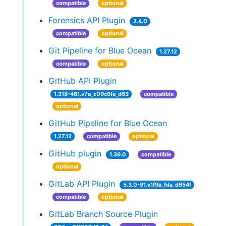
compatible
optional
Forensics API Plugin
2.4.0
compatible
optional
Git Pipeline for Blue Ocean
1.27.12
compatible
optional
GitHub API Plugin
1.318-461.v7a_c09c9fa_d63
compatible
optional
GitHub Pipeline for Blue Ocean
1.27.12
compatible
optional
GitHub plugin
1.39.0
compatible
optional
GitLab API Plugin
5.3.0-91.v1f9a_fda_d654f
compatible
optional
GitLab Branch Source Plugin