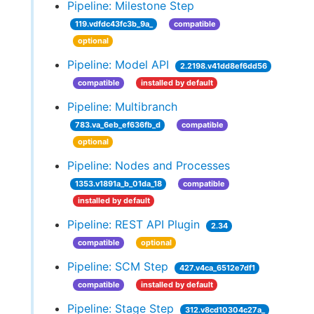
Pipeline: Milestone Step
119.vdfdc43fc3b_9a_
compatible
optional
Pipeline: Model API
2.2198.v41dd8ef6dd56
compatible
installed by default
Pipeline: Multibranch
783.va_6eb_ef636fb_d
compatible
optional
Pipeline: Nodes and Processes
1353.v1891a_b_01da_18
compatible
installed by default
Pipeline: REST API Plugin
2.34
compatible
optional
Pipeline: SCM Step
427.v4ca_6512e7df1
compatible
installed by default
Pipeline: Stage Step
312.v8cd10304c27a_