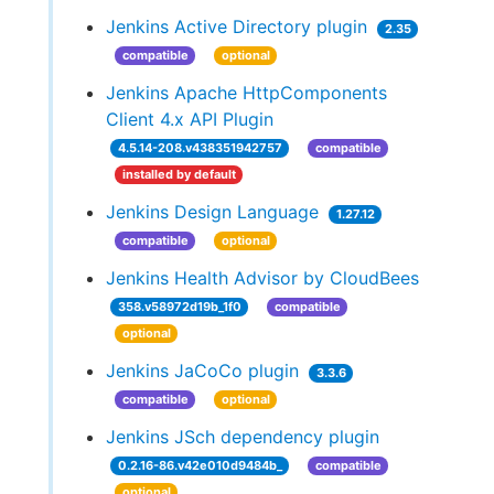
Jenkins Active Directory plugin
2.35
compatible
optional
Jenkins Apache HttpComponents
Client 4.x API Plugin
4.5.14-208.v438351942757
compatible
installed by default
Jenkins Design Language
1.27.12
compatible
optional
Jenkins Health Advisor by CloudBees
358.v58972d19b_1f0
compatible
optional
Jenkins JaCoCo plugin
3.3.6
compatible
optional
Jenkins JSch dependency plugin
0.2.16-86.v42e010d9484b_
compatible
optional