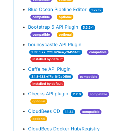
Blue Ocean Pipeline Editor
1.27.12
compatible
optional
Bootstrap 5 API Plugin
5.3.3-1
compatible
optional
bouncycastle API Plugin
2.30.1.77-225.v26ea_c9455fd9
compatible
installed by default
Caffeine API Plugin
3.1.8-133.v17b_1ff2e0599
compatible
installed by default
Checks API plugin
2.2.0
compatible
optional
CloudBees CD
1.1.34
compatible
optional
CloudBees Docker Hub/Registry