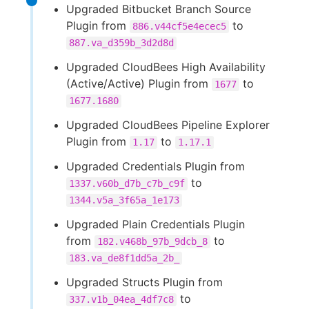
Upgraded Bitbucket Branch Source
Plugin from
to
886.v44cf5e4ecec5
887.va_d359b_3d2d8d
Upgraded CloudBees High Availability
(Active/Active) Plugin from
to
1677
1677.1680
Upgraded CloudBees Pipeline Explorer
Plugin from
to
1.17
1.17.1
Upgraded Credentials Plugin from
to
1337.v60b_d7b_c7b_c9f
1344.v5a_3f65a_1e173
Upgraded Plain Credentials Plugin
from
to
182.v468b_97b_9dcb_8
183.va_de8f1dd5a_2b_
Upgraded Structs Plugin from
to
337.v1b_04ea_4df7c8