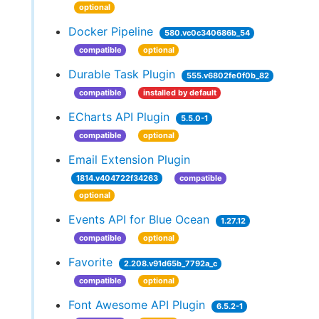
optional
Docker Pipeline
580.vc0c340686b_54
compatible
optional
Durable Task Plugin
555.v6802fe0f0b_82
compatible
installed by default
ECharts API Plugin
5.5.0-1
compatible
optional
Email Extension Plugin
1814.v404722f34263
compatible
optional
Events API for Blue Ocean
1.27.12
compatible
optional
Favorite
2.208.v91d65b_7792a_c
compatible
optional
Font Awesome API Plugin
6.5.2-1