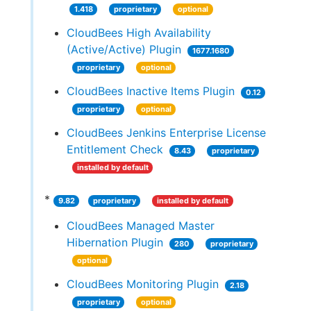
1.418
proprietary
optional
CloudBees High Availability
(Active/Active) Plugin
1677.1680
proprietary
optional
CloudBees Inactive Items Plugin
0.12
proprietary
optional
CloudBees Jenkins Enterprise License
Entitlement Check
8.43
proprietary
installed by default
*
9.82
proprietary
installed by default
CloudBees Managed Master
Hibernation Plugin
280
proprietary
optional
CloudBees Monitoring Plugin
2.18
proprietary
optional