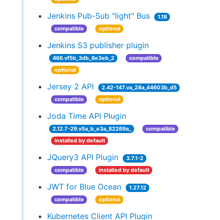
Jenkins Pub-Sub "light" Bus
1.18
compatible
optional
Jenkins S3 publisher plugin
466.vf5b_3db_8e3eb_2
compatible
optional
Jersey 2 API
2.42-147.va_28a_44603b_d5
compatible
optional
Joda Time API Plugin
2.12.7-29.v5a_b_e3a_82269a_
compatible
installed by default
JQuery3 API Plugin
3.7.1-2
compatible
installed by default
JWT for Blue Ocean
1.27.12
compatible
optional
Kubernetes Client API Plugin