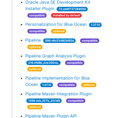
Oracle Java SE Development Kit
Installer Plugin
73.vddf737284550
compatible
installed by default
Personalization for Blue Ocean
1.27.12
compatible
optional
Pipeline
596.v8c21c963d92d
compatible
optional
Pipeline Graph Analysis Plugin
216.vfd8b_ece330ca_
compatible
optional
Pipeline implementation for Blue
Ocean
1.27.12
compatible
optional
Pipeline Maven Integration Plugin
1396.veb_f07b_2fc1d8
compatible
optional
Pipeline Maven Plugin API