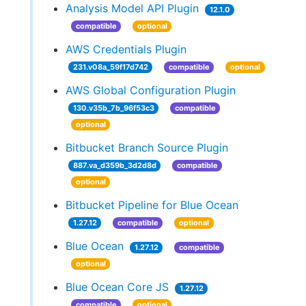
Analysis Model API Plugin
12.1.0
compatible
optional
AWS Credentials Plugin
231.v08a_59f17d742
compatible
optional
AWS Global Configuration Plugin
130.v35b_7b_96f53c3
compatible
optional
Bitbucket Branch Source Plugin
887.va_d359b_3d2d8d
compatible
optional
Bitbucket Pipeline for Blue Ocean
1.27.12
compatible
optional
Blue Ocean
1.27.12
compatible
optional
Blue Ocean Core JS
1.27.12
compatible
optional