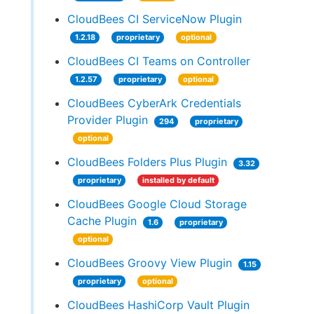
CloudBees CI ServiceNow Plugin
1.2.18
proprietary
optional
CloudBees CI Teams on Controller
1.2.57
proprietary
optional
CloudBees CyberArk Credentials
Provider Plugin
294
proprietary
optional
CloudBees Folders Plus Plugin
3.32
proprietary
installed by default
CloudBees Google Cloud Storage
Cache Plugin
1.6
proprietary
optional
CloudBees Groovy View Plugin
1.15
proprietary
optional
CloudBees HashiCorp Vault Plugin