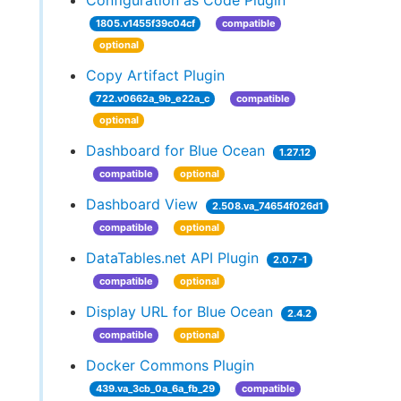
Configuration as Code Plugin
1805.v1455f39c04cf
compatible
optional
Copy Artifact Plugin
722.v0662a_9b_e22a_c
compatible
optional
Dashboard for Blue Ocean
1.27.12
compatible
optional
Dashboard View
2.508.va_74654f026d1
compatible
optional
DataTables.net API Plugin
2.0.7-1
compatible
optional
Display URL for Blue Ocean
2.4.2
compatible
optional
Docker Commons Plugin
439.va_3cb_0a_6a_fb_29
compatible