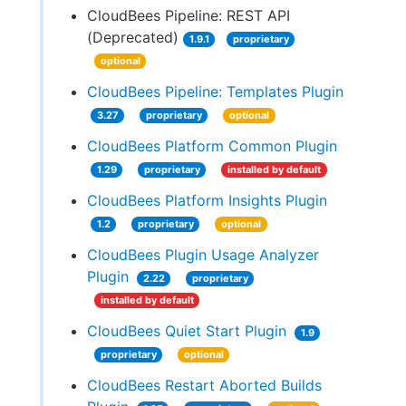
CloudBees Pipeline: REST API
(Deprecated)
1.9.1
proprietary
optional
CloudBees Pipeline: Templates Plugin
3.27
proprietary
optional
CloudBees Platform Common Plugin
1.29
proprietary
installed by default
CloudBees Platform Insights Plugin
1.2
proprietary
optional
CloudBees Plugin Usage Analyzer
Plugin
2.22
proprietary
installed by default
CloudBees Quiet Start Plugin
1.9
proprietary
optional
CloudBees Restart Aborted Builds