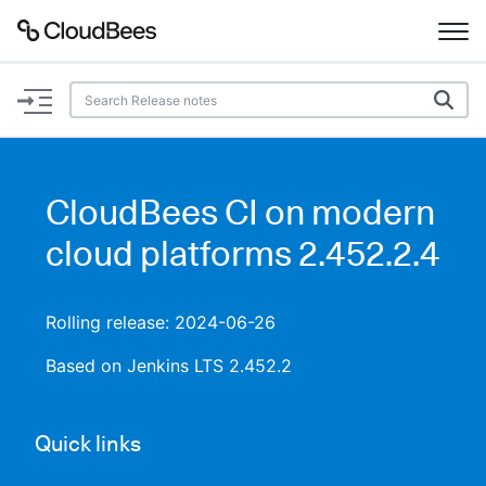
Documentation
Support
CloudBees CI on modern
Plugins
cloud platforms 2.452.2.4
Lexicon
Rolling release: 2024-06-26
Beta
AI Help
Based on Jenkins LTS 2.452.2
Search
Quick links
Enable dark mode