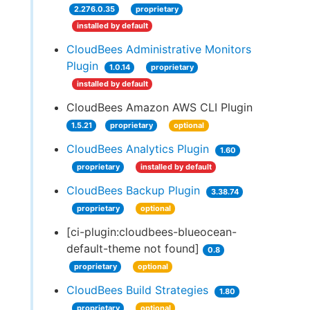
2.276.0.35
proprietary
installed by default
CloudBees Administrative Monitors
Plugin
1.0.14
proprietary
installed by default
CloudBees Amazon AWS CLI Plugin
1.5.21
proprietary
optional
CloudBees Analytics Plugin
1.60
proprietary
installed by default
CloudBees Backup Plugin
3.38.74
proprietary
optional
[ci-plugin:cloudbees-blueocean-
default-theme not found]
0.8
proprietary
optional
CloudBees Build Strategies
1.80
proprietary
optional