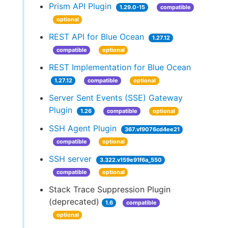
Prism API Plugin
1.29.0-15
compatible
optional
REST API for Blue Ocean
1.27.12
compatible
optional
REST Implementation for Blue Ocean
1.27.12
compatible
optional
Server Sent Events (SSE) Gateway
Plugin
1.26
compatible
optional
SSH Agent Plugin
367.vf9076cd4ee21
compatible
optional
SSH server
3.322.v159e91f6a_550
compatible
optional
Stack Trace Suppression Plugin
(deprecated)
1.6
compatible
optional