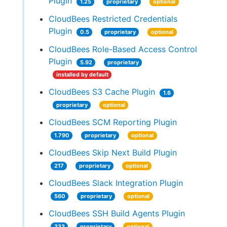
Plugin
1.25
proprietary
optional
CloudBees Restricted Credentials
Plugin
0.5
proprietary
optional
CloudBees Role-Based Access Control
Plugin
5.92
proprietary
installed by default
CloudBees S3 Cache Plugin
1.6
proprietary
optional
CloudBees SCM Reporting Plugin
1.790
proprietary
optional
CloudBees Skip Next Build Plugin
217
proprietary
optional
CloudBees Slack Integration Plugin
560
proprietary
optional
CloudBees SSH Build Agents Plugin
333
proprietary
optional