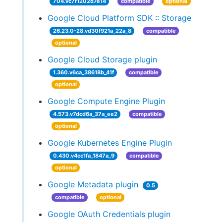
704.vc7f1202d7e14
compatible
optional
Google Cloud Platform SDK :: Storage
26.23.0-28.vd30f921a_22a_8
compatible
optional
Google Cloud Storage plugin
1.360.v6ca_38618b_41f
compatible
optional
Google Compute Engine Plugin
4.573.v7dcd6a_37a_ee2
compatible
optional
Google Kubernetes Engine Plugin
0.430.v4cc1fa_1847a_9
compatible
optional
Google Metadata plugin
0.5
compatible
optional
Google OAuth Credentials plugin