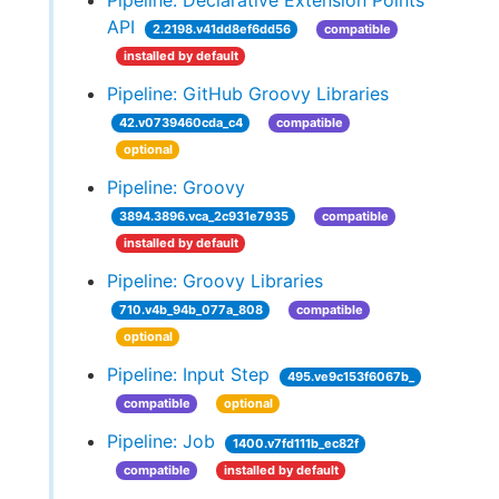
Pipeline: Declarative Extension Points
API
2.2198.v41dd8ef6dd56
compatible
installed by default
Pipeline: GitHub Groovy Libraries
42.v0739460cda_c4
compatible
optional
Pipeline: Groovy
3894.3896.vca_2c931e7935
compatible
installed by default
Pipeline: Groovy Libraries
710.v4b_94b_077a_808
compatible
optional
Pipeline: Input Step
495.ve9c153f6067b_
compatible
optional
Pipeline: Job
1400.v7fd111b_ec82f
compatible
installed by default