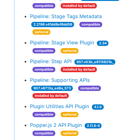
compatible
installed by default
Pipeline: Stage Tags Metadata
2.2198.v41dd8ef6dd56
compatible
optional
Pipeline: Stage View Plugin
2.34
compatible
optional
Pipeline: Step API
657.v03b_e8115821b_
compatible
installed by default
Pipeline: Supporting APIs
907.v6713a_ed8a_573
compatible
installed by default
Plugin Utilities API Plugin
4.1.0
compatible
optional
Popper.js 2 API Plugin
2.11.6-4
compatible
optional