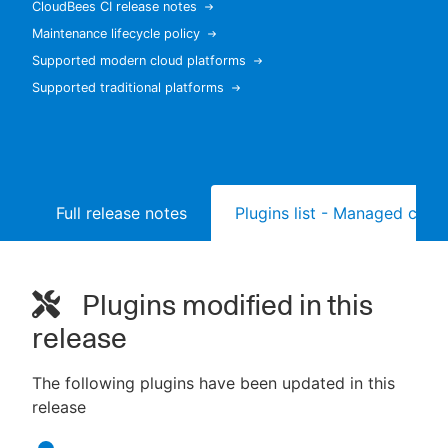
CloudBees CI release notes
Maintenance lifecycle policy
Supported modern cloud platforms
Supported traditional platforms
New to CloudBees or returning.
Sign in / Sign up
Full release notes
Plugins list - Managed contr
Plugins modified in this
release
The following plugins have been updated in this
release