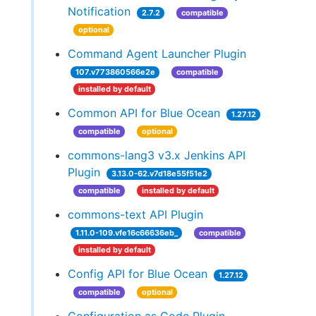
Notification
2.7.2
compatible
optional
Command Agent Launcher Plugin
107.v773860566e2e
compatible
installed by default
Common API for Blue Ocean
1.27.12
compatible
optional
commons-lang3 v3.x Jenkins API
Plugin
3.13.0-62.v7d18e55f51e2
compatible
installed by default
commons-text API Plugin
1.11.0-109.vfe16c66636eb_
compatible
installed by default
Config API for Blue Ocean
1.27.12
compatible
optional