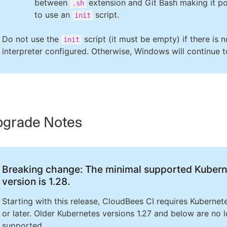
between
extension and Git Bash making it po
.sh
to use an
script.
init
Do not use the
script (it must be empty) if there is n
init
interpreter configured. Otherwise, Windows will continue t
grade Notes
Breaking change: The minimal supported Kubern
version is 1.28.
Starting with this release, CloudBees CI requires Kubernet
or later. Older Kubernetes versions 1.27 and below are no 
supported.