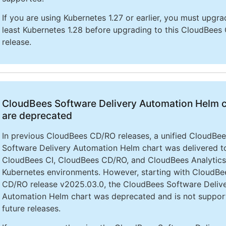
If you are using Kubernetes 1.27 or earlier, you must upgra
least Kubernetes 1.28 before upgrading to this CloudBees 
release.
CloudBees Software Delivery Automation Helm 
are deprecated
In previous CloudBees CD/RO releases, a unified CloudBe
Software Delivery Automation Helm chart was delivered to 
CloudBees CI, CloudBees CD/RO, and CloudBees Analytics
Kubernetes environments. However, starting with CloudBe
CD/RO release v2025.03.0, the CloudBees Software Deliv
Automation Helm chart was deprecated and is not suppor
future releases.