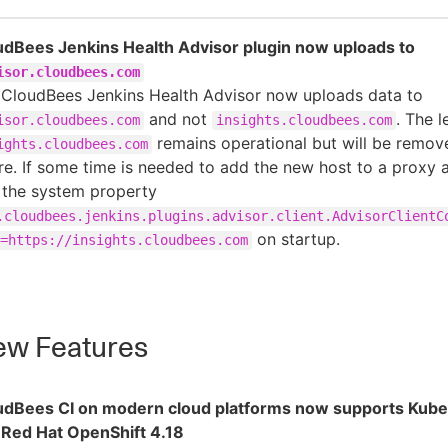
udBees Jenkins Health Advisor plugin now uploads to
isor.cloudbees.com
 CloudBees Jenkins Health Advisor now uploads data to
and not
. The 
isor.cloudbees.com
insights.cloudbees.com
remains operational but will be remove
ights.cloudbees.com
re. If some time is needed to add the new host to a proxy al
 the system property
.cloudbees.jenkins.plugins.advisor.client.AdvisorClientC
on startup.
=https://insights.cloudbees.com
w Features
udBees CI on modern cloud platforms now supports Kube
 Red Hat OpenShift 4.18