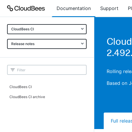
Documentation
Support
P
CloudBees CI
Cloud
Release notes
2.492
Rolling re
Based on J
CloudBees CI
CloudBees CI archive
Full rele