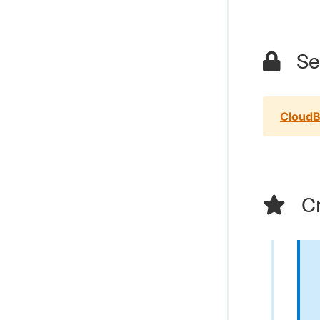
Sec
CloudB
Cr