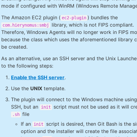
mode if configured with WinRM (Windows Remote Manage
The Amazon EC2 plugin (
) bundles the
ec2-plugin
library, which is not FIPS compliant.
com.hierynomus:smbj
Therefore, Windows Agents will no longer work in FIPS m
because the class which uses the aforementioned library 
be created.
As an alternative, use an SSH server and the Unix Launcher
to the following steps:
Enable the SSH server
.
Use the
UNIX
template.
The plugin will connect to the Windows machine usin
SSH, but an
script must not be used as it will cr
init
file
.sh
If an
script is desired, then Git Bash is the s
init
option and the installer will create the file associa