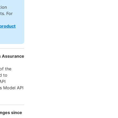
y
tion
ts. For
 product
es Assurance
of the
d to
API
is Model API
nges since