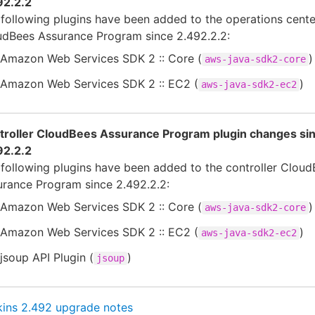
92.2.2
following plugins have been added to the operations cente
udBees Assurance Program since 2.492.2.2:
Amazon Web Services SDK 2 :: Core (
)
aws-java-sdk2-core
Amazon Web Services SDK 2 :: EC2 (
)
aws-java-sdk2-ec2
troller CloudBees Assurance Program plugin changes si
92.2.2
following plugins have been added to the controller Clou
urance Program since 2.492.2.2:
Amazon Web Services SDK 2 :: Core (
)
aws-java-sdk2-core
Amazon Web Services SDK 2 :: EC2 (
)
aws-java-sdk2-ec2
jsoup API Plugin (
)
jsoup
kins 2.492 upgrade notes