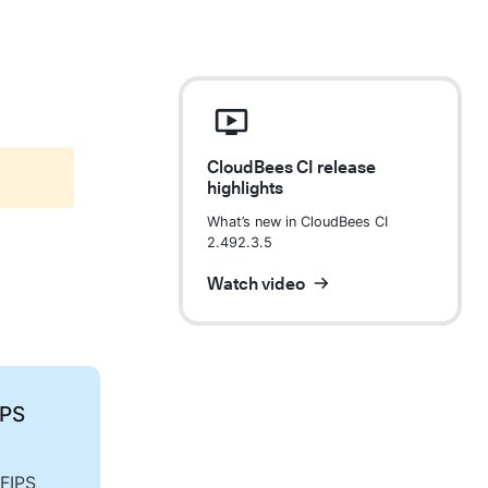
CloudBees CI release
highlights
What’s new in CloudBees CI
2.492.3.5
Watch video
IPS
 FIPS