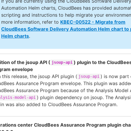
If you are currently using the CloudBees Software Deliver
Automation Helm charts, CloudBees has provided automa
scripting and instructions to help migrate your environmen
more information, refer to
KBEC-00522 - Migrate from
CloudBees Software Delivery Automation Helm chart to
Helm charts
.
tion of the jsoup API (
) plugin to the CloudBe
jsoup-api
gram envelope
 this release, the jsoup API plugin (
) is now part 
jsoup-api
udBees Assurance Program envelope. This plugin was adde
udBees Assurance Program because of the Analysis Model 
) plugin dependency on jsoup. The Analys
alysis-model-api
gin was also added to CloudBees Assurance Program.
rations center CloudBees Assurance Program plugin cha