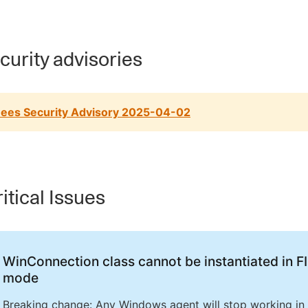
urity advisories
ees Security Advisory 2025-04-02
itical Issues
WinConnection class cannot be instantiated in F
mode
Breaking change: Any Windows agent will stop working in