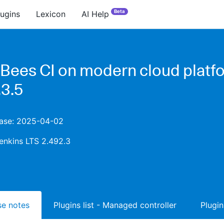
Beta
lugins
Lexicon
AI Help
Bees CI on modern cloud platf
.3.5
lease: 2025-04-02
enkins LTS 2.492.3
ase notes
Plugins list - Managed controller
Plugin