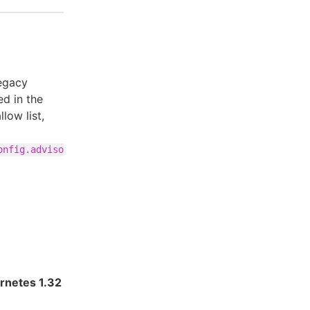
legacy
d in the
low list,
onfig.adviso
rnetes 1.32