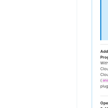
Addi
Pro
With
Clo
Clo
(
an
plu
Ope