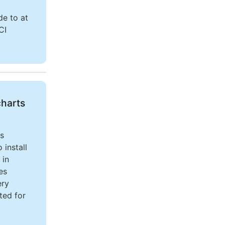
de to at
CI
charts
es
install
 in
es
ery
ted for