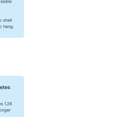
ssible
o shell
o hang.
etes
es 1.28
longer