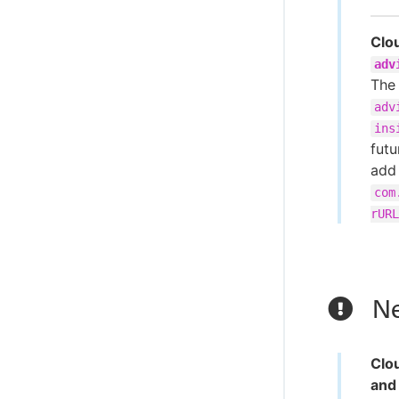
Clo
adv
The
adv
ins
futu
add
com
rURL
Ne
Clo
and