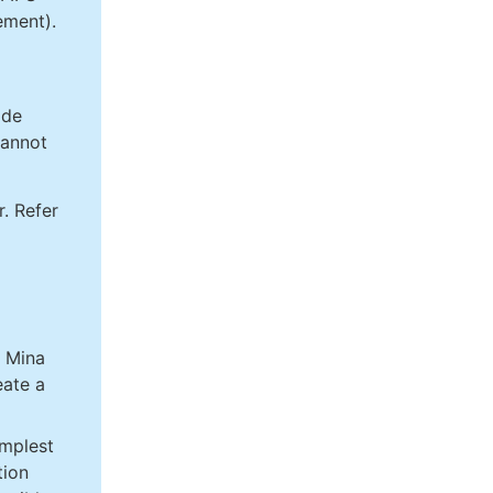
ment).
ode
cannot
. Refer
g Mina
eate a
implest
tion