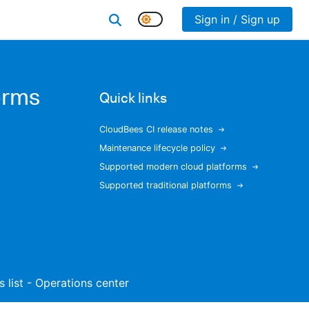
Sign in / Sign up
orms
Quick links
CloudBees CI release notes
Maintenance lifecycle policy
Supported modern cloud platforms
Supported traditional platforms
s list - Operations center