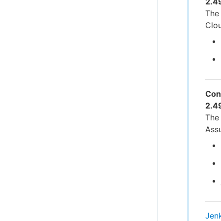
2.4
The 
Clo
Con
2.4
The 
Ass
Jen