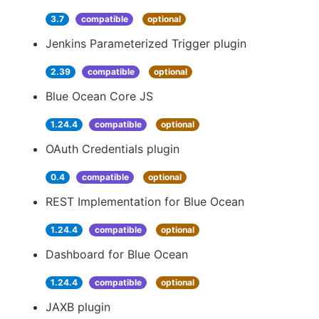
3.7
compatible
optional
Jenkins Parameterized Trigger plugin
2.39
compatible
optional
Blue Ocean Core JS
1.24.4
compatible
optional
OAuth Credentials plugin
0.4
compatible
optional
REST Implementation for Blue Ocean
1.24.4
compatible
optional
Dashboard for Blue Ocean
1.24.4
compatible
optional
JAXB plugin