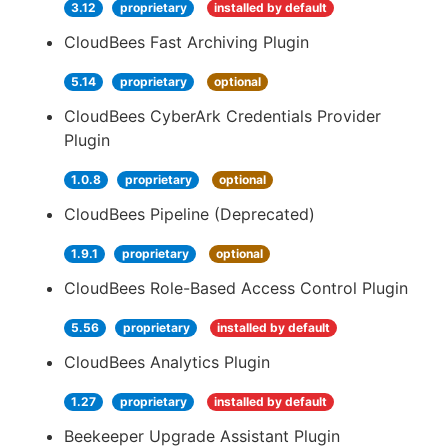
3.12
proprietary
installed by default
CloudBees Fast Archiving Plugin
5.14
proprietary
optional
CloudBees CyberArk Credentials Provider
Plugin
1.0.8
proprietary
optional
CloudBees Pipeline (Deprecated)
1.9.1
proprietary
optional
CloudBees Role-Based Access Control Plugin
5.56
proprietary
installed by default
CloudBees Analytics Plugin
1.27
proprietary
installed by default
Beekeeper Upgrade Assistant Plugin