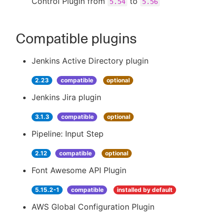
Control Plugin from
to
5.54
5.56
Compatible plugins
Jenkins Active Directory plugin
2.23
compatible
optional
Jenkins Jira plugin
3.1.3
compatible
optional
Pipeline: Input Step
2.12
compatible
optional
Font Awesome API Plugin
5.15.2-1
compatible
installed by default
AWS Global Configuration Plugin