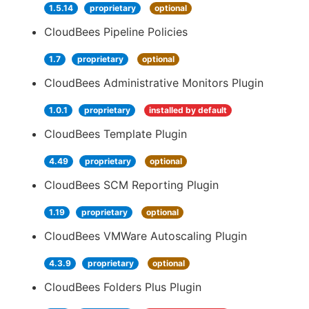
1.5.14
proprietary
optional
CloudBees Pipeline Policies
1.7
proprietary
optional
CloudBees Administrative Monitors Plugin
1.0.1
proprietary
installed by default
CloudBees Template Plugin
4.49
proprietary
optional
CloudBees SCM Reporting Plugin
1.19
proprietary
optional
CloudBees VMWare Autoscaling Plugin
4.3.9
proprietary
optional
CloudBees Folders Plus Plugin