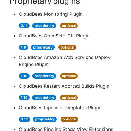
Proprietary plugins
CloudBees Monitoring Plugin
2.11
proprietary
optional
CloudBees OpenShift CLI Plugin
1.8
proprietary
optional
CloudBees Amazon Web Services Deploy
Engine Plugin
1.18
proprietary
optional
CloudBees Restart Aborted Builds Plugin
1.14
proprietary
optional
CloudBees Pipeline: Templates Plugin
3.12
proprietary
optional
CloudBees Pipeline Stage View Extensions