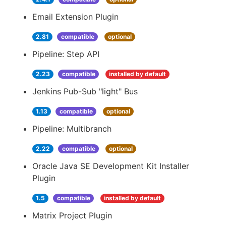
Email Extension Plugin
2.81
compatible
optional
Pipeline: Step API
2.23
compatible
installed by default
Jenkins Pub-Sub "light" Bus
1.13
compatible
optional
Pipeline: Multibranch
2.22
compatible
optional
Oracle Java SE Development Kit Installer
Plugin
1.5
compatible
installed by default
Matrix Project Plugin