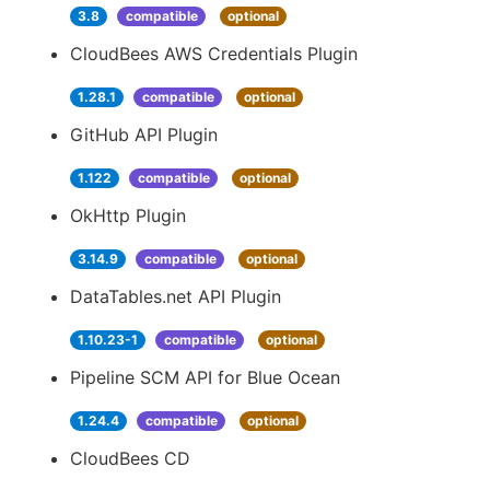
3.8
compatible
optional
CloudBees AWS Credentials Plugin
1.28.1
compatible
optional
GitHub API Plugin
1.122
compatible
optional
OkHttp Plugin
3.14.9
compatible
optional
DataTables.net API Plugin
1.10.23-1
compatible
optional
Pipeline SCM API for Blue Ocean
1.24.4
compatible
optional
CloudBees CD