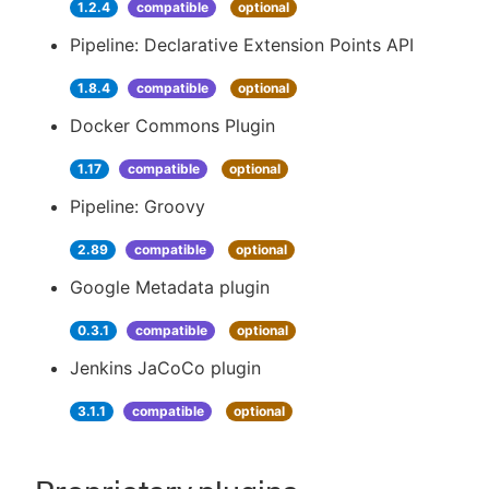
1.2.4
compatible
optional
Pipeline: Declarative Extension Points API
1.8.4
compatible
optional
Docker Commons Plugin
1.17
compatible
optional
Pipeline: Groovy
2.89
compatible
optional
Google Metadata plugin
0.3.1
compatible
optional
Jenkins JaCoCo plugin
3.1.1
compatible
optional