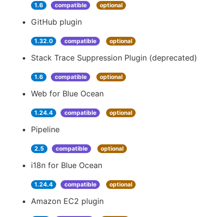
1.6
compatible
optional
GitHub plugin
1.32.0
compatible
optional
Stack Trace Suppression Plugin (deprecated)
1.6
compatible
optional
Web for Blue Ocean
1.24.4
compatible
optional
Pipeline
2.5
compatible
optional
i18n for Blue Ocean
1.24.4
compatible
optional
Amazon EC2 plugin