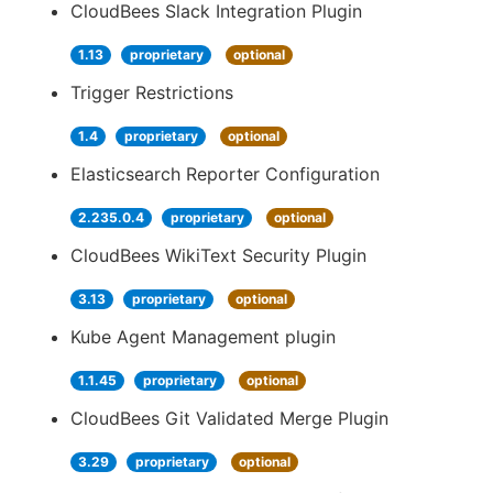
CloudBees Slack Integration Plugin
1.13
proprietary
optional
Trigger Restrictions
1.4
proprietary
optional
Elasticsearch Reporter Configuration
2.235.0.4
proprietary
optional
CloudBees WikiText Security Plugin
3.13
proprietary
optional
Kube Agent Management plugin
1.1.45
proprietary
optional
CloudBees Git Validated Merge Plugin
3.29
proprietary
optional