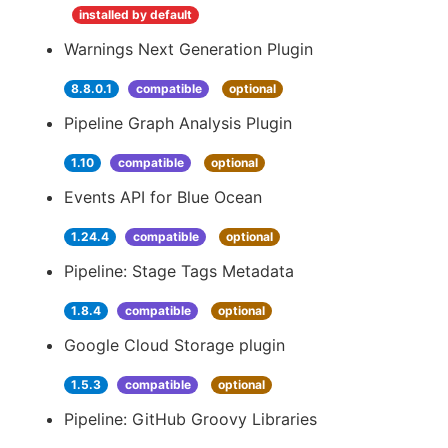
installed by default
Warnings Next Generation Plugin
8.8.0.1
compatible
optional
Pipeline Graph Analysis Plugin
1.10
compatible
optional
Events API for Blue Ocean
1.24.4
compatible
optional
Pipeline: Stage Tags Metadata
1.8.4
compatible
optional
Google Cloud Storage plugin
1.5.3
compatible
optional
Pipeline: GitHub Groovy Libraries