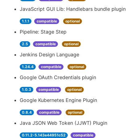
JavaScript GUI Lib: Handlebars bundle plugin
1.1.1
compatible
optional
Pipeline: Stage Step
2.5
compatible
optional
Jenkins Design Language
1.24.4
compatible
optional
Google OAuth Credentials plugin
1.0.3
compatible
optional
Google Kubernetes Engine Plugin
0.8.4
compatible
optional
Java JSON Web Token (JJWT) Plugin
0.11.2-5.143e44951c52
compatible