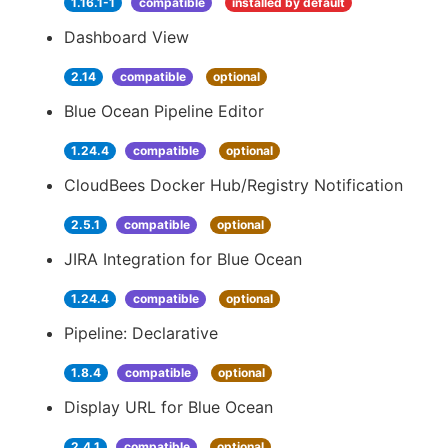
1.16.1-1
compatible
installed by default
Dashboard View
2.14
compatible
optional
Blue Ocean Pipeline Editor
1.24.4
compatible
optional
CloudBees Docker Hub/Registry Notification
2.5.1
compatible
optional
JIRA Integration for Blue Ocean
1.24.4
compatible
optional
Pipeline: Declarative
1.8.4
compatible
optional
Display URL for Blue Ocean
2.4.1
compatible
optional