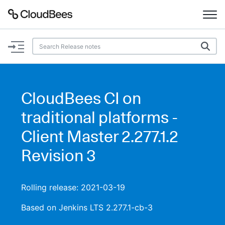
Documentation
Support
CloudBees CI on
Plugins
traditional platforms -
Lexicon
Client Master 2.277.1.2
Revision 3
Beta
AI Help
Search
Rolling release: 2021-03-19
Based on Jenkins LTS 2.277.1-cb-3
Enable dark mode