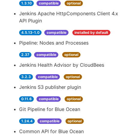
1.3.10
compatible
optional
Jenkins Apache HttpComponents Client 4.x
API Plugin
4.5.13-1.0
compatible
installed by default
Pipeline: Nodes and Processes
2.37
compatible
optional
Jenkins Health Advisor by CloudBees
3.2.3
compatible
optional
Jenkins S3 publisher plugin
0.11.6
compatible
optional
Git Pipeline for Blue Ocean
1.24.4
compatible
optional
Common API for Blue Ocean