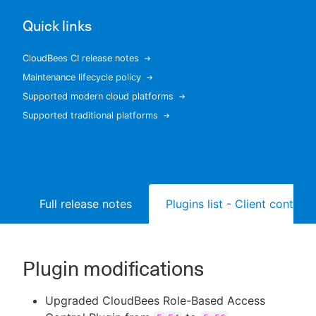
Quick links
CloudBees CI release notes
New to CloudBees or returning.
Maintenance lifecycle policy
Supported modern cloud platforms
Sign in / Sign up
Supported traditional platforms
Full release notes
Plugins list - Client controll
Plugin modifications
Upgraded CloudBees Role-Based Access