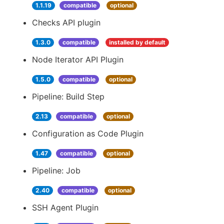
1.1.19
compatible
optional
Checks API plugin
1.3.0
compatible
installed by default
Node Iterator API Plugin
1.5.0
compatible
optional
Pipeline: Build Step
2.13
compatible
optional
Configuration as Code Plugin
1.47
compatible
optional
Pipeline: Job
2.40
compatible
optional
SSH Agent Plugin