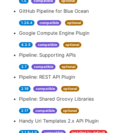
1.5
compatible
optional
GitHub Pipeline for Blue Ocean
1.24.4
compatible
optional
Google Compute Engine Plugin
4.3.5
compatible
optional
Pipeline: Supporting APIs
3.7
compatible
optional
Pipeline: REST API Plugin
2.19
compatible
optional
Pipeline: Shared Groovy Libraries
2.17
compatible
optional
Handy Uri Templates 2.x API Plugin
2.1.8-1.0
compatible
installed by default