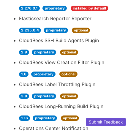
2.276.0.1
proprietary
installed by default
Elasticsearch Reporter Reporter
2.235.0.4
proprietary
optional
CloudBees SSH Build Agents Plugin
2.9
proprietary
optional
CloudBees View Creation Filter Plugin
1.6
proprietary
optional
CloudBees Label Throttling Plugin
3.8
proprietary
optional
CloudBees Long-Running Build Plugin
1.16
proprietary
optional
Submit Feedback
Operations Center Notification