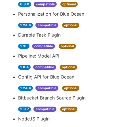
0.8.0
compatible
optional
Personalization for Blue Ocean
1.24.4
compatible
optional
Durable Task Plugin
1.35
compatible
optional
Pipeline: Model API
1.8.4
compatible
optional
Config API for Blue Ocean
1.24.4
compatible
optional
Bitbucket Branch Source Plugin
2.9.7
compatible
optional
NodeJS Plugin