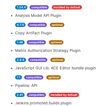
1.24.4
compatible
installed by default
Analysis Model API Plugin
9.7.0
compatible
optional
Copy Artifact Plugin
1.46
compatible
optional
Matrix Authorization Strategy Plugin
2.6.6
compatible
optional
JavaScript GUI Lib: ACE Editor bundle plugin
1.1
compatible
optional
Pipeline: API
2.41
compatible
installed by default
Jenkins promoted builds plugin