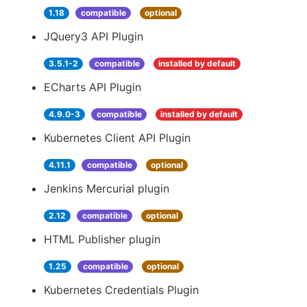
1.18
compatible
optional
JQuery3 API Plugin
3.5.1-2
compatible
installed by default
ECharts API Plugin
4.9.0-3
compatible
installed by default
Kubernetes Client API Plugin
4.11.1
compatible
optional
Jenkins Mercurial plugin
2.12
compatible
optional
HTML Publisher plugin
1.25
compatible
optional
Kubernetes Credentials Plugin