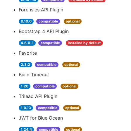
Forensics API Plugin
0.10.0
compatible
optional
Bootstrap 4 API Plugin
4.6.0-1
compatible
installed by default
Favorite
2.3.2
compatible
optional
Build Timeout
1.20
compatible
optional
Trilead API Plugin
1.0.13
compatible
optional
JWT for Blue Ocean
1.24.4
compatible
optional