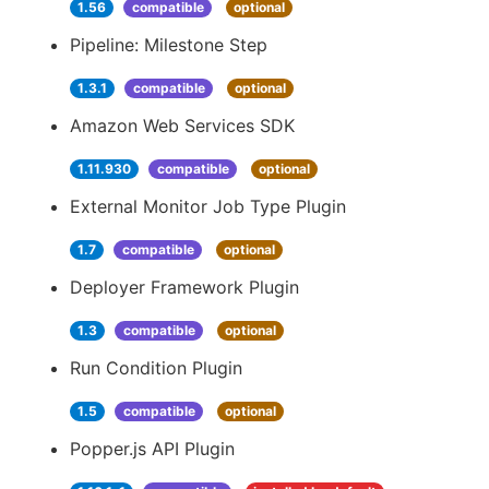
1.56
compatible
optional
Pipeline: Milestone Step
1.3.1
compatible
optional
Amazon Web Services SDK
1.11.930
compatible
optional
External Monitor Job Type Plugin
1.7
compatible
optional
Deployer Framework Plugin
1.3
compatible
optional
Run Condition Plugin
1.5
compatible
optional
Popper.js API Plugin