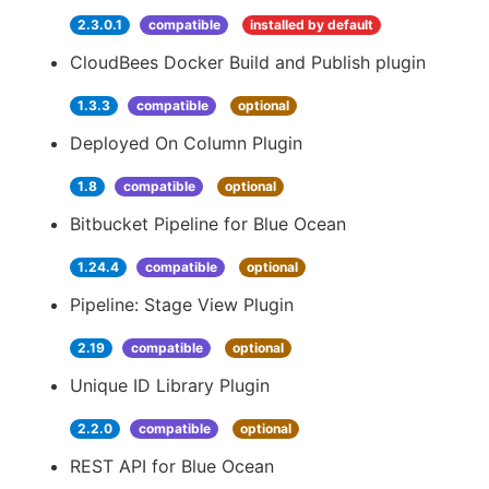
2.3.0.1
compatible
installed by default
CloudBees Docker Build and Publish plugin
1.3.3
compatible
optional
Deployed On Column Plugin
1.8
compatible
optional
Bitbucket Pipeline for Blue Ocean
1.24.4
compatible
optional
Pipeline: Stage View Plugin
2.19
compatible
optional
Unique ID Library Plugin
2.2.0
compatible
optional
REST API for Blue Ocean