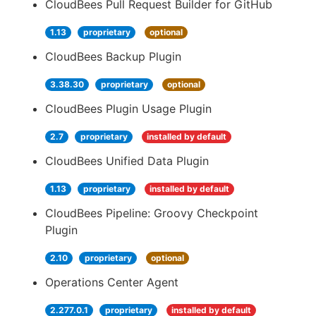
CloudBees Pull Request Builder for GitHub
1.13
proprietary
optional
CloudBees Backup Plugin
3.38.30
proprietary
optional
CloudBees Plugin Usage Plugin
2.7
proprietary
installed by default
CloudBees Unified Data Plugin
1.13
proprietary
installed by default
CloudBees Pipeline: Groovy Checkpoint
Plugin
2.10
proprietary
optional
Operations Center Agent
2.277.0.1
proprietary
installed by default