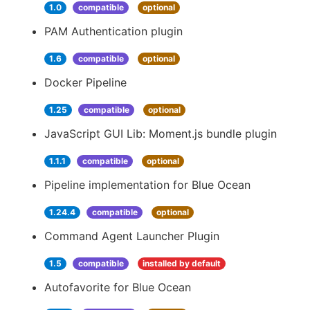
1.0
compatible
optional
PAM Authentication plugin
1.6
compatible
optional
Docker Pipeline
1.25
compatible
optional
JavaScript GUI Lib: Moment.js bundle plugin
1.1.1
compatible
optional
Pipeline implementation for Blue Ocean
1.24.4
compatible
optional
Command Agent Launcher Plugin
1.5
compatible
installed by default
Autofavorite for Blue Ocean