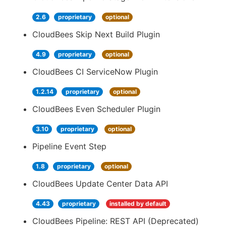
2.6
proprietary
optional
CloudBees Skip Next Build Plugin
4.9
proprietary
optional
CloudBees CI ServiceNow Plugin
1.2.14
proprietary
optional
CloudBees Even Scheduler Plugin
3.10
proprietary
optional
Pipeline Event Step
1.8
proprietary
optional
CloudBees Update Center Data API
4.43
proprietary
installed by default
CloudBees Pipeline: REST API (Deprecated)