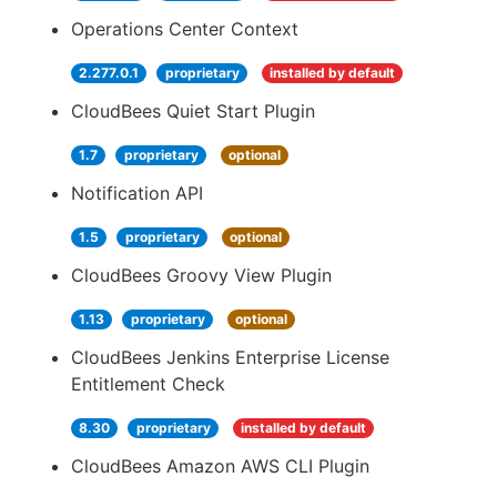
Operations Center Context
2.277.0.1
proprietary
installed by default
CloudBees Quiet Start Plugin
1.7
proprietary
optional
Notification API
1.5
proprietary
optional
CloudBees Groovy View Plugin
1.13
proprietary
optional
CloudBees Jenkins Enterprise License
Entitlement Check
8.30
proprietary
installed by default
CloudBees Amazon AWS CLI Plugin