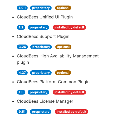
1.9.1
proprietary
optional
CloudBees Unified UI Plugin
1.2
proprietary
installed by default
CloudBees Support Plugin
3.26
proprietary
optional
CloudBees High Availability Management
plugin
4.27
proprietary
optional
CloudBees Platform Common Plugin
1.3
proprietary
installed by default
CloudBees License Manager
9.51
proprietary
installed by default