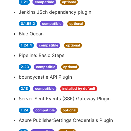
1.21
compatible
optional
Jenkins JSch dependency plugin
0.1.55.2
compatible
optional
Blue Ocean
1.24.4
compatible
optional
Pipeline: Basic Steps
2.23
compatible
optional
bouncycastle API Plugin
2.18
compatible
installed by default
Server Sent Events (SSE) Gateway Plugin
1.24
compatible
optional
Azure PublisherSettings Credentials Plugin