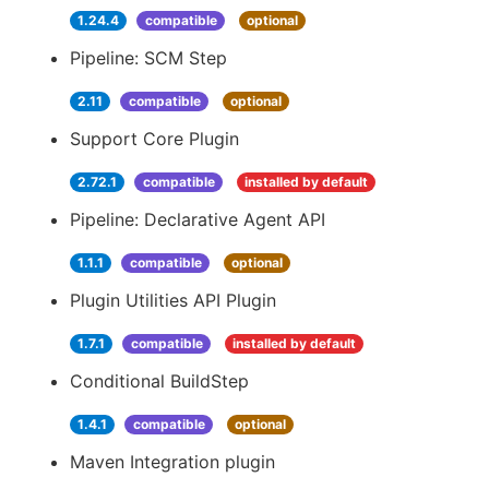
1.24.4
compatible
optional
Pipeline: SCM Step
2.11
compatible
optional
Support Core Plugin
2.72.1
compatible
installed by default
Pipeline: Declarative Agent API
1.1.1
compatible
optional
Plugin Utilities API Plugin
1.7.1
compatible
installed by default
Conditional BuildStep
1.4.1
compatible
optional
Maven Integration plugin