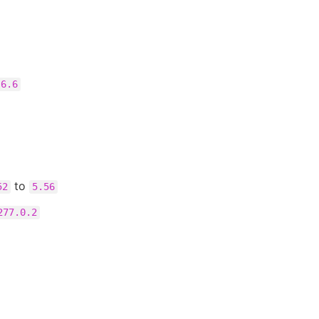
.6.6
to
52
5.56
277.0.2