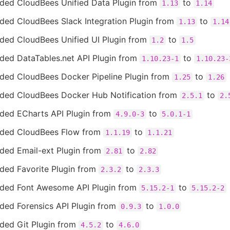
ded CloudBees Unified Data Plugin from
to
1.13
1.14
ded CloudBees Slack Integration Plugin from
to
1.13
1.14
ded CloudBees Unified UI Plugin from
to
1.2
1.5
ded DataTables.net API Plugin from
to
1.10.23-1
1.10.23-
ded CloudBees Docker Pipeline Plugin from
to
1.25
1.26
ded CloudBees Docker Hub Notification from
to
2.5.1
2.
ded ECharts API Plugin from
to
4.9.0-3
5.0.1-1
ded CloudBees Flow from
to
1.1.19
1.1.21
ded Email-ext Plugin from
to
2.81
2.82
ded Favorite Plugin from
to
2.3.2
2.3.3
ded Font Awesome API Plugin from
to
5.15.2-1
5.15.2-2
ded Forensics API Plugin from
to
0.9.3
1.0.0
ded Git Plugin from
to
4.5.2
4.6.0