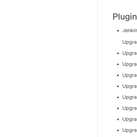
Plugin
Jenki
Upgra
Upgra
Upgra
Upgra
Upgra
Upgra
Upgra
Upgra
Upgra