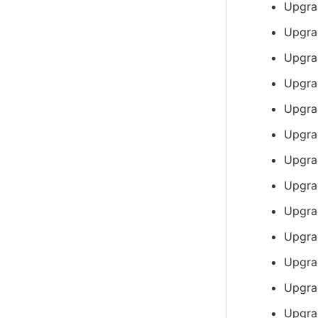
Upgra
Upgra
Upgra
Upgra
Upgra
Upgra
Upgra
Upgra
Upgra
Upgra
Upgra
Upgrad
Upgra