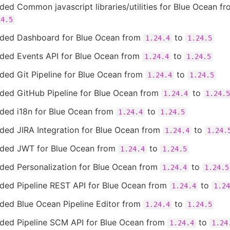
ed Common javascript libraries/utilities for Blue Ocean f
24.5
ded Dashboard for Blue Ocean from
to
1.24.4
1.24.5
ded Events API for Blue Ocean from
to
1.24.4
1.24.5
ded Git Pipeline for Blue Ocean from
to
1.24.4
1.24.5
ded GitHub Pipeline for Blue Ocean from
to
1.24.4
1.24.5
ded i18n for Blue Ocean from
to
1.24.4
1.24.5
ded JIRA Integration for Blue Ocean from
to
1.24.4
1.24.
ded JWT for Blue Ocean from
to
1.24.4
1.24.5
ded Personalization for Blue Ocean from
to
1.24.4
1.24.5
ded Pipeline REST API for Blue Ocean from
to
1.24.4
1.24
ded Blue Ocean Pipeline Editor from
to
1.24.4
1.24.5
ded Pipeline SCM API for Blue Ocean from
to
1.24.4
1.24