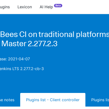
Beta
lugins
Lexicon
AI Help
ees CI on traditional platforms
 Master 2.277.2.3
ease: 2021-04-07
enkins LTS 2.277.2-cb-3
ase notes
Plugins list - Client controller
Plugins l