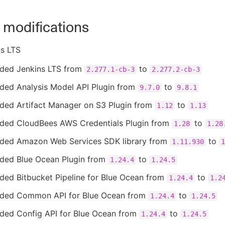
 modifications
ns LTS
ded Jenkins LTS from
to
2.277.1-cb-3
2.277.2-cb-3
ded Analysis Model API Plugin from
to
9.7.0
9.8.1
ded Artifact Manager on S3 Plugin from
to
1.12
1.13
ded CloudBees AWS Credentials Plugin from
to
1.28
1.28
ded Amazon Web Services SDK library from
to
1.11.930
1
ded Blue Ocean Plugin from
to
1.24.4
1.24.5
ded Bitbucket Pipeline for Blue Ocean from
to
1.24.4
1.2
ded Common API for Blue Ocean from
to
1.24.4
1.24.5
ded Config API for Blue Ocean from
to
1.24.4
1.24.5