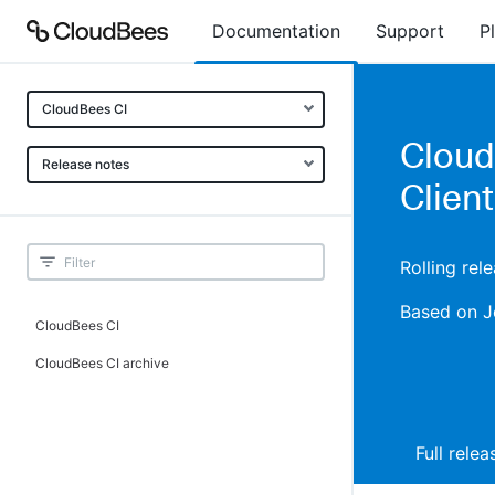
Documentation
Support
P
CloudBees CI
CloudB
Release notes
Client
Rolling rel
Based on J
CloudBees CI
CloudBees CI archive
Full rele