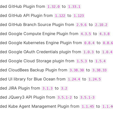
ded GitHub Plugin from
to
1.32.0
1.33.1
ded GitHub API Plugin from
to
1.122
1.123
ded GitHub Branch Source Plugin from
to
2.9.6
2.10.2
ded Google Compute Engine Plugin from
to
4.3.5
4.3.8
ded Google Kubernetes Engine Plugin from
to
0.8.4
0.8.6
ded Google OAuth Credentials plugin from
to
1.0.3
1.0.4
ded Google Cloud Storage plugin from
to
1.5.3
1.5.4
ded CloudBees Backup Plugin from
to
3.38.30
3.38.33
ded UI library for Blue Ocean from
to
1.24.4
1.24.5
ded JIRA Plugin from
to
3.1.3
3.2
ded JQuery3 API Plugin from
to
3.5.1-2
3.5.1-3
ded Kube Agent Management Plugin from
to
1.1.45
1.1.4