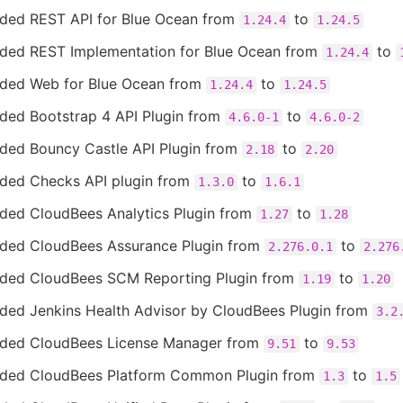
ded REST API for Blue Ocean from
to
1.24.4
1.24.5
ded REST Implementation for Blue Ocean from
to
1.24.4
ded Web for Blue Ocean from
to
1.24.4
1.24.5
ded Bootstrap 4 API Plugin from
to
4.6.0-1
4.6.0-2
ded Bouncy Castle API Plugin from
to
2.18
2.20
ded Checks API plugin from
to
1.3.0
1.6.1
ded CloudBees Analytics Plugin from
to
1.27
1.28
ded CloudBees Assurance Plugin from
to
2.276.0.1
2.276
ded CloudBees SCM Reporting Plugin from
to
1.19
1.20
ded Jenkins Health Advisor by CloudBees Plugin from
3.2
ded CloudBees License Manager from
to
9.51
9.53
ded CloudBees Platform Common Plugin from
to
1.3
1.5