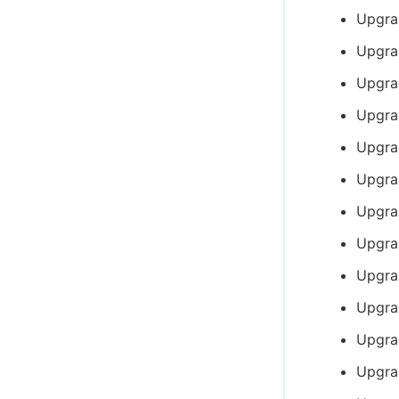
Upgra
Upgra
Upgra
Upgra
Upgra
Upgra
Upgra
Upgra
Upgra
Upgra
Upgra
Upgra