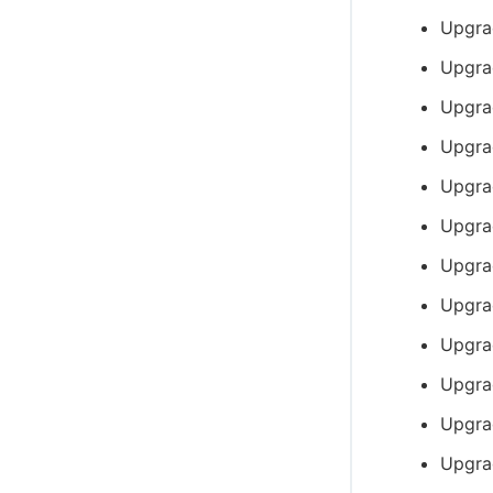
Upgra
Upgra
Upgra
Upgra
Upgra
Upgra
Upgra
Upgra
Upgra
Upgra
Upgra
Upgra