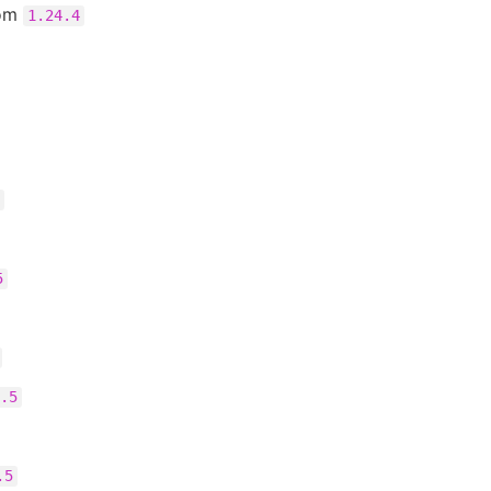
rom
1.24.4
5
.5
.5