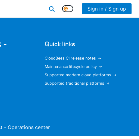
Sign in / Sign up
 -
Quick links
CloudBees CI release notes
Maintenance lifecycle policy
Supported modern cloud platforms
Supported traditional platforms
ist - Operations center