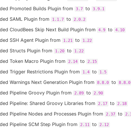
ded Promoted Builds Plugin from
to
3.7
3.9.1
ded SAML Plugin from
to
1.1.7
2.0.2
ded CloudBees Skip Next Build Plugin from
to
4.9
4.10
ded SSH Agent Plugin from
to
1.21
1.22
ded Structs Plugin from
to
1.20
1.22
ded Token Macro Plugin from
to
2.14
2.15
ed Trigger Restrictions Plugin from
to
1.4
1.5
ded Warnings Next Generation Plugin from
to
8.8.0
8.8.0
ded Pipeline Groovy Plugin from
to
2.89
2.90
ded Pipeline: Shared Groovy Libraries from
to
2.17
2.18
ded Pipeline Nodes and Processes Plugin from
to
2.37
2.
ded Pipeline SCM Step Plugin from
to
2.11
2.12