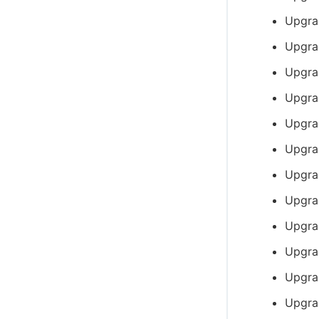
Upgra
Upgra
Upgra
Upgra
Upgra
Upgra
Upgrad
Upgra
Upgra
Upgra
Upgra
Upgra