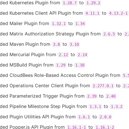
ded Kubernetes Plugin from
to
1.28.7
1.29.2
ded Kubernetes Client API Plugin from
to
4.11.1
4.13.2-1
ded Mailer Plugin from
to
1.32.1
1.34
ded Matrix Authorization Strategy Plugin from
to
2.6.5
2
ded Maven Plugin from
to
3.8
3.10
ded Mercurial Plugin from
to
2.12
2.14
ded MSBuild Plugin from
to
1.29
1.30
ded CloudBees Role-Based Access Control Plugin from
5.
ded Operations Center Client Plugin from
to
2.277.0.1
2.
ded Parameterized Trigger Plugin from
to
2.39
2.40
ded Pipeline Milestone Step Plugin from
to
1.3.1
1.3.2
ed Plugin Utilities API Plugin from
to
1.6.1
2.0.0
ded Popper.js API Plugin from
to
1.16.1-1
1.16.1-2