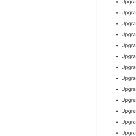
Upgra
Upgra
Upgra
Upgra
Upgra
Upgra
Upgra
Upgra
Upgra
Upgra
Upgra
Upgra
Upgra