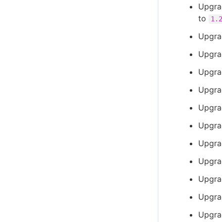
Upgrad
to
1.
Upgra
Upgra
Upgra
Upgra
Upgra
Upgra
Upgra
Upgra
Upgra
Upgra
Upgra