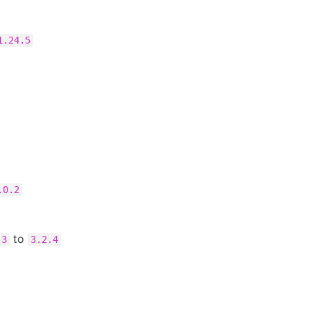
1.24.5
.0.2
to
.3
3.2.4