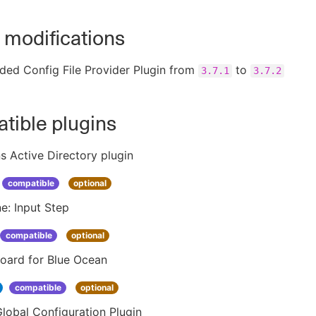
 modifications
ded Config File Provider Plugin from
to
3.7.1
3.7.2
tible plugins
s Active Directory plugin
compatible
optional
ne: Input Step
compatible
optional
oard for Blue Ocean
compatible
optional
lobal Configuration Plugin