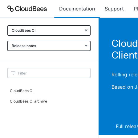
Documentation
Support
P
CloudBees CI
CloudB
Release notes
Client
Rolling rel
Based on J
CloudBees CI
CloudBees CI archive
Full rele