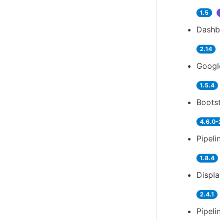
1.5
Dashb
2.14
Googl
1.5.4
Bootst
4.6.0-
Pipeli
1.8.4
Displ
2.4.1
Pipeli