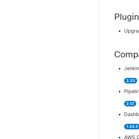
Plugin
Upgra
Compa
Jenkin
2.23
Pipeli
2.12
Dashb
1.24.5
AWS G