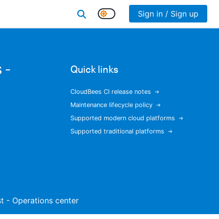
Sign in / Sign up
 -
Quick links
CloudBees CI release notes
Maintenance lifecycle policy
Supported modern cloud platforms
Supported traditional platforms
ist - Operations center