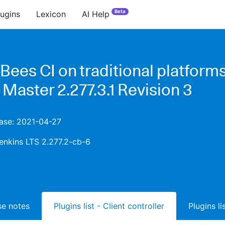
Beta
lugins
Lexicon
AI Help
ees CI on traditional platforms
 Master 2.277.3.1 Revision 3
ease: 2021-04-27
enkins LTS 2.277.2-cb-6
ase notes
Plugins list - Client controller
Plugins l