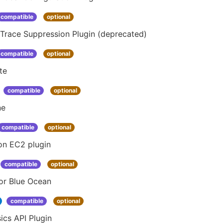
compatible
optional
Trace Suppression Plugin (deprecated)
compatible
optional
te
compatible
optional
ne
compatible
optional
n EC2 plugin
compatible
optional
or Blue Ocean
compatible
optional
ics API Plugin