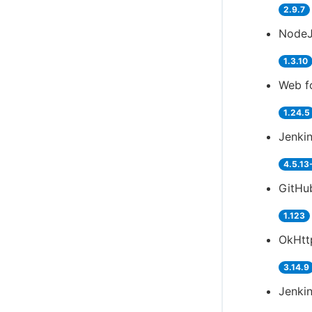
2.9.7
NodeJ
1.3.10
Web f
1.24.5
Jenki
4.5.13
GitHub
1.123
OkHtt
3.14.9
Jenkin