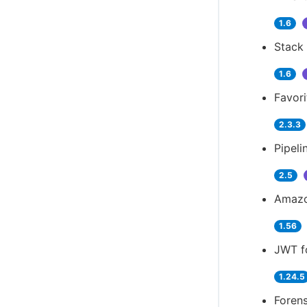
1.6
Stack 
1.6
Favori
2.3.3
Pipeli
2.5
Amazo
1.56
JWT f
1.24.5
Forens