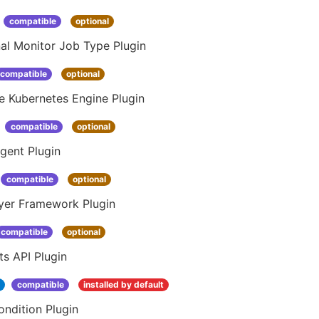
compatible
optional
al Monitor Job Type Plugin
compatible
optional
e Kubernetes Engine Plugin
compatible
optional
gent Plugin
compatible
optional
yer Framework Plugin
compatible
optional
s API Plugin
1
compatible
installed by default
ndition Plugin