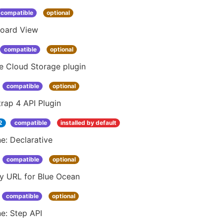
compatible
optional
oard View
compatible
optional
e Cloud Storage plugin
compatible
optional
rap 4 API Plugin
2
compatible
installed by default
ne: Declarative
compatible
optional
ay URL for Blue Ocean
compatible
optional
ne: Step API