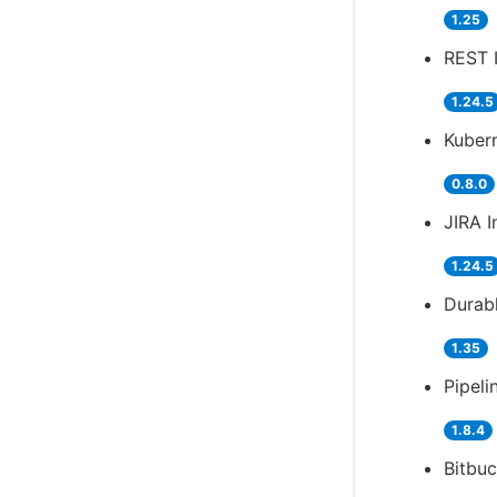
1.25
REST 
1.24.5
Kubern
0.8.0
JIRA I
1.24.5
Durabl
1.35
Pipeli
1.8.4
Bitbuc