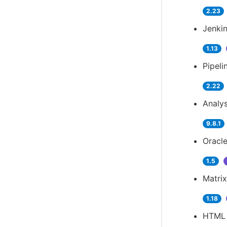
2.23
Jenkin
1.13
Pipeli
2.22
Analys
9.8.1
Oracle
1.5
Matrix
1.18
HTML 