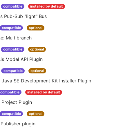
compatible
installed by default
s Pub-Sub "light" Bus
compatible
optional
ne: Multibranch
compatible
optional
is Model API Plugin
compatible
optional
 Java SE Development Kit Installer Plugin
compatible
installed by default
 Project Plugin
compatible
optional
Publisher plugin