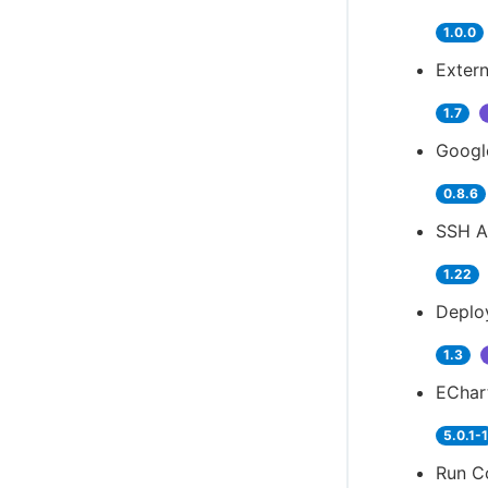
1.0.0
Extern
1.7
Googl
0.8.6
SSH A
1.22
Deplo
1.3
EChart
5.0.1-
Run Co