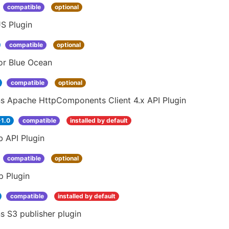
compatible
optional
S Plugin
compatible
optional
or Blue Ocean
compatible
optional
ns Apache HttpComponents Client 4.x API Plugin
-1.0
compatible
installed by default
 API Plugin
compatible
optional
p Plugin
compatible
installed by default
s S3 publisher plugin