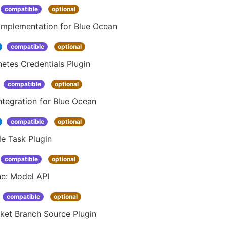
compatible
optional
Implementation for Blue Ocean
compatible
optional
etes Credentials Plugin
compatible
optional
ntegration for Blue Ocean
compatible
optional
e Task Plugin
compatible
optional
ne: Model API
compatible
optional
ket Branch Source Plugin