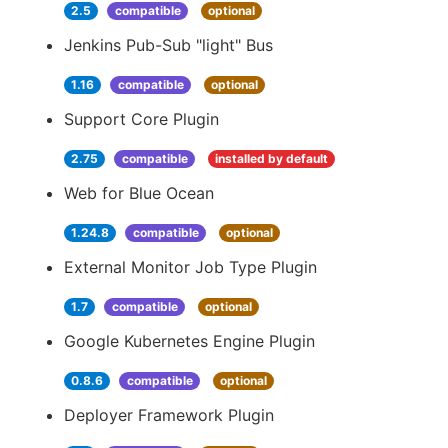
2.5
compatible
optional
Jenkins Pub-Sub "light" Bus
1.16
compatible
optional
Support Core Plugin
2.75
compatible
installed by default
Web for Blue Ocean
1.24.8
compatible
optional
External Monitor Job Type Plugin
1.7
compatible
optional
Google Kubernetes Engine Plugin
0.8.6
compatible
optional
Deployer Framework Plugin