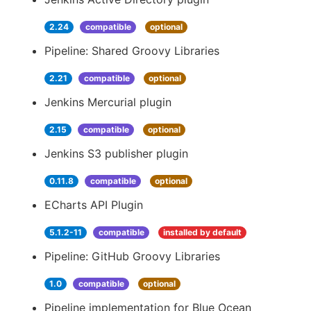
2.24
compatible
optional
Pipeline: Shared Groovy Libraries
2.21
compatible
optional
Jenkins Mercurial plugin
2.15
compatible
optional
Jenkins S3 publisher plugin
0.11.8
compatible
optional
ECharts API Plugin
5.1.2-11
compatible
installed by default
Pipeline: GitHub Groovy Libraries
1.0
compatible
optional
Pipeline implementation for Blue Ocean