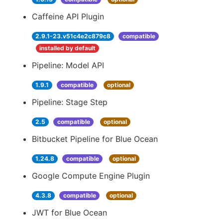
Caffeine API Plugin
2.9.1-23.v51c4e2c879c8
compatible
installed by default
Pipeline: Model API
1.9.1
compatible
optional
Pipeline: Stage Step
2.5
compatible
optional
Bitbucket Pipeline for Blue Ocean
1.24.8
compatible
optional
Google Compute Engine Plugin
4.3.8
compatible
optional
JWT for Blue Ocean