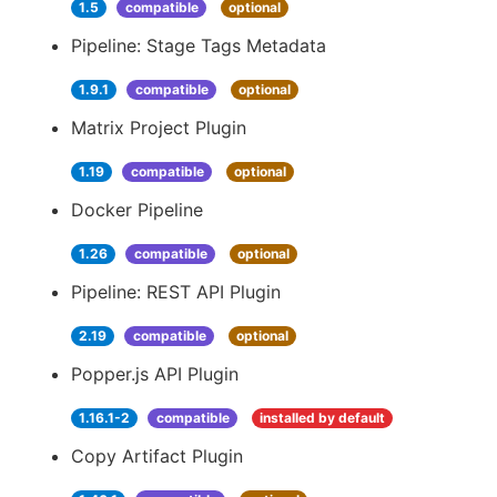
1.5
compatible
optional
Pipeline: Stage Tags Metadata
1.9.1
compatible
optional
Matrix Project Plugin
1.19
compatible
optional
Docker Pipeline
1.26
compatible
optional
Pipeline: REST API Plugin
2.19
compatible
optional
Popper.js API Plugin
1.16.1-2
compatible
installed by default
Copy Artifact Plugin