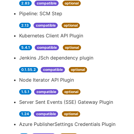
2.83
compatible
optional
Pipeline: SCM Step
2.13
compatible
optional
Kubernetes Client API Plugin
5.4.1
compatible
optional
Jenkins JSch dependency plugin
0.1.55.2
compatible
optional
Node Iterator API Plugin
1.5.1
compatible
optional
Server Sent Events (SSE) Gateway Plugin
1.24
compatible
optional
Azure PublisherSettings Credentials Plugin