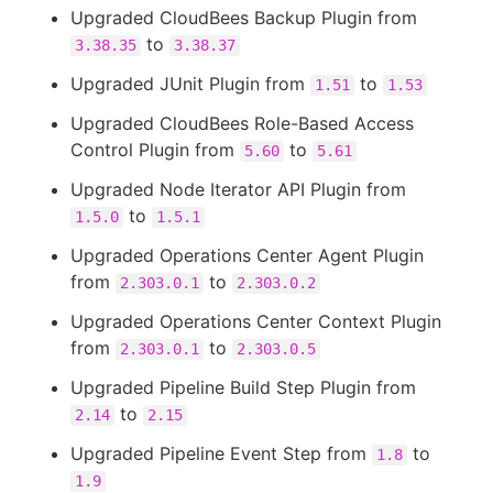
Upgraded CloudBees Backup Plugin from
to
3.38.35
3.38.37
Upgraded JUnit Plugin from
to
1.51
1.53
Upgraded CloudBees Role-Based Access
Control Plugin from
to
5.60
5.61
Upgraded Node Iterator API Plugin from
to
1.5.0
1.5.1
Upgraded Operations Center Agent Plugin
from
to
2.303.0.1
2.303.0.2
Upgraded Operations Center Context Plugin
from
to
2.303.0.1
2.303.0.5
Upgraded Pipeline Build Step Plugin from
to
2.14
2.15
Upgraded Pipeline Event Step from
to
1.8
1.9