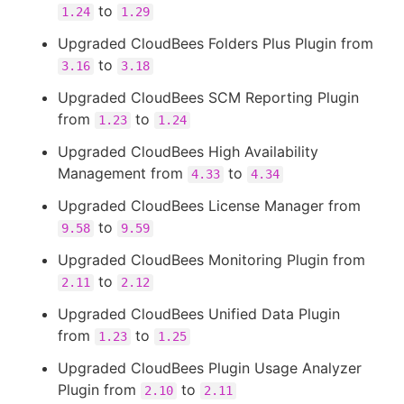
to
1.24
1.29
Upgraded CloudBees Folders Plus Plugin from
to
3.16
3.18
Upgraded CloudBees SCM Reporting Plugin
from
to
1.23
1.24
Upgraded CloudBees High Availability
Management from
to
4.33
4.34
Upgraded CloudBees License Manager from
to
9.58
9.59
Upgraded CloudBees Monitoring Plugin from
to
2.11
2.12
Upgraded CloudBees Unified Data Plugin
from
to
1.23
1.25
Upgraded CloudBees Plugin Usage Analyzer
Plugin from
to
2.10
2.11