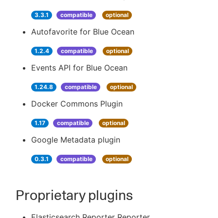
3.3.1
compatible
optional
Autofavorite for Blue Ocean
1.2.4
compatible
optional
Events API for Blue Ocean
1.24.8
compatible
optional
Docker Commons Plugin
1.17
compatible
optional
Google Metadata plugin
0.3.1
compatible
optional
Proprietary plugins
Elasticsearch Reporter Reporter