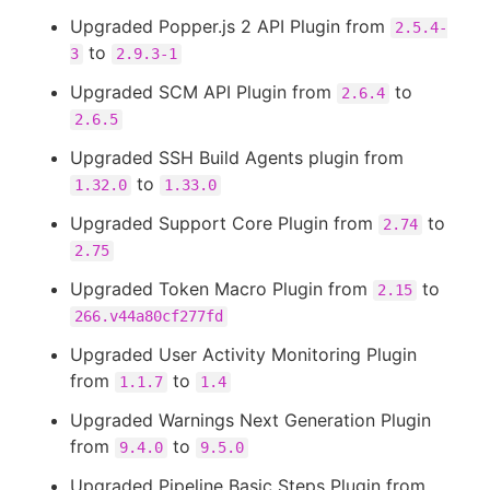
Upgraded Popper.js 2 API Plugin from
2.5.4-
to
3
2.9.3-1
Upgraded SCM API Plugin from
to
2.6.4
2.6.5
Upgraded SSH Build Agents plugin from
to
1.32.0
1.33.0
Upgraded Support Core Plugin from
to
2.74
2.75
Upgraded Token Macro Plugin from
to
2.15
266.v44a80cf277fd
Upgraded User Activity Monitoring Plugin
from
to
1.1.7
1.4
Upgraded Warnings Next Generation Plugin
from
to
9.4.0
9.5.0
Upgraded Pipeline Basic Steps Plugin from