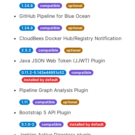
1.24.8
compatible
optional
GitHub Pipeline for Blue Ocean
1.24.8
compatible
optional
CloudBees Docker Hub/Registry Notification
2.5.2
compatible
optional
Java JSON Web Token (JJWT) Plugin
0.11.2-5.143e44951c52
compatible
installed by default
Pipeline Graph Analysis Plugin
1.11
compatible
optional
Bootstrap 5 API Plugin
5.1.0-2
compatible
installed by default
Jenkins Active Directory plugin