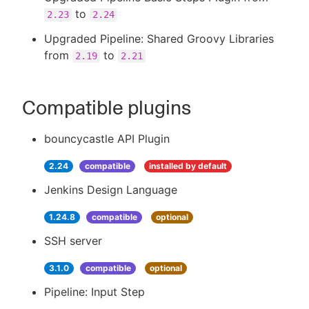
to
2.23
2.24
Upgraded Pipeline: Shared Groovy Libraries
from
to
2.19
2.21
Compatible plugins
bouncycastle API Plugin
2.24
compatible
installed by default
Jenkins Design Language
1.24.8
compatible
optional
SSH server
3.1.0
compatible
optional
Pipeline: Input Step