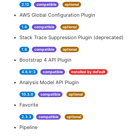
2.12
compatible
optional
AWS Global Configuration Plugin
1.6
compatible
optional
Stack Trace Suppression Plugin (deprecated)
1.6
compatible
optional
Bootstrap 4 API Plugin
4.6.0-3
compatible
installed by default
Analysis Model API Plugin
10.3.0
compatible
optional
Favorite
2.3.3
compatible
optional
Pipeline