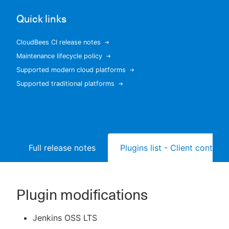
Quick links
CloudBees CI release notes
New to CloudBees or returning.
Maintenance lifecycle policy
Supported modern cloud platforms
Sign in / Sign up
Supported traditional platforms
Full release notes
Plugins list - Client controll
Plugin modifications
Jenkins OSS LTS