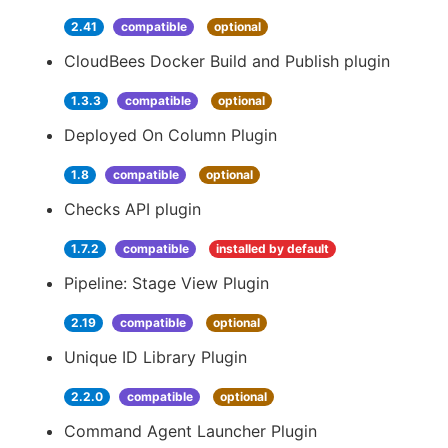
2.41
compatible
optional
CloudBees Docker Build and Publish plugin
1.3.3
compatible
optional
Deployed On Column Plugin
1.8
compatible
optional
Checks API plugin
1.7.2
compatible
installed by default
Pipeline: Stage View Plugin
2.19
compatible
optional
Unique ID Library Plugin
2.2.0
compatible
optional
Command Agent Launcher Plugin