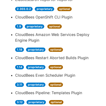
2.303.0.2
proprietary
optional
CloudBees OpenShift CLI Plugin
1.9
proprietary
optional
CloudBees Amazon Web Services Deploy
Engine Plugin
1.18
proprietary
optional
CloudBees Restart Aborted Builds Plugin
1.14
proprietary
optional
CloudBees Even Scheduler Plugin
3.11
proprietary
optional
CloudBees Pipeline: Templates Plugin
3.12
proprietary
optional