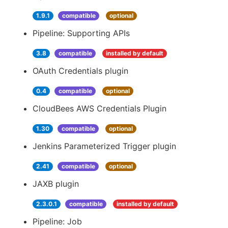
1.9.1
compatible
optional
Pipeline: Supporting APIs
3.8
compatible
installed by default
OAuth Credentials plugin
0.4
compatible
optional
CloudBees AWS Credentials Plugin
1.30
compatible
optional
Jenkins Parameterized Trigger plugin
2.41
compatible
optional
JAXB plugin
2.3.0.1
compatible
installed by default
Pipeline: Job