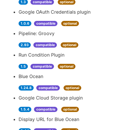
1.3
compatible
optional
Google OAuth Credentials plugin
1.0.6
compatible
optional
Pipeline: Groovy
2.93
compatible
optional
Run Condition Plugin
1.5
compatible
optional
Blue Ocean
1.24.8
compatible
optional
Google Cloud Storage plugin
1.5.4
compatible
optional
Display URL for Blue Ocean