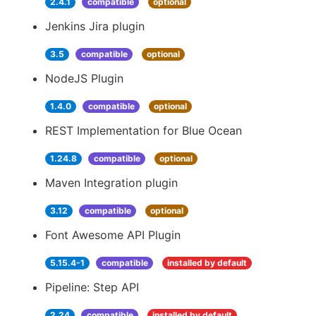
2.4.1
compatible
optional
Jenkins Jira plugin
3.5
compatible
optional
NodeJS Plugin
1.4.0
compatible
optional
REST Implementation for Blue Ocean
1.24.8
compatible
optional
Maven Integration plugin
3.12
compatible
optional
Font Awesome API Plugin
5.15.4-1
compatible
installed by default
Pipeline: Step API
2.24
compatible
installed by default