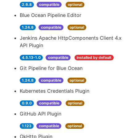
2.6.8
compatible
optional
Blue Ocean Pipeline Editor
1.24.8
compatible
optional
Jenkins Apache HttpComponents Client 4.x
API Plugin
4.5.13-1.0
compatible
installed by default
Git Pipeline for Blue Ocean
1.24.8
compatible
optional
Kubernetes Credentials Plugin
0.9.0
compatible
optional
GitHub API Plugin
1.123
compatible
optional
OkHttp Plugin