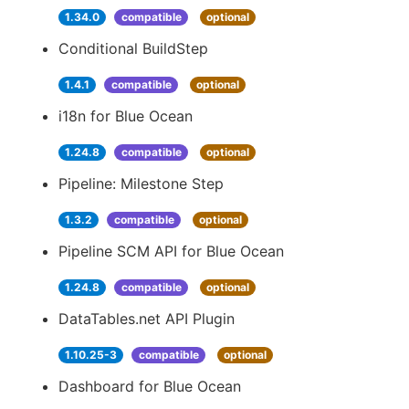
1.34.0
compatible
optional
Conditional BuildStep
1.4.1
compatible
optional
i18n for Blue Ocean
1.24.8
compatible
optional
Pipeline: Milestone Step
1.3.2
compatible
optional
Pipeline SCM API for Blue Ocean
1.24.8
compatible
optional
DataTables.net API Plugin
1.10.25-3
compatible
optional
Dashboard for Blue Ocean