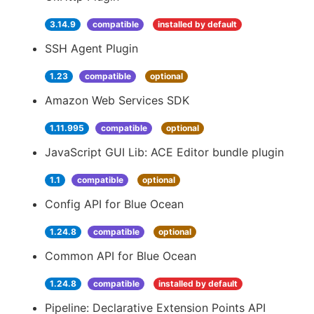
3.14.9
compatible
installed by default
SSH Agent Plugin
1.23
compatible
optional
Amazon Web Services SDK
1.11.995
compatible
optional
JavaScript GUI Lib: ACE Editor bundle plugin
1.1
compatible
optional
Config API for Blue Ocean
1.24.8
compatible
optional
Common API for Blue Ocean
1.24.8
compatible
installed by default
Pipeline: Declarative Extension Points API