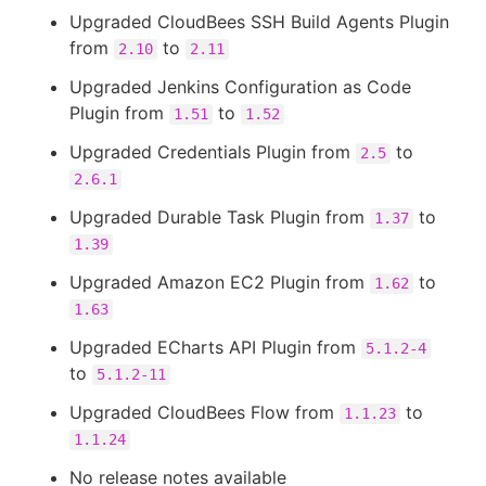
Upgraded CloudBees SSH Build Agents Plugin
from
to
2.10
2.11
Upgraded Jenkins Configuration as Code
Plugin from
to
1.51
1.52
Upgraded Credentials Plugin from
to
2.5
2.6.1
Upgraded Durable Task Plugin from
to
1.37
1.39
Upgraded Amazon EC2 Plugin from
to
1.62
1.63
Upgraded ECharts API Plugin from
5.1.2-4
to
5.1.2-11
Upgraded CloudBees Flow from
to
1.1.23
1.1.24
No release notes available