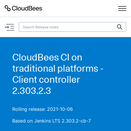
Documentation
Support
CloudBees CI on
Plugins
traditional platforms -
Lexicon
Client controller
2.303.2.3
Beta
AI Help
Search
Rolling release: 2021-10-06
Based on Jenkins LTS 2.303.2-cb-7
Enable dark mode