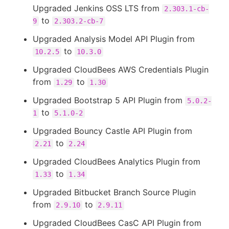
Upgraded Jenkins OSS LTS from
2.303.1-cb-
to
9
2.303.2-cb-7
Upgraded Analysis Model API Plugin from
to
10.2.5
10.3.0
Upgraded CloudBees AWS Credentials Plugin
from
to
1.29
1.30
Upgraded Bootstrap 5 API Plugin from
5.0.2-
to
1
5.1.0-2
Upgraded Bouncy Castle API Plugin from
to
2.21
2.24
Upgraded CloudBees Analytics Plugin from
to
1.33
1.34
Upgraded Bitbucket Branch Source Plugin
from
to
2.9.10
2.9.11
Upgraded CloudBees CasC API Plugin from