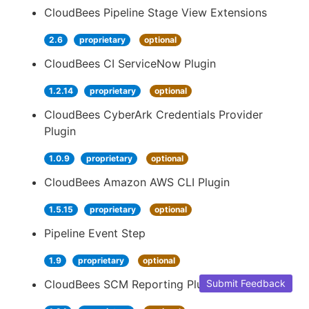
CloudBees Pipeline Stage View Extensions
2.6
proprietary
optional
CloudBees CI ServiceNow Plugin
1.2.14
proprietary
optional
CloudBees CyberArk Credentials Provider
Plugin
1.0.9
proprietary
optional
CloudBees Amazon AWS CLI Plugin
1.5.15
proprietary
optional
Pipeline Event Step
1.9
proprietary
optional
CloudBees SCM Reporting Plugin
Submit Feedback