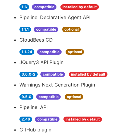
1.6
compatible
installed by default
Pipeline: Declarative Agent API
1.1.1
compatible
optional
CloudBees CD
1.1.24
compatible
optional
JQuery3 API Plugin
3.6.0-2
compatible
installed by default
Warnings Next Generation Plugin
9.5.0
compatible
optional
Pipeline: API
2.46
compatible
installed by default
GitHub plugin