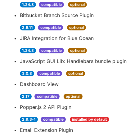
1.24.8
compatible
optional
Bitbucket Branch Source Plugin
2.9.11
compatible
optional
JIRA Integration for Blue Ocean
1.24.8
compatible
optional
JavaScript GUI Lib: Handlebars bundle plugin
3.0.8
compatible
optional
Dashboard View
2.17
compatible
optional
Popper.js 2 API Plugin
2.9.3-1
compatible
installed by default
Email Extension Plugin