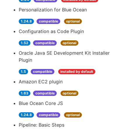
Personalization for Blue Ocean
1.24.8
compatible
optional
Configuration as Code Plugin
1.52
compatible
optional
Oracle Java SE Development Kit Installer
Plugin
1.5
compatible
installed by default
Amazon EC2 plugin
1.63
compatible
optional
Blue Ocean Core JS
1.24.8
compatible
optional
Pipeline: Basic Steps