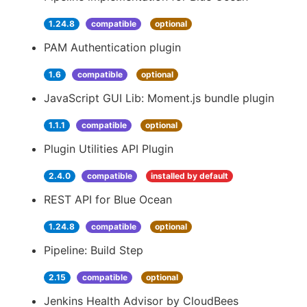
1.24.8
compatible
optional
PAM Authentication plugin
1.6
compatible
optional
JavaScript GUI Lib: Moment.js bundle plugin
1.1.1
compatible
optional
Plugin Utilities API Plugin
2.4.0
compatible
installed by default
REST API for Blue Ocean
1.24.8
compatible
optional
Pipeline: Build Step
2.15
compatible
optional
Jenkins Health Advisor by CloudBees