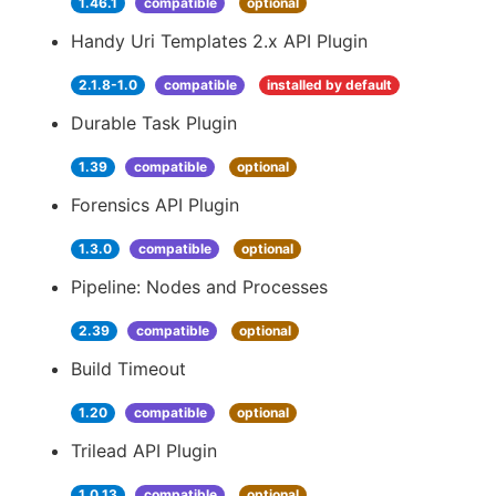
1.46.1
compatible
optional
Handy Uri Templates 2.x API Plugin
2.1.8-1.0
compatible
installed by default
Durable Task Plugin
1.39
compatible
optional
Forensics API Plugin
1.3.0
compatible
optional
Pipeline: Nodes and Processes
2.39
compatible
optional
Build Timeout
1.20
compatible
optional
Trilead API Plugin
1.0.13
compatible
optional