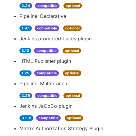
2.24
compatible
optional
Pipeline: Declarative
1.9.1
compatible
optional
Jenkins promoted builds plugin
3.10
compatible
optional
HTML Publisher plugin
1.25
compatible
optional
Pipeline: Multibranch
2.26
compatible
optional
Jenkins JaCoCo plugin
3.3.0
compatible
optional
Matrix Authorization Strategy Plugin