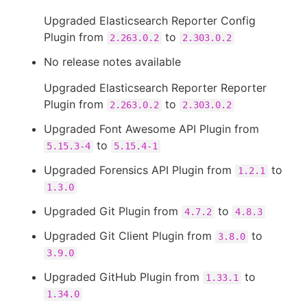
Upgraded Elasticsearch Reporter Config
Plugin from
to
2.263.0.2
2.303.0.2
No release notes available
Upgraded Elasticsearch Reporter Reporter
Plugin from
to
2.263.0.2
2.303.0.2
Upgraded Font Awesome API Plugin from
to
5.15.3-4
5.15.4-1
Upgraded Forensics API Plugin from
to
1.2.1
1.3.0
Upgraded Git Plugin from
to
4.7.2
4.8.3
Upgraded Git Client Plugin from
to
3.8.0
3.9.0
Upgraded GitHub Plugin from
to
1.33.1
1.34.0