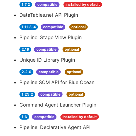
1.7.2
compatible
installed by default
DataTables.net API Plugin
1.11.3-4
compatible
optional
Pipeline: Stage View Plugin
2.19
compatible
optional
Unique ID Library Plugin
2.2.0
compatible
optional
Pipeline SCM API for Blue Ocean
1.25.2
compatible
optional
Command Agent Launcher Plugin
1.6
compatible
installed by default
Pipeline: Declarative Agent API