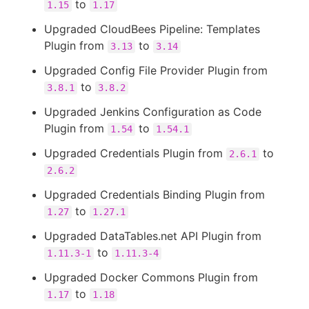
to
1.15
1.17
Upgraded CloudBees Pipeline: Templates
Plugin from
to
3.13
3.14
Upgraded Config File Provider Plugin from
to
3.8.1
3.8.2
Upgraded Jenkins Configuration as Code
Plugin from
to
1.54
1.54.1
Upgraded Credentials Plugin from
to
2.6.1
2.6.2
Upgraded Credentials Binding Plugin from
to
1.27
1.27.1
Upgraded DataTables.net API Plugin from
to
1.11.3-1
1.11.3-4
Upgraded Docker Commons Plugin from
to
1.17
1.18