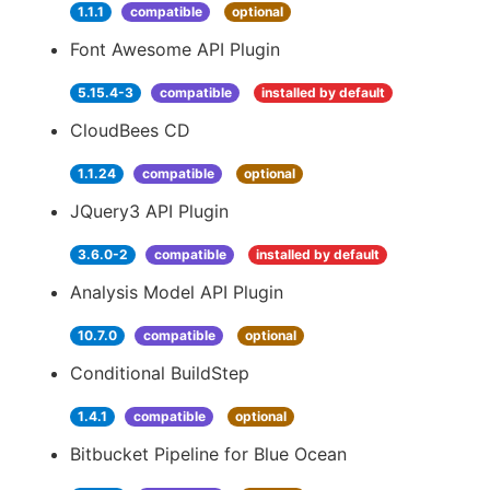
1.1.1
compatible
optional
Font Awesome API Plugin
5.15.4-3
compatible
installed by default
CloudBees CD
1.1.24
compatible
optional
JQuery3 API Plugin
3.6.0-2
compatible
installed by default
Analysis Model API Plugin
10.7.0
compatible
optional
Conditional BuildStep
1.4.1
compatible
optional
Bitbucket Pipeline for Blue Ocean