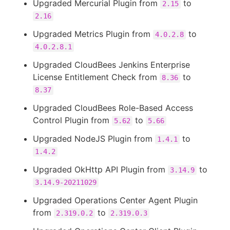
Upgraded Mercurial Plugin from
to
2.15
2.16
Upgraded Metrics Plugin from
to
4.0.2.8
4.0.2.8.1
Upgraded CloudBees Jenkins Enterprise
License Entitlement Check from
to
8.36
8.37
Upgraded CloudBees Role-Based Access
Control Plugin from
to
5.62
5.66
Upgraded NodeJS Plugin from
to
1.4.1
1.4.2
Upgraded OkHttp API Plugin from
to
3.14.9
3.14.9-20211029
Upgraded Operations Center Agent Plugin
from
to
2.319.0.2
2.319.0.3