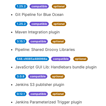
1.25.2
compatible
optional
Git Pipeline for Blue Ocean
1.25.2
compatible
optional
Maven Integration plugin
3.15.1
compatible
optional
Pipeline: Shared Groovy Libraries
548.v9085a486966a
compatible
optional
JavaScript GUI Lib: Handlebars bundle plugin
3.0.8
compatible
optional
Jenkins S3 publisher plugin
0.12.1
compatible
optional
Jenkins Parameterized Trigger plugin