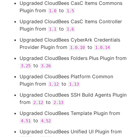
Upgraded CloudBees CasC Items Commons
Plugin from
to
1.0
1.5
Upgraded CloudBees CasC Items Controller
Plugin from
to
1.1
1.6
Upgraded CloudBees CyberArk Credentials
Provider Plugin from
to
1.0.10
1.0.14
Upgraded CloudBees Folders Plus Plugin from
to
3.25
3.26
Upgraded CloudBees Platform Common
Plugin from
to
1.12
1.13
Upgraded CloudBees SSH Build Agents Plugin
from
to
2.12
2.13
Upgraded CloudBees Template Plugin from
to
4.51
4.52
Upgraded CloudBees Unified UI Plugin from