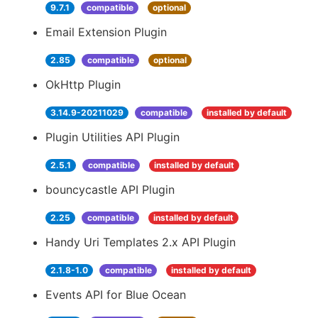
9.7.1
compatible
optional
Email Extension Plugin
2.85
compatible
optional
OkHttp Plugin
3.14.9-20211029
compatible
installed by default
Plugin Utilities API Plugin
2.5.1
compatible
installed by default
bouncycastle API Plugin
2.25
compatible
installed by default
Handy Uri Templates 2.x API Plugin
2.1.8-1.0
compatible
installed by default
Events API for Blue Ocean