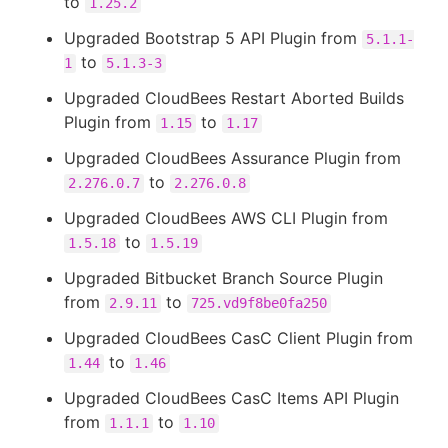
to
1.25.2
Upgraded Bootstrap 5 API Plugin from
5.1.1-
to
1
5.1.3-3
Upgraded CloudBees Restart Aborted Builds
Plugin from
to
1.15
1.17
Upgraded CloudBees Assurance Plugin from
to
2.276.0.7
2.276.0.8
Upgraded CloudBees AWS CLI Plugin from
to
1.5.18
1.5.19
Upgraded Bitbucket Branch Source Plugin
from
to
2.9.11
725.vd9f8be0fa250
Upgraded CloudBees CasC Client Plugin from
to
1.44
1.46
Upgraded CloudBees CasC Items API Plugin
from
to
1.1.1
1.10