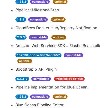
1.25.2
compatible
optional
Pipeline: Milestone Step
1.3.2
compatible
optional
CloudBees Docker Hub/Registry Notification
2.5.3
compatible
optional
Amazon Web Services SDK :: Elastic Beanstalk
1.12.101-300.vc09c7be9cb57
compatible
optional
Bootstrap 5 API Plugin
5.1.3-3
compatible
installed by default
Pipeline implementation for Blue Ocean
1.25.2
compatible
optional
Blue Ocean Pipeline Editor