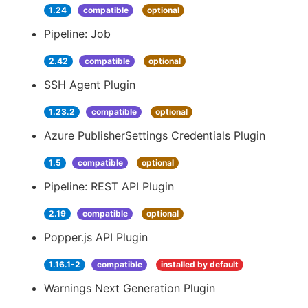
1.24
compatible
optional
Pipeline: Job
2.42
compatible
optional
SSH Agent Plugin
1.23.2
compatible
optional
Azure PublisherSettings Credentials Plugin
1.5
compatible
optional
Pipeline: REST API Plugin
2.19
compatible
optional
Popper.js API Plugin
1.16.1-2
compatible
installed by default
Warnings Next Generation Plugin