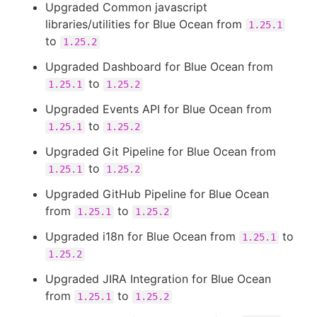
Upgraded Common javascript
libraries/utilities for Blue Ocean from
1.25.1
to
1.25.2
Upgraded Dashboard for Blue Ocean from
to
1.25.1
1.25.2
Upgraded Events API for Blue Ocean from
to
1.25.1
1.25.2
Upgraded Git Pipeline for Blue Ocean from
to
1.25.1
1.25.2
Upgraded GitHub Pipeline for Blue Ocean
from
to
1.25.1
1.25.2
Upgraded i18n for Blue Ocean from
to
1.25.1
1.25.2
Upgraded JIRA Integration for Blue Ocean
from
to
1.25.1
1.25.2