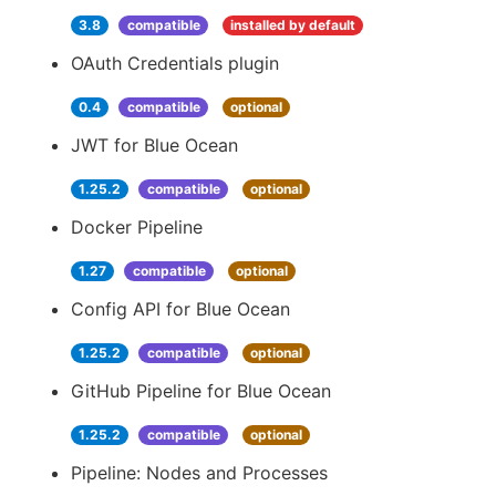
3.8
compatible
installed by default
OAuth Credentials plugin
0.4
compatible
optional
JWT for Blue Ocean
1.25.2
compatible
optional
Docker Pipeline
1.27
compatible
optional
Config API for Blue Ocean
1.25.2
compatible
optional
GitHub Pipeline for Blue Ocean
1.25.2
compatible
optional
Pipeline: Nodes and Processes