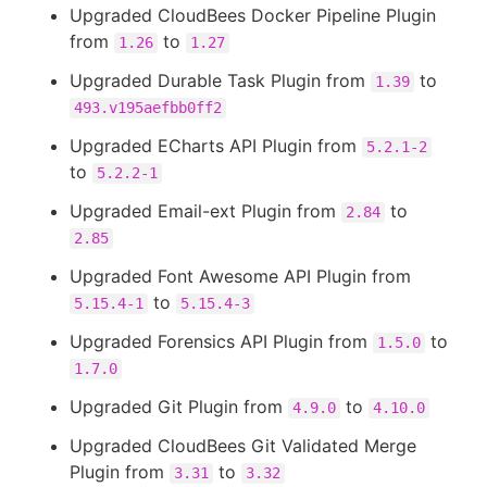
Upgraded CloudBees Docker Pipeline Plugin
from
to
1.26
1.27
Upgraded Durable Task Plugin from
to
1.39
493.v195aefbb0ff2
Upgraded ECharts API Plugin from
5.2.1-2
to
5.2.2-1
Upgraded Email-ext Plugin from
to
2.84
2.85
Upgraded Font Awesome API Plugin from
to
5.15.4-1
5.15.4-3
Upgraded Forensics API Plugin from
to
1.5.0
1.7.0
Upgraded Git Plugin from
to
4.9.0
4.10.0
Upgraded CloudBees Git Validated Merge
Plugin from
to
3.31
3.32