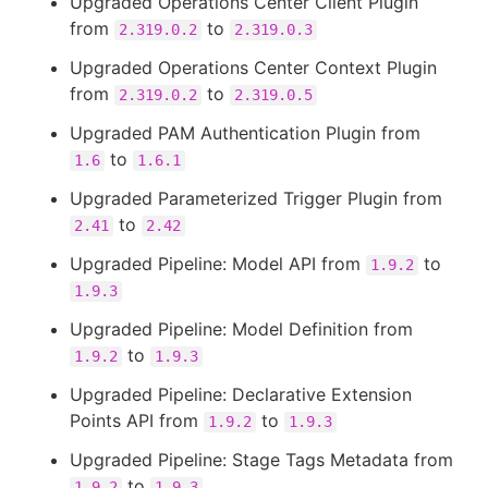
Upgraded Operations Center Client Plugin
from
to
2.319.0.2
2.319.0.3
Upgraded Operations Center Context Plugin
from
to
2.319.0.2
2.319.0.5
Upgraded PAM Authentication Plugin from
to
1.6
1.6.1
Upgraded Parameterized Trigger Plugin from
to
2.41
2.42
Upgraded Pipeline: Model API from
to
1.9.2
1.9.3
Upgraded Pipeline: Model Definition from
to
1.9.2
1.9.3
Upgraded Pipeline: Declarative Extension
Points API from
to
1.9.2
1.9.3
Upgraded Pipeline: Stage Tags Metadata from
to
1.9.2
1.9.3