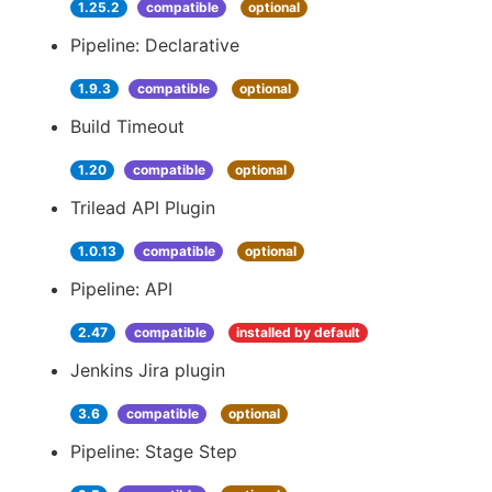
1.25.2
compatible
optional
Pipeline: Declarative
1.9.3
compatible
optional
Build Timeout
1.20
compatible
optional
Trilead API Plugin
1.0.13
compatible
optional
Pipeline: API
2.47
compatible
installed by default
Jenkins Jira plugin
3.6
compatible
optional
Pipeline: Stage Step