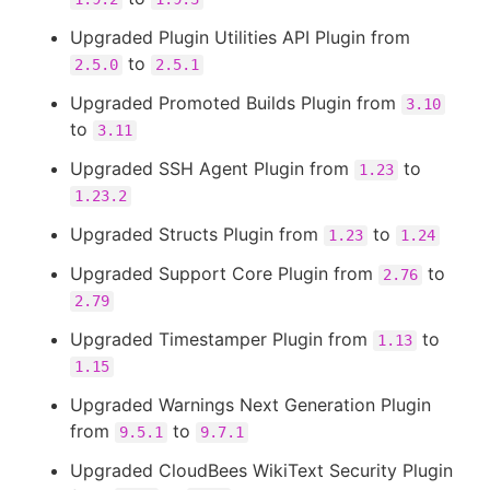
Upgraded Plugin Utilities API Plugin from
to
2.5.0
2.5.1
Upgraded Promoted Builds Plugin from
3.10
to
3.11
Upgraded SSH Agent Plugin from
to
1.23
1.23.2
Upgraded Structs Plugin from
to
1.23
1.24
Upgraded Support Core Plugin from
to
2.76
2.79
Upgraded Timestamper Plugin from
to
1.13
1.15
Upgraded Warnings Next Generation Plugin
from
to
9.5.1
9.7.1
Upgraded CloudBees WikiText Security Plugin