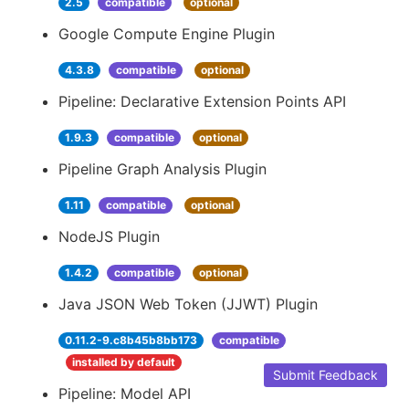
2.5
compatible
optional
Google Compute Engine Plugin
4.3.8
compatible
optional
Pipeline: Declarative Extension Points API
1.9.3
compatible
optional
Pipeline Graph Analysis Plugin
1.11
compatible
optional
NodeJS Plugin
1.4.2
compatible
optional
Java JSON Web Token (JJWT) Plugin
0.11.2-9.c8b45b8bb173
compatible
installed by default
Submit Feedback
Pipeline: Model API