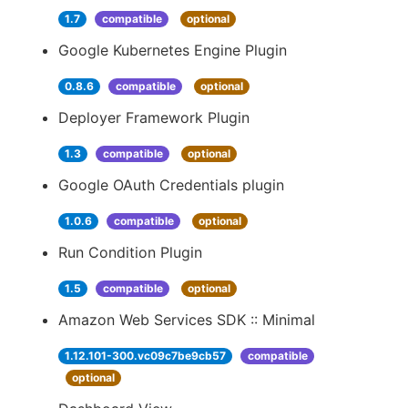
1.7
compatible
optional
Google Kubernetes Engine Plugin
0.8.6
compatible
optional
Deployer Framework Plugin
1.3
compatible
optional
Google OAuth Credentials plugin
1.0.6
compatible
optional
Run Condition Plugin
1.5
compatible
optional
Amazon Web Services SDK :: Minimal
1.12.101-300.vc09c7be9cb57
compatible
optional