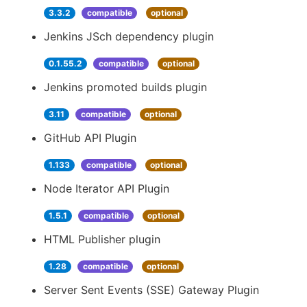
3.3.2
compatible
optional
Jenkins JSch dependency plugin
0.1.55.2
compatible
optional
Jenkins promoted builds plugin
3.11
compatible
optional
GitHub API Plugin
1.133
compatible
optional
Node Iterator API Plugin
1.5.1
compatible
optional
HTML Publisher plugin
1.28
compatible
optional
Server Sent Events (SSE) Gateway Plugin