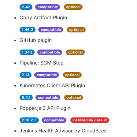
2.42
compatible
optional
Copy Artifact Plugin
1.46.2
compatible
optional
GitHub plugin
1.34.1
compatible
optional
Pipeline: SCM Step
2.13
compatible
optional
Kubernetes Client API Plugin
5.4.1
compatible
optional
Popper.js 2 API Plugin
2.10.2-1
compatible
installed by default
Jenkins Health Advisor by CloudBees