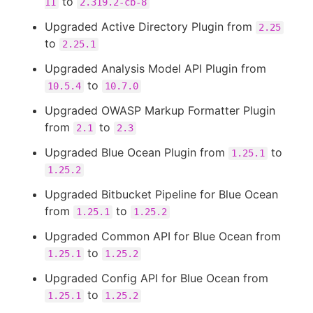
to
11
2.319.2-cb-8
Upgraded Active Directory Plugin from
2.25
to
2.25.1
Upgraded Analysis Model API Plugin from
to
10.5.4
10.7.0
Upgraded OWASP Markup Formatter Plugin
from
to
2.1
2.3
Upgraded Blue Ocean Plugin from
to
1.25.1
1.25.2
Upgraded Bitbucket Pipeline for Blue Ocean
from
to
1.25.1
1.25.2
Upgraded Common API for Blue Ocean from
to
1.25.1
1.25.2
Upgraded Config API for Blue Ocean from
to
1.25.1
1.25.2