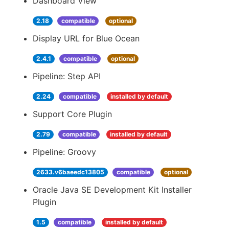
Dashboard View
2.18
compatible
optional
Display URL for Blue Ocean
2.4.1
compatible
optional
Pipeline: Step API
2.24
compatible
installed by default
Support Core Plugin
2.79
compatible
installed by default
Pipeline: Groovy
2633.v6baeedc13805
compatible
optional
Oracle Java SE Development Kit Installer
Plugin
1.5
compatible
installed by default