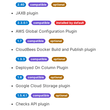
2.40
compatible
optional
JAXB plugin
2.3.0.1
compatible
installed by default
AWS Global Configuration Plugin
1.7
compatible
optional
CloudBees Docker Build and Publish plugin
1.3.3
compatible
optional
Deployed On Column Plugin
1.8
compatible
optional
Google Cloud Storage plugin
1.5.4.1
compatible
optional
Checks API plugin