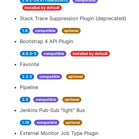
2.9.2-29.v717aac953ff3
compatible
installed by default
Stack Trace Suppression Plugin (deprecated)
1.6
compatible
optional
Bootstrap 4 API Plugin
4.6.0-3
compatible
installed by default
Favorite
2.3.3
compatible
optional
Pipeline
2.5
compatible
optional
Jenkins Pub-Sub "light" Bus
1.16
compatible
optional
External Monitor Job Type Plugin