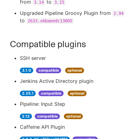
from
to
3.14
3.15
Upgraded Pipeline Groovy Plugin from
2.94
to
2633.v6baeedc13805
Compatible plugins
SSH server
3.1.0
compatible
optional
Jenkins Active Directory plugin
2.25.1
compatible
optional
Pipeline: Input Step
2.12
compatible
optional
Caffeine API Plugin