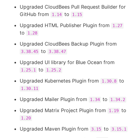
Upgraded CloudBees Pull Request Builder for
GitHub from
to
1.14
1.15
Upgraded HTML Publisher Plugin from
1.27
to
1.28
Upgraded CloudBees Backup Plugin from
to
3.38.45
3.38.47
Upgraded UI library for Blue Ocean from
to
1.25.1
1.25.2
Upgraded Kubernetes Plugin from
to
1.30.8
1.30.11
Upgraded Mailer Plugin from
to
1.34
1.34.2
Upgraded Matrix Project Plugin from
to
1.19
1.20
Upgraded Maven Plugin from
to
3.15
3.15.1