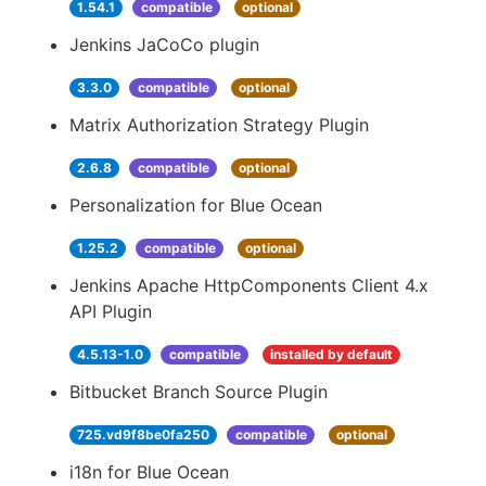
1.54.1
compatible
optional
Jenkins JaCoCo plugin
3.3.0
compatible
optional
Matrix Authorization Strategy Plugin
2.6.8
compatible
optional
Personalization for Blue Ocean
1.25.2
compatible
optional
Jenkins Apache HttpComponents Client 4.x
API Plugin
4.5.13-1.0
compatible
installed by default
Bitbucket Branch Source Plugin
725.vd9f8be0fa250
compatible
optional
i18n for Blue Ocean