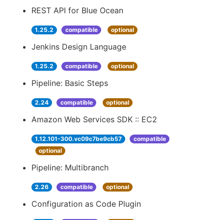
REST API for Blue Ocean
1.25.2
compatible
optional
Jenkins Design Language
1.25.2
compatible
optional
Pipeline: Basic Steps
2.24
compatible
optional
Amazon Web Services SDK :: EC2
1.12.101-300.vc09c7be9cb57
compatible
optional
Pipeline: Multibranch
2.26
compatible
optional
Configuration as Code Plugin