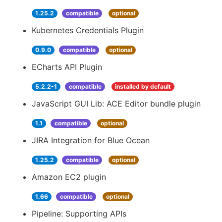
1.25.2
compatible
optional
Kubernetes Credentials Plugin
0.9.0
compatible
optional
ECharts API Plugin
5.2.2-1
compatible
installed by default
JavaScript GUI Lib: ACE Editor bundle plugin
1.1
compatible
optional
JIRA Integration for Blue Ocean
1.25.2
compatible
optional
Amazon EC2 plugin
1.66
compatible
optional
Pipeline: Supporting APIs