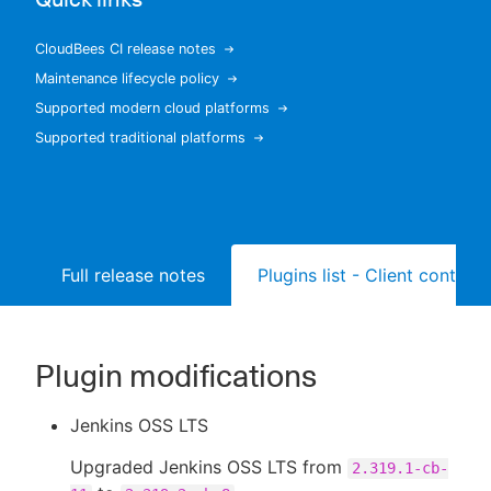
CloudBees CI release notes
Maintenance lifecycle policy
New to CloudBees or returning.
Supported modern cloud platforms
Supported traditional platforms
Sign in / Sign up
Full release notes
Plugins list - Client controll
Plugin modifications
Jenkins OSS LTS
Upgraded Jenkins OSS LTS from
2.319.1-cb-