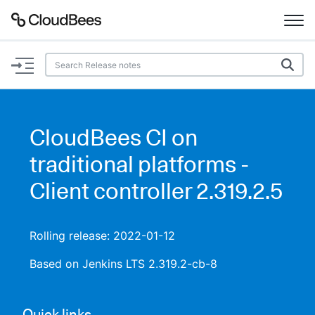
Documentation
Support
CloudBees CI on
Plugins
traditional platforms -
Lexicon
Client controller 2.319.2.5
Beta
AI Help
Rolling release: 2022-01-12
Search
Based on Jenkins LTS 2.319.2-cb-8
Enable dark mode
Quick links