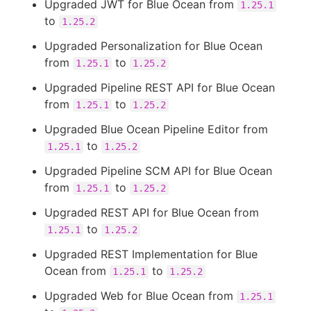
Upgraded JWT for Blue Ocean from
1.25.1
to
1.25.2
Upgraded Personalization for Blue Ocean
from
to
1.25.1
1.25.2
Upgraded Pipeline REST API for Blue Ocean
from
to
1.25.1
1.25.2
Upgraded Blue Ocean Pipeline Editor from
to
1.25.1
1.25.2
Upgraded Pipeline SCM API for Blue Ocean
from
to
1.25.1
1.25.2
Upgraded REST API for Blue Ocean from
to
1.25.1
1.25.2
Upgraded REST Implementation for Blue
Ocean from
to
1.25.1
1.25.2
Upgraded Web for Blue Ocean from
1.25.1