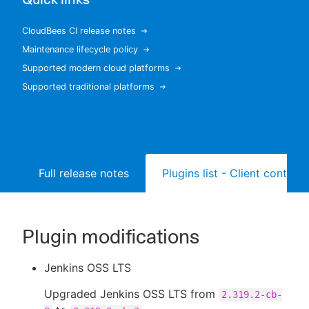
CloudBees CI release notes
Maintenance lifecycle policy
New to CloudBees or returning.
Supported modern cloud platforms
Supported traditional platforms
Sign in / Sign up
Full release notes
Plugins list - Client controll
Plugin modifications
Jenkins OSS LTS
Upgraded Jenkins OSS LTS from
2.319.2-cb-