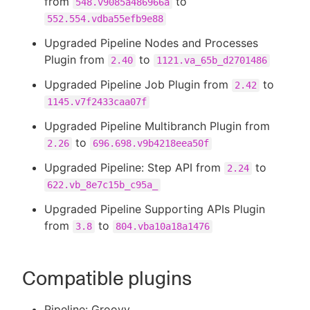
from
to
548.v9085a486966a
552.554.vdba55efb9e88
Upgraded Pipeline Nodes and Processes
Plugin from
to
2.40
1121.va_65b_d2701486
Upgraded Pipeline Job Plugin from
to
2.42
1145.v7f2433caa07f
Upgraded Pipeline Multibranch Plugin from
to
2.26
696.698.v9b4218eea50f
Upgraded Pipeline: Step API from
to
2.24
622.vb_8e7c15b_c95a_
Upgraded Pipeline Supporting APIs Plugin
from
to
3.8
804.vba10a18a1476
Compatible plugins
Pipeline: Groovy