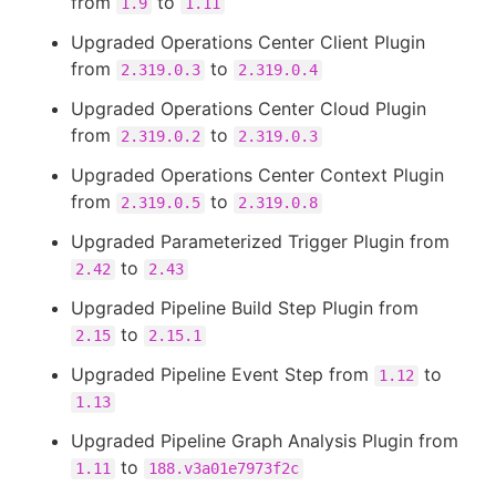
from
to
1.9
1.11
Upgraded Operations Center Client Plugin
from
to
2.319.0.3
2.319.0.4
Upgraded Operations Center Cloud Plugin
from
to
2.319.0.2
2.319.0.3
Upgraded Operations Center Context Plugin
from
to
2.319.0.5
2.319.0.8
Upgraded Parameterized Trigger Plugin from
to
2.42
2.43
Upgraded Pipeline Build Step Plugin from
to
2.15
2.15.1
Upgraded Pipeline Event Step from
to
1.12
1.13
Upgraded Pipeline Graph Analysis Plugin from
to
1.11
188.v3a01e7973f2c