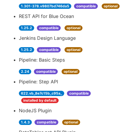
1.301-378.v9807bd746da5
compatible
optional
REST API for Blue Ocean
1.25.2
compatible
optional
Jenkins Design Language
1.25.2
compatible
optional
Pipeline: Basic Steps
2.24
compatible
optional
Pipeline: Step API
622.vb_8e7c15b_c95a_
compatible
installed by default
NodeJS Plugin
1.4.3
compatible
optional