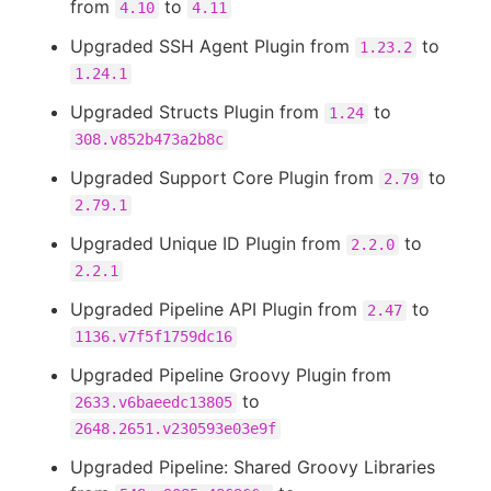
from
to
4.10
4.11
Upgraded SSH Agent Plugin from
to
1.23.2
1.24.1
Upgraded Structs Plugin from
to
1.24
308.v852b473a2b8c
Upgraded Support Core Plugin from
to
2.79
2.79.1
Upgraded Unique ID Plugin from
to
2.2.0
2.2.1
Upgraded Pipeline API Plugin from
to
2.47
1136.v7f5f1759dc16
Upgraded Pipeline Groovy Plugin from
to
2633.v6baeedc13805
2648.2651.v230593e03e9f
Upgraded Pipeline: Shared Groovy Libraries