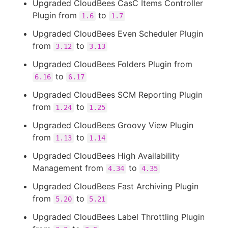
Upgraded CloudBees CasC Items Controller
Plugin from
to
1.6
1.7
Upgraded CloudBees Even Scheduler Plugin
from
to
3.12
3.13
Upgraded CloudBees Folders Plugin from
to
6.16
6.17
Upgraded CloudBees SCM Reporting Plugin
from
to
1.24
1.25
Upgraded CloudBees Groovy View Plugin
from
to
1.13
1.14
Upgraded CloudBees High Availability
Management from
to
4.34
4.35
Upgraded CloudBees Fast Archiving Plugin
from
to
5.20
5.21
Upgraded CloudBees Label Throttling Plugin