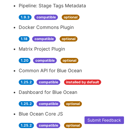
Pipeline: Stage Tags Metadata
1.9.3
compatible
optional
Docker Commons Plugin
1.18
compatible
optional
Matrix Project Plugin
1.20
compatible
optional
Common API for Blue Ocean
1.25.2
compatible
installed by default
Dashboard for Blue Ocean
1.25.2
compatible
optional
Blue Ocean Core JS
Submit Feedback
1.25.2
compatible
optional