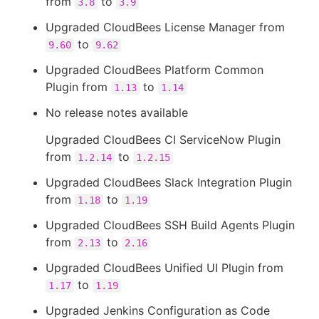
from
to
3.8
3.9
Upgraded CloudBees License Manager from
to
9.60
9.62
Upgraded CloudBees Platform Common
Plugin from
to
1.13
1.14
No release notes available
Upgraded CloudBees CI ServiceNow Plugin
from
to
1.2.14
1.2.15
Upgraded CloudBees Slack Integration Plugin
from
to
1.18
1.19
Upgraded CloudBees SSH Build Agents Plugin
from
to
2.13
2.16
Upgraded CloudBees Unified UI Plugin from
to
1.17
1.19
Upgraded Jenkins Configuration as Code