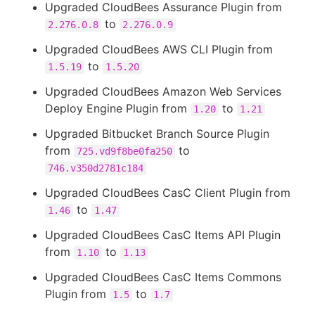
Upgraded CloudBees Assurance Plugin from
to
2.276.0.8
2.276.0.9
Upgraded CloudBees AWS CLI Plugin from
to
1.5.19
1.5.20
Upgraded CloudBees Amazon Web Services
Deploy Engine Plugin from
to
1.20
1.21
Upgraded Bitbucket Branch Source Plugin
from
to
725.vd9f8be0fa250
746.v350d2781c184
Upgraded CloudBees CasC Client Plugin from
to
1.46
1.47
Upgraded CloudBees CasC Items API Plugin
from
to
1.10
1.13
Upgraded CloudBees CasC Items Commons
Plugin from
to
1.5
1.7