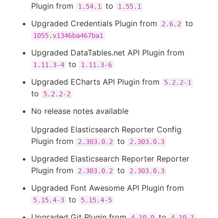
Plugin from
to
1.54.1
1.55.1
Upgraded Credentials Plugin from
to
2.6.2
1055.v1346ba467ba1
Upgraded DataTables.net API Plugin from
to
1.11.3-4
1.11.3-6
Upgraded ECharts API Plugin from
5.2.2-1
to
5.2.2-2
No release notes available
Upgraded Elasticsearch Reporter Config
Plugin from
to
2.303.0.2
2.303.0.3
Upgraded Elasticsearch Reporter Reporter
Plugin from
to
2.303.0.2
2.303.0.3
Upgraded Font Awesome API Plugin from
to
5.15.4-3
5.15.4-5
Upgraded Git Plugin from
to
4.10.0
4.10.1