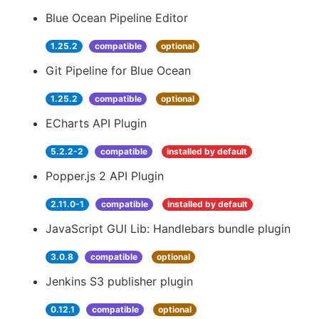
Blue Ocean Pipeline Editor
1.25.2
compatible
optional
Git Pipeline for Blue Ocean
1.25.2
compatible
optional
ECharts API Plugin
5.2.2-2
compatible
installed by default
Popper.js 2 API Plugin
2.11.0-1
compatible
installed by default
JavaScript GUI Lib: Handlebars bundle plugin
3.0.8
compatible
optional
Jenkins S3 publisher plugin
0.12.1
compatible
optional