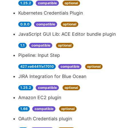
1.25.2
compatible
optional
Kubernetes Credentials Plugin
0.9.0
compatible
optional
JavaScript GUI Lib: ACE Editor bundle plugin
1.1
compatible
optional
Pipeline: Input Step
427.va6441fa17010
compatible
optional
JIRA Integration for Blue Ocean
1.25.2
compatible
optional
Amazon EC2 plugin
1.66
compatible
optional
OAuth Credentials plugin