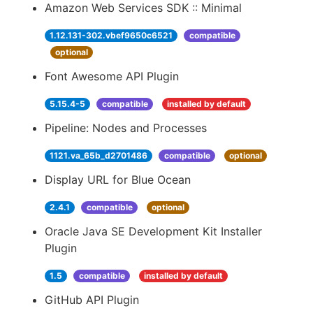
Amazon Web Services SDK :: Minimal
1.12.131-302.vbef9650c6521
compatible
optional
Font Awesome API Plugin
5.15.4-5
compatible
installed by default
Pipeline: Nodes and Processes
1121.va_65b_d2701486
compatible
optional
Display URL for Blue Ocean
2.4.1
compatible
optional
Oracle Java SE Development Kit Installer
Plugin
1.5
compatible
installed by default
GitHub API Plugin