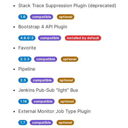
Stack Trace Suppression Plugin (deprecated)
1.6
compatible
optional
Bootstrap 4 API Plugin
4.6.0-3
compatible
installed by default
Favorite
2.3.3
compatible
optional
Pipeline
2.5
compatible
optional
Jenkins Pub-Sub "light" Bus
1.16
compatible
optional
External Monitor Job Type Plugin
1.7
compatible
optional