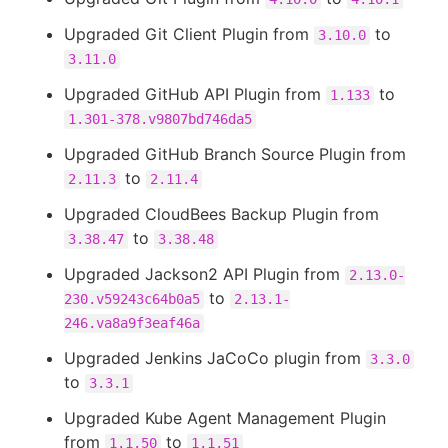
Upgraded Git Client Plugin from
to
3.10.0
3.11.0
Upgraded GitHub API Plugin from
to
1.133
1.301-378.v9807bd746da5
Upgraded GitHub Branch Source Plugin from
to
2.11.3
2.11.4
Upgraded CloudBees Backup Plugin from
to
3.38.47
3.38.48
Upgraded Jackson2 API Plugin from
2.13.0-
to
230.v59243c64b0a5
2.13.1-
246.va8a9f3eaf46a
Upgraded Jenkins JaCoCo plugin from
3.3.0
to
3.3.1
Upgraded Kube Agent Management Plugin
from
to
1.1.50
1.1.51