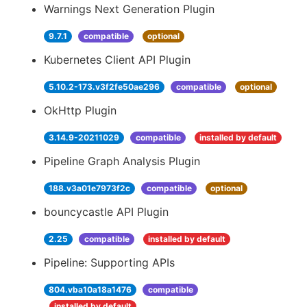
Warnings Next Generation Plugin
9.7.1
compatible
optional
Kubernetes Client API Plugin
5.10.2-173.v3f2fe50ae296
compatible
optional
OkHttp Plugin
3.14.9-20211029
compatible
installed by default
Pipeline Graph Analysis Plugin
188.v3a01e7973f2c
compatible
optional
bouncycastle API Plugin
2.25
compatible
installed by default
Pipeline: Supporting APIs
804.vba10a18a1476
compatible
installed by default