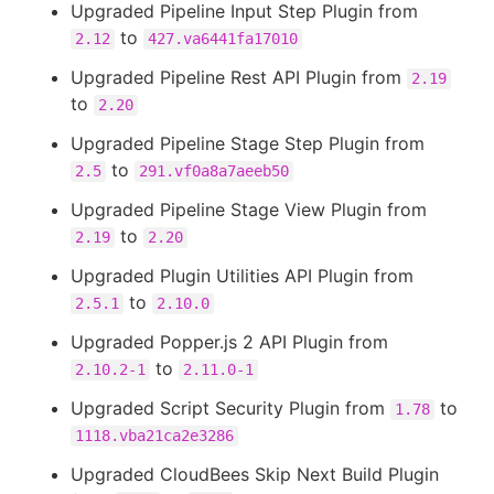
Upgraded Pipeline Input Step Plugin from
to
2.12
427.va6441fa17010
Upgraded Pipeline Rest API Plugin from
2.19
to
2.20
Upgraded Pipeline Stage Step Plugin from
to
2.5
291.vf0a8a7aeeb50
Upgraded Pipeline Stage View Plugin from
to
2.19
2.20
Upgraded Plugin Utilities API Plugin from
to
2.5.1
2.10.0
Upgraded Popper.js 2 API Plugin from
to
2.10.2-1
2.11.0-1
Upgraded Script Security Plugin from
to
1.78
1118.vba21ca2e3286
Upgraded CloudBees Skip Next Build Plugin