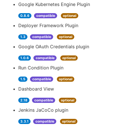
Google Kubernetes Engine Plugin
0.8.6
compatible
optional
Deployer Framework Plugin
1.3
compatible
optional
Google OAuth Credentials plugin
1.0.6
compatible
optional
Run Condition Plugin
1.5
compatible
optional
Dashboard View
2.18
compatible
optional
Jenkins JaCoCo plugin
3.3.1
compatible
optional