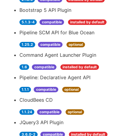
Bootstrap 5 API Plugin
5.1.3-4
compatible
installed by default
Pipeline SCM API for Blue Ocean
1.25.2
compatible
optional
Command Agent Launcher Plugin
1.6
compatible
installed by default
Pipeline: Declarative Agent API
1.1.1
compatible
optional
CloudBees CD
1.1.24
compatible
optional
JQuery3 API Plugin
3.6.0-2
compatible
installed by default