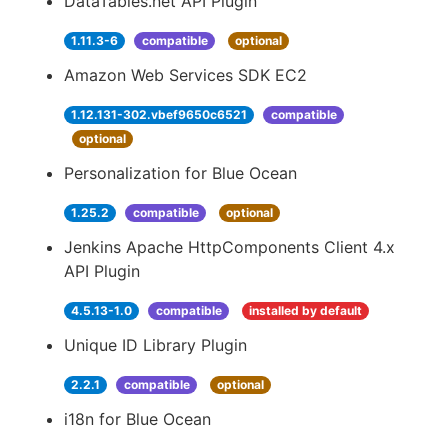
DataTables.net API Plugin
1.11.3-6
compatible
optional
Amazon Web Services SDK EC2
1.12.131-302.vbef9650c6521
compatible
optional
Personalization for Blue Ocean
1.25.2
compatible
optional
Jenkins Apache HttpComponents Client 4.x
API Plugin
4.5.13-1.0
compatible
installed by default
Unique ID Library Plugin
2.2.1
compatible
optional
i18n for Blue Ocean