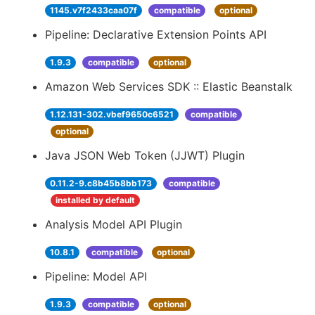
1145.v7f2433caa07f
compatible
optional
Pipeline: Declarative Extension Points API
1.9.3
compatible
optional
Amazon Web Services SDK :: Elastic Beanstalk
1.12.131-302.vbef9650c6521
compatible
optional
Java JSON Web Token (JJWT) Plugin
0.11.2-9.c8b45b8bb173
compatible
installed by default
Analysis Model API Plugin
10.8.1
compatible
optional
Pipeline: Model API
1.9.3
compatible
optional