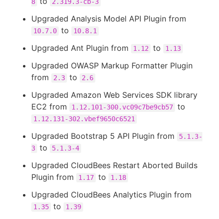
to
8
2.319.3-cb-3
Upgraded Analysis Model API Plugin from
to
10.7.0
10.8.1
Upgraded Ant Plugin from
to
1.12
1.13
Upgraded OWASP Markup Formatter Plugin
from
to
2.3
2.6
Upgraded Amazon Web Services SDK library
EC2 from
to
1.12.101-300.vc09c7be9cb57
1.12.131-302.vbef9650c6521
Upgraded Bootstrap 5 API Plugin from
5.1.3-
to
3
5.1.3-4
Upgraded CloudBees Restart Aborted Builds
Plugin from
to
1.17
1.18
Upgraded CloudBees Analytics Plugin from
to
1.35
1.39