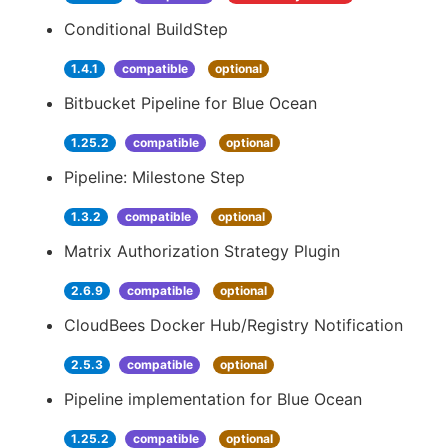
Conditional BuildStep
1.4.1
compatible
optional
Bitbucket Pipeline for Blue Ocean
1.25.2
compatible
optional
Pipeline: Milestone Step
1.3.2
compatible
optional
Matrix Authorization Strategy Plugin
2.6.9
compatible
optional
CloudBees Docker Hub/Registry Notification
2.5.3
compatible
optional
Pipeline implementation for Blue Ocean
1.25.2
compatible
optional