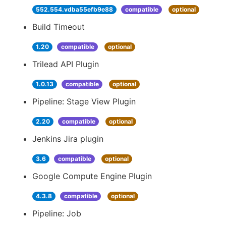
552.554.vdba55efb9e88
compatible
optional
Build Timeout
1.20
compatible
optional
Trilead API Plugin
1.0.13
compatible
optional
Pipeline: Stage View Plugin
2.20
compatible
optional
Jenkins Jira plugin
3.6
compatible
optional
Google Compute Engine Plugin
4.3.8
compatible
optional
Pipeline: Job