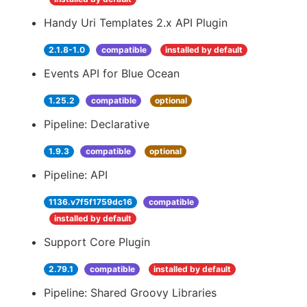
Handy Uri Templates 2.x API Plugin
2.1.8-1.0
compatible
installed by default
Events API for Blue Ocean
1.25.2
compatible
optional
Pipeline: Declarative
1.9.3
compatible
optional
Pipeline: API
1136.v7f5f1759dc16
compatible
installed by default
Support Core Plugin
2.79.1
compatible
installed by default
Pipeline: Shared Groovy Libraries