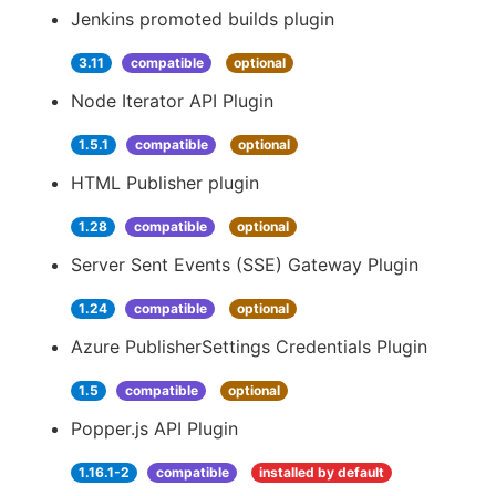
Jenkins promoted builds plugin
3.11
compatible
optional
Node Iterator API Plugin
1.5.1
compatible
optional
HTML Publisher plugin
1.28
compatible
optional
Server Sent Events (SSE) Gateway Plugin
1.24
compatible
optional
Azure PublisherSettings Credentials Plugin
1.5
compatible
optional
Popper.js API Plugin
1.16.1-2
compatible
installed by default