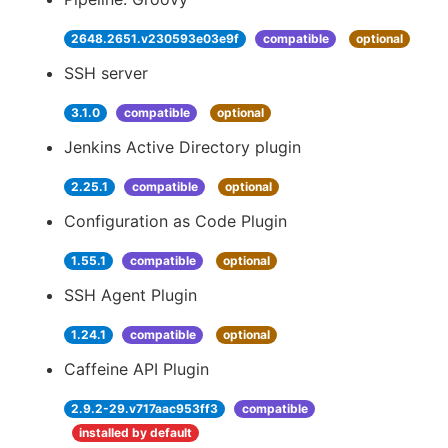
2648.2651.v230593e03e9f
compatible
optional
SSH server
3.1.0
compatible
optional
Jenkins Active Directory plugin
2.25.1
compatible
optional
Configuration as Code Plugin
1.55.1
compatible
optional
SSH Agent Plugin
1.24.1
compatible
optional
Caffeine API Plugin
2.9.2-29.v717aac953ff3
compatible
installed by default