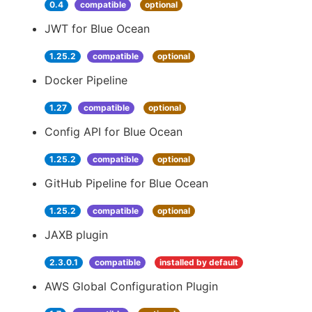
0.4
compatible
optional
JWT for Blue Ocean
1.25.2
compatible
optional
Docker Pipeline
1.27
compatible
optional
Config API for Blue Ocean
1.25.2
compatible
optional
GitHub Pipeline for Blue Ocean
1.25.2
compatible
optional
JAXB plugin
2.3.0.1
compatible
installed by default
AWS Global Configuration Plugin