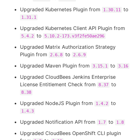
Upgraded Kubernetes Plugin from
to
1.30.11
1.31.1
Upgraded Kubernetes Client API Plugin from
to
5.4.2
5.10.2-173.v3f2fe50ae296
Upgraded Matrix Authorization Strategy
Plugin from
to
2.6.8
2.6.9
Upgraded Maven Plugin from
to
3.15.1
3.16
Upgraded CloudBees Jenkins Enterprise
License Entitlement Check from
to
8.37
8.38
Upgraded NodeJS Plugin from
to
1.4.2
1.4.3
Upgraded Notification API from
to
1.7
1.8
Upgraded CloudBees OpenShift CLI plugin