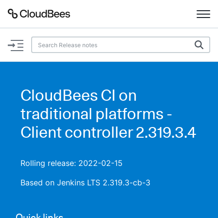
Documentation
Support
CloudBees CI on
Plugins
traditional platforms -
Lexicon
Client controller 2.319.3.4
Beta
AI Help
Rolling release: 2022-02-15
Search
Based on Jenkins LTS 2.319.3-cb-3
Enable dark mode
Quick links