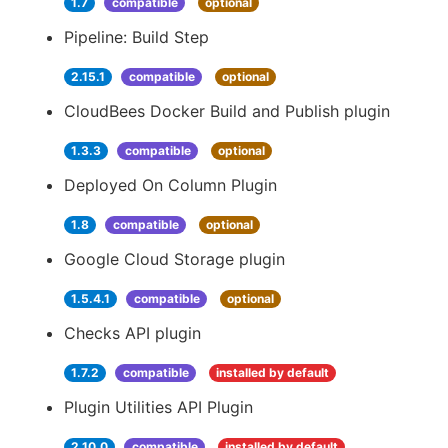
1.7
compatible
optional
Pipeline: Build Step
2.15.1
compatible
optional
CloudBees Docker Build and Publish plugin
1.3.3
compatible
optional
Deployed On Column Plugin
1.8
compatible
optional
Google Cloud Storage plugin
1.5.4.1
compatible
optional
Checks API plugin
1.7.2
compatible
installed by default
Plugin Utilities API Plugin
2.10.0
compatible
installed by default