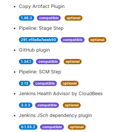
Copy Artifact Plugin
1.46.2
compatible
optional
Pipeline: Stage Step
291.vf0a8a7aeeb50
compatible
optional
GitHub plugin
1.34.1
compatible
optional
Pipeline: SCM Step
2.13
compatible
optional
Jenkins Health Advisor by CloudBees
3.3.2
compatible
optional
Jenkins JSch dependency plugin
0.1.55.2
compatible
optional