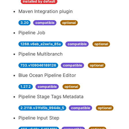
installed by default
Maven Integration plugin
3.20
compatible
optional
Pipeline Job
1268.v6eb_e2ee1a_85a
compatible
optional
Pipeline Multibranch
733.v109046189126
compatible
optional
Blue Ocean Pipeline Editor
1.27.2
compatible
optional
Pipeline Stage Tags Metadata
2.2118.v31fd5b_9944b_5
compatible
optional
Pipeline Input Step