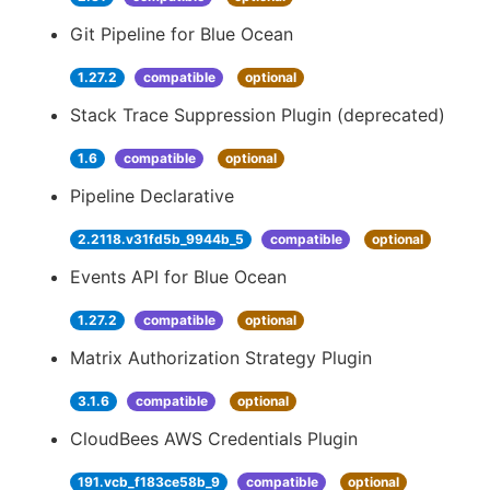
Git Pipeline for Blue Ocean
1.27.2
compatible
optional
Stack Trace Suppression Plugin (deprecated)
1.6
compatible
optional
Pipeline Declarative
2.2118.v31fd5b_9944b_5
compatible
optional
Events API for Blue Ocean
1.27.2
compatible
optional
Matrix Authorization Strategy Plugin
3.1.6
compatible
optional
CloudBees AWS Credentials Plugin
191.vcb_f183ce58b_9
compatible
optional