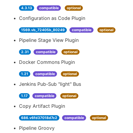
4.3.13
compatible
optional
Configuration as Code Plugin
1569.vb_72405b_80249
compatible
optional
Pipeline Stage View Plugin
2.31
compatible
optional
Docker Commons Plugin
1.21
compatible
optional
Jenkins Pub-Sub "light" Bus
1.17
compatible
optional
Copy Artifact Plugin
686.v6fd37018d7c2
compatible
optional
Pipeline Groovy