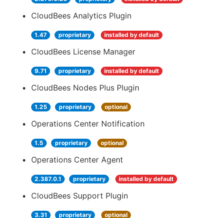
CloudBees Analytics Plugin
1.47
proprietary
installed by default
CloudBees License Manager
9.71
proprietary
installed by default
CloudBees Nodes Plus Plugin
1.25
proprietary
optional
Operations Center Notification
1.5
proprietary
optional
Operations Center Agent
2.387.0.1
proprietary
installed by default
CloudBees Support Plugin
3.31
proprietary
optional