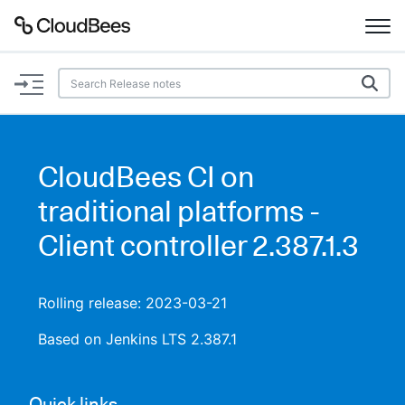
Documentation
Support
CloudBees CI on
Plugins
traditional platforms -
Lexicon
Client controller 2.387.1.3
Beta
AI Help
Rolling release: 2023-03-21
Search
Based on Jenkins LTS 2.387.1
Enable dark mode
Quick links