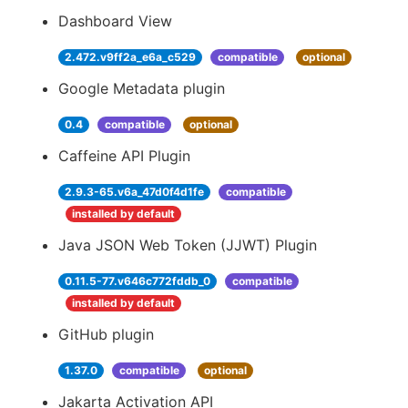
Dashboard View
2.472.v9ff2a_e6a_c529
compatible
optional
Google Metadata plugin
0.4
compatible
optional
Caffeine API Plugin
2.9.3-65.v6a_47d0f4d1fe
compatible
installed by default
Java JSON Web Token (JJWT) Plugin
0.11.5-77.v646c772fddb_0
compatible
installed by default
GitHub plugin
1.37.0
compatible
optional
Jakarta Activation API