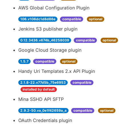
AWS Global Configuration Plugin
106.v106dc1d8d86e
compatible
optional
Jenkins S3 publisher plugin
0.12.3436.v674b_46258039
compatible
optional
Google Cloud Storage plugin
1.5.7
compatible
optional
Handy Uri Templates 2.x API Plugin
2.1.8-22.v77d5b_75e6953
compatible
installed by default
Mina SSHD API SFTP
2.9.2-50.va_0e1f42659a_a
compatible
optional
OAuth Credentials plugin