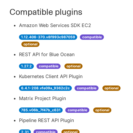
Compatible plugins
Amazon Web Services SDK EC2
1.12.406-370.v8f993c987059
compatible
optional
REST API for Blue Ocean
1.27.2
compatible
optional
Kubernetes Client API Plugin
6.4.1-208.vfe09a_9362c2c
compatible
optional
Matrix Project Plugin
785.v06b_7f47b_c631
compatible
optional
Pipeline REST API Plugin
2.31
compatible
optional