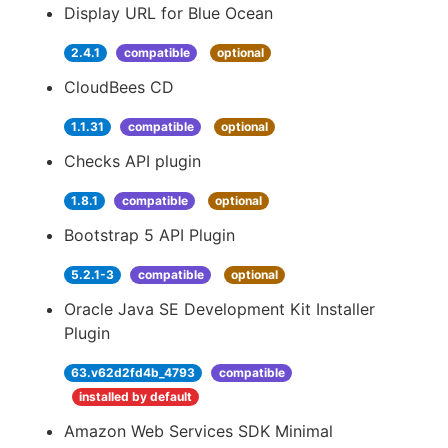
Display URL for Blue Ocean
2.4.1
compatible
optional
CloudBees CD
1.1.31
compatible
optional
Checks API plugin
1.8.1
compatible
optional
Bootstrap 5 API Plugin
5.2.1-3
compatible
optional
Oracle Java SE Development Kit Installer
Plugin
63.v62d2fd4b_4793
compatible
installed by default
Amazon Web Services SDK Minimal