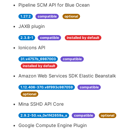
Pipeline SCM API for Blue Ocean
1.27.2
compatible
optional
JAXB plugin
2.3.8-1
compatible
installed by default
Ionicons API
31.v4757b_6987003
compatible
installed by default
Amazon Web Services SDK Elastic Beanstalk
1.12.406-370.v8f993c987059
compatible
optional
Mina SSHD API Core
2.9.2-50.va_0e1f42659a_a
compatible
optional
Google Compute Engine Plugin