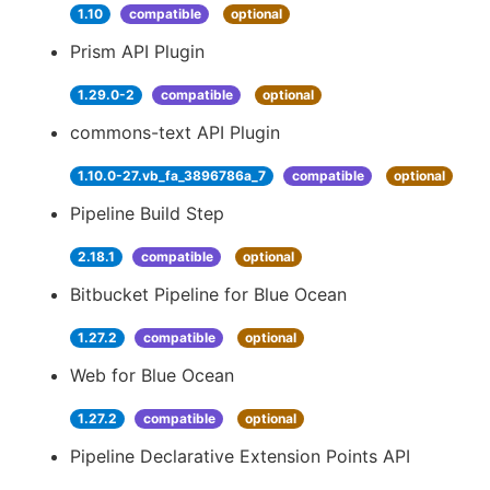
1.10
compatible
optional
Prism API Plugin
1.29.0-2
compatible
optional
commons-text API Plugin
1.10.0-27.vb_fa_3896786a_7
compatible
optional
Pipeline Build Step
2.18.1
compatible
optional
Bitbucket Pipeline for Blue Ocean
1.27.2
compatible
optional
Web for Blue Ocean
1.27.2
compatible
optional
Pipeline Declarative Extension Points API