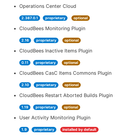
Operations Center Cloud
2.387.0.1
proprietary
optional
CloudBees Monitoring Plugin
2.16
proprietary
optional
CloudBees Inactive Items Plugin
0.11
proprietary
optional
CloudBees CasC Items Commons Plugin
2.10
proprietary
optional
CloudBees Restart Aborted Builds Plugin
1.19
proprietary
optional
User Activity Monitoring Plugin
1.9
proprietary
installed by default