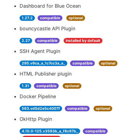
Dashboard for Blue Ocean
1.27.2
compatible
optional
bouncycastle API Plugin
2.27
compatible
installed by default
SSH Agent Plugin
295.v9ca_a_1c7cc3a_a_
compatible
optional
HTML Publisher plugin
1.31
compatible
optional
Docker Pipeline
563.vd5d2e5c4007f
compatible
optional
OkHttp Plugin
4.10.0-125.v3593b_a_f8c97b_
compatible