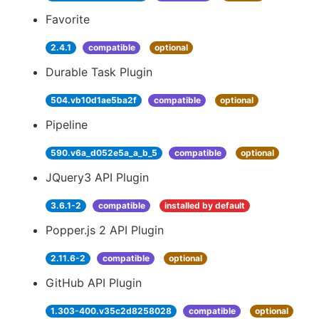
Favorite
2.4.1
compatible
optional
Durable Task Plugin
504.vb10d1ae5ba2f
compatible
optional
Pipeline
590.v6a_d052e5a_a_b_5
compatible
optional
JQuery3 API Plugin
3.6.1-2
compatible
installed by default
Popper.js 2 API Plugin
2.11.6-2
compatible
optional
GitHub API Plugin
1.303-400.v35c2d8258028
compatible
optional