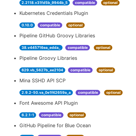
2.2118.v31fd5b_9944b_5
compatible
optional
Kubernetes Credentials Plugin
0.10.0
compatible
optional
Pipeline GitHub Groovy Libraries
38.v445716ea_edda_
compatible
optional
Pipeline Groovy Libraries
629.vb_5627b_ee2104
compatible
optional
Mina SSHD API SCP
2.9.2-50.va_0e1f42659a_a
compatible
optional
Font Awesome API Plugin
6.2.1-1
compatible
optional
GitHub Pipeline for Blue Ocean