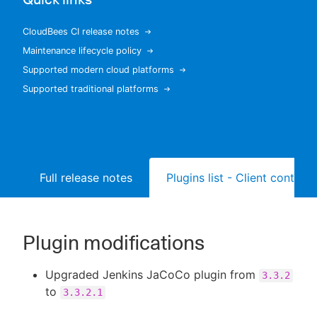
CloudBees CI release notes
Maintenance lifecycle policy
New to CloudBees or returning.
Supported modern cloud platforms
Supported traditional platforms
Sign in / Sign up
Full release notes
Plugins list - Client controll
Plugin modifications
Upgraded Jenkins JaCoCo plugin from
3.3.2
to
3.3.2.1