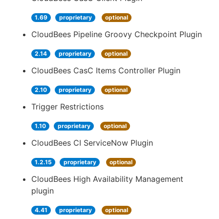
1.69
proprietary
optional
CloudBees Pipeline Groovy Checkpoint Plugin
2.14
proprietary
optional
CloudBees CasC Items Controller Plugin
2.10
proprietary
optional
Trigger Restrictions
1.10
proprietary
optional
CloudBees CI ServiceNow Plugin
1.2.15
proprietary
optional
CloudBees High Availability Management
plugin
4.41
proprietary
optional