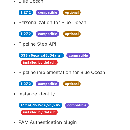
Blue Ocean
1.27.2
compatible
optional
Personalization for Blue Ocean
1.27.2
compatible
optional
Pipeline Step API
639.v6eca_cd8c04a_a_
compatible
installed by default
Pipeline implementation for Blue Ocean
1.27.2
compatible
optional
Instance Identity
142.v04572ca_5b_265
compatible
installed by default
PAM Authentication plugin