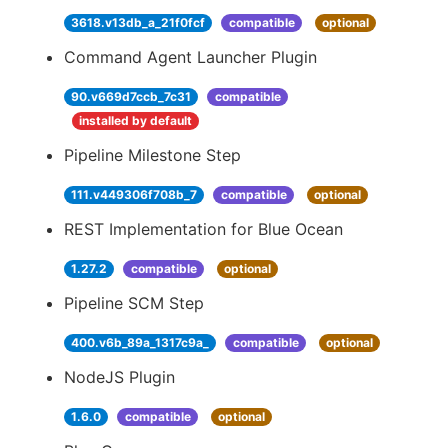
3618.v13db_a_21f0fcf
compatible
optional
Command Agent Launcher Plugin
90.v669d7ccb_7c31
compatible
installed by default
Pipeline Milestone Step
111.v449306f708b_7
compatible
optional
REST Implementation for Blue Ocean
1.27.2
compatible
optional
Pipeline SCM Step
400.v6b_89a_1317c9a_
compatible
optional
NodeJS Plugin
1.6.0
compatible
optional