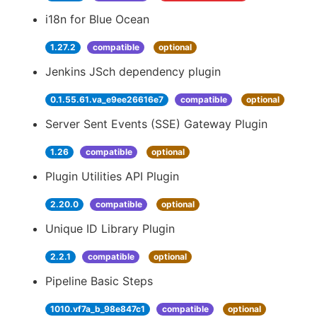
i18n for Blue Ocean
1.27.2
compatible
optional
Jenkins JSch dependency plugin
0.1.55.61.va_e9ee26616e7
compatible
optional
Server Sent Events (SSE) Gateway Plugin
1.26
compatible
optional
Plugin Utilities API Plugin
2.20.0
compatible
optional
Unique ID Library Plugin
2.2.1
compatible
optional
Pipeline Basic Steps
1010.vf7a_b_98e847c1
compatible
optional