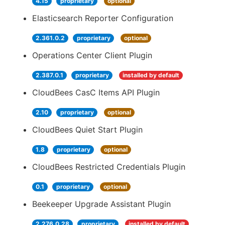
4.15
proprietary
optional
Elasticsearch Reporter Configuration
2.361.0.2
proprietary
optional
Operations Center Client Plugin
2.387.0.1
proprietary
installed by default
CloudBees CasC Items API Plugin
2.10
proprietary
optional
CloudBees Quiet Start Plugin
1.8
proprietary
optional
CloudBees Restricted Credentials Plugin
0.1
proprietary
optional
Beekeeper Upgrade Assistant Plugin
2.276.0.28
proprietary
installed by default