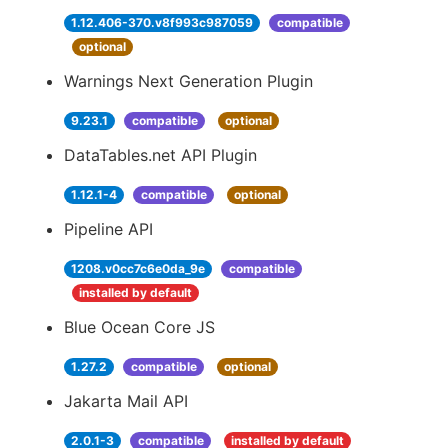
1.12.406-370.v8f993c987059
compatible
optional
Warnings Next Generation Plugin
9.23.1
compatible
optional
DataTables.net API Plugin
1.12.1-4
compatible
optional
Pipeline API
1208.v0cc7c6e0da_9e
compatible
installed by default
Blue Ocean Core JS
1.27.2
compatible
optional
Jakarta Mail API
2.0.1-3
compatible
installed by default