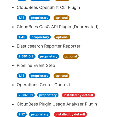
CloudBees OpenShift CLI Plugin
1.13
proprietary
optional
CloudBees CasC API Plugin (Deprecated)
1.45
proprietary
optional
Elasticsearch Reporter Reporter
2.361.0.2
proprietary
optional
Pipeline Event Step
1.13
proprietary
optional
Operations Center Context
2.387.0.1
proprietary
installed by default
CloudBees Plugin Usage Analyzer Plugin
2.17
proprietary
installed by default