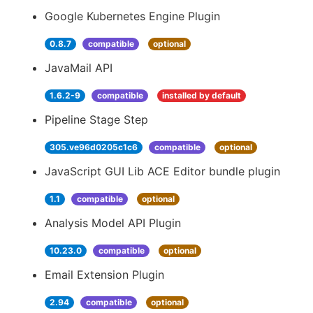
Google Kubernetes Engine Plugin
0.8.7
compatible
optional
JavaMail API
1.6.2-9
compatible
installed by default
Pipeline Stage Step
305.ve96d0205c1c6
compatible
optional
JavaScript GUI Lib ACE Editor bundle plugin
1.1
compatible
optional
Analysis Model API Plugin
10.23.0
compatible
optional
Email Extension Plugin
2.94
compatible
optional