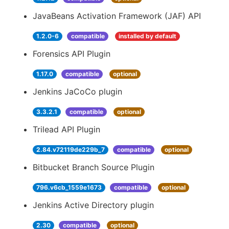
JavaBeans Activation Framework (JAF) API
1.2.0-6
compatible
installed by default
Forensics API Plugin
1.17.0
compatible
optional
Jenkins JaCoCo plugin
3.3.2.1
compatible
optional
Trilead API Plugin
2.84.v72119de229b_7
compatible
optional
Bitbucket Branch Source Plugin
796.v6cb_1559e1673
compatible
optional
Jenkins Active Directory plugin
2.30
compatible
optional