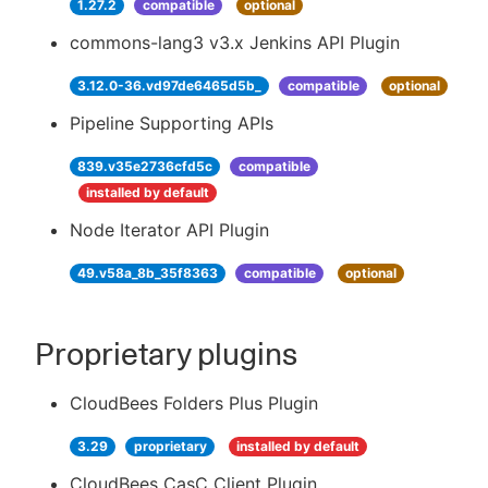
1.27.2
compatible
optional
commons-lang3 v3.x Jenkins API Plugin
3.12.0-36.vd97de6465d5b_
compatible
optional
Pipeline Supporting APIs
839.v35e2736cfd5c
compatible
installed by default
Node Iterator API Plugin
49.v58a_8b_35f8363
compatible
optional
Proprietary plugins
CloudBees Folders Plus Plugin
3.29
proprietary
installed by default
CloudBees CasC Client Plugin