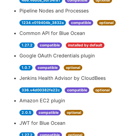
466.v6d0a_5df34f81
compatible
optional
Pipeline Nodes and Processes
1234.v019404b_3832a
compatible
optional
Common API for Blue Ocean
1.27.2
compatible
installed by default
Google OAuth Credentials plugin
1.0.7
compatible
optional
Jenkins Health Advisor by CloudBees
336.v4d00382fe22c
compatible
optional
Amazon EC2 plugin
2.0.5
compatible
optional
JWT for Blue Ocean
1.27.2
compatible
optional