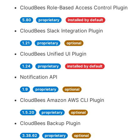
CloudBees Role-Based Access Control Plugin
5.80
proprietary
installed by default
CloudBees Slack Integration Plugin
1.21
proprietary
optional
CloudBees Unified UI Plugin
1.24
proprietary
installed by default
Notification API
1.9
proprietary
optional
CloudBees Amazon AWS CLI Plugin
1.5.20
proprietary
optional
CloudBees Backup Plugin
3.38.62
proprietary
optional