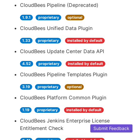
CloudBees Pipeline (Deprecated)
1.9.1
proprietary
optional
CloudBees Unified Data Plugin
1.33
proprietary
installed by default
CloudBees Update Center Data API
4.52
proprietary
installed by default
CloudBees Pipeline Templates Plugin
3.19
proprietary
optional
CloudBees Platform Common Plugin
1.19
proprietary
installed by default
CloudBees Jenkins Enterprise License
Entitlement Check
Submit Feedback