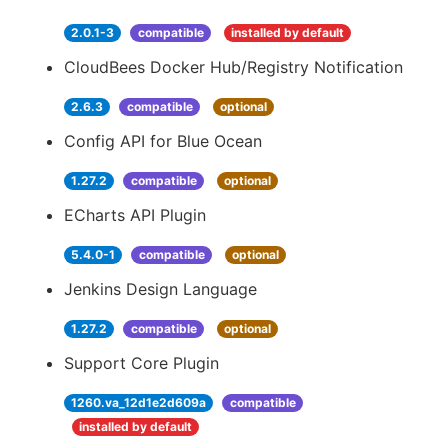
2.0.1-3
compatible
installed by default
CloudBees Docker Hub/Registry Notification
2.6.3
compatible
optional
Config API for Blue Ocean
1.27.2
compatible
optional
ECharts API Plugin
5.4.0-1
compatible
optional
Jenkins Design Language
1.27.2
compatible
optional
Support Core Plugin
1260.va_12d1e2d609a
compatible
installed by default