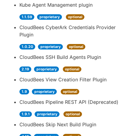
Kube Agent Management plugin
1.1.59
proprietary
optional
CloudBees CyberArk Credentials Provider
Plugin
1.0.20
proprietary
optional
CloudBees SSH Build Agents Plugin
2.19
proprietary
optional
CloudBees View Creation Filter Plugin
1.9
proprietary
optional
CloudBees Pipeline REST API (Deprecated)
1.9.1
proprietary
optional
CloudBees Skip Next Build Plugin