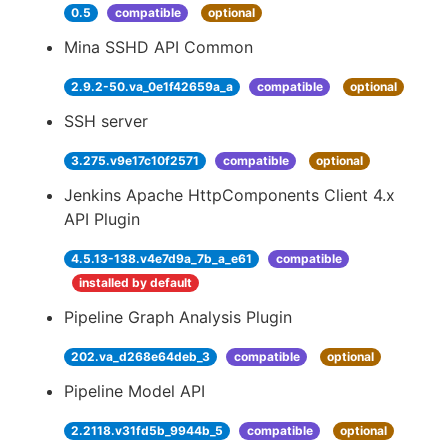
0.5
compatible
optional
Mina SSHD API Common
2.9.2-50.va_0e1f42659a_a
compatible
optional
SSH server
3.275.v9e17c10f2571
compatible
optional
Jenkins Apache HttpComponents Client 4.x
API Plugin
4.5.13-138.v4e7d9a_7b_a_e61
compatible
installed by default
Pipeline Graph Analysis Plugin
202.va_d268e64deb_3
compatible
optional
Pipeline Model API
2.2118.v31fd5b_9944b_5
compatible
optional