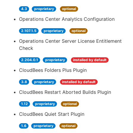
4.3
proprietary
optional
Operations Center Analytics Configuration
2.107.1.5
proprietary
optional
Operations Center Server License Entitlement
Check
2.204.0.1
proprietary
installed by default
CloudBees Folders Plus Plugin
3.8
proprietary
installed by default
CloudBees Restart Aborted Builds Plugin
1.12
proprietary
optional
CloudBees Quiet Start Plugin
1.6
proprietary
optional