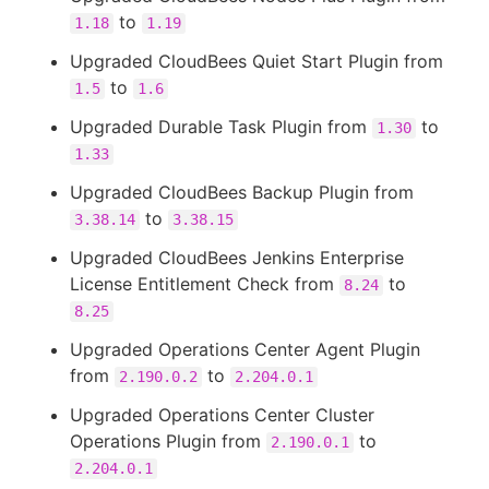
to
1.18
1.19
Upgraded CloudBees Quiet Start Plugin from
to
1.5
1.6
Upgraded Durable Task Plugin from
to
1.30
1.33
Upgraded CloudBees Backup Plugin from
to
3.38.14
3.38.15
Upgraded CloudBees Jenkins Enterprise
License Entitlement Check from
to
8.24
8.25
Upgraded Operations Center Agent Plugin
from
to
2.190.0.2
2.204.0.1
Upgraded Operations Center Cluster
Operations Plugin from
to
2.190.0.1
2.204.0.1