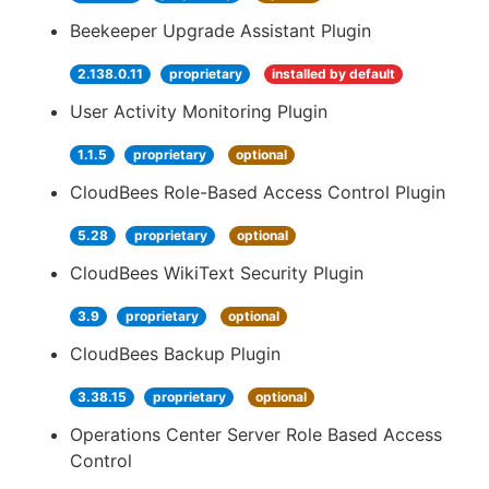
Beekeeper Upgrade Assistant Plugin
2.138.0.11
proprietary
installed by default
User Activity Monitoring Plugin
1.1.5
proprietary
optional
CloudBees Role-Based Access Control Plugin
5.28
proprietary
optional
CloudBees WikiText Security Plugin
3.9
proprietary
optional
CloudBees Backup Plugin
3.38.15
proprietary
optional
Operations Center Server Role Based Access
Control