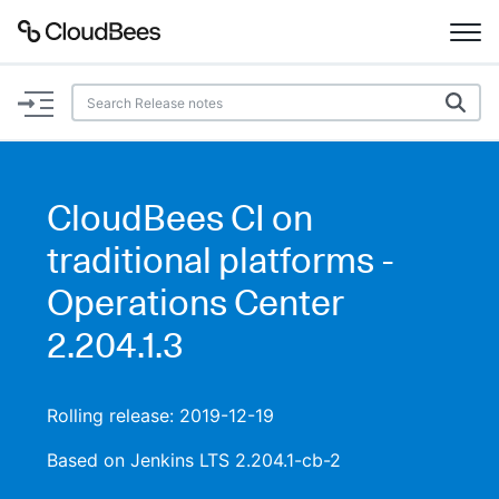
Documentation
Support
CloudBees CI on
Plugins
traditional platforms -
Lexicon
Operations Center
2.204.1.3
Beta
AI Help
Search
Rolling release: 2019-12-19
Based on Jenkins LTS 2.204.1-cb-2
Enable dark mode