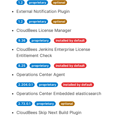
1.2
proprietary
optional
External Notification Plugin
1.2
proprietary
optional
CloudBees License Manager
9.36
proprietary
installed by default
CloudBees Jenkins Enterprise License
Entitlement Check
8.25
proprietary
installed by default
Operations Center Agent
2.204.0.1
proprietary
installed by default
Operations Center Embedded elasticsearch
2.73.0.1
proprietary
optional
CloudBees Skip Next Build Plugin