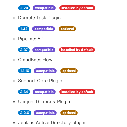
2.20
compatible
installed by default
Durable Task Plugin
1.33
compatible
optional
Pipeline: API
2.37
compatible
installed by default
CloudBees Flow
1.1.10
compatible
optional
Support Core Plugin
2.64
compatible
installed by default
Unique ID Library Plugin
2.2.0
compatible
optional
Jenkins Active Directory plugin