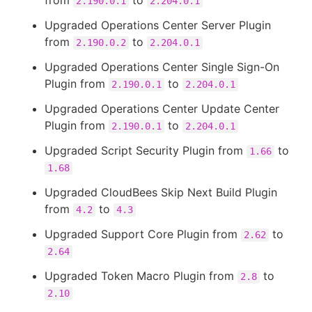
from
to
2.190.0.1
2.204.0.1
Upgraded Operations Center Server Plugin
from
to
2.190.0.2
2.204.0.1
Upgraded Operations Center Single Sign-On
Plugin from
to
2.190.0.1
2.204.0.1
Upgraded Operations Center Update Center
Plugin from
to
2.190.0.1
2.204.0.1
Upgraded Script Security Plugin from
to
1.66
1.68
Upgraded CloudBees Skip Next Build Plugin
from
to
4.2
4.3
Upgraded Support Core Plugin from
to
2.62
2.64
Upgraded Token Macro Plugin from
to
2.8
2.10