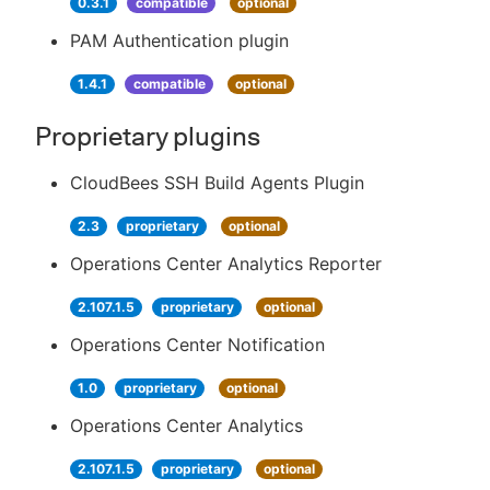
0.3.1
compatible
optional
PAM Authentication plugin
1.4.1
compatible
optional
Proprietary plugins
CloudBees SSH Build Agents Plugin
2.3
proprietary
optional
Operations Center Analytics Reporter
2.107.1.5
proprietary
optional
Operations Center Notification
1.0
proprietary
optional
Operations Center Analytics
2.107.1.5
proprietary
optional