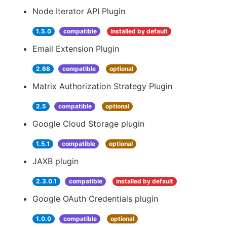
Node Iterator API Plugin
1.5.0
compatible
installed by default
Email Extension Plugin
2.68
compatible
optional
Matrix Authorization Strategy Plugin
2.5
compatible
optional
Google Cloud Storage plugin
1.5.1
compatible
optional
JAXB plugin
2.3.0.1
compatible
installed by default
Google OAuth Credentials plugin
1.0.0
compatible
optional