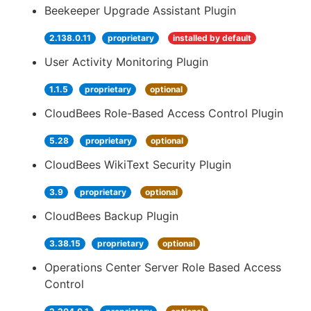
Beekeeper Upgrade Assistant Plugin
2.138.0.11
proprietary
installed by default
User Activity Monitoring Plugin
1.1.5
proprietary
optional
CloudBees Role-Based Access Control Plugin
5.28
proprietary
optional
CloudBees WikiText Security Plugin
3.9
proprietary
optional
CloudBees Backup Plugin
3.38.15
proprietary
optional
Operations Center Server Role Based Access
Control