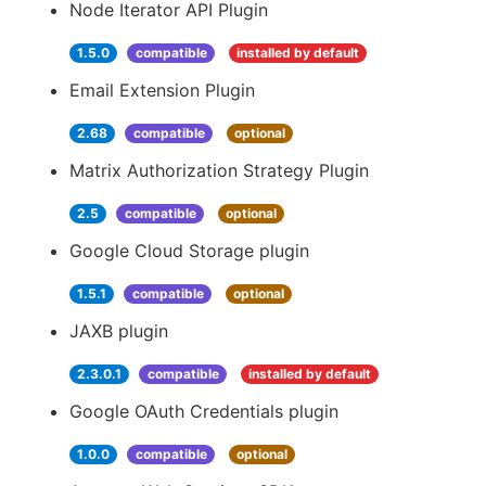
Node Iterator API Plugin
1.5.0
compatible
installed by default
Email Extension Plugin
2.68
compatible
optional
Matrix Authorization Strategy Plugin
2.5
compatible
optional
Google Cloud Storage plugin
1.5.1
compatible
optional
JAXB plugin
2.3.0.1
compatible
installed by default
Google OAuth Credentials plugin
1.0.0
compatible
optional