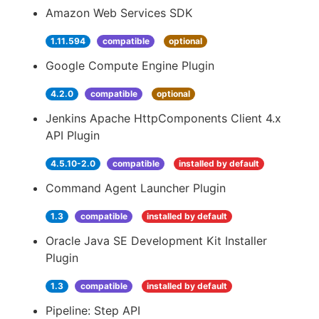
Amazon Web Services SDK
1.11.594
compatible
optional
Google Compute Engine Plugin
4.2.0
compatible
optional
Jenkins Apache HttpComponents Client 4.x
API Plugin
4.5.10-2.0
compatible
installed by default
Command Agent Launcher Plugin
1.3
compatible
installed by default
Oracle Java SE Development Kit Installer
Plugin
1.3
compatible
installed by default
Pipeline: Step API