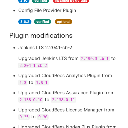
2.10
verified
installed by default
Config File Provider Plugin
3.6.2
verified
optional
Plugin modifications
Jenkins LTS 2.204.1-cb-2
Upgraded Jenkins LTS from
to
2.190.3-cb-1
2.204.1-cb-2
Upgraded CloudBees Analytics Plugin from
to
1.3
1.6.1
Upgraded CloudBees Assurance Plugin from
to
2.138.0.10
2.138.0.11
Upgraded CloudBees License Manager from
to
9.35
9.36
Upgraded CloudBees Nodes Plus Plugin from