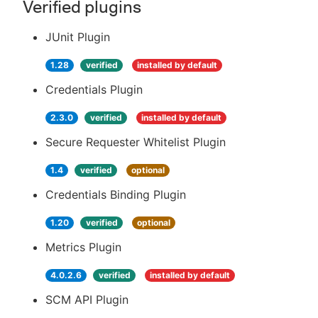
Verified plugins
JUnit Plugin
1.28
verified
installed by default
Credentials Plugin
2.3.0
verified
installed by default
Secure Requester Whitelist Plugin
1.4
verified
optional
Credentials Binding Plugin
1.20
verified
optional
Metrics Plugin
4.0.2.6
verified
installed by default
SCM API Plugin