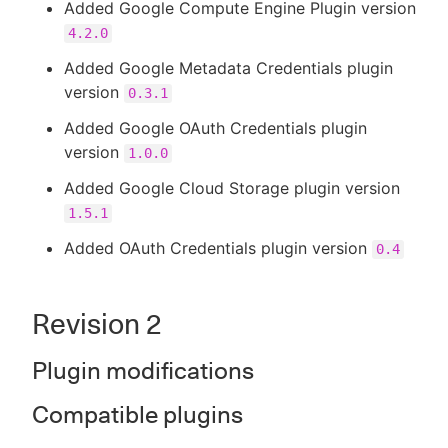
Added Google Compute Engine Plugin version
4.2.0
Added Google Metadata Credentials plugin
version
0.3.1
Added Google OAuth Credentials plugin
version
1.0.0
Added Google Cloud Storage plugin version
1.5.1
Added OAuth Credentials plugin version
0.4
Revision 2
Plugin modifications
Compatible plugins