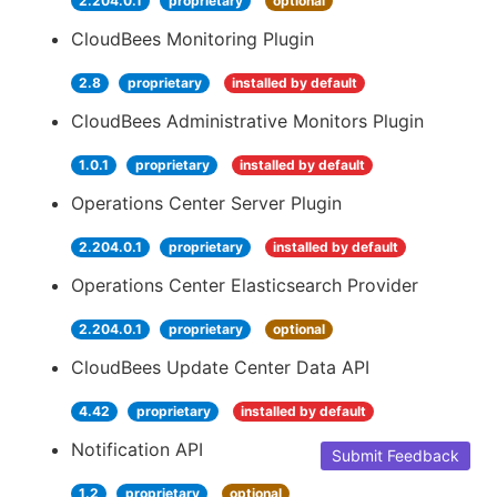
2.204.0.1
proprietary
optional
CloudBees Monitoring Plugin
2.8
proprietary
installed by default
CloudBees Administrative Monitors Plugin
1.0.1
proprietary
installed by default
Operations Center Server Plugin
2.204.0.1
proprietary
installed by default
Operations Center Elasticsearch Provider
2.204.0.1
proprietary
optional
CloudBees Update Center Data API
4.42
proprietary
installed by default
Notification API
Submit Feedback
1.2
proprietary
optional