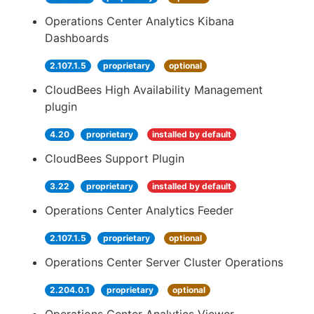
Operations Center Analytics Kibana
Dashboards
2.107.1.5
proprietary
optional
CloudBees High Availability Management
plugin
4.20
proprietary
installed by default
CloudBees Support Plugin
3.22
proprietary
installed by default
Operations Center Analytics Feeder
2.107.1.5
proprietary
optional
Operations Center Server Cluster Operations
2.204.0.1
proprietary
optional