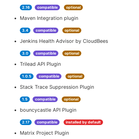
2.16
compatible
optional
Maven Integration plugin
3.4
compatible
optional
Jenkins Health Advisor by CloudBees
3.0
compatible
optional
Trilead API Plugin
1.0.5
compatible
optional
Stack Trace Suppression Plugin
1.5
compatible
optional
bouncycastle API Plugin
2.17
compatible
installed by default
Matrix Project Plugin