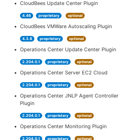
CloudBees Update Center Plugin
4.46
proprietary
optional
CloudBees VMWare Autoscaling Plugin
4.3.8
proprietary
optional
Operations Center Update Center Plugin
2.204.0.1
proprietary
optional
Operations Center Server EC2 Cloud
2.204.0.1
proprietary
optional
Operations Center JNLP Agent Controller
Plugin
2.204.0.1
proprietary
optional
Operations Center Monitoring Plugin
2.204.0.1
proprietary
optional