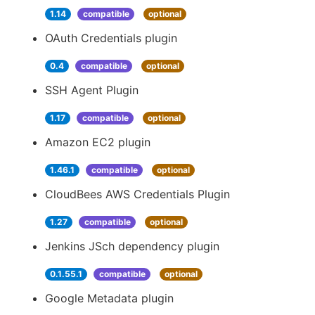
1.14
compatible
optional
OAuth Credentials plugin
0.4
compatible
optional
SSH Agent Plugin
1.17
compatible
optional
Amazon EC2 plugin
1.46.1
compatible
optional
CloudBees AWS Credentials Plugin
1.27
compatible
optional
Jenkins JSch dependency plugin
0.1.55.1
compatible
optional
Google Metadata plugin