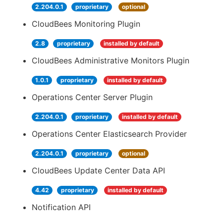
2.204.0.1
proprietary
optional
CloudBees Monitoring Plugin
2.8
proprietary
installed by default
CloudBees Administrative Monitors Plugin
1.0.1
proprietary
installed by default
Operations Center Server Plugin
2.204.0.1
proprietary
installed by default
Operations Center Elasticsearch Provider
2.204.0.1
proprietary
optional
CloudBees Update Center Data API
4.42
proprietary
installed by default
Notification API