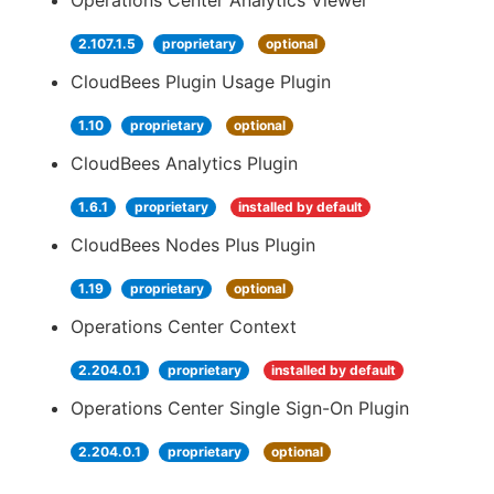
Operations Center Analytics Viewer
2.107.1.5
proprietary
optional
CloudBees Plugin Usage Plugin
1.10
proprietary
optional
CloudBees Analytics Plugin
1.6.1
proprietary
installed by default
CloudBees Nodes Plus Plugin
1.19
proprietary
optional
Operations Center Context
2.204.0.1
proprietary
installed by default
Operations Center Single Sign-On Plugin
2.204.0.1
proprietary
optional