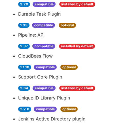
2.20
compatible
installed by default
Durable Task Plugin
1.33
compatible
optional
Pipeline: API
2.37
compatible
installed by default
CloudBees Flow
1.1.10
compatible
optional
Support Core Plugin
2.64
compatible
installed by default
Unique ID Library Plugin
2.2.0
compatible
optional
Jenkins Active Directory plugin