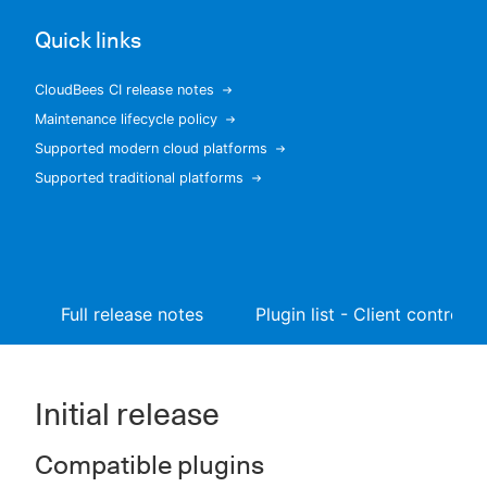
Quick links
CloudBees CI release notes
New to CloudBees or returning.
Maintenance lifecycle policy
Supported modern cloud platforms
Sign in / Sign up
Supported traditional platforms
Full release notes
Plugin list - Client controller
Initial release
Compatible plugins