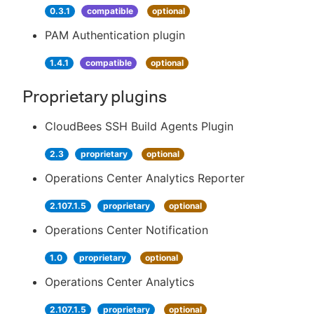
0.3.1
compatible
optional
PAM Authentication plugin
1.4.1
compatible
optional
Proprietary plugins
CloudBees SSH Build Agents Plugin
2.3
proprietary
optional
Operations Center Analytics Reporter
2.107.1.5
proprietary
optional
Operations Center Notification
1.0
proprietary
optional
Operations Center Analytics
2.107.1.5
proprietary
optional