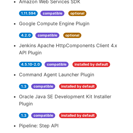
Amazon Web Services SDK
1.11.594
compatible
optional
Google Compute Engine Plugin
4.2.0
compatible
optional
Jenkins Apache HttpComponents Client 4.x
API Plugin
4.5.10-2.0
compatible
installed by default
Command Agent Launcher Plugin
1.3
compatible
installed by default
Oracle Java SE Development Kit Installer
Plugin
1.3
compatible
installed by default
Pipeline: Step API