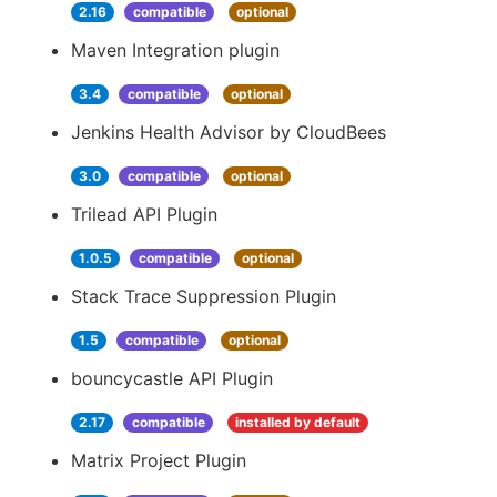
2.16
compatible
optional
Maven Integration plugin
3.4
compatible
optional
Jenkins Health Advisor by CloudBees
3.0
compatible
optional
Trilead API Plugin
1.0.5
compatible
optional
Stack Trace Suppression Plugin
1.5
compatible
optional
bouncycastle API Plugin
2.17
compatible
installed by default
Matrix Project Plugin