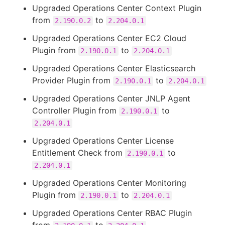
Upgraded Operations Center Context Plugin
from
to
2.190.0.2
2.204.0.1
Upgraded Operations Center EC2 Cloud
Plugin from
to
2.190.0.1
2.204.0.1
Upgraded Operations Center Elasticsearch
Provider Plugin from
to
2.190.0.1
2.204.0.1
Upgraded Operations Center JNLP Agent
Controller Plugin from
to
2.190.0.1
2.204.0.1
Upgraded Operations Center License
Entitlement Check from
to
2.190.0.1
2.204.0.1
Upgraded Operations Center Monitoring
Plugin from
to
2.190.0.1
2.204.0.1
Upgraded Operations Center RBAC Plugin