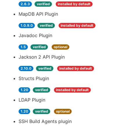
2.6.3
verified
installed by default
MapDB API Plugin
1.0.9.0
verified
installed by default
Javadoc Plugin
1.5
verified
optional
Jackson 2 API Plugin
2.10.0
verified
installed by default
Structs Plugin
1.20
verified
installed by default
LDAP Plugin
1.20
verified
optional
SSH Build Agents plugin