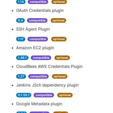
1.14
compatible
optional
OAuth Credentials plugin
0.4
compatible
optional
SSH Agent Plugin
1.17
compatible
optional
Amazon EC2 plugin
1.46.1
compatible
optional
CloudBees AWS Credentials Plugin
1.27
compatible
optional
Jenkins JSch dependency plugin
0.1.55.1
compatible
optional
Google Metadata plugin