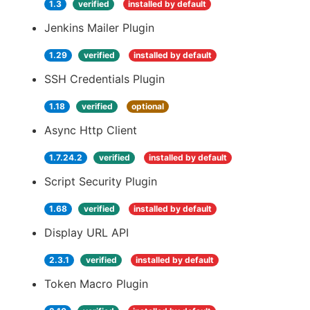
1.3
verified
installed by default
Jenkins Mailer Plugin
1.29
verified
installed by default
SSH Credentials Plugin
1.18
verified
optional
Async Http Client
1.7.24.2
verified
installed by default
Script Security Plugin
1.68
verified
installed by default
Display URL API
2.3.1
verified
installed by default
Token Macro Plugin