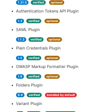
1.31.0
verified
optional
Authentication Tokens API Plugin
1.3
verified
optional
SAML Plugin
1.1.3
verified
optional
Plain Credentials Plugin
1.5
verified
optional
OWASP Markup Formatter Plugin
1.6
verified
optional
Folders Plugin
6.9
verified
installed by default
Variant Plugin