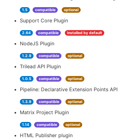
1.5
compatible
optional
Support Core Plugin
2.64
compatible
installed by default
NodeJS Plugin
1.2.9
compatible
optional
Trilead API Plugin
1.0.5
compatible
optional
Pipeline: Declarative Extension Points API
1.3.9
compatible
optional
Matrix Project Plugin
1.14
compatible
optional
HTML Publisher plugin