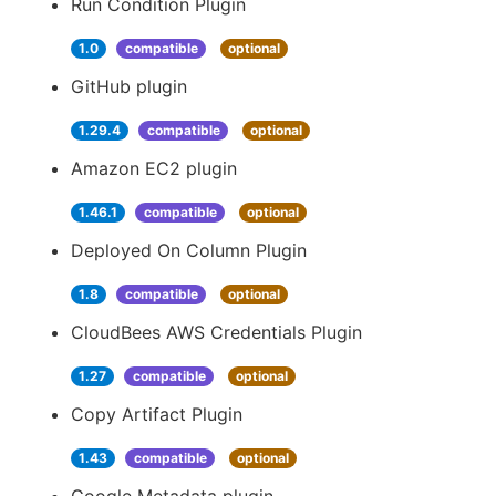
Run Condition Plugin
1.0
compatible
optional
GitHub plugin
1.29.4
compatible
optional
Amazon EC2 plugin
1.46.1
compatible
optional
Deployed On Column Plugin
1.8
compatible
optional
CloudBees AWS Credentials Plugin
1.27
compatible
optional
Copy Artifact Plugin
1.43
compatible
optional