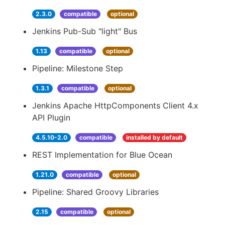
2.3.0
compatible
optional
Jenkins Pub-Sub "light" Bus
1.13
compatible
optional
Pipeline: Milestone Step
1.3.1
compatible
optional
Jenkins Apache HttpComponents Client 4.x
API Plugin
4.5.10-2.0
compatible
installed by default
REST Implementation for Blue Ocean
1.21.0
compatible
optional
Pipeline: Shared Groovy Libraries
2.15
compatible
optional