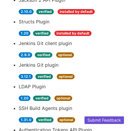
Jackson 2 API Plugin
2.10.0
verified
installed by default
Structs Plugin
1.20
verified
installed by default
Jenkins Git client plugin
2.9.0
verified
optional
Jenkins Git plugin
3.12.1
verified
optional
LDAP Plugin
1.20
verified
optional
SSH Build Agents plugin
1.31.0
verified
optional
Submit Feedback
Authentication Tokens API Plugin