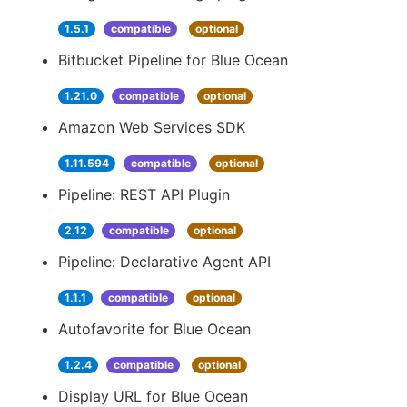
1.5.1
compatible
optional
Bitbucket Pipeline for Blue Ocean
1.21.0
compatible
optional
Amazon Web Services SDK
1.11.594
compatible
optional
Pipeline: REST API Plugin
2.12
compatible
optional
Pipeline: Declarative Agent API
1.1.1
compatible
optional
Autofavorite for Blue Ocean
1.2.4
compatible
optional
Display URL for Blue Ocean