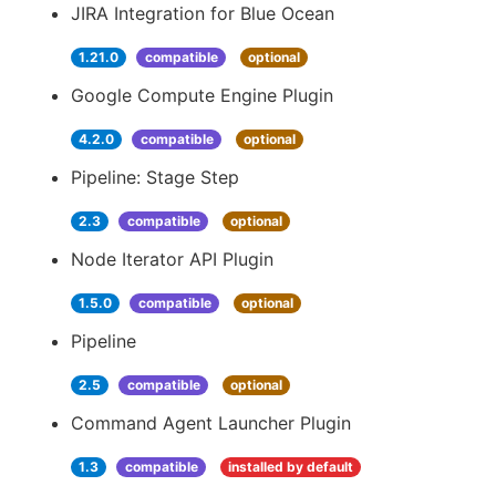
JIRA Integration for Blue Ocean
1.21.0
compatible
optional
Google Compute Engine Plugin
4.2.0
compatible
optional
Pipeline: Stage Step
2.3
compatible
optional
Node Iterator API Plugin
1.5.0
compatible
optional
Pipeline
2.5
compatible
optional
Command Agent Launcher Plugin
1.3
compatible
installed by default