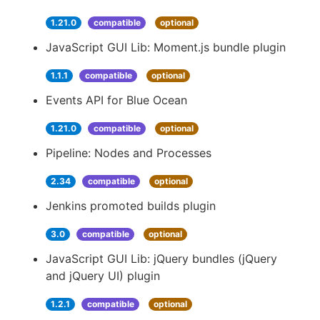
1.21.0
compatible
optional
JavaScript GUI Lib: Moment.js bundle plugin
1.1.1
compatible
optional
Events API for Blue Ocean
1.21.0
compatible
optional
Pipeline: Nodes and Processes
2.34
compatible
optional
Jenkins promoted builds plugin
3.0
compatible
optional
JavaScript GUI Lib: jQuery bundles (jQuery
and jQuery UI) plugin
1.2.1
compatible
optional