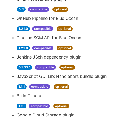
0.4
compatible
optional
GitHub Pipeline for Blue Ocean
1.21.0
compatible
optional
Pipeline SCM API for Blue Ocean
1.21.0
compatible
optional
Jenkins JSch dependency plugin
0.1.55.1
compatible
optional
JavaScript GUI Lib: Handlebars bundle plugin
1.1.1
compatible
optional
Build Timeout
1.19
compatible
optional
Google Cloud Storage plugin