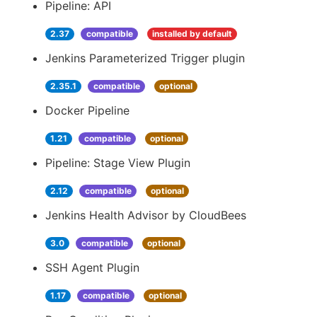
Pipeline: API
2.37
compatible
installed by default
Jenkins Parameterized Trigger plugin
2.35.1
compatible
optional
Docker Pipeline
1.21
compatible
optional
Pipeline: Stage View Plugin
2.12
compatible
optional
Jenkins Health Advisor by CloudBees
3.0
compatible
optional
SSH Agent Plugin
1.17
compatible
optional