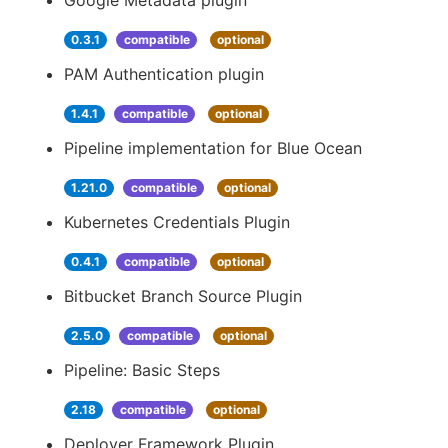
Google Metadata plugin
0.3.1
compatible
optional
PAM Authentication plugin
1.4.1
compatible
optional
Pipeline implementation for Blue Ocean
1.21.0
compatible
optional
Kubernetes Credentials Plugin
0.4.1
compatible
optional
Bitbucket Branch Source Plugin
2.5.0
compatible
optional
Pipeline: Basic Steps
2.18
compatible
optional
Deployer Framework Plugin