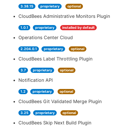
3.38.15
proprietary
optional
CloudBees Administrative Monitors Plugin
1.0.1
proprietary
installed by default
Operations Center Cloud
2.204.0.1
proprietary
optional
CloudBees Label Throttling Plugin
3.7
proprietary
optional
Notification API
1.2
proprietary
optional
CloudBees Git Validated Merge Plugin
3.25
proprietary
optional
CloudBees Skip Next Build Plugin