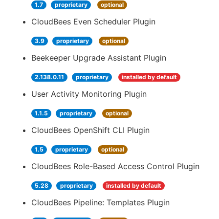
1.7
proprietary
optional
CloudBees Even Scheduler Plugin
3.9
proprietary
optional
Beekeeper Upgrade Assistant Plugin
2.138.0.11
proprietary
installed by default
User Activity Monitoring Plugin
1.1.5
proprietary
optional
CloudBees OpenShift CLI Plugin
1.5
proprietary
optional
CloudBees Role-Based Access Control Plugin
5.28
proprietary
installed by default
CloudBees Pipeline: Templates Plugin