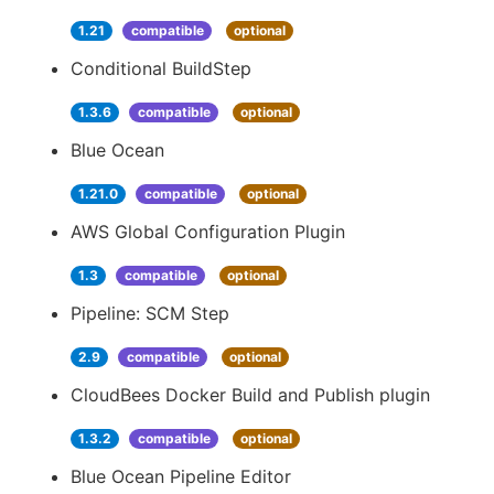
1.21
compatible
optional
Conditional BuildStep
1.3.6
compatible
optional
Blue Ocean
1.21.0
compatible
optional
AWS Global Configuration Plugin
1.3
compatible
optional
Pipeline: SCM Step
2.9
compatible
optional
CloudBees Docker Build and Publish plugin
1.3.2
compatible
optional
Blue Ocean Pipeline Editor