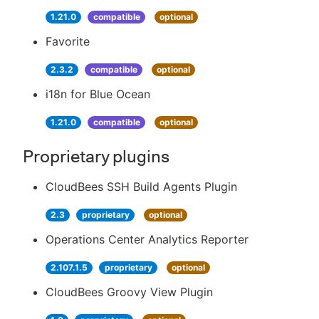
1.21.0
compatible
optional
Favorite
2.3.2
compatible
optional
i18n for Blue Ocean
1.21.0
compatible
optional
Proprietary plugins
CloudBees SSH Build Agents Plugin
2.3
proprietary
optional
Operations Center Analytics Reporter
2.107.1.5
proprietary
optional
CloudBees Groovy View Plugin