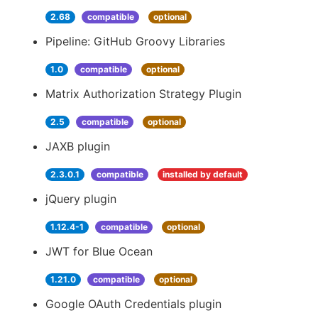
2.68
compatible
optional
Pipeline: GitHub Groovy Libraries
1.0
compatible
optional
Matrix Authorization Strategy Plugin
2.5
compatible
optional
JAXB plugin
2.3.0.1
compatible
installed by default
jQuery plugin
1.12.4-1
compatible
optional
JWT for Blue Ocean
1.21.0
compatible
optional
Google OAuth Credentials plugin