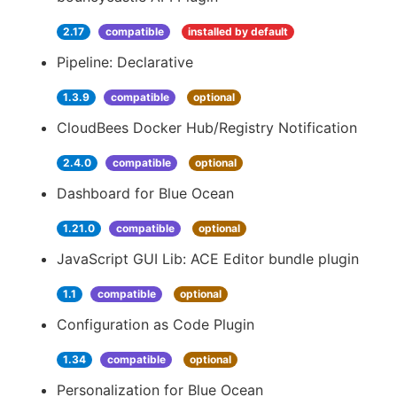
2.17
compatible
installed by default
Pipeline: Declarative
1.3.9
compatible
optional
CloudBees Docker Hub/Registry Notification
2.4.0
compatible
optional
Dashboard for Blue Ocean
1.21.0
compatible
optional
JavaScript GUI Lib: ACE Editor bundle plugin
1.1
compatible
optional
Configuration as Code Plugin
1.34
compatible
optional
Personalization for Blue Ocean