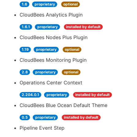
1.6
proprietary
optional
CloudBees Analytics Plugin
1.6.1
proprietary
installed by default
CloudBees Nodes Plus Plugin
1.19
proprietary
optional
CloudBees Monitoring Plugin
2.8
proprietary
optional
Operations Center Context
2.204.0.1
proprietary
installed by default
CloudBees Blue Ocean Default Theme
0.5
proprietary
installed by default
Pipeline Event Step