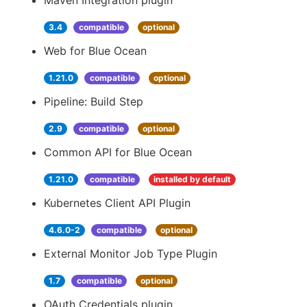
Maven Integration plugin
3.4
compatible
optional
Web for Blue Ocean
1.21.0
compatible
optional
Pipeline: Build Step
2.9
compatible
optional
Common API for Blue Ocean
1.21.0
compatible
installed by default
Kubernetes Client API Plugin
4.6.0-2
compatible
optional
External Monitor Job Type Plugin
1.7
compatible
optional
OAuth Credentials plugin