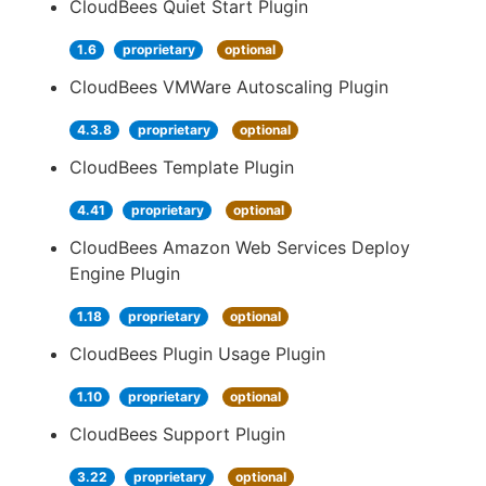
CloudBees Quiet Start Plugin
1.6
proprietary
optional
CloudBees VMWare Autoscaling Plugin
4.3.8
proprietary
optional
CloudBees Template Plugin
4.41
proprietary
optional
CloudBees Amazon Web Services Deploy
Engine Plugin
1.18
proprietary
optional
CloudBees Plugin Usage Plugin
1.10
proprietary
optional
CloudBees Support Plugin
3.22
proprietary
optional