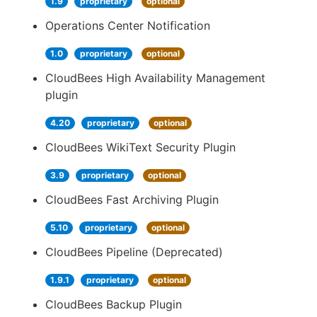
1.9
proprietary
optional
Operations Center Notification
1.0
proprietary
optional
CloudBees High Availability Management
plugin
4.20
proprietary
optional
CloudBees WikiText Security Plugin
3.9
proprietary
optional
CloudBees Fast Archiving Plugin
5.10
proprietary
optional
CloudBees Pipeline (Deprecated)
1.9.1
proprietary
optional
CloudBees Backup Plugin