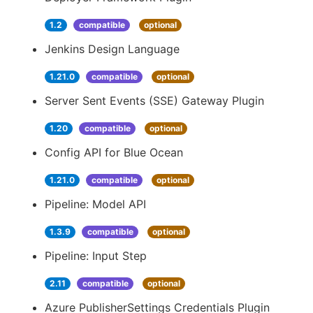
1.2
compatible
optional
Jenkins Design Language
1.21.0
compatible
optional
Server Sent Events (SSE) Gateway Plugin
1.20
compatible
optional
Config API for Blue Ocean
1.21.0
compatible
optional
Pipeline: Model API
1.3.9
compatible
optional
Pipeline: Input Step
2.11
compatible
optional
Azure PublisherSettings Credentials Plugin