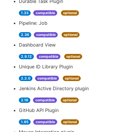
Durable Task Plugin
1.33
compatible
optional
Pipeline: Job
2.36
compatible
optional
Dashboard View
2.9.12
compatible
optional
Unique ID Library Plugin
2.2.0
compatible
optional
Jenkins Active Directory plugin
2.16
compatible
optional
GitHub API Plugin
1.95
compatible
optional