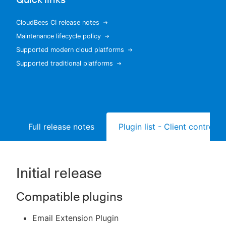
CloudBees CI release notes
Maintenance lifecycle policy
New to CloudBees or returning.
Supported modern cloud platforms
Supported traditional platforms
Sign in / Sign up
Full release notes
Plugin list - Client controller
Initial release
Compatible plugins
Email Extension Plugin