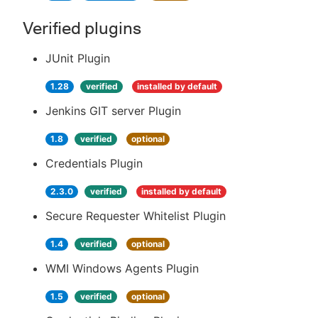
Verified plugins
JUnit Plugin
1.28
verified
installed by default
Jenkins GIT server Plugin
1.8
verified
optional
Credentials Plugin
2.3.0
verified
installed by default
Secure Requester Whitelist Plugin
1.4
verified
optional
WMI Windows Agents Plugin
1.5
verified
optional