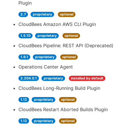
Plugin
2.7
proprietary
optional
CloudBees Amazon AWS CLI Plugin
1.5.10
proprietary
optional
CloudBees Pipeline: REST API (Deprecated)
1.9.1
proprietary
optional
Operations Center Agent
2.204.0.1
proprietary
installed by default
CloudBees Long-Running Build Plugin
1.12
proprietary
optional
CloudBees Restart Aborted Builds Plugin
1.12
proprietary
optional