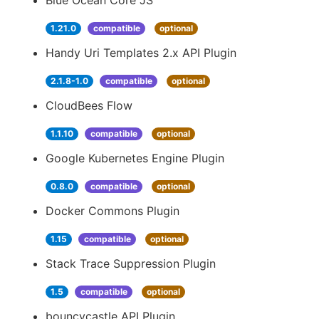
Blue Ocean Core JS
1.21.0
compatible
optional
Handy Uri Templates 2.x API Plugin
2.1.8-1.0
compatible
optional
CloudBees Flow
1.1.10
compatible
optional
Google Kubernetes Engine Plugin
0.8.0
compatible
optional
Docker Commons Plugin
1.15
compatible
optional
Stack Trace Suppression Plugin
1.5
compatible
optional
bouncycastle API Plugin