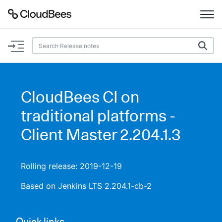
Documentation
Support
CloudBees CI on
Plugins
traditional platforms -
Lexicon
Client Master 2.204.1.3
Beta
AI Help
Rolling release: 2019-12-19
Search
Based on Jenkins LTS 2.204.1-cb-2
Enable dark mode
Quick links