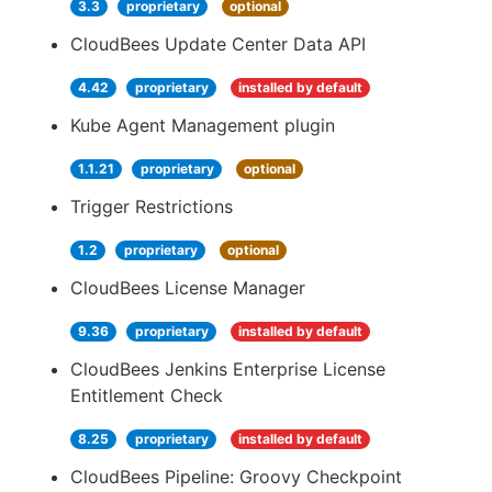
3.3
proprietary
optional
CloudBees Update Center Data API
4.42
proprietary
installed by default
Kube Agent Management plugin
1.1.21
proprietary
optional
Trigger Restrictions
1.2
proprietary
optional
CloudBees License Manager
9.36
proprietary
installed by default
CloudBees Jenkins Enterprise License
Entitlement Check
8.25
proprietary
installed by default
CloudBees Pipeline: Groovy Checkpoint