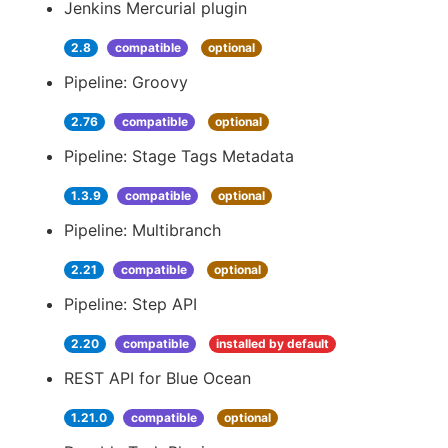
Jenkins Mercurial plugin
2.8
compatible
optional
Pipeline: Groovy
2.76
compatible
optional
Pipeline: Stage Tags Metadata
1.3.9
compatible
optional
Pipeline: Multibranch
2.21
compatible
optional
Pipeline: Step API
2.20
compatible
installed by default
REST API for Blue Ocean
1.21.0
compatible
optional