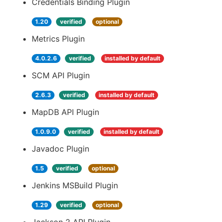
Credentials Binding Plugin
1.20
verified
optional
Metrics Plugin
4.0.2.6
verified
installed by default
SCM API Plugin
2.6.3
verified
installed by default
MapDB API Plugin
1.0.9.0
verified
installed by default
Javadoc Plugin
1.5
verified
optional
Jenkins MSBuild Plugin
1.29
verified
optional