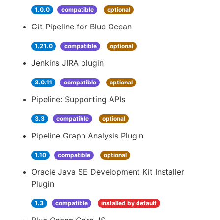
1.0.0
compatible
optional
Git Pipeline for Blue Ocean
1.21.0
compatible
optional
Jenkins JIRA plugin
3.0.11
compatible
optional
Pipeline: Supporting APIs
3.3
compatible
optional
Pipeline Graph Analysis Plugin
1.10
compatible
optional
Oracle Java SE Development Kit Installer
Plugin
1.3
compatible
installed by default