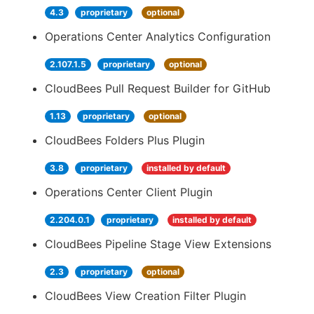
4.3
proprietary
optional
Operations Center Analytics Configuration
2.107.1.5
proprietary
optional
CloudBees Pull Request Builder for GitHub
1.13
proprietary
optional
CloudBees Folders Plus Plugin
3.8
proprietary
installed by default
Operations Center Client Plugin
2.204.0.1
proprietary
installed by default
CloudBees Pipeline Stage View Extensions
2.3
proprietary
optional
CloudBees View Creation Filter Plugin