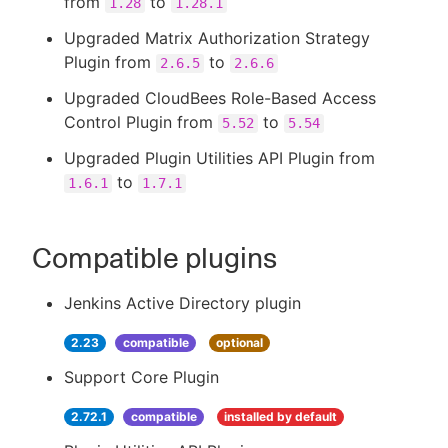
from
to
1.28
1.28.1
Upgraded Matrix Authorization Strategy
Plugin from
to
2.6.5
2.6.6
Upgraded CloudBees Role-Based Access
Control Plugin from
to
5.52
5.54
Upgraded Plugin Utilities API Plugin from
to
1.6.1
1.7.1
Compatible plugins
Jenkins Active Directory plugin
2.23
compatible
optional
Support Core Plugin
2.72.1
compatible
installed by default