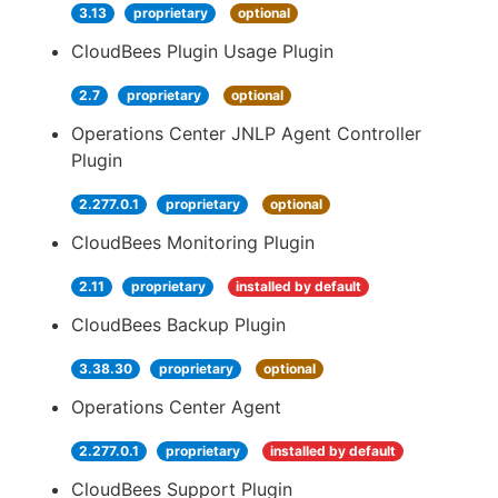
3.13
proprietary
optional
CloudBees Plugin Usage Plugin
2.7
proprietary
optional
Operations Center JNLP Agent Controller
Plugin
2.277.0.1
proprietary
optional
CloudBees Monitoring Plugin
2.11
proprietary
installed by default
CloudBees Backup Plugin
3.38.30
proprietary
optional
Operations Center Agent
2.277.0.1
proprietary
installed by default
CloudBees Support Plugin