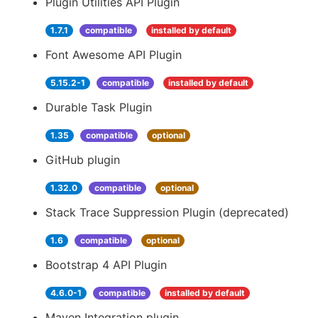
Plugin Utilities API Plugin
1.7.1
compatible
installed by default
Font Awesome API Plugin
5.15.2-1
compatible
installed by default
Durable Task Plugin
1.35
compatible
optional
GitHub plugin
1.32.0
compatible
optional
Stack Trace Suppression Plugin (deprecated)
1.6
compatible
optional
Bootstrap 4 API Plugin
4.6.0-1
compatible
installed by default
Maven Integration plugin