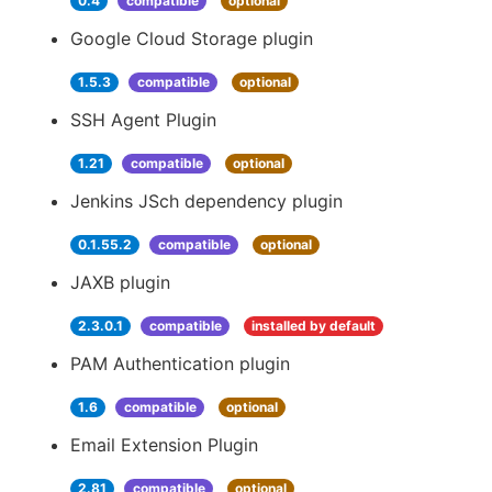
0.4
compatible
optional
Google Cloud Storage plugin
1.5.3
compatible
optional
SSH Agent Plugin
1.21
compatible
optional
Jenkins JSch dependency plugin
0.1.55.2
compatible
optional
JAXB plugin
2.3.0.1
compatible
installed by default
PAM Authentication plugin
1.6
compatible
optional
Email Extension Plugin
2.81
compatible
optional