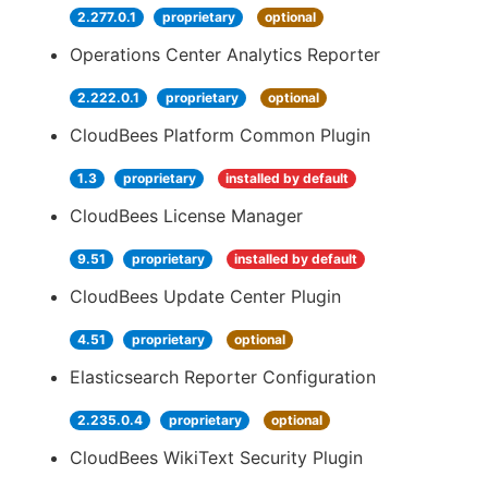
2.277.0.1
proprietary
optional
Operations Center Analytics Reporter
2.222.0.1
proprietary
optional
CloudBees Platform Common Plugin
1.3
proprietary
installed by default
CloudBees License Manager
9.51
proprietary
installed by default
CloudBees Update Center Plugin
4.51
proprietary
optional
Elasticsearch Reporter Configuration
2.235.0.4
proprietary
optional
CloudBees WikiText Security Plugin