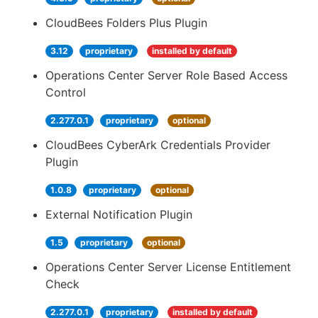
CloudBees Folders Plus Plugin
3.12
proprietary
installed by default
Operations Center Server Role Based Access
Control
2.277.0.1
proprietary
optional
CloudBees CyberArk Credentials Provider
Plugin
1.0.8
proprietary
optional
External Notification Plugin
1.5
proprietary
optional
Operations Center Server License Entitlement
Check
2.277.0.1
proprietary
installed by default