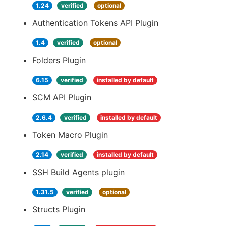
1.24
verified
optional
Authentication Tokens API Plugin
1.4
verified
optional
Folders Plugin
6.15
verified
installed by default
SCM API Plugin
2.6.4
verified
installed by default
Token Macro Plugin
2.14
verified
installed by default
SSH Build Agents plugin
1.31.5
verified
optional
Structs Plugin