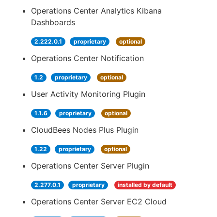
Operations Center Analytics Kibana
Dashboards
2.222.0.1
proprietary
optional
Operations Center Notification
1.2
proprietary
optional
User Activity Monitoring Plugin
1.1.6
proprietary
optional
CloudBees Nodes Plus Plugin
1.22
proprietary
optional
Operations Center Server Plugin
2.277.0.1
proprietary
installed by default
Operations Center Server EC2 Cloud