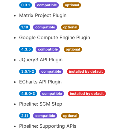
0.3.1
compatible
optional
Matrix Project Plugin
1.18
compatible
optional
Google Compute Engine Plugin
4.3.5
compatible
optional
JQuery3 API Plugin
3.5.1-2
compatible
installed by default
ECharts API Plugin
4.9.0-3
compatible
installed by default
Pipeline: SCM Step
2.11
compatible
optional
Pipeline: Supporting APIs