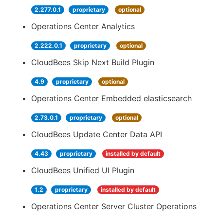
2.277.0.1
proprietary
optional
Operations Center Analytics
2.222.0.1
proprietary
optional
CloudBees Skip Next Build Plugin
4.9
proprietary
optional
Operations Center Embedded elasticsearch
2.73.0.1
proprietary
optional
CloudBees Update Center Data API
4.43
proprietary
installed by default
CloudBees Unified UI Plugin
1.2
proprietary
installed by default
Operations Center Server Cluster Operations