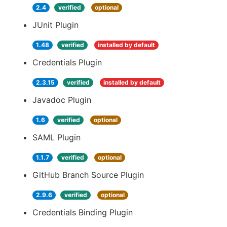
2.4
verified
optional
JUnit Plugin
1.48
verified
installed by default
Credentials Plugin
2.3.15
verified
installed by default
Javadoc Plugin
1.6
verified
optional
SAML Plugin
1.1.7
verified
optional
GitHub Branch Source Plugin
2.9.6
verified
optional
Credentials Binding Plugin