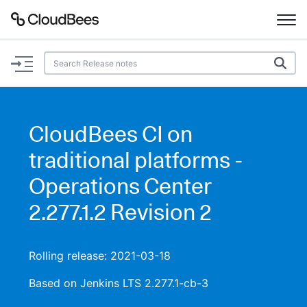
Documentation
Support
CloudBees CI on
Plugins
traditional platforms -
Lexicon
Operations Center
2.277.1.2 Revision 2
Beta
AI Help
Search
Rolling release: 2021-03-18
Based on Jenkins LTS 2.277.1-cb-3
Enable dark mode