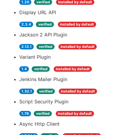
1.20
verified
installed by default
Display URL API
2.3.4
verified
installed by default
Jackson 2 API Plugin
2.12.1
verified
installed by default
Variant Plugin
1.4
verified
installed by default
Jenkins Mailer Plugin
1.32.1
verified
installed by default
Script Security Plugin
1.76
verified
installed by default
Async Http Client