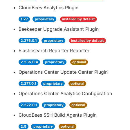
CloudBees Analytics Plugin
1.27
proprietary
installed by default
Beekeeper Upgrade Assistant Plugin
2.276.0.1
proprietary
installed by default
Elasticsearch Reporter Reporter
2.235.0.4
proprietary
optional
Operations Center Update Center Plugin
2.277.0.1
proprietary
optional
Operations Center Analytics Configuration
2.222.0.1
proprietary
optional
CloudBees SSH Build Agents Plugin
2.9
proprietary
optional