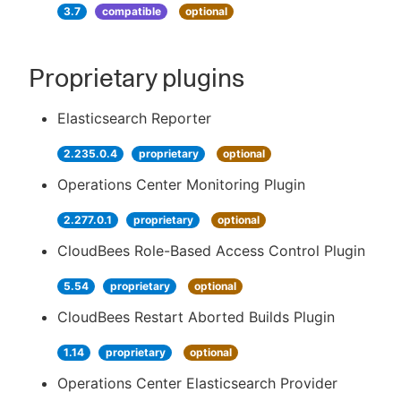
3.7
compatible
optional
Proprietary plugins
Elasticsearch Reporter
2.235.0.4
proprietary
optional
Operations Center Monitoring Plugin
2.277.0.1
proprietary
optional
CloudBees Role-Based Access Control Plugin
5.54
proprietary
optional
CloudBees Restart Aborted Builds Plugin
1.14
proprietary
optional
Operations Center Elasticsearch Provider