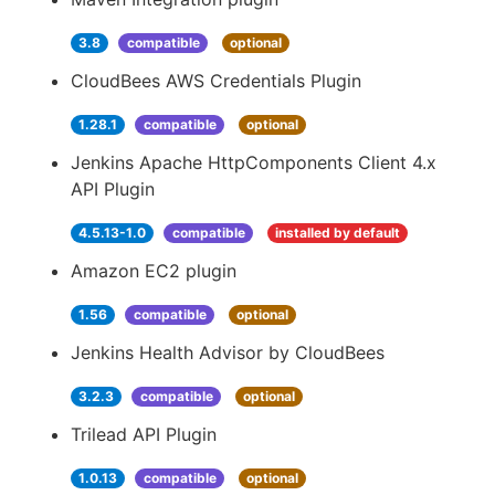
3.8
compatible
optional
CloudBees AWS Credentials Plugin
1.28.1
compatible
optional
Jenkins Apache HttpComponents Client 4.x
API Plugin
4.5.13-1.0
compatible
installed by default
Amazon EC2 plugin
1.56
compatible
optional
Jenkins Health Advisor by CloudBees
3.2.3
compatible
optional
Trilead API Plugin
1.0.13
compatible
optional