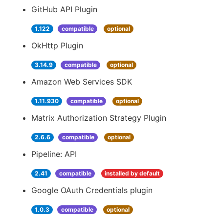
GitHub API Plugin
1.122
compatible
optional
OkHttp Plugin
3.14.9
compatible
optional
Amazon Web Services SDK
1.11.930
compatible
optional
Matrix Authorization Strategy Plugin
2.6.6
compatible
optional
Pipeline: API
2.41
compatible
installed by default
Google OAuth Credentials plugin
1.0.3
compatible
optional