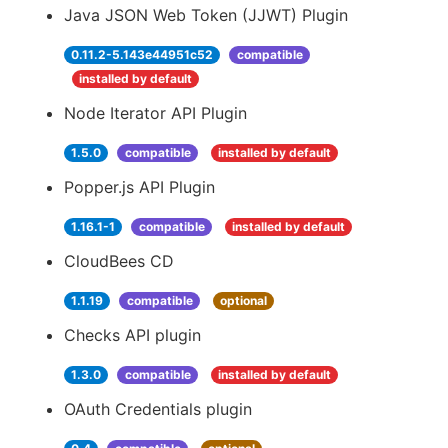
Java JSON Web Token (JJWT) Plugin
0.11.2-5.143e44951c52
compatible
installed by default
Node Iterator API Plugin
1.5.0
compatible
installed by default
Popper.js API Plugin
1.16.1-1
compatible
installed by default
CloudBees CD
1.1.19
compatible
optional
Checks API plugin
1.3.0
compatible
installed by default
OAuth Credentials plugin