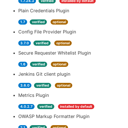
1.7.24.3
verified
installed by default
Plain Credentials Plugin
1.7
verified
optional
Config File Provider Plugin
3.7.0
verified
optional
Secure Requester Whitelist Plugin
1.6
verified
optional
Jenkins Git client plugin
3.6.0
verified
optional
Metrics Plugin
4.0.2.7
verified
installed by default
OWASP Markup Formatter Plugin
2.1
verified
optional