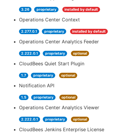
3.26
proprietary
installed by default
Operations Center Context
2.277.0.1
proprietary
installed by default
Operations Center Analytics Feeder
2.222.0.1
proprietary
optional
CloudBees Quiet Start Plugin
1.7
proprietary
optional
Notification API
1.5
proprietary
optional
Operations Center Analytics Viewer
2.222.0.1
proprietary
optional
CloudBees Jenkins Enterprise License