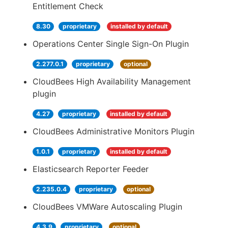
Entitlement Check
8.30
proprietary
installed by default
Operations Center Single Sign-On Plugin
2.277.0.1
proprietary
optional
CloudBees High Availability Management
plugin
4.27
proprietary
installed by default
CloudBees Administrative Monitors Plugin
1.0.1
proprietary
installed by default
Elasticsearch Reporter Feeder
2.235.0.4
proprietary
optional
CloudBees VMWare Autoscaling Plugin
4.3.9
proprietary
optional