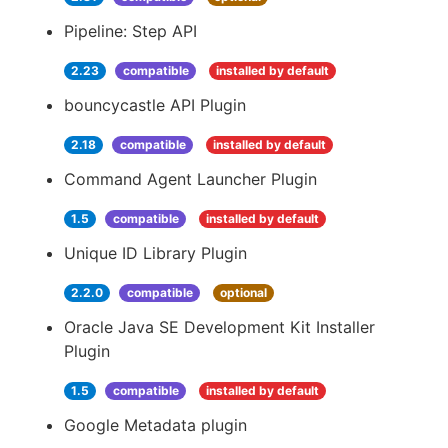
Pipeline: Step API
2.23
compatible
installed by default
bouncycastle API Plugin
2.18
compatible
installed by default
Command Agent Launcher Plugin
1.5
compatible
installed by default
Unique ID Library Plugin
2.2.0
compatible
optional
Oracle Java SE Development Kit Installer
Plugin
1.5
compatible
installed by default
Google Metadata plugin