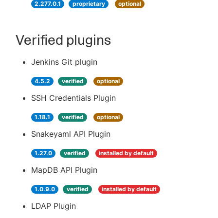
2.277.0.1
proprietary
optional
Verified plugins
Jenkins Git plugin
4.5.2
verified
optional
SSH Credentials Plugin
1.18.1
verified
optional
Snakeyaml API Plugin
1.27.0
verified
installed by default
MapDB API Plugin
1.0.9.0
verified
installed by default
LDAP Plugin