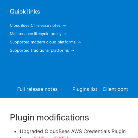
Quick links
CloudBees CI release notes
New to CloudBees or returning.
Maintenance lifecycle policy
Supported modern cloud platforms
Sign in / Sign up
Supported traditional platforms
Full release notes
Plugins list - Client controll
Plugin modifications
Upgraded CloudBees AWS Credentials Plugin