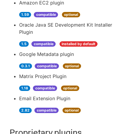
Amazon EC2 plugin
1.59
compatible
optional
Oracle Java SE Development Kit Installer
Plugin
1.5
compatible
installed by default
Google Metadata plugin
0.3.1
compatible
optional
Matrix Project Plugin
1.18
compatible
optional
Email Extension Plugin
2.82
compatible
optional
Proprietary plugins