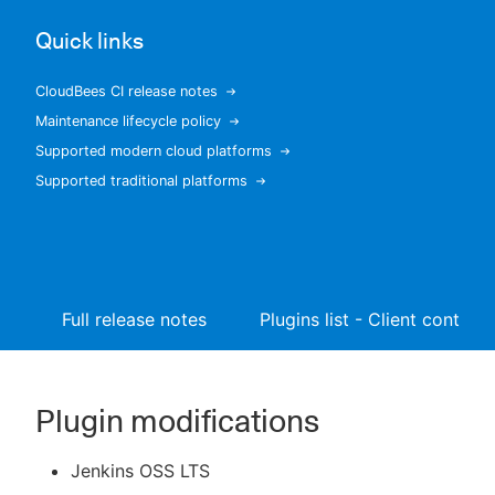
Quick links
CloudBees CI release notes
New to CloudBees or returning.
Maintenance lifecycle policy
Supported modern cloud platforms
Sign in / Sign up
Supported traditional platforms
Full release notes
Plugins list - Client controll
Plugin modifications
Jenkins OSS LTS