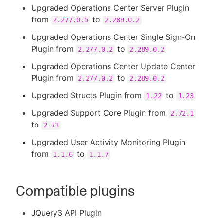
Upgraded Operations Center Server Plugin
from
to
2.277.0.5
2.289.0.2
Upgraded Operations Center Single Sign-On
Plugin from
to
2.277.0.2
2.289.0.2
Upgraded Operations Center Update Center
Plugin from
to
2.277.0.2
2.289.0.2
Upgraded Structs Plugin from
to
1.22
1.23
Upgraded Support Core Plugin from
2.72.1
to
2.73
Upgraded User Activity Monitoring Plugin
from
to
1.1.6
1.1.7
Compatible plugins
JQuery3 API Plugin