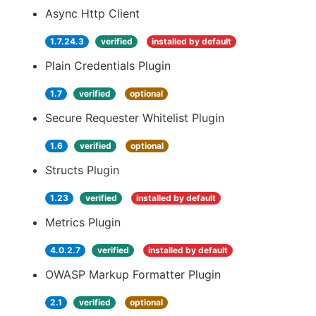
Async Http Client
1.7.24.3
verified
installed by default
Plain Credentials Plugin
1.7
verified
optional
Secure Requester Whitelist Plugin
1.6
verified
optional
Structs Plugin
1.23
verified
installed by default
Metrics Plugin
4.0.2.7
verified
installed by default
OWASP Markup Formatter Plugin
2.1
verified
optional