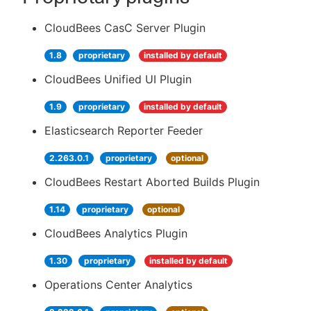
CloudBees CasC Server Plugin
1.8
proprietary
installed by default
CloudBees Unified UI Plugin
1.9
proprietary
installed by default
Elasticsearch Reporter Feeder
2.263.0.1
proprietary
optional
CloudBees Restart Aborted Builds Plugin
1.14
proprietary
optional
CloudBees Analytics Plugin
1.30
proprietary
installed by default
Operations Center Analytics