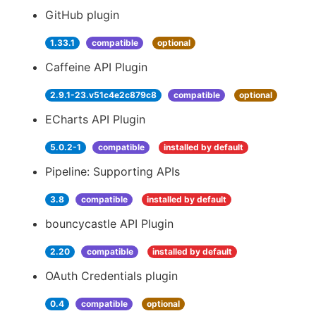
GitHub plugin
1.33.1
compatible
optional
Caffeine API Plugin
2.9.1-23.v51c4e2c879c8
compatible
optional
ECharts API Plugin
5.0.2-1
compatible
installed by default
Pipeline: Supporting APIs
3.8
compatible
installed by default
bouncycastle API Plugin
2.20
compatible
installed by default
OAuth Credentials plugin
0.4
compatible
optional