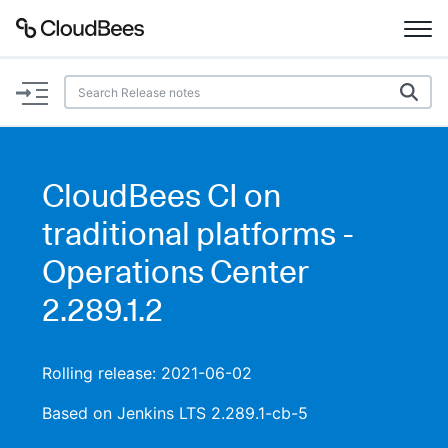
Documentation
Support
CloudBees CI on
Plugins
traditional platforms -
Lexicon
Operations Center
2.289.1.2
Beta
AI Help
Search
Rolling release: 2021-06-02
Based on Jenkins LTS 2.289.1-cb-5
Enable dark mode