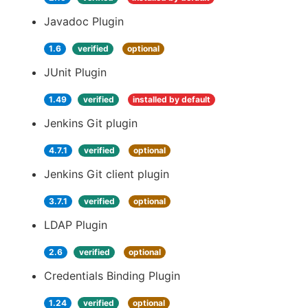
Javadoc Plugin
1.6
verified
optional
JUnit Plugin
1.49
verified
installed by default
Jenkins Git plugin
4.7.1
verified
optional
Jenkins Git client plugin
3.7.1
verified
optional
LDAP Plugin
2.6
verified
optional
Credentials Binding Plugin
1.24
verified
optional