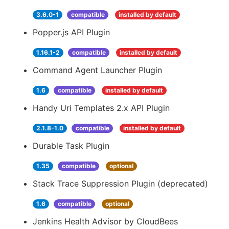
3.6.0-1
compatible
installed by default
Popper.js API Plugin
1.16.1-2
compatible
installed by default
Command Agent Launcher Plugin
1.6
compatible
installed by default
Handy Uri Templates 2.x API Plugin
2.1.8-1.0
compatible
installed by default
Durable Task Plugin
1.35
compatible
optional
Stack Trace Suppression Plugin (deprecated)
1.6
compatible
optional
Jenkins Health Advisor by CloudBees