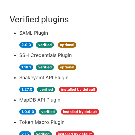
Verified plugins
SAML Plugin
2.0.3
verified
optional
SSH Credentials Plugin
1.18.1
verified
optional
Snakeyaml API Plugin
1.27.0
verified
installed by default
MapDB API Plugin
1.0.9.0
verified
installed by default
Token Macro Plugin
2.15
verified
installed by default