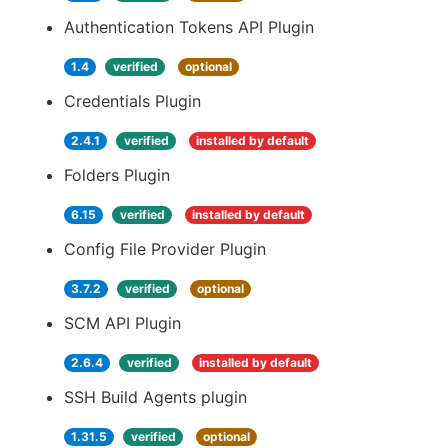
Authentication Tokens API Plugin
1.4
verified
optional
Credentials Plugin
2.4.1
verified
installed by default
Folders Plugin
6.15
verified
installed by default
Config File Provider Plugin
3.7.2
verified
optional
SCM API Plugin
2.6.4
verified
installed by default
SSH Build Agents plugin
1.31.5
verified
optional