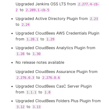
Upgraded Jenkins OSS LTS from
2.277.4-cb-
to
2
2.289.1-cb-5
Upgraded Active Directory Plugin from
2.23
to
2.24
Upgraded CloudBees AWS Credentials Plugin
from
to
1.28.1
1.29
Upgraded CloudBees Analytics Plugin from
to
1.28
1.30
No release notes available
Upgraded CloudBees Assurance Plugin from
to
2.276.0.3
2.276.0.6
Upgraded CloudBees CasC Server Plugin
from
to
1.1.1
1.8
Upgraded CloudBees Folders Plus Plugin from
to
3.12
3.13