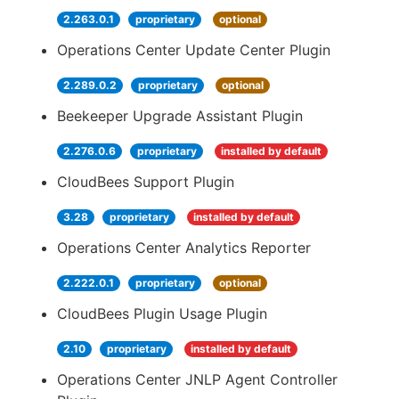
2.263.0.1
proprietary
optional
Operations Center Update Center Plugin
2.289.0.2
proprietary
optional
Beekeeper Upgrade Assistant Plugin
2.276.0.6
proprietary
installed by default
CloudBees Support Plugin
3.28
proprietary
installed by default
Operations Center Analytics Reporter
2.222.0.1
proprietary
optional
CloudBees Plugin Usage Plugin
2.10
proprietary
installed by default
Operations Center JNLP Agent Controller