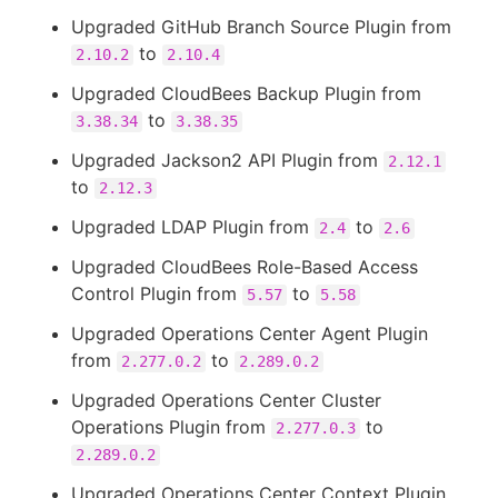
Upgraded GitHub Branch Source Plugin from
to
2.10.2
2.10.4
Upgraded CloudBees Backup Plugin from
to
3.38.34
3.38.35
Upgraded Jackson2 API Plugin from
2.12.1
to
2.12.3
Upgraded LDAP Plugin from
to
2.4
2.6
Upgraded CloudBees Role-Based Access
Control Plugin from
to
5.57
5.58
Upgraded Operations Center Agent Plugin
from
to
2.277.0.2
2.289.0.2
Upgraded Operations Center Cluster
Operations Plugin from
to
2.277.0.3
2.289.0.2
Upgraded Operations Center Context Plugin