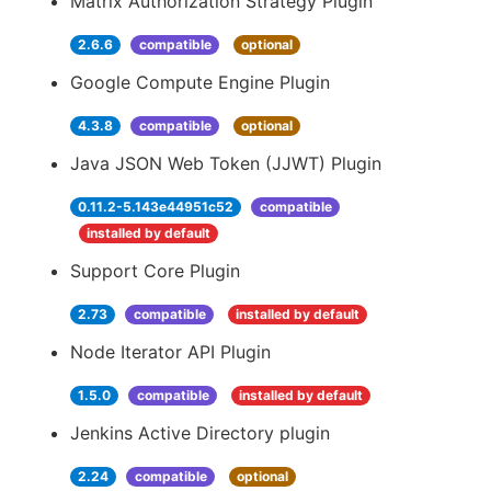
Matrix Authorization Strategy Plugin
2.6.6
compatible
optional
Google Compute Engine Plugin
4.3.8
compatible
optional
Java JSON Web Token (JJWT) Plugin
0.11.2-5.143e44951c52
compatible
installed by default
Support Core Plugin
2.73
compatible
installed by default
Node Iterator API Plugin
1.5.0
compatible
installed by default
Jenkins Active Directory plugin
2.24
compatible
optional