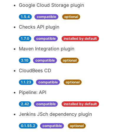
Google Cloud Storage plugin
1.5.4
compatible
optional
Checks API plugin
1.7.0
compatible
installed by default
Maven Integration plugin
3.10
compatible
optional
CloudBees CD
1.1.23
compatible
optional
Pipeline: API
2.42
compatible
installed by default
Jenkins JSch dependency plugin
0.1.55.2
compatible
optional