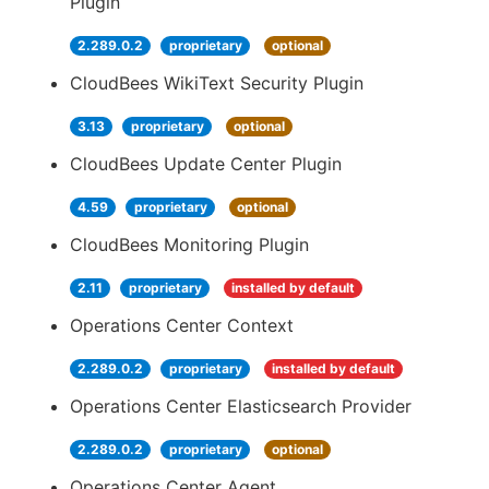
Plugin
2.289.0.2
proprietary
optional
CloudBees WikiText Security Plugin
3.13
proprietary
optional
CloudBees Update Center Plugin
4.59
proprietary
optional
CloudBees Monitoring Plugin
2.11
proprietary
installed by default
Operations Center Context
2.289.0.2
proprietary
installed by default
Operations Center Elasticsearch Provider
2.289.0.2
proprietary
optional
Operations Center Agent