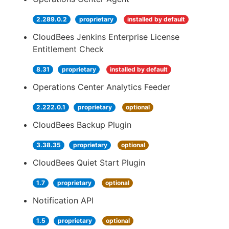
2.289.0.2
proprietary
installed by default
CloudBees Jenkins Enterprise License
Entitlement Check
8.31
proprietary
installed by default
Operations Center Analytics Feeder
2.222.0.1
proprietary
optional
CloudBees Backup Plugin
3.38.35
proprietary
optional
CloudBees Quiet Start Plugin
1.7
proprietary
optional
Notification API
1.5
proprietary
optional