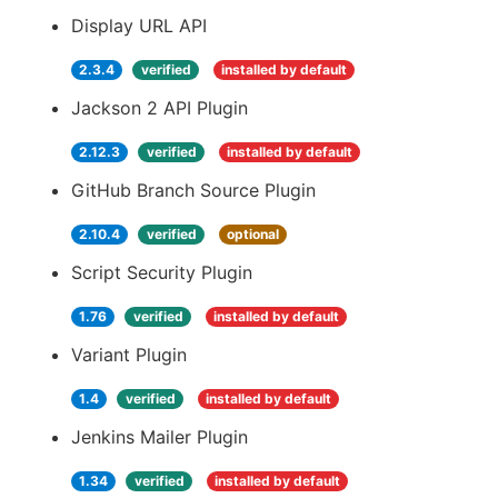
Display URL API
2.3.4
verified
installed by default
Jackson 2 API Plugin
2.12.3
verified
installed by default
GitHub Branch Source Plugin
2.10.4
verified
optional
Script Security Plugin
1.76
verified
installed by default
Variant Plugin
1.4
verified
installed by default
Jenkins Mailer Plugin
1.34
verified
installed by default