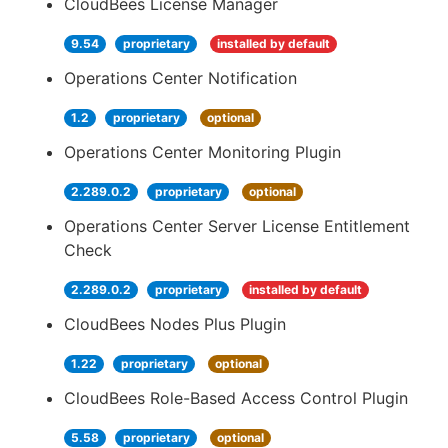
CloudBees License Manager
9.54
proprietary
installed by default
Operations Center Notification
1.2
proprietary
optional
Operations Center Monitoring Plugin
2.289.0.2
proprietary
optional
Operations Center Server License Entitlement
Check
2.289.0.2
proprietary
installed by default
CloudBees Nodes Plus Plugin
1.22
proprietary
optional
CloudBees Role-Based Access Control Plugin
5.58
proprietary
optional