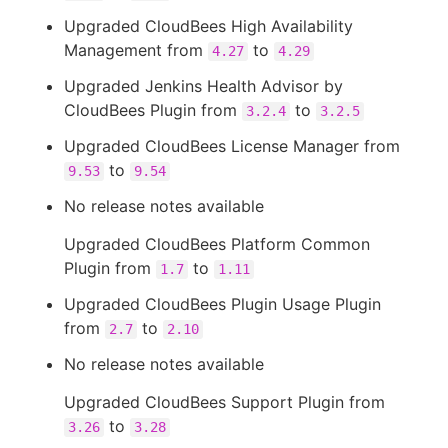
Upgraded CloudBees High Availability
Management from
to
4.27
4.29
Upgraded Jenkins Health Advisor by
CloudBees Plugin from
to
3.2.4
3.2.5
Upgraded CloudBees License Manager from
to
9.53
9.54
No release notes available
Upgraded CloudBees Platform Common
Plugin from
to
1.7
1.11
Upgraded CloudBees Plugin Usage Plugin
from
to
2.7
2.10
No release notes available
Upgraded CloudBees Support Plugin from
to
3.26
3.28