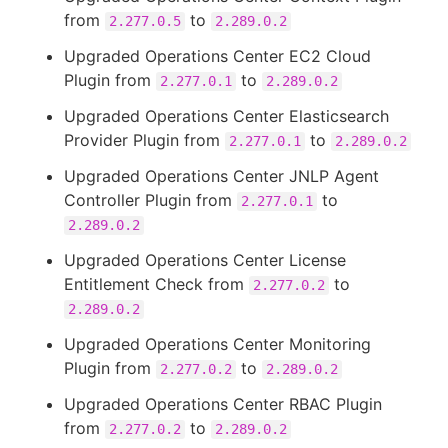
from
to
2.277.0.5
2.289.0.2
Upgraded Operations Center EC2 Cloud
Plugin from
to
2.277.0.1
2.289.0.2
Upgraded Operations Center Elasticsearch
Provider Plugin from
to
2.277.0.1
2.289.0.2
Upgraded Operations Center JNLP Agent
Controller Plugin from
to
2.277.0.1
2.289.0.2
Upgraded Operations Center License
Entitlement Check from
to
2.277.0.2
2.289.0.2
Upgraded Operations Center Monitoring
Plugin from
to
2.277.0.2
2.289.0.2
Upgraded Operations Center RBAC Plugin
from
to
2.277.0.2
2.289.0.2