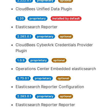
2.222.0.1
proprietary
optional
CloudBees Unified Data Plugin
1.20
proprietary
installed by default
Elasticsearch Reporter
2.263.0.1
proprietary
optional
CloudBees CyberArk Credentials Provider
Plugin
1.0.9
proprietary
optional
Operations Center Embedded elasticsearch
2.73.0.1
proprietary
optional
Elasticsearch Reporter Configuration
2.263.0.1
proprietary
optional
Elasticsearch Reporter Reporter