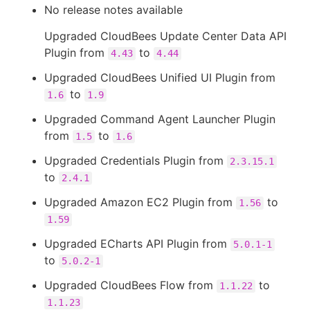
No release notes available
Upgraded CloudBees Update Center Data API
Plugin from
to
4.43
4.44
Upgraded CloudBees Unified UI Plugin from
to
1.6
1.9
Upgraded Command Agent Launcher Plugin
from
to
1.5
1.6
Upgraded Credentials Plugin from
2.3.15.1
to
2.4.1
Upgraded Amazon EC2 Plugin from
to
1.56
1.59
Upgraded ECharts API Plugin from
5.0.1-1
to
5.0.2-1
Upgraded CloudBees Flow from
to
1.1.22
1.1.23