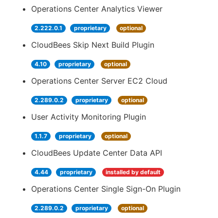
Operations Center Analytics Viewer
2.222.0.1
proprietary
optional
CloudBees Skip Next Build Plugin
4.10
proprietary
optional
Operations Center Server EC2 Cloud
2.289.0.2
proprietary
optional
User Activity Monitoring Plugin
1.1.7
proprietary
optional
CloudBees Update Center Data API
4.44
proprietary
installed by default
Operations Center Single Sign-On Plugin
2.289.0.2
proprietary
optional