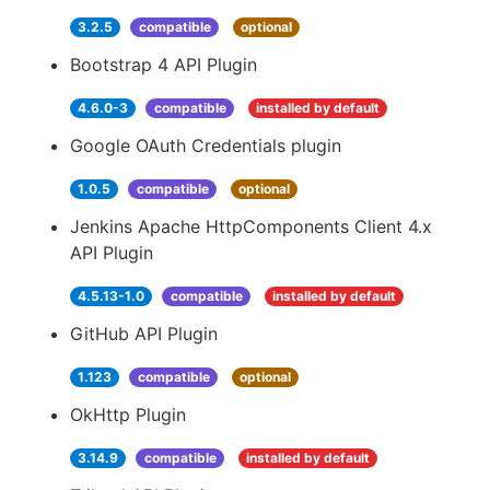
3.2.5
compatible
optional
Bootstrap 4 API Plugin
4.6.0-3
compatible
installed by default
Google OAuth Credentials plugin
1.0.5
compatible
optional
Jenkins Apache HttpComponents Client 4.x
API Plugin
4.5.13-1.0
compatible
installed by default
GitHub API Plugin
1.123
compatible
optional
OkHttp Plugin
3.14.9
compatible
installed by default