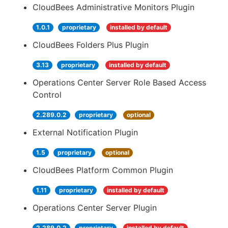
CloudBees Administrative Monitors Plugin
1.0.1
proprietary
installed by default
CloudBees Folders Plus Plugin
3.13
proprietary
installed by default
Operations Center Server Role Based Access
Control
2.289.0.2
proprietary
optional
External Notification Plugin
1.5
proprietary
optional
CloudBees Platform Common Plugin
1.11
proprietary
installed by default
Operations Center Server Plugin
2.289.0.2
proprietary
installed by default