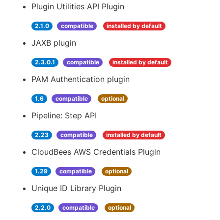
Plugin Utilities API Plugin
2.1.0
compatible
installed by default
JAXB plugin
2.3.0.1
compatible
installed by default
PAM Authentication plugin
1.6
compatible
optional
Pipeline: Step API
2.23
compatible
installed by default
CloudBees AWS Credentials Plugin
1.29
compatible
optional
Unique ID Library Plugin
2.2.0
compatible
optional