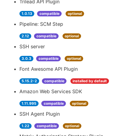
Trilead API Plugin
1.0.13
compatible
optional
Pipeline: SCM Step
2.12
compatible
optional
SSH server
3.0.3
compatible
optional
Font Awesome API Plugin
5.15.2-2
compatible
installed by default
Amazon Web Services SDK
1.11.995
compatible
optional
SSH Agent Plugin
1.22
compatible
optional