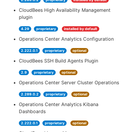
CloudBees High Availability Management
plugin
4.29
proprietary
installed by default
Operations Center Analytics Configuration
2.222.0.1
proprietary
optional
CloudBees SSH Build Agents Plugin
2.9
proprietary
optional
Operations Center Server Cluster Operations
2.289.0.2
proprietary
optional
Operations Center Analytics Kibana
Dashboards
2.222.0.1
proprietary
optional