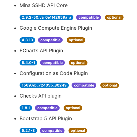
Mina SSHD API Core
2.9.2-50.va_0e1f42659a_a
compatible
optional
Google Compute Engine Plugin
4.3.13
compatible
optional
ECharts API Plugin
5.4.0-1
compatible
optional
Configuration as Code Plugin
1569.vb_72405b_80249
compatible
optional
Checks API plugin
1.8.1
compatible
optional
Bootstrap 5 API Plugin
5.2.1-3
compatible
optional