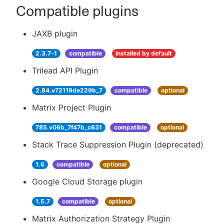
Compatible plugins
JAXB plugin
2.3.7-1
compatible
installed by default
Trilead API Plugin
2.84.v72119de229b_7
compatible
optional
Matrix Project Plugin
785.v06b_7f47b_c631
compatible
optional
Stack Trace Suppression Plugin (deprecated)
1.6
compatible
optional
Google Cloud Storage plugin
1.5.7
compatible
optional
Matrix Authorization Strategy Plugin