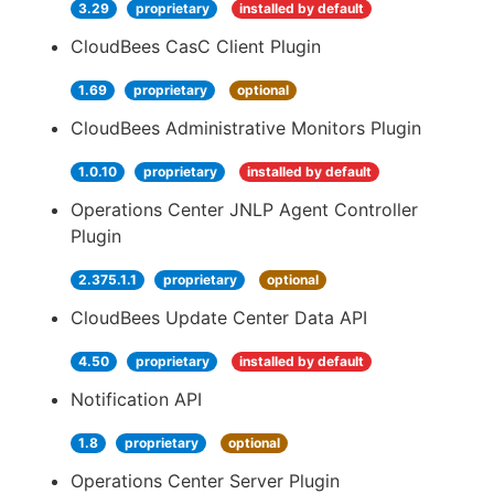
3.29
proprietary
installed by default
CloudBees CasC Client Plugin
1.69
proprietary
optional
CloudBees Administrative Monitors Plugin
1.0.10
proprietary
installed by default
Operations Center JNLP Agent Controller
Plugin
2.375.1.1
proprietary
optional
CloudBees Update Center Data API
4.50
proprietary
installed by default
Notification API
1.8
proprietary
optional
Operations Center Server Plugin