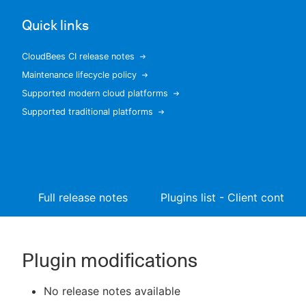
Quick links
CloudBees CI release notes
New to CloudBees or returning.
Maintenance lifecycle policy
Supported modern cloud platforms
Sign in / Sign up
Supported traditional platforms
Full release notes
Plugins list - Client controll
Plugin modifications
No release notes available