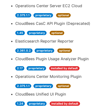
Operations Center Server EC2 Cloud
2.375.1.1
proprietary
optional
CloudBees CasC API Plugin (Deprecated)
1.45
proprietary
optional
Elasticsearch Reporter Reporter
2.361.0.2
proprietary
optional
CloudBees Plugin Usage Analyzer Plugin
2.17
proprietary
installed by default
Operations Center Monitoring Plugin
2.375.1.1
proprietary
optional
CloudBees Unified UI Plugin
1.24
proprietary
installed by default