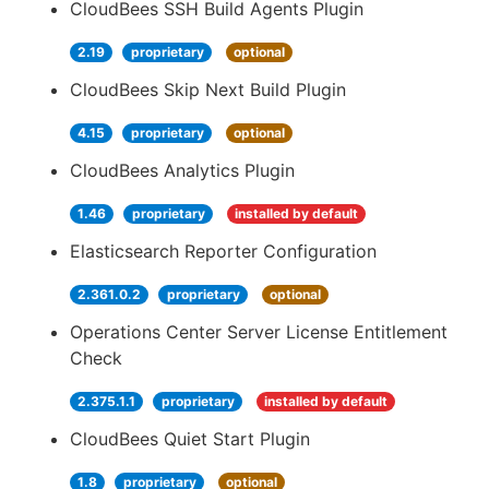
CloudBees SSH Build Agents Plugin
2.19
proprietary
optional
CloudBees Skip Next Build Plugin
4.15
proprietary
optional
CloudBees Analytics Plugin
1.46
proprietary
installed by default
Elasticsearch Reporter Configuration
2.361.0.2
proprietary
optional
Operations Center Server License Entitlement
Check
2.375.1.1
proprietary
installed by default
CloudBees Quiet Start Plugin
1.8
proprietary
optional