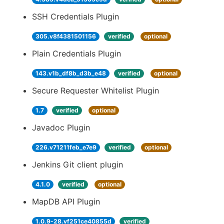
SSH Credentials Plugin
305.v8f4381501156
verified
optional
Plain Credentials Plugin
143.v1b_df8b_d3b_e48
verified
optional
Secure Requester Whitelist Plugin
1.7
verified
optional
Javadoc Plugin
226.v71211feb_e7e9
verified
optional
Jenkins Git client plugin
4.1.0
verified
optional
MapDB API Plugin
1.0.9-28.vf251ce40855d
verified