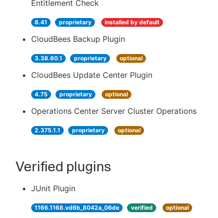
Entitlement Check
8.41
proprietary
installed by default
CloudBees Backup Plugin
3.38.60.1
proprietary
optional
CloudBees Update Center Plugin
4.75
proprietary
optional
Operations Center Server Cluster Operations
2.375.1.1
proprietary
optional
Verified plugins
JUnit Plugin
1166.1168.vd6b_8042a_06de
verified
optional