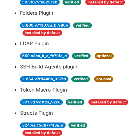
59.vf075fe829ccb
verified
installed by default
Folders Plugin
6.800.v71307ca_b_986b
verified
installed by default
LDAP Plugin
659.v8ca_b_a_fe79fa_d
verified
optional
SSH Build Agents plugin
2.854.v7fd446b_337c9
verified
optional
Token Macro Plugin
321.vd7cc1f2a_52c8
verified
installed by default
Structs Plugin
324.va_f5d6774f3a_d
verified
installed by default