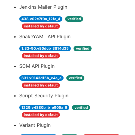
Jenkins Mailer Plugin
438.v02c7f0a_12fa_4
verified
installed by default
SnakeYAML API Plugin
1.33-90.v80dcb_3814d35
verified
installed by default
SCM API Plugin
631.v9143df5b_e4a_a
verified
installed by default
Script Security Plugin
1229.v4880b_b_e905a_6
verified
installed by default
Variant Plugin