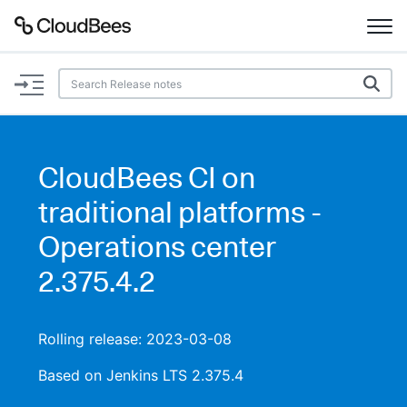
Documentation
Support
CloudBees CI on
Plugins
traditional platforms -
Lexicon
Operations center
2.375.4.2
Beta
AI Help
Search
Rolling release: 2023-03-08
Based on Jenkins LTS 2.375.4
Enable dark mode