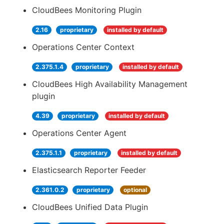
CloudBees Monitoring Plugin
2.16
proprietary
installed by default
Operations Center Context
2.375.1.4
proprietary
installed by default
CloudBees High Availability Management
plugin
4.39
proprietary
installed by default
Operations Center Agent
2.375.1.1
proprietary
installed by default
Elasticsearch Reporter Feeder
2.361.0.2
proprietary
optional
CloudBees Unified Data Plugin