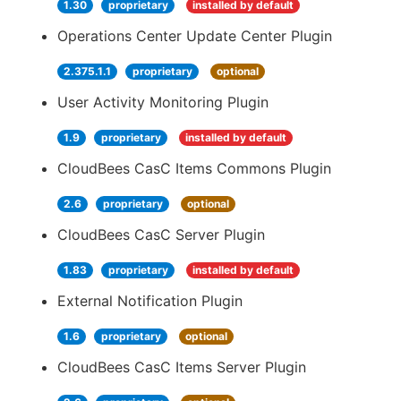
1.30
proprietary
installed by default
Operations Center Update Center Plugin
2.375.1.1
proprietary
optional
User Activity Monitoring Plugin
1.9
proprietary
installed by default
CloudBees CasC Items Commons Plugin
2.6
proprietary
optional
CloudBees CasC Server Plugin
1.83
proprietary
installed by default
External Notification Plugin
1.6
proprietary
optional
CloudBees CasC Items Server Plugin