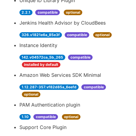
Unique ID Library Plugin
2.2.1
compatible
optional
Jenkins Health Advisor by CloudBees
326.v1821e6a_85e3f
compatible
optional
Instance Identity
142.v04572ca_5b_265
compatible
installed by default
Amazon Web Services SDK Minimal
1.12.287-357.vf82d85a_6eefd
compatible
optional
PAM Authentication plugin
1.10
compatible
optional
Support Core Plugin