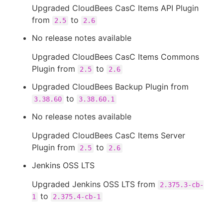
Upgraded CloudBees CasC Items API Plugin
from
to
2.5
2.6
No release notes available
Upgraded CloudBees CasC Items Commons
Plugin from
to
2.5
2.6
Upgraded CloudBees Backup Plugin from
to
3.38.60
3.38.60.1
No release notes available
Upgraded CloudBees CasC Items Server
Plugin from
to
2.5
2.6
Jenkins OSS LTS
Upgraded Jenkins OSS LTS from
2.375.3-cb-
to
1
2.375.4-cb-1