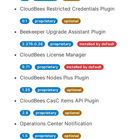
CloudBees Restricted Credentials Plugin
0.1
proprietary
optional
Beekeeper Upgrade Assistant Plugin
2.276.0.28
proprietary
installed by default
CloudBees License Manager
9.71
proprietary
installed by default
CloudBees Nodes Plus Plugin
1.25
proprietary
optional
CloudBees CasC Items API Plugin
2.6
proprietary
optional
Operations Center Notification
1.5
proprietary
optional