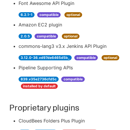
Font Awesome API Plugin
6.2.1-1
compatible
optional
Amazon EC2 plugin
2.0.5
compatible
optional
commons-lang3 v3.x Jenkins API Plugin
3.12.0-36.vd97de6465d5b_
compatible
optional
Pipeline Supporting APIs
839.v35e2736cfd5c
compatible
installed by default
Proprietary plugins
CloudBees Folders Plus Plugin