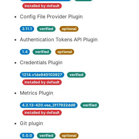
installed by default
Config File Provider Plugin
3.11.1
verified
optional
Authentication Tokens API Plugin
1.4
verified
optional
Credentials Plugin
1214.v1de940103927
verified
installed by default
Metrics Plugin
4.2.13-420.vea_2f17932dd6
verified
installed by default
Git plugin
5.0.0
verified
optional