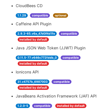
CloudBees CD
1.1.29
compatible
optional
Caffeine API Plugin
2.9.3-65.v6a_47d0f4d1fe
compatible
installed by default
Java JSON Web Token (JJWT) Plugin
0.11.5-77.v646c772fddb_0
compatible
installed by default
Ionicons API
31.v4757b_6987003
compatible
installed by default
JavaBeans Activation Framework (JAF) API
1.2.0-5
compatible
installed by default