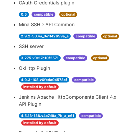
OAuth Credentials plugin
0.5
compatible
optional
Mina SSHD API Common
2.9.2-50.va_0e1f42659a_a
compatible
optional
SSH server
3.275.v9e17c10f2571
compatible
optional
OkHttp Plugin
4.9.3-108.v0feda04578cf
compatible
installed by default
Jenkins Apache HttpComponents Client 4.x
API Plugin
4.5.13-138.v4e7d9a_7b_a_e61
compatible
installed by default