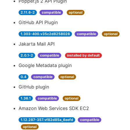
Popper.js 2 API Plugin
2.11.6-2
compatible
optional
GitHub API Plugin
1.303-400.v35c2d8258028
compatible
optional
Jakarta Mail API
2.0.1-2
compatible
installed by default
Google Metadata plugin
0.4
compatible
optional
GitHub plugin
1.36.1
compatible
optional
Amazon Web Services SDK EC2
1.12.287-357.vf82d85a_6eefd
compatible
optional