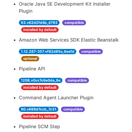
Oracle Java SE Development Kit Installer
Plugin
63.v62d2fd4b_4793
compatible
installed by default
Amazon Web Services SDK Elastic Beanstalk
1.12.287-357.vf82d85a_6eefd
compatible
optional
Pipeline API
1208.v0cc7c6e0da_9e
compatible
installed by default
Command Agent Launcher Plugin
90.v669d7ccb_7c31
compatible
installed by default
Pipeline SCM Step