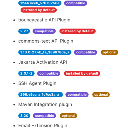
1244.vceb_57079258a
compatible
installed by default
bouncycastle API Plugin
2.27
compatible
installed by default
commons-text API Plugin
1.10.0-27.vb_fa_3896786a_7
compatible
optional
Jakarta Activation API
2.0.1-2
compatible
installed by default
SSH Agent Plugin
295.v9ca_a_1c7cc3a_a_
compatible
optional
Maven Integration plugin
3.20
compatible
optional
Email Extension Plugin