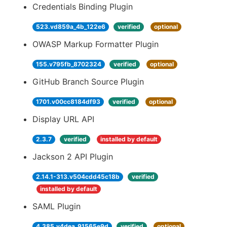
Credentials Binding Plugin
523.vd859a_4b_122e6
verified
optional
OWASP Markup Formatter Plugin
155.v795fb_8702324
verified
optional
GitHub Branch Source Plugin
1701.v00cc8184df93
verified
optional
Display URL API
2.3.7
verified
installed by default
Jackson 2 API Plugin
2.14.1-313.v504cdd45c18b
verified
installed by default
SAML Plugin
4.385.v4dea_91565e9d
verified
optional