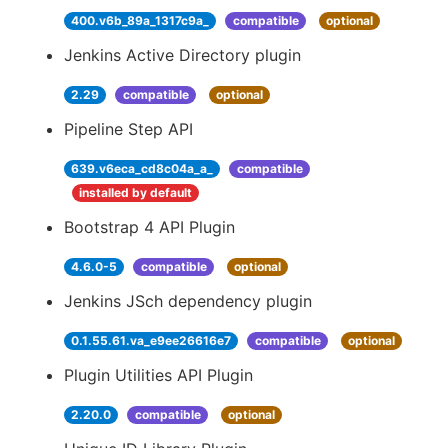
400.v6b_89a_1317c9a_
compatible
optional
Jenkins Active Directory plugin
2.29
compatible
optional
Pipeline Step API
639.v6eca_cd8c04a_a_
compatible
installed by default
Bootstrap 4 API Plugin
4.6.0-5
compatible
optional
Jenkins JSch dependency plugin
0.1.55.61.va_e9ee26616e7
compatible
optional
Plugin Utilities API Plugin
2.20.0
compatible
optional