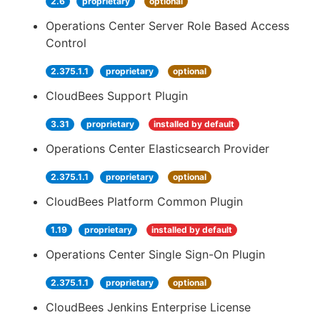
2.6
proprietary
optional
Operations Center Server Role Based Access
Control
2.375.1.1
proprietary
optional
CloudBees Support Plugin
3.31
proprietary
installed by default
Operations Center Elasticsearch Provider
2.375.1.1
proprietary
optional
CloudBees Platform Common Plugin
1.19
proprietary
installed by default
Operations Center Single Sign-On Plugin
2.375.1.1
proprietary
optional
CloudBees Jenkins Enterprise License