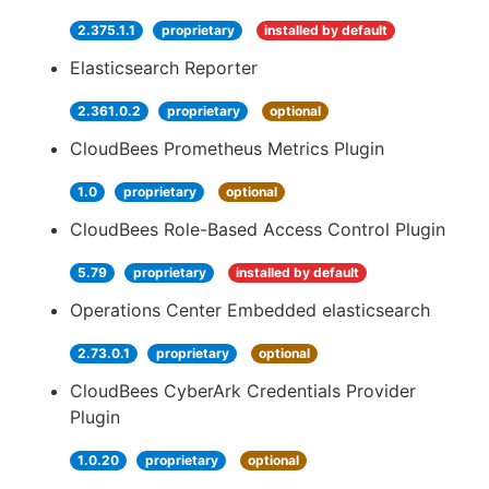
2.375.1.1
proprietary
installed by default
Elasticsearch Reporter
2.361.0.2
proprietary
optional
CloudBees Prometheus Metrics Plugin
1.0
proprietary
optional
CloudBees Role-Based Access Control Plugin
5.79
proprietary
installed by default
Operations Center Embedded elasticsearch
2.73.0.1
proprietary
optional
CloudBees CyberArk Credentials Provider
Plugin
1.0.20
proprietary
optional