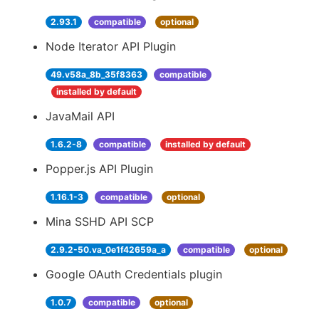
2.93.1
compatible
optional
Node Iterator API Plugin
49.v58a_8b_35f8363
compatible
installed by default
JavaMail API
1.6.2-8
compatible
installed by default
Popper.js API Plugin
1.16.1-3
compatible
optional
Mina SSHD API SCP
2.9.2-50.va_0e1f42659a_a
compatible
optional
Google OAuth Credentials plugin
1.0.7
compatible
optional