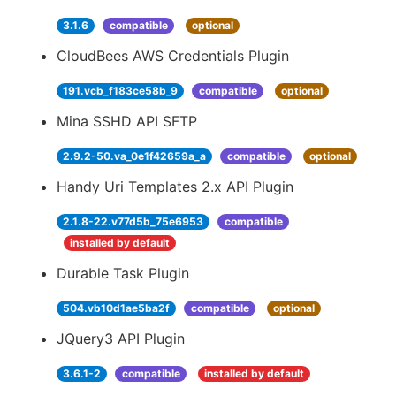
3.1.6
compatible
optional
CloudBees AWS Credentials Plugin
191.vcb_f183ce58b_9
compatible
optional
Mina SSHD API SFTP
2.9.2-50.va_0e1f42659a_a
compatible
optional
Handy Uri Templates 2.x API Plugin
2.1.8-22.v77d5b_75e6953
compatible
installed by default
Durable Task Plugin
504.vb10d1ae5ba2f
compatible
optional
JQuery3 API Plugin
3.6.1-2
compatible
installed by default