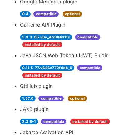
Google Metadata plugin
0.4
compatible
optional
Caffeine API Plugin
2.9.3-65.v6a_47d0f4d1fe
compatible
installed by default
Java JSON Web Token (JJWT) Plugin
0.11.5-77.v646c772fddb_0
compatible
installed by default
GitHub plugin
1.37.0
compatible
optional
JAXB plugin
2.3.8-1
compatible
installed by default
Jakarta Activation API