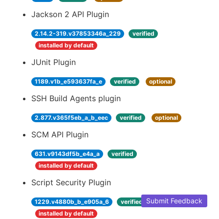
Jackson 2 API Plugin
2.14.2-319.v37853346a_229
verified
installed by default
JUnit Plugin
1189.v1b_e593637fa_e
verified
optional
SSH Build Agents plugin
2.877.v365f5eb_a_b_eec
verified
optional
SCM API Plugin
631.v9143df5b_e4a_a
verified
installed by default
Script Security Plugin
Submit Feedback
1229.v4880b_b_e905a_6
verified
installed by default