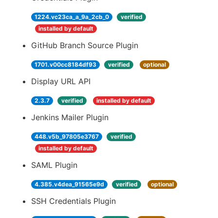
1224.vc23ca_a_9a_2cb_0
verified
installed by default
GitHub Branch Source Plugin
1701.v00cc8184df93
verified
optional
Display URL API
2.3.7
verified
installed by default
Jenkins Mailer Plugin
448.v5b_97805e3767
verified
installed by default
SAML Plugin
4.385.v4dea_91565e9d
verified
optional
SSH Credentials Plugin