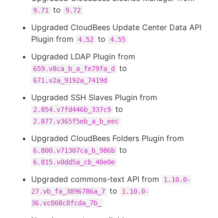
to
9.71
9.72
Upgraded CloudBees Update Center Data API
Plugin from
to
4.52
4.55
Upgraded LDAP Plugin from
to
659.v8ca_b_a_fe79fa_d
671.v2a_9192a_7419d
Upgraded SSH Slaves Plugin from
to
2.854.v7fd446b_337c9
2.877.v365f5eb_a_b_eec
Upgraded CloudBees Folders Plugin from
to
6.800.v71307ca_b_986b
6.815.v0dd5a_cb_40e0e
Upgraded commons-text API from
1.10.0-
to
27.vb_fa_3896786a_7
1.10.0-
36.vc008c8fcda_7b_