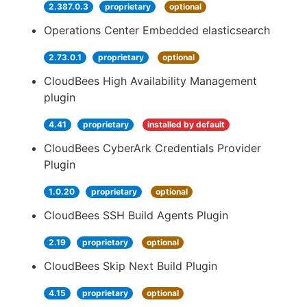
2.387.0.3
proprietary
optional
Operations Center Embedded elasticsearch
2.73.0.1
proprietary
optional
CloudBees High Availability Management
plugin
4.41
proprietary
installed by default
CloudBees CyberArk Credentials Provider
Plugin
1.0.20
proprietary
optional
CloudBees SSH Build Agents Plugin
2.19
proprietary
optional
CloudBees Skip Next Build Plugin
4.15
proprietary
optional