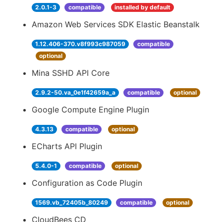
2.0.1-3
compatible
installed by default
Amazon Web Services SDK Elastic Beanstalk
1.12.406-370.v8f993c987059
compatible
optional
Mina SSHD API Core
2.9.2-50.va_0e1f42659a_a
compatible
optional
Google Compute Engine Plugin
4.3.13
compatible
optional
ECharts API Plugin
5.4.0-1
compatible
optional
Configuration as Code Plugin
1569.vb_72405b_80249
compatible
optional
CloudBees CD