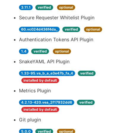
3.11.1
verified
optional
Secure Requester Whitelist Plugin
60.vc024d436f4da_
verified
optional
Authentication Tokens API Plugin
1.4
verified
optional
SnakeYAML API Plugin
1.33-95.va_b_a_e3e47b_fa_4
verified
installed by default
Metrics Plugin
4.2.13-420.vea_2f17932dd6
verified
installed by default
Git plugin
5.0.0
verified
optional