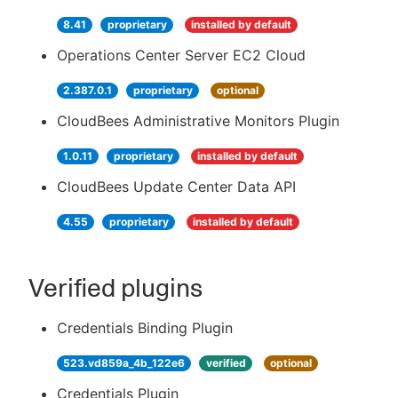
8.41
proprietary
installed by default
Operations Center Server EC2 Cloud
2.387.0.1
proprietary
optional
CloudBees Administrative Monitors Plugin
1.0.11
proprietary
installed by default
CloudBees Update Center Data API
4.55
proprietary
installed by default
Verified plugins
Credentials Binding Plugin
523.vd859a_4b_122e6
verified
optional
Credentials Plugin