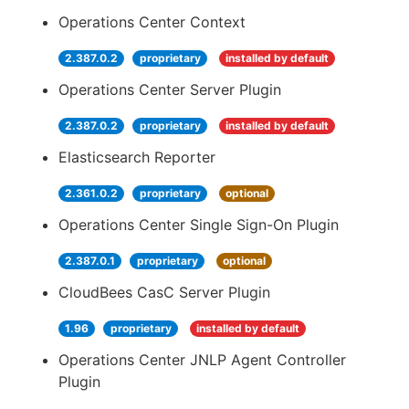
Operations Center Context
2.387.0.2
proprietary
installed by default
Operations Center Server Plugin
2.387.0.2
proprietary
installed by default
Elasticsearch Reporter
2.361.0.2
proprietary
optional
Operations Center Single Sign-On Plugin
2.387.0.1
proprietary
optional
CloudBees CasC Server Plugin
1.96
proprietary
installed by default
Operations Center JNLP Agent Controller
Plugin