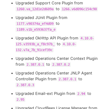
Upgraded Support Core Plugin from
to
1260.va_12d1e2d609a
1266.v6d096c154c90
Upgraded JUnit Plugin from
to
1177.v90374a_ef4d09
1189.v1b_e593637fa_e
Upgraded OkHttp API Plugin from
4.10.0-
to
125.v3593b_a_f8c97b_
4.10.0-
132.v7a_7b_91cef39c
Upgraded Operations Center Context Plugin
from
to
2.387.0.1
2.387.0.2
Upgraded Operations Center JNLP Agent
Controller Plugin from
to
2.387.0.1
2.387.0.3
Upgraded Email-ext Plugin from
to
2.94
2.95
Upgraded CloudBees License Manager from