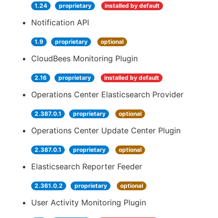
1.24
proprietary
installed by default
Notification API
1.9
proprietary
optional
CloudBees Monitoring Plugin
2.16
proprietary
installed by default
Operations Center Elasticsearch Provider
2.387.0.1
proprietary
optional
Operations Center Update Center Plugin
2.387.0.1
proprietary
optional
Elasticsearch Reporter Feeder
2.361.0.2
proprietary
optional
User Activity Monitoring Plugin