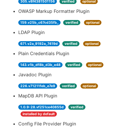
305.v8f4381501156
verified
optional
OWASP Markup Formatter Plugin
159.v25b_c67cd35fb_
verified
optional
LDAP Plugin
671.v2a_9192a_7419d
verified
optional
Plain Credentials Plugin
143.v1b_df8b_d3b_e48
verified
optional
Javadoc Plugin
226.v71211feb_e7e9
verified
optional
MapDB API Plugin
1.0.9-28.vf251ce40855d
verified
installed by default
Config File Provider Plugin