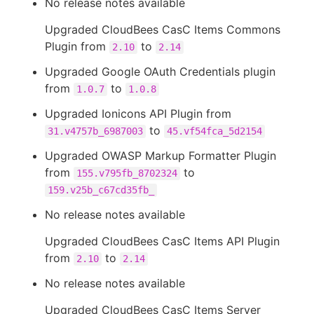
No release notes available
Upgraded CloudBees CasC Items Commons
Plugin from
to
2.10
2.14
Upgraded Google OAuth Credentials plugin
from
to
1.0.7
1.0.8
Upgraded Ionicons API Plugin from
to
31.v4757b_6987003
45.vf54fca_5d2154
Upgraded OWASP Markup Formatter Plugin
from
to
155.v795fb_8702324
159.v25b_c67cd35fb_
No release notes available
Upgraded CloudBees CasC Items API Plugin
from
to
2.10
2.14
No release notes available
Upgraded CloudBees CasC Items Server