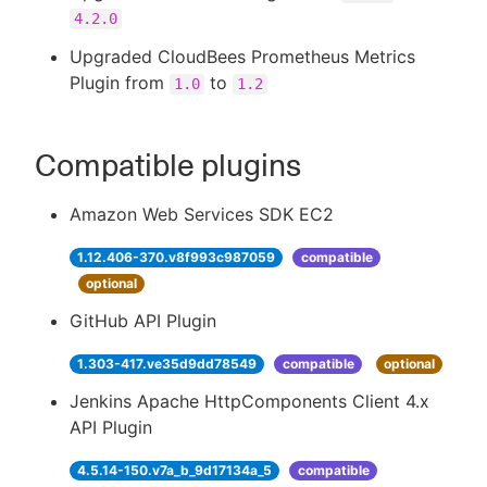
4.2.0
Upgraded CloudBees Prometheus Metrics
Plugin from
to
1.0
1.2
Compatible plugins
Amazon Web Services SDK EC2
1.12.406-370.v8f993c987059
compatible
optional
GitHub API Plugin
1.303-417.ve35d9dd78549
compatible
optional
Jenkins Apache HttpComponents Client 4.x
API Plugin
4.5.14-150.v7a_b_9d17134a_5
compatible