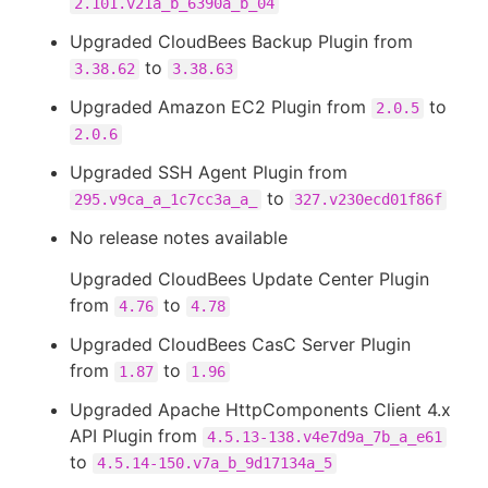
2.101.v21a_b_6390a_b_04
Upgraded CloudBees Backup Plugin from
to
3.38.62
3.38.63
Upgraded Amazon EC2 Plugin from
to
2.0.5
2.0.6
Upgraded SSH Agent Plugin from
to
295.v9ca_a_1c7cc3a_a_
327.v230ecd01f86f
No release notes available
Upgraded CloudBees Update Center Plugin
from
to
4.76
4.78
Upgraded CloudBees CasC Server Plugin
from
to
1.87
1.96
Upgraded Apache HttpComponents Client 4.x
API Plugin from
4.5.13-138.v4e7d9a_7b_a_e61
to
4.5.14-150.v7a_b_9d17134a_5