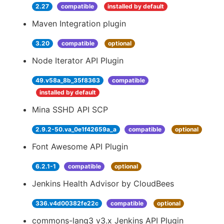
2.27
compatible
installed by default
Maven Integration plugin
3.20
compatible
optional
Node Iterator API Plugin
49.v58a_8b_35f8363
compatible
installed by default
Mina SSHD API SCP
2.9.2-50.va_0e1f42659a_a
compatible
optional
Font Awesome API Plugin
6.2.1-1
compatible
optional
Jenkins Health Advisor by CloudBees
336.v4d00382fe22c
compatible
optional
commons-lang3 v3.x Jenkins API Plugin