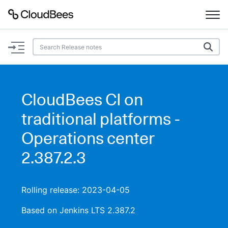
Documentation
Support
CloudBees CI on
Plugins
traditional platforms -
Lexicon
Operations center
2.387.2.3
Beta
AI Help
Search
Rolling release: 2023-04-05
Based on Jenkins LTS 2.387.2
Enable dark mode