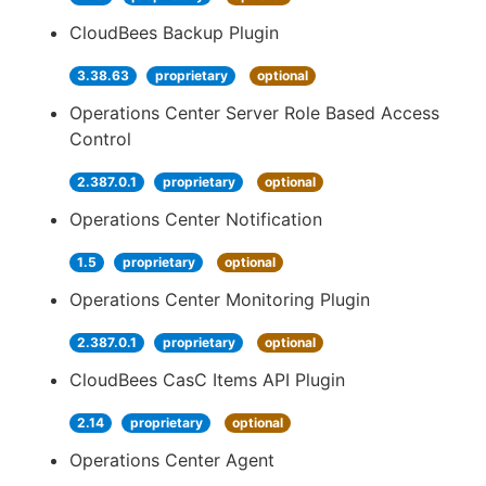
CloudBees Backup Plugin
3.38.63
proprietary
optional
Operations Center Server Role Based Access
Control
2.387.0.1
proprietary
optional
Operations Center Notification
1.5
proprietary
optional
Operations Center Monitoring Plugin
2.387.0.1
proprietary
optional
CloudBees CasC Items API Plugin
2.14
proprietary
optional
Operations Center Agent