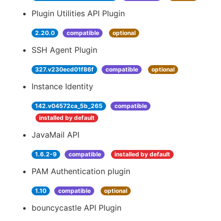
Plugin Utilities API Plugin
2.20.0
compatible
optional
SSH Agent Plugin
327.v230ecd01f86f
compatible
optional
Instance Identity
142.v04572ca_5b_265
compatible
installed by default
JavaMail API
1.6.2-9
compatible
installed by default
PAM Authentication plugin
1.10
compatible
optional
bouncycastle API Plugin