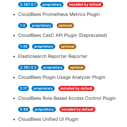
2.387.0.1
proprietary
installed by default
CloudBees Prometheus Metrics Plugin
1.2
proprietary
optional
CloudBees CasC API Plugin (Deprecated)
1.45
proprietary
optional
Elasticsearch Reporter Reporter
2.361.0.2
proprietary
optional
CloudBees Plugin Usage Analyzer Plugin
2.17
proprietary
installed by default
CloudBees Role-Based Access Control Plugin
5.80
proprietary
installed by default
CloudBees Unified UI Plugin