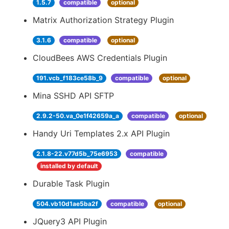
1.5.7
compatible
optional
Matrix Authorization Strategy Plugin
3.1.6
compatible
optional
CloudBees AWS Credentials Plugin
191.vcb_f183ce58b_9
compatible
optional
Mina SSHD API SFTP
2.9.2-50.va_0e1f42659a_a
compatible
optional
Handy Uri Templates 2.x API Plugin
2.1.8-22.v77d5b_75e6953
compatible
installed by default
Durable Task Plugin
504.vb10d1ae5ba2f
compatible
optional
JQuery3 API Plugin