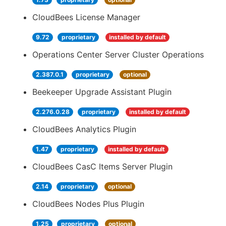
CloudBees License Manager
9.72
proprietary
installed by default
Operations Center Server Cluster Operations
2.387.0.1
proprietary
optional
Beekeeper Upgrade Assistant Plugin
2.276.0.28
proprietary
installed by default
CloudBees Analytics Plugin
1.47
proprietary
installed by default
CloudBees CasC Items Server Plugin
2.14
proprietary
optional
CloudBees Nodes Plus Plugin
1.25
proprietary
optional