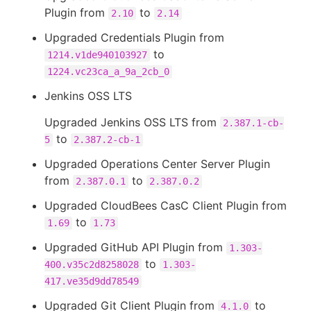
Plugin from
to
2.10
2.14
Upgraded Credentials Plugin from
to
1214.v1de940103927
1224.vc23ca_a_9a_2cb_0
Jenkins OSS LTS
Upgraded Jenkins OSS LTS from
2.387.1-cb-
to
5
2.387.2-cb-1
Upgraded Operations Center Server Plugin
from
to
2.387.0.1
2.387.0.2
Upgraded CloudBees CasC Client Plugin from
to
1.69
1.73
Upgraded GitHub API Plugin from
1.303-
to
400.v35c2d8258028
1.303-
417.ve35d9dd78549
Upgraded Git Client Plugin from
to
4.1.0