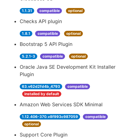
1.1.31
compatible
optional
Checks API plugin
1.8.1
compatible
optional
Bootstrap 5 API Plugin
5.2.1-3
compatible
optional
Oracle Java SE Development Kit Installer
Plugin
63.v62d2fd4b_4793
compatible
installed by default
Amazon Web Services SDK Minimal
1.12.406-370.v8f993c987059
compatible
optional
Support Core Plugin