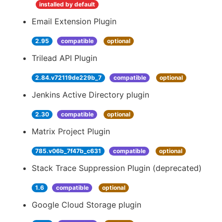
installed by default
Email Extension Plugin
2.95
compatible
optional
Trilead API Plugin
2.84.v72119de229b_7
compatible
optional
Jenkins Active Directory plugin
2.30
compatible
optional
Matrix Project Plugin
785.v06b_7f47b_c631
compatible
optional
Stack Trace Suppression Plugin (deprecated)
1.6
compatible
optional
Google Cloud Storage plugin