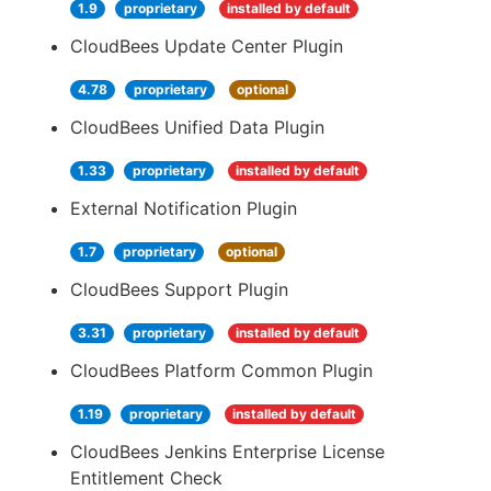
1.9
proprietary
installed by default
CloudBees Update Center Plugin
4.78
proprietary
optional
CloudBees Unified Data Plugin
1.33
proprietary
installed by default
External Notification Plugin
1.7
proprietary
optional
CloudBees Support Plugin
3.31
proprietary
installed by default
CloudBees Platform Common Plugin
1.19
proprietary
installed by default
CloudBees Jenkins Enterprise License
Entitlement Check