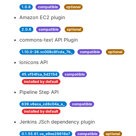
1.0.8
compatible
optional
Amazon EC2 plugin
2.0.6
compatible
optional
commons-text API Plugin
1.10.0-36.vc008c8fcda_7b_
compatible
optional
Ionicons API
45.vf54fca_5d2154
compatible
installed by default
Pipeline Step API
639.v6eca_cd8c04a_a_
compatible
installed by default
Jenkins JSch dependency plugin
0.1.55.61.va_e9ee26616e7
compatible
optional