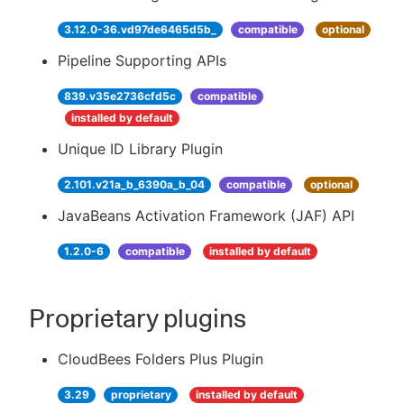
3.12.0-36.vd97de6465d5b_
compatible
optional
Pipeline Supporting APIs
839.v35e2736cfd5c
compatible
installed by default
Unique ID Library Plugin
2.101.v21a_b_6390a_b_04
compatible
optional
JavaBeans Activation Framework (JAF) API
1.2.0-6
compatible
installed by default
Proprietary plugins
CloudBees Folders Plus Plugin
3.29
proprietary
installed by default