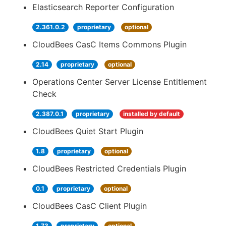
Elasticsearch Reporter Configuration
2.361.0.2
proprietary
optional
CloudBees CasC Items Commons Plugin
2.14
proprietary
optional
Operations Center Server License Entitlement
Check
2.387.0.1
proprietary
installed by default
CloudBees Quiet Start Plugin
1.8
proprietary
optional
CloudBees Restricted Credentials Plugin
0.1
proprietary
optional
CloudBees CasC Client Plugin
1.73
proprietary
optional