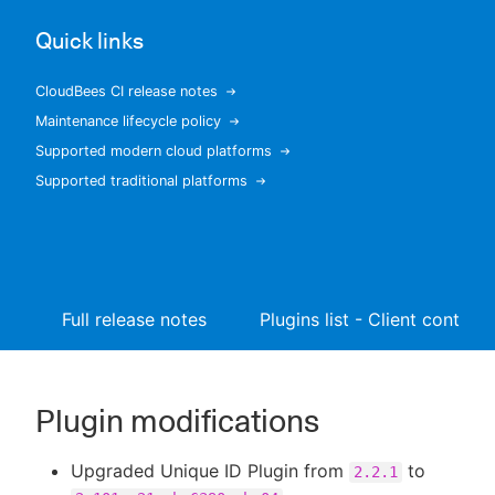
Quick links
CloudBees CI release notes
New to CloudBees or returning.
Maintenance lifecycle policy
Supported modern cloud platforms
Sign in / Sign up
Supported traditional platforms
Full release notes
Plugins list - Client controll
Plugin modifications
Upgraded Unique ID Plugin from
to
2.2.1