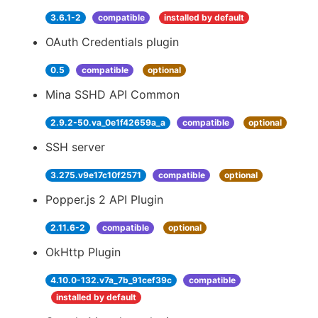
3.6.1-2
compatible
installed by default
OAuth Credentials plugin
0.5
compatible
optional
Mina SSHD API Common
2.9.2-50.va_0e1f42659a_a
compatible
optional
SSH server
3.275.v9e17c10f2571
compatible
optional
Popper.js 2 API Plugin
2.11.6-2
compatible
optional
OkHttp Plugin
4.10.0-132.v7a_7b_91cef39c
compatible
installed by default