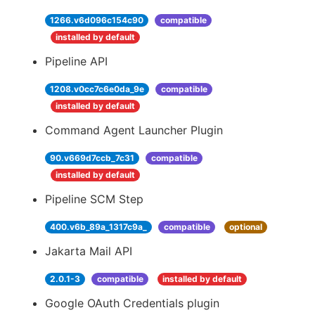
1266.v6d096c154c90
compatible
installed by default
Pipeline API
1208.v0cc7c6e0da_9e
compatible
installed by default
Command Agent Launcher Plugin
90.v669d7ccb_7c31
compatible
installed by default
Pipeline SCM Step
400.v6b_89a_1317c9a_
compatible
optional
Jakarta Mail API
2.0.1-3
compatible
installed by default
Google OAuth Credentials plugin