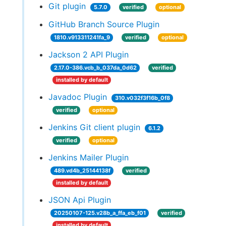
Git plugin
5.7.0
verified
optional
GitHub Branch Source Plugin
1810.v913311241fa_9
verified
optional
Jackson 2 API Plugin
2.17.0-386.vcb_b_037da_0d62
verified
installed by default
Javadoc Plugin
310.v032f3f16b_0f8
verified
optional
Jenkins Git client plugin
6.1.2
verified
optional
Jenkins Mailer Plugin
489.vd4b_25144138f
verified
installed by default
JSON Api Plugin
20250107-125.v28b_a_ffa_eb_f01
verified
installed by default