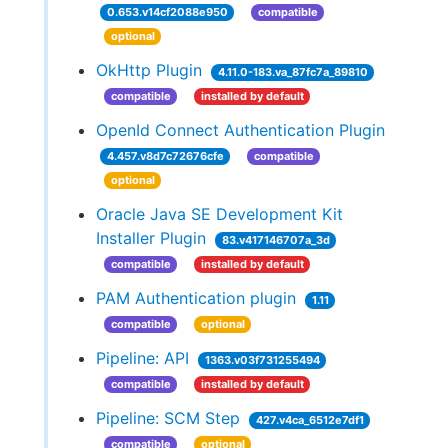
0.653.v14cf2088e950
compatible
optional
OkHttp Plugin
4.11.0-183.va_87fc7a_89810
compatible
installed by default
OpenId Connect Authentication Plugin
4.457.v8d7c72676cfe
compatible
optional
Oracle Java SE Development Kit
Installer Plugin
83.v417146707a_3d
compatible
installed by default
PAM Authentication plugin
1.11
compatible
optional
Pipeline: API
1363.v03f731255494
compatible
installed by default
Pipeline: SCM Step
427.v4ca_6512e7df1
compatible
optional