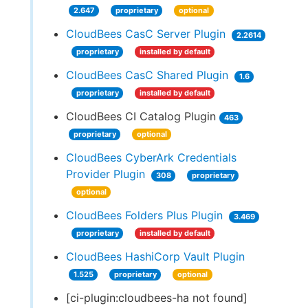
2.647
proprietary
optional
CloudBees CasC Server Plugin
2.2614
proprietary
installed by default
CloudBees CasC Shared Plugin
1.6
proprietary
installed by default
CloudBees CI Catalog Plugin
463
proprietary
optional
CloudBees CyberArk Credentials
Provider Plugin
308
proprietary
optional
CloudBees Folders Plus Plugin
3.469
proprietary
installed by default
CloudBees HashiCorp Vault Plugin
1.525
proprietary
optional
[ci-plugin:cloudbees-ha not found]