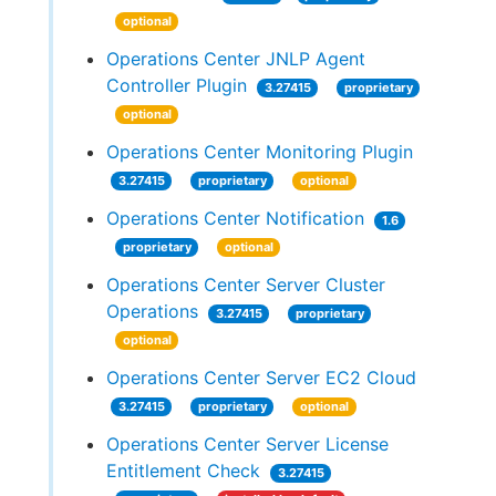
optional
Operations Center JNLP Agent
Controller Plugin
3.27415
proprietary
optional
Operations Center Monitoring Plugin
3.27415
proprietary
optional
Operations Center Notification
1.6
proprietary
optional
Operations Center Server Cluster
Operations
3.27415
proprietary
optional
Operations Center Server EC2 Cloud
3.27415
proprietary
optional
Operations Center Server License
Entitlement Check
3.27415