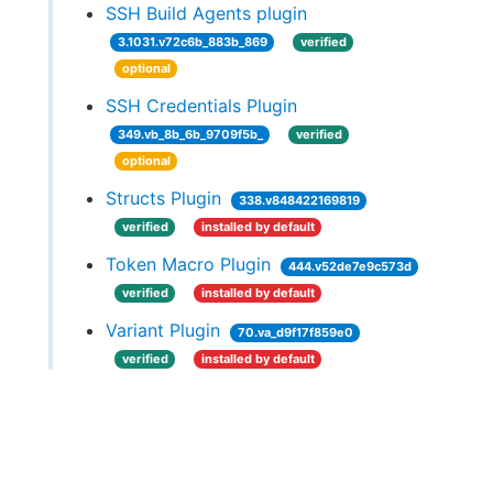
SSH Build Agents plugin
3.1031.v72c6b_883b_869
verified
optional
SSH Credentials Plugin
349.vb_8b_6b_9709f5b_
verified
optional
Structs Plugin
338.v848422169819
verified
installed by default
Token Macro Plugin
444.v52de7e9c573d
verified
installed by default
Variant Plugin
70.va_d9f17f859e0
verified
installed by default