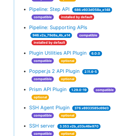
Pipeline: Step API
686.v603d058a_e148
compatible
installed by default
Pipeline: Supporting APIs
946.v2a_79d8a_4b_e14
compatible
installed by default
Plugin Utilities API Plugin
6.0.0
compatible
optional
Popper.js 2 API Plugin
2.11.6-5
compatible
optional
Prism API Plugin
1.29.0-19
compatible
optional
SSH Agent Plugin
376.v8933585c69d3
compatible
optional
SSH server
3.353.v2b_d33c46e970
compatible
optional