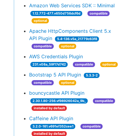
Amazon Web Services SDK :: Minimal
1.12.772-477.v650d756dcf6d
compatible
optional
Apache HttpComponents Client 5.x
API Plugin
5.4-136.v5a_21779c63f8
compatible
optional
AWS Credentials Plugin
231.v08a_59f17d742
compatible
optional
Bootstrap 5 API Plugin
5.3.3-2
compatible
optional
bouncycastle API Plugin
2.30.1.80-256.vf98926042a_9b_
compatible
installed by default
Caffeine API Plugin
3.2.0-161.v691ef352cee1
compatible
installed by default