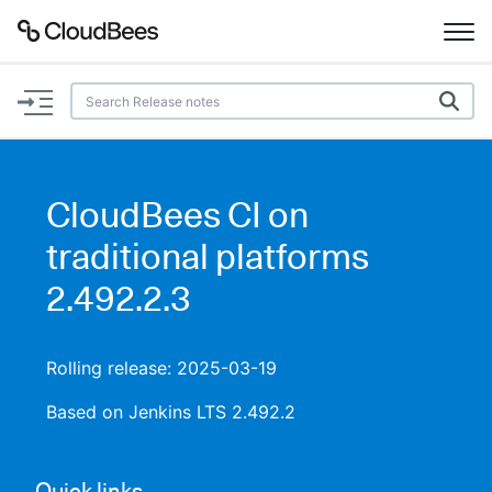
Documentation
Support
CloudBees CI on
Plugins
traditional platforms
Lexicon
2.492.2.3
Beta
AI Help
Rolling release: 2025-03-19
Search
Based on Jenkins LTS 2.492.2
Enable dark mode
Quick links