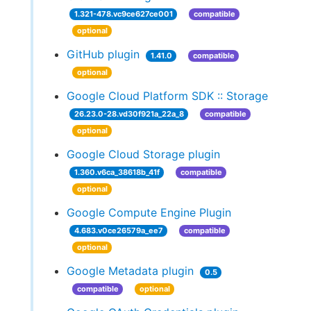
1.321-478.vc9ce627ce001
compatible
optional
GitHub plugin
1.41.0
compatible
optional
Google Cloud Platform SDK :: Storage
26.23.0-28.vd30f921a_22a_8
compatible
optional
Google Cloud Storage plugin
1.360.v6ca_38618b_41f
compatible
optional
Google Compute Engine Plugin
4.683.v0ce26579a_ee7
compatible
optional
Google Metadata plugin
0.5
compatible
optional