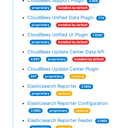
CloudBees Support Plugin
3.459
proprietary
installed by default
CloudBees Unified Data Plugin
774
proprietary
installed by default
CloudBees Unified UI Plugin
1.1060
proprietary
installed by default
CloudBees Update Center Data API
4.695
proprietary
installed by default
CloudBees Update Center Plugin
947
proprietary
optional
Elasticsearch Reporter
3.1960
proprietary
optional
Elasticsearch Reporter Configuration
3.1960
proprietary
optional
Elasticsearch Reporter Feeder
3.1960
proprietary
optional