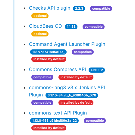
Checks API plugin
2.2.3
compatible
optional
CloudBees CD
1.1.38
compatible
optional
Command Agent Launcher Plugin
118.v72741845c17a_
compatible
installed by default
Commons Compress API
1.26.1-2
compatible
installed by default
commons-lang3 v3.x Jenkins API
Plugin
3.17.0-84.vb_b_938040b_078
compatible
installed by default
commons-text API Plugin
1.13.0-153.v91dcd89e2a_22
compatible
installed by default