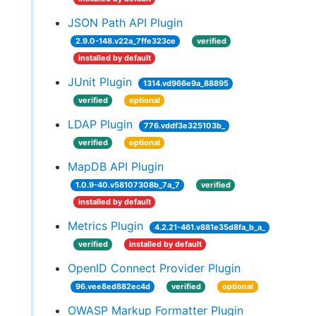
JSON Path API Plugin
2.9.0-148.v22a_7ffe323ce
verified
installed by default
JUnit Plugin
1314.vd966e9a_88895
verified
optional
LDAP Plugin
776.vddf3e325103b_
verified
optional
MapDB API Plugin
1.0.9-40.v58107308b_7a_7
verified
installed by default
Metrics Plugin
4.2.21-461.v881e35d8fa_b_a_
verified
installed by default
OpenID Connect Provider Plugin
96.vee8ed882ec4d
verified
optional
OWASP Markup Formatter Plugin