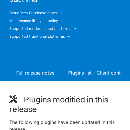
CloudBees CI release notes
Maintenance lifecycle policy
New to CloudBees or returning.
Supported modern cloud platforms
Supported traditional platforms
Sign in / Sign up
Full release notes
Plugins list - Client controll
Plugins modified in this
release
The following plugins have been updated in this
release