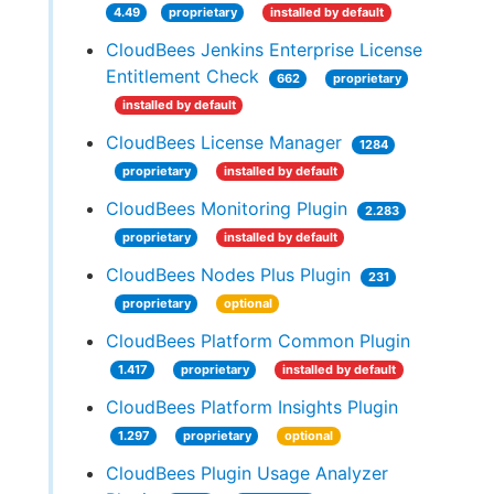
4.49
proprietary
installed by default
CloudBees Jenkins Enterprise License
Entitlement Check
662
proprietary
installed by default
CloudBees License Manager
1284
proprietary
installed by default
CloudBees Monitoring Plugin
2.283
proprietary
installed by default
CloudBees Nodes Plus Plugin
231
proprietary
optional
CloudBees Platform Common Plugin
1.417
proprietary
installed by default
CloudBees Platform Insights Plugin
1.297
proprietary
optional
CloudBees Plugin Usage Analyzer