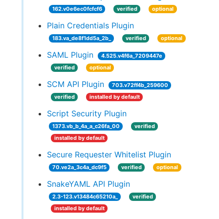
162.v0e6ec0fcfcf6
verified
optional
Plain Credentials Plugin
183.va_de8f1dd5a_2b_
verified
optional
SAML Plugin
4.525.v4f6a_7209447e
verified
optional
SCM API Plugin
703.v72ff4b_259600
verified
installed by default
Script Security Plugin
1373.vb_b_4a_a_c26fa_00
verified
installed by default
Secure Requester Whitelist Plugin
70.ve2a_3c4a_dc9f5
verified
optional
SnakeYAML API Plugin
2.3-123.v13484c65210a_
verified
installed by default