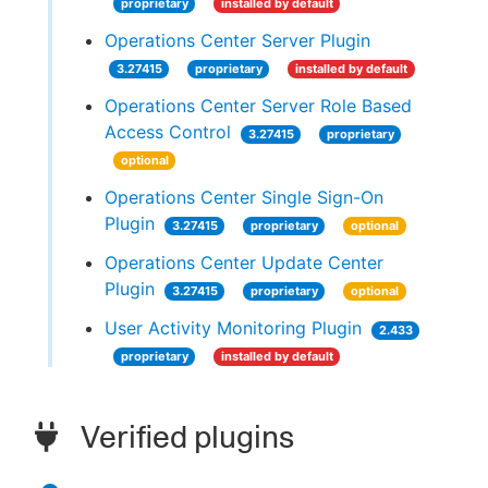
proprietary
installed by default
Operations Center Server Plugin
3.27415
proprietary
installed by default
Operations Center Server Role Based
Access Control
3.27415
proprietary
optional
Operations Center Single Sign-On
Plugin
3.27415
proprietary
optional
Operations Center Update Center
Plugin
3.27415
proprietary
optional
User Activity Monitoring Plugin
2.433
proprietary
installed by default
Verified plugins