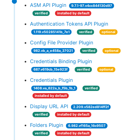
ASM API Plugin
9.7.1-97.v4cc844130d97
verified
installed by default
Authentication Tokens API Plugin
1.119.v50285141b_7e1
verified
optional
Config File Provider Plugin
982.vb_a_e458a_37021
verified
optional
Credentials Binding Plugin
687.v619cb_15e923f
verified
optional
Credentials Plugin
1408.va_622a_b_f5b_1b_1
verified
installed by default
Display URL API
2.209.v582ed814ff2f
verified
installed by default
Folders Plugin
6.982.vf165a_16c9507
verified
installed by default