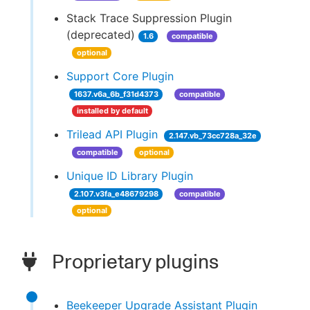
Stack Trace Suppression Plugin
(deprecated)
1.6
compatible
optional
Support Core Plugin
1637.v6a_6b_f31d4373
compatible
installed by default
Trilead API Plugin
2.147.vb_73cc728a_32e
compatible
optional
Unique ID Library Plugin
2.107.v3fa_e48679298
compatible
optional
Proprietary plugins
Beekeeper Upgrade Assistant Plugin