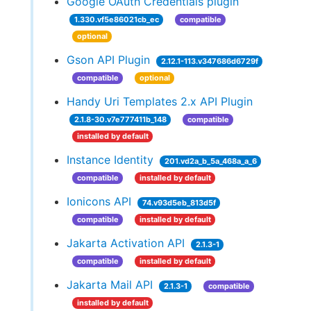
Google OAuth Credentials plugin
1.330.vf5e86021cb_ec
compatible
optional
Gson API Plugin
2.12.1-113.v347686d6729f
compatible
optional
Handy Uri Templates 2.x API Plugin
2.1.8-30.v7e777411b_148
compatible
installed by default
Instance Identity
201.vd2a_b_5a_468a_a_6
compatible
installed by default
Ionicons API
74.v93d5eb_813d5f
compatible
installed by default
Jakarta Activation API
2.1.3-1
compatible
installed by default
Jakarta Mail API
2.1.3-1
compatible
installed by default