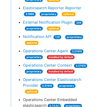
Elasticsearch Reporter Reporter
3.1960
proprietary
optional
External Notification Plugin
326
proprietary
optional
Notification API
1.12
proprietary
optional
Operations Center Agent
3.27415
proprietary
installed by default
Operations Center Context
3.27415
proprietary
installed by default
Operations Center Elasticsearch
Provider
3.27415
proprietary
optional
Operations Center Embedded
elasticsearch
2.73.0.1
proprietary