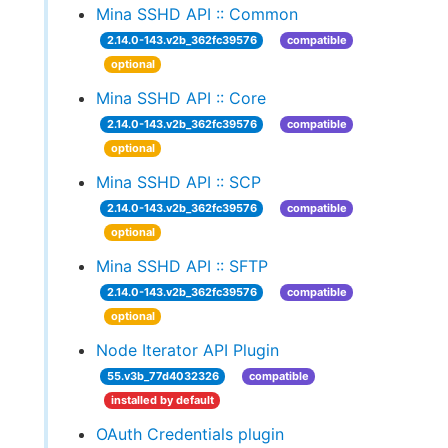
Mina SSHD API :: Common
2.14.0-143.v2b_362fc39576
compatible
optional
Mina SSHD API :: Core
2.14.0-143.v2b_362fc39576
compatible
optional
Mina SSHD API :: SCP
2.14.0-143.v2b_362fc39576
compatible
optional
Mina SSHD API :: SFTP
2.14.0-143.v2b_362fc39576
compatible
optional
Node Iterator API Plugin
55.v3b_77d4032326
compatible
installed by default
OAuth Credentials plugin