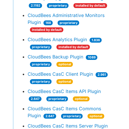
2.1192
proprietary
installed by default
CloudBees Administrative Monitors
Plugin
168
proprietary
installed by default
CloudBees Analytics Plugin
1.836
proprietary
installed by default
CloudBees Backup Plugin
1089
proprietary
optional
CloudBees CasC Client Plugin
2.961
proprietary
optional
CloudBees CasC Items API Plugin
2.647
proprietary
optional
CloudBees CasC Items Commons
Plugin
2.647
proprietary
optional
CloudBees CasC Items Server Plugin