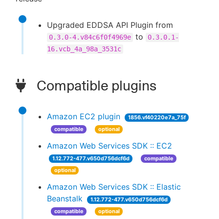
Upgraded EDDSA API Plugin from
to
0.3.0-4.v84c6f0f4969e
0.3.0.1-
16.vcb_4a_98a_3531c
Compatible plugins
Amazon EC2 plugin
1856.vf40220e7a_75f
compatible
optional
Amazon Web Services SDK :: EC2
1.12.772-477.v650d756dcf6d
compatible
optional
Amazon Web Services SDK :: Elastic
Beanstalk
1.12.772-477.v650d756dcf6d
compatible
optional