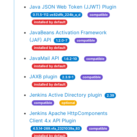
Java JSON Web Token (JJWT) Plugin
0.11.5-112.ve82dfb_224b_a_d
compatible
installed by default
JavaBeans Activation Framework
(JAF) API
1.2.0-7
compatible
installed by default
JavaMail API
1.6.2-10
compatible
installed by default
JAXB plugin
2.3.9-1
compatible
installed by default
Jenkins Active Directory plugin
2.39
compatible
optional
Jenkins Apache HttpComponents
Client 4.x API Plugin
4.5.14-269.vfa_2321039a_83
compatible
installed by default