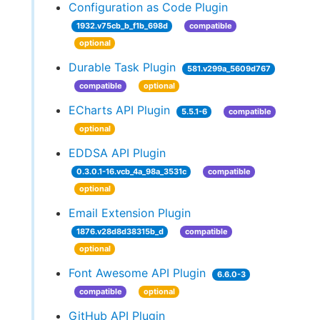
Configuration as Code Plugin
1932.v75cb_b_f1b_698d
compatible
optional
Durable Task Plugin
581.v299a_5609d767
compatible
optional
ECharts API Plugin
5.5.1-6
compatible
optional
EDDSA API Plugin
0.3.0.1-16.vcb_4a_98a_3531c
compatible
optional
Email Extension Plugin
1876.v28d8d38315b_d
compatible
optional
Font Awesome API Plugin
6.6.0-3
compatible
optional
GitHub API Plugin