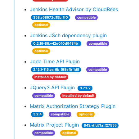
Jenkins Health Advisor by CloudBees
358.v58972d19b_1f0
compatible
optional
Jenkins JSch dependency plugin
0.2.16-86.v42e010d9484b_
compatible
optional
Joda Time API Plugin
2.13.1-115.va_6b_5f8efb_1d8
compatible
installed by default
JQuery3 API Plugin
3.7.1-2
compatible
installed by default
Matrix Authorization Strategy Plugin
3.2.4
compatible
optional
Matrix Project Plugin
845.vffd7fa_f27555
compatible
optional