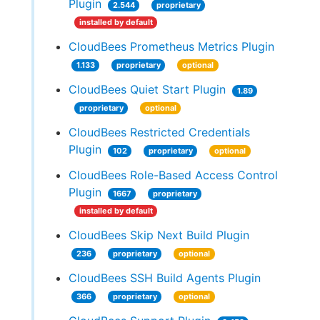
Plugin
2.544
proprietary
installed by default
CloudBees Prometheus Metrics Plugin
1.133
proprietary
optional
CloudBees Quiet Start Plugin
1.89
proprietary
optional
CloudBees Restricted Credentials
Plugin
102
proprietary
optional
CloudBees Role-Based Access Control
Plugin
1667
proprietary
installed by default
CloudBees Skip Next Build Plugin
236
proprietary
optional
CloudBees SSH Build Agents Plugin
366
proprietary
optional