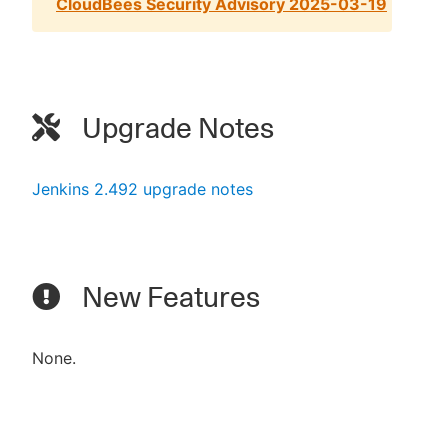
CloudBees Security Advisory 2025-03-19
Upgrade Notes
Jenkins 2.492 upgrade notes
New Features
None.