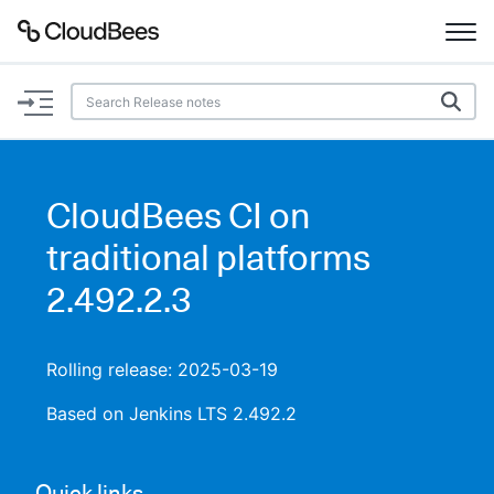
Documentation
Support
CloudBees CI on
Plugins
traditional platforms
Lexicon
2.492.2.3
Beta
AI Help
Rolling release: 2025-03-19
Search
Based on Jenkins LTS 2.492.2
Enable dark mode
Quick links