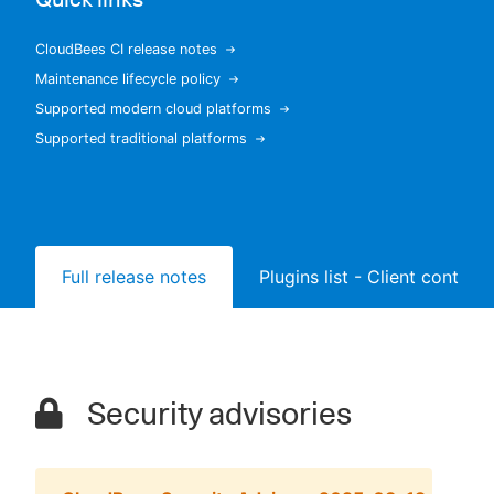
CloudBees CI release notes
Maintenance lifecycle policy
New to CloudBees or returning.
Supported modern cloud platforms
Supported traditional platforms
Sign in / Sign up
Full release notes
Plugins list - Client controll
Security advisories