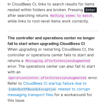
In CloudBees CI, links to search results for items
nested within folders are broken. Pressing
Enter
after searching returns
,
Nothing seems to match
while links to root-level items work correctly.
The controller and operations center no longer
fail to start when upgrading CloudBees CI
When upgrading or restarting CloudBees CI, the
controller or operations center fails to start and
returns a
Messaging.afterExtensionsAugmented
error. The operations center can also fail to start
with an
error.
OperationsCenter.afterExtensionsAugmented
Refer to
CloudBees CI startup failure due to
related to corrupt
IndexOutOfBoundsException
messaging transport files
for a workaround for
this issue.