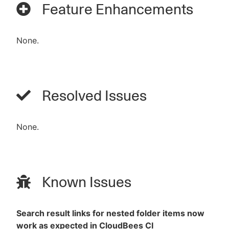
Feature Enhancements
None.
Resolved Issues
None.
Known Issues
Search result links for nested folder items now
work as expected in CloudBees CI