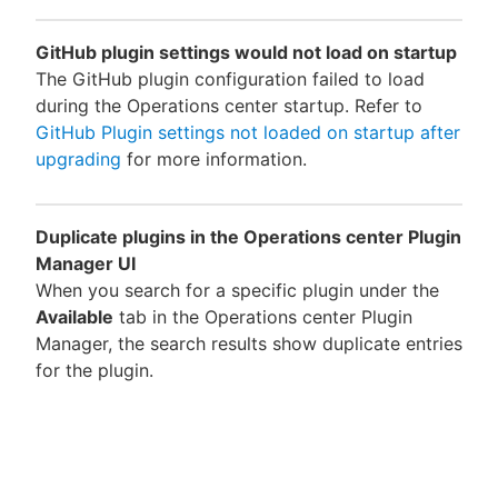
GitHub plugin settings would not load on startup
The GitHub plugin configuration failed to load
during the Operations center startup. Refer to
GitHub Plugin settings not loaded on startup after
upgrading
for more information.
Duplicate plugins in the Operations center Plugin
Manager UI
When you search for a specific plugin under the
Available
tab in the Operations center Plugin
Manager, the search results show duplicate entries
for the plugin.