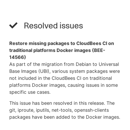
Resolved issues
Restore missing packages to CloudBees CI on
traditional platforms Docker images (BEE-
14566)
As part of the migration from Debian to Universal
Base Images (UBI), various system packages were
not included in the CloudBees CI on traditional
platforms Docker images, causing issues in some
specific use cases.
This issue has been resolved in this release. The
git, iproute, iputils, net-tools, openssh-clients
packages have been added to the Docker images.