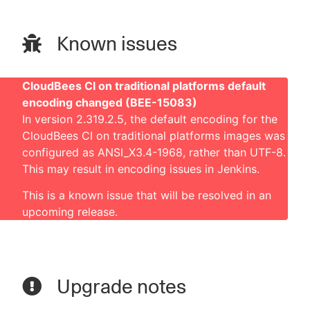
Known issues
CloudBees CI on traditional platforms default
encoding changed (BEE-15083)
In version 2.319.2.5, the default encoding for the
CloudBees CI on traditional platforms images was
configured as ANSI_X3.4-1968, rather than UTF-8.
This may result in encoding issues in Jenkins.
This is a known issue that will be resolved in an
upcoming release.
Upgrade notes