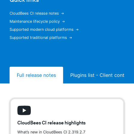
CloudBees CI release notes
Maintenance lifecycle policy
New to CloudBees or returning.
Supported modern cloud platforms
Supported traditional platforms
Sign in / Sign up
Full release notes
Plugins list - Client controll
CloudBees CI release highlights
What’s new in CloudBees CI 2.319.2.7