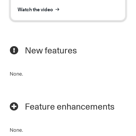
Watch the video
New features
None.
Feature enhancements
None.