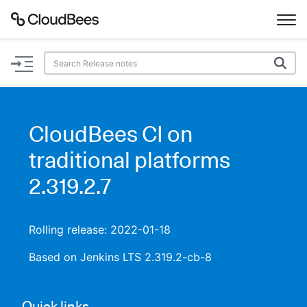
Documentation
Support
CloudBees CI on
Plugins
traditional platforms
Lexicon
2.319.2.7
Beta
AI Help
Rolling release: 2022-01-18
Search
Based on Jenkins LTS 2.319.2-cb-8
Enable dark mode
Quick links